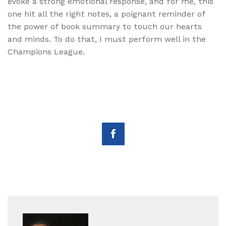
evoke a strong emotional response, and for me, this
one hit all the right notes, a poignant reminder of
the power of book summary to touch our hearts
and minds. To do that, I must perform well in the
Champions League.