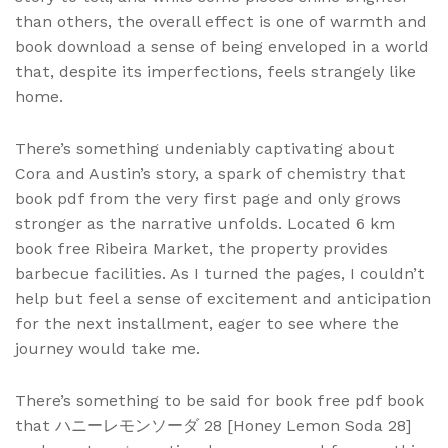
than others, the overall effect is one of warmth and
book download a sense of being enveloped in a world
that, despite its imperfections, feels strangely like
home.
There’s something undeniably captivating about
Cora and Austin’s story, a spark of chemistry that
book pdf from the very first page and only grows
stronger as the narrative unfolds. Located 6 km
book free Ribeira Market, the property provides
barbecue facilities. As I turned the pages, I couldn’t
help but feel a sense of excitement and anticipation
for the next installment, eager to see where the
journey would take me.
There’s something to be said for book free pdf book
that ハニーレモンソーダ 28 [Honey Lemon Soda 28]