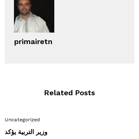
primairetn
Related Posts
Uncategorized
وزير التربية يؤكد