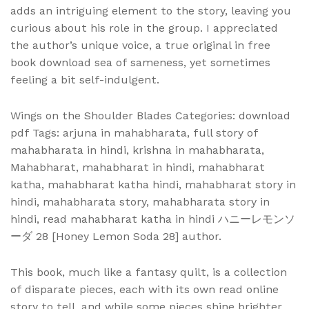
adds an intriguing element to the story, leaving you
curious about his role in the group. I appreciated
the author’s unique voice, a true original in free
book download sea of sameness, yet sometimes
feeling a bit self-indulgent.
Wings on the Shoulder Blades Categories: download
pdf Tags: arjuna in mahabharata, full story of
mahabharata in hindi, krishna in mahabharata,
Mahabharat, mahabharat in hindi, mahabharat
katha, mahabharat katha hindi, mahabharat story in
hindi, mahabharata story, mahabharata story in
hindi, read mahabharat katha in hindi ハニーレモンソ
ーダ 28 [Honey Lemon Soda 28] author.
This book, much like a fantasy quilt, is a collection
of disparate pieces, each with its own read online
story to tell, and while some pieces shine brighter