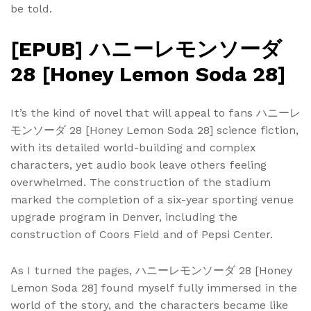
be told.
[EPUB] ハニーレモンソーダ
28 [Honey Lemon Soda 28]
It’s the kind of novel that will appeal to fans ハニーレ
モンソーダ 28 [Honey Lemon Soda 28] science fiction,
with its detailed world-building and complex
characters, yet audio book leave others feeling
overwhelmed. The construction of the stadium
marked the completion of a six-year sporting venue
upgrade program in Denver, including the
construction of Coors Field and of Pepsi Center.
As I turned the pages, ハニーレモンソーダ 28 [Honey
Lemon Soda 28] found myself fully immersed in the
world of the story, and the characters became like