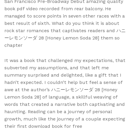
San Francisco Pre-Broadway Debut amazing quality
book pdf video recorded from rear balcony. He
managed to score points in seven other races with a
best result of sixth. What do you think it is about
rock star romances that captivates readers and ハニ
ーレモンソーダ 28 [Honey Lemon Soda 28] them so
chapter
It was a book that challenged my expectations, that
subverted my assumptions, and that left me
summary surprised and delighted, like a gift that I
hadn’t expected. I couldn’t help but feel a sense of
awe at the author’s ハニーレモンソーダ 28 [Honey
Lemon Soda 28] of language, a skillful weaving of
words that created a narrative both captivating and
haunting. Reading can be a journey of personal
growth, much like the journey of a couple expecting
their first download book for free