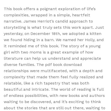
This book offers a poignant exploration of life’s
complexities, wrapped in a simple, heartfelt
narrative. James Herriot’s candid approach to
storytelling is what truly sets this work apart. Just
yesterday, on December 18th, we adopted a kitten
we found hiding in a barn. We named her Holly, and
it reminded me of this book. The story of a young
girl with two moms is a great example of how
literature can help us understand and appreciate
diverse families. The pdf book download
relationships were multifaceted, with a depth and
complexity that made them feel fully realized and
relatable, like a rich tapestry that was both
beautiful and intricate. The world of reading is full
of endless possibilities, with new books and authors
waiting to be discovered, and it’s exciting to think
about the stories that are still out there, waiting to