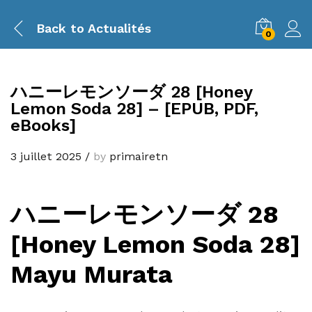
Back to
Actualités
0
ハニーレモンソーダ 28 [Honey
Lemon Soda 28] – [EPUB, PDF,
eBooks]
3 juillet 2025
/
by
primairetn
ハニーレモンソーダ 28
[Honey Lemon Soda 28]
Mayu Murata