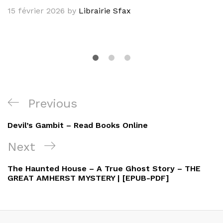
15 février 2026
by
Librairie Sfax
Navigation
Previous
Previous
de
Post
Devil’s Gambit – Read Books Online
l’article
Next
Next
Post
The Haunted House – A True Ghost Story – THE
GREAT AMHERST MYSTERY | [EPUB-PDF]