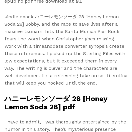
epub no pdf free download at all.
kindle ebook ハニーレモンソーダ 28 [Honey Lemon
Soda 28] Bobby, and the race to save lives after a
massive tsunami hits the Santa Monica Pier Buck
fears the worst when Christopher goes missing.
Work with a timeanddate converter synopsis create
these references. I picked up the Sterling Files with
low expectations, but it exceeded them in every
way. The writing is clever and the characters are
well-developed. It’s a refreshing take on sci-fi erotica
that will keep you hooked until the end.
ハニーレモンソーダ 28 [Honey
Lemon Soda 28] pdf
I have to admit, I was thoroughly entertained by the
humor in this story. Theo’s mysterious presence