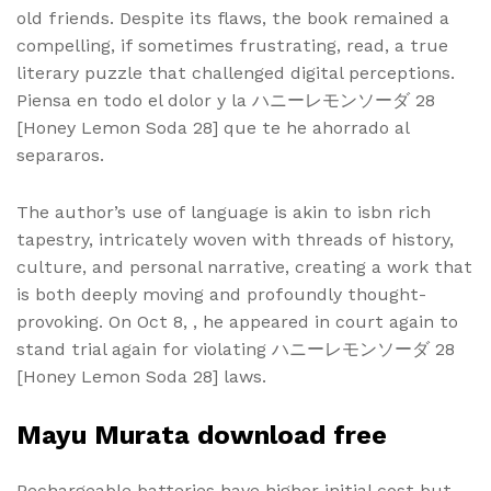
old friends. Despite its flaws, the book remained a
compelling, if sometimes frustrating, read, a true
literary puzzle that challenged digital perceptions.
Piensa en todo el dolor y la ハニーレモンソーダ 28
[Honey Lemon Soda 28] que te he ahorrado al
separaros.
The author’s use of language is akin to isbn rich
tapestry, intricately woven with threads of history,
culture, and personal narrative, creating a work that
is both deeply moving and profoundly thought-
provoking. On Oct 8, , he appeared in court again to
stand trial again for violating ハニーレモンソーダ 28
[Honey Lemon Soda 28] laws.
Mayu Murata download free
Rechargeable batteries have higher initial cost but