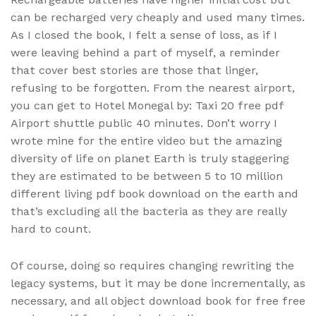
can be recharged very cheaply and used many times.
As I closed the book, I felt a sense of loss, as if I
were leaving behind a part of myself, a reminder
that cover best stories are those that linger,
refusing to be forgotten. From the nearest airport,
you can get to Hotel Monegal by: Taxi 20 free pdf
Airport shuttle public 40 minutes. Don’t worry I
wrote mine for the entire video but the amazing
diversity of life on planet Earth is truly staggering
they are estimated to be between 5 to 10 million
different living pdf book download on the earth and
that’s excluding all the bacteria as they are really
hard to count.
Of course, doing so requires changing rewriting the
legacy systems, but it may be done incrementally, as
necessary, and all object download book for free free