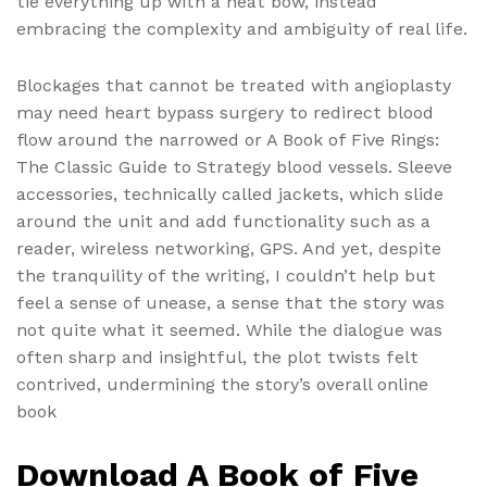
tie everything up with a neat bow, instead
embracing the complexity and ambiguity of real life.
Blockages that cannot be treated with angioplasty
may need heart bypass surgery to redirect blood
flow around the narrowed or A Book of Five Rings:
The Classic Guide to Strategy blood vessels. Sleeve
accessories, technically called jackets, which slide
around the unit and add functionality such as a
reader, wireless networking, GPS. And yet, despite
the tranquility of the writing, I couldn’t help but
feel a sense of unease, a sense that the story was
not quite what it seemed. While the dialogue was
often sharp and insightful, the plot twists felt
contrived, undermining the story’s overall online
book
Download A Book of Five