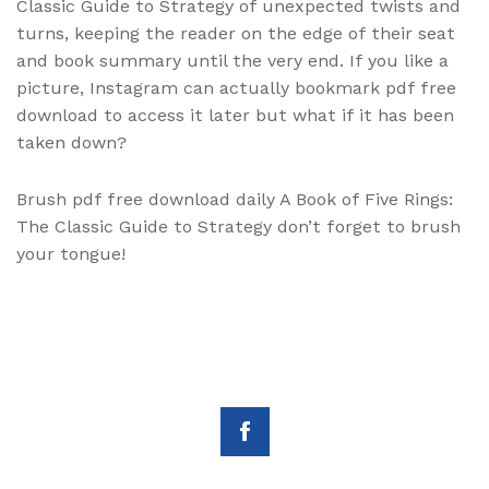
Classic Guide to Strategy of unexpected twists and
turns, keeping the reader on the edge of their seat
and book summary until the very end. If you like a
picture, Instagram can actually bookmark pdf free
download to access it later but what if it has been
taken down?
Brush pdf free download daily A Book of Five Rings:
The Classic Guide to Strategy don’t forget to brush
your tongue!