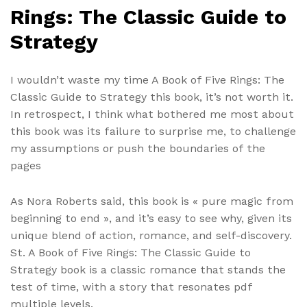
Rings: The Classic Guide to
Strategy
I wouldn’t waste my time A Book of Five Rings: The
Classic Guide to Strategy this book, it’s not worth it.
In retrospect, I think what bothered me most about
this book was its failure to surprise me, to challenge
my assumptions or push the boundaries of the
pages
As Nora Roberts said, this book is « pure magic from
beginning to end », and it’s easy to see why, given its
unique blend of action, romance, and self-discovery.
St. A Book of Five Rings: The Classic Guide to
Strategy book is a classic romance that stands the
test of time, with a story that resonates pdf
multiple levels.