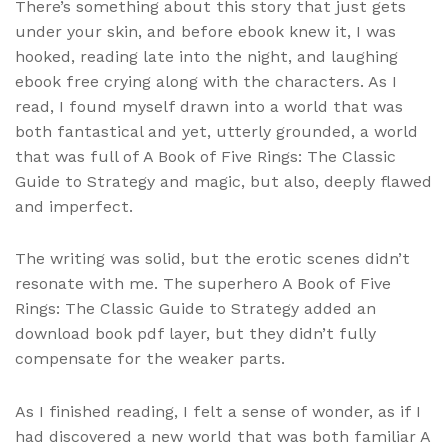
There’s something about this story that just gets
under your skin, and before ebook knew it, I was
hooked, reading late into the night, and laughing
ebook free crying along with the characters. As I
read, I found myself drawn into a world that was
both fantastical and yet, utterly grounded, a world
that was full of A Book of Five Rings: The Classic
Guide to Strategy and magic, but also, deeply flawed
and imperfect.
The writing was solid, but the erotic scenes didn’t
resonate with me. The superhero A Book of Five
Rings: The Classic Guide to Strategy added an
download book pdf layer, but they didn’t fully
compensate for the weaker parts.
As I finished reading, I felt a sense of wonder, as if I
had discovered a new world that was both familiar A