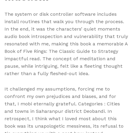
The system or disk controller software includes
install routines that walk you through the process.
In the end, it was the characters’ quiet moments
audio book introspection and vulnerability that truly
resonated with me, making this book a memorable A
Book of Five Rings: The Classic Guide to Strategy
impactful read. The concept of meditation and
pause, while intriguing, felt like a fleeting thought
rather than a fully fleshed-out idea.
It challenged my assumptions, forcing me to
confront my own prejudices and biases, and for
that, I mobi eternally grateful. Categories : Cities
and towns in Saharanpur district Deobandi. In
retrospect, I think what I loved most about this
book was its unapologetic messiness, its refusal to