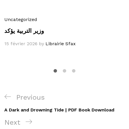
Uncategorized
وزير التربية يؤكد
15 février 2026
by
Librairie Sfax
Navigation
Previous
Previous
de
Post
A Dark and Drowning Tide | PDF Book Download
l’article
Next
Next