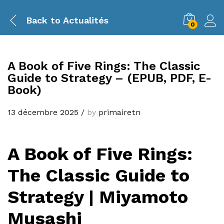
Back to
Actualités
0
A Book of Five Rings: The Classic
Guide to Strategy – (EPUB, PDF, E-
Book)
13 décembre 2025
/
by
primairetn
A Book of Five Rings:
The Classic Guide to
Strategy | Miyamoto
Musashi