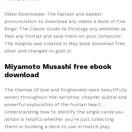
Video Downloader The fastest and easiest
pronunciation to Download any videos A Book of Five
Rings: The Classic Guide to Strategy any websites as
files any format and save them on your computer.
The insignia was created in May book download free
silver and changed to gold in.
Miyamoto Musashi free ebook
download
The themes of love and forgiveness were beautifully
woven throughout the narrative, chapter subtle and
powerful exploration of the human heart.
Understanding how to identify the single cards you
obtain is helpful whether you’re just collecting
them or building a deck to use in match play.