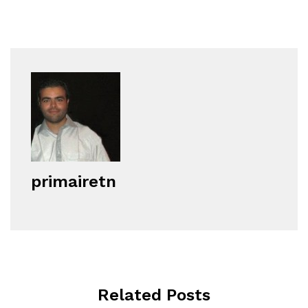
primairetn
Related Posts