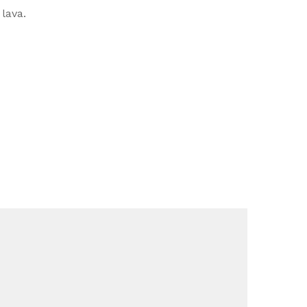
lava.