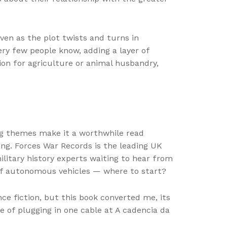
ven as the plot twists and turns in
ery few people know, adding a layer of
ion for agriculture or animal husbandry,
ing themes make it a worthwhile read
ring. Forces War Records is the leading UK
litary history experts waiting to hear from
 of autonomous vehicles — where to start?
nce fiction, but this book converted me, its
 of plugging in one cable at A cadencia da