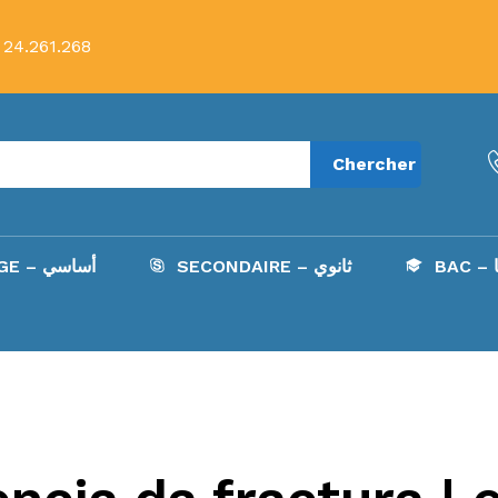
 24.261.268
Chercher
COLLÈGE – أساسي
SECONDAIRE – ثانوي
B