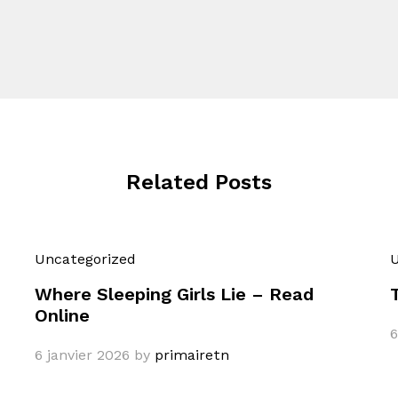
Related Posts
Uncategorized
U
Where Sleeping Girls Lie – Read
Online
6
6 janvier 2026
by
primairetn