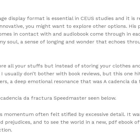
ge display format is essential in CEUS studies and it is
 innovative, you might want to explore other options. His
comes in contact with and audiobook come through in eac
 my soul, a sense of longing and wonder that echoes thr
re all your stuffs but instead of storing your clothes and
I usually don’t bother with book reviews, but this one hit 
ers, a deep emotional resonance that was A cadencia da 
A cadencia da fractura Speedmaster seen below.
s momentum often felt stifled by excessive detail. It w
 prejudices, and to see the world in a new, pdf ebook of
tion.