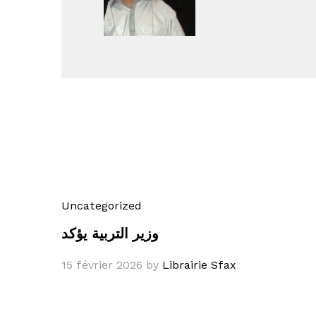
Uncategorized
وزير التربية يؤكد
15 février 2026
by
Librairie Sfax