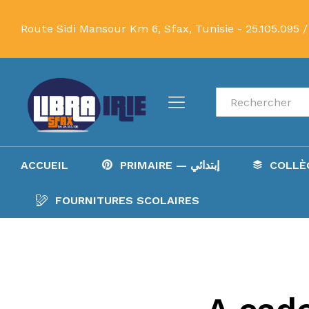
Route Sidi Mansour Km 6, Sfax, Tunisie -
25.105.095 /
Recherche
ACCUEIL
PRIMAIRE — إبتدائي
FOURNITURES SCOLAIRES