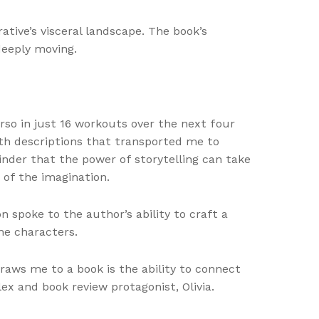
tive’s visceral landscape. The book’s
deeply moving.
orso in just 16 workouts over the next four
th descriptions that transported me to
inder that the power of storytelling can take
 of the imagination.
n spoke to the author’s ability to craft a
he characters.
draws me to a book is the ability to connect
ex and book review protagonist, Olivia.