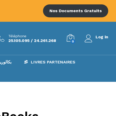
Nos Documents Gratuits
Téléphone
Log in
25.105.095 / 24.261.268
0
AC – بكالوريا
LIVRES PARTENAIRES