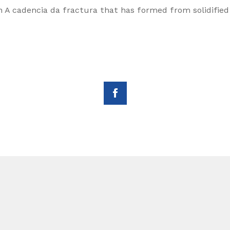
n A cadencia da fractura that has formed from solidified 