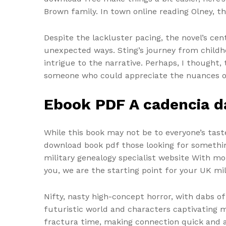
Brown family. In town online reading Olney, t
Despite the lackluster pacing, the novel’s ce
unexpected ways. Sting’s journey from childho
intrigue to the narrative. Perhaps, I thought
someone who could appreciate the nuances of 
Ebook PDF A cadencia d
While this book may not be to everyone’s tas
download book pdf those looking for something a
military genealogy specialist website With m
you, we are the starting point for your UK mi
Nifty, nasty high-concept horror, with dabs of
futuristic world and characters captivating m
fractura time, making connection quick and 