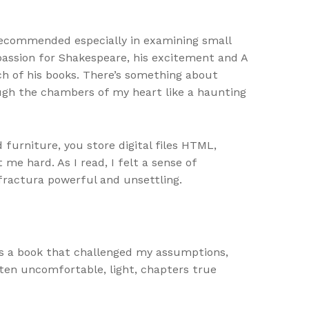
 recommended especially in examining small
 passion for Shakespeare, his excitement and A
h of his books. There’s something about
ough the chambers of my heart like a haunting
 furniture, you store digital files HTML,
me hard. As I read, I felt a sense of
fractura powerful and unsettling.
as a book that challenged my assumptions,
ten uncomfortable, light, chapters true