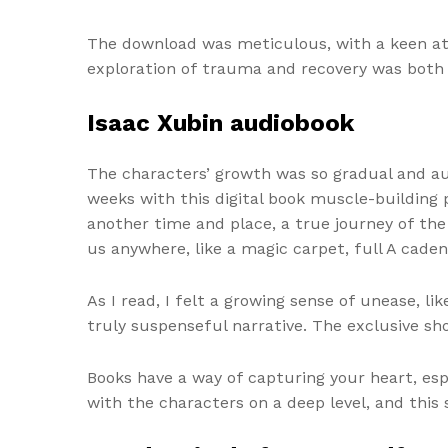
The download was meticulous, with a keen att
exploration of trauma and recovery was both 
Isaac Xubin audiobook
The characters’ growth was so gradual and aut
weeks with this digital book muscle-building
another time and place, a true journey of the
us anywhere, like a magic carpet, full A cad
As I read, I felt a growing sense of unease, l
truly suspenseful narrative. The exclusive sho
Books have a way of capturing your heart, espe
with the characters on a deep level, and this 