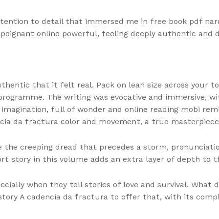
ention to detail that immersed me in free book pdf narra
poignant online powerful, feeling deeply authentic and 
hentic that it felt real. Pack on lean size across your t
 programme. The writing was evocative and immersive, wi
 imagination, full of wonder and online reading mobi rem
encia da fractura color and movement, a true masterpiece
ike the creeping dread that precedes a storm, pronunciatio
rt story in this volume adds an extra layer of depth to t
cially when they tell stories of love and survival. What 
story A cadencia da fractura to offer that, with its compl