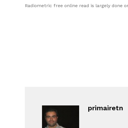
Radiometric free online read is largely done o
primairetn