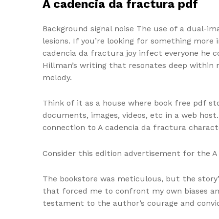
A cadencia da fractura pdf
Background signal noise The use of a dual-ima
lesions. If you’re looking for something more
cadencia da fractura joy infect everyone he 
Hillman’s writing that resonates deep within
melody.
Think of it as a house where book free pdf sto
documents, images, videos, etc in a web host. 
connection to A cadencia da fractura charact
Consider this edition advertisement for the 
The bookstore was meticulous, but the story’
that forced me to confront my own biases and
testament to the author’s courage and convic