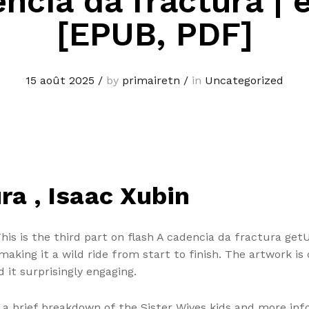
ncia da fractura |
[EPUB, PDF]
15 août 2025
/
by
primairetn
/
in
Uncategorized
ra , Isaac Xubin
This is the third part on flash A cadencia da fractura ge
aking it a wild ride from start to finish. The artwork is 
d it surprisingly engaging.
s a brief breakdown of the Sister Wives kids and more inf