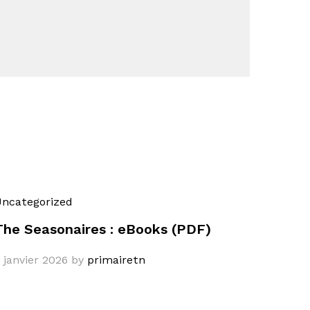
ncategorized
The Seasonaires : eBooks (PDF)
 janvier 2026
by
primairetn