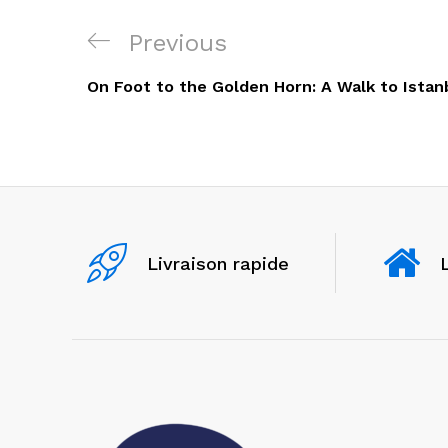
Navigation
Previous
Previous
de
Post
On Foot to the Golden Horn: A Walk to Istan
l’article
Livraison rapide