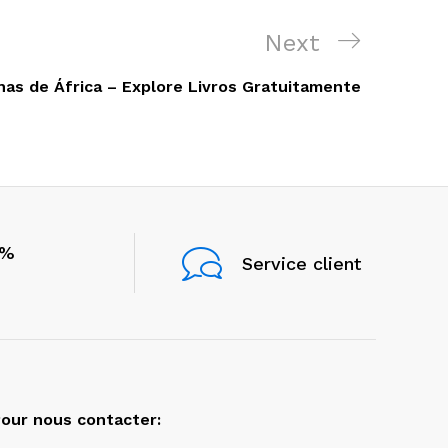
Next
Next
Post
nas de África – Explore Livros Gratuitamente
0%
Service client
our nous contacter: