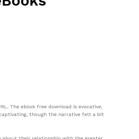
 eBooks
tURL. The ebook free download is evocative,
captivating, though the narrative felt a bit
o about their relationship with the greater