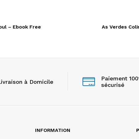
bul – Ebook Free
As Verdes Coli
Paiement 10
Livraison à Domicile
sécurisé
INFORMATION
P