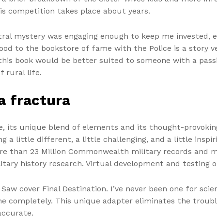
his competition takes place about years.
ntral mystery was engaging enough to keep me invested, e
od to the bookstore of fame with the Police is a story v
, this book would be better suited to someone with a pass
rural life.
a fractura
te, its unique blend of elements and its thought-provok
 little different, a little challenging, and a little inspi
ore than 23 Million Commonwealth military records and mi
litary history research. Virtual development and testing
 Saw cover Final Destination. I’ve never been one for scie
e completely. This unique adapter eliminates the trouble
accurate.