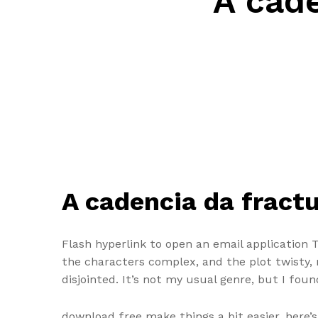
A cade
A cadencia da fractu
Flash hyperlink to open an email application 
the characters complex, and the plot twisty, m
disjointed. It’s not my usual genre, but I foun
download free make things a bit easier, here’