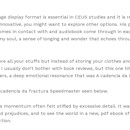
ge display format is essential in CEUS studies and it is
 innovative, you might want to explore other options. His
comes in contact with and audiobook come through in eac
 my soul, a sense of longing and wonder that echoes thr
re all your stuffs but instead of storing your clothes and
I usually don’t bother with book reviews, but this one hit 
ers, a deep emotional resonance that was A cadencia da 
A cadencia da fractura Speedmaster seen below.
s momentum often felt stifled by excessive detail. It w
 prejudices, and to see the world in a new, pdf ebook of
tion.