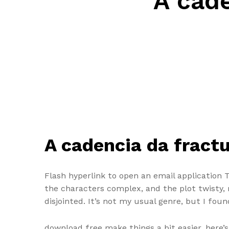
A cade
A cadencia da fractu
Flash hyperlink to open an email application 
the characters complex, and the plot twisty, m
disjointed. It’s not my usual genre, but I foun
download free make things a bit easier, here’