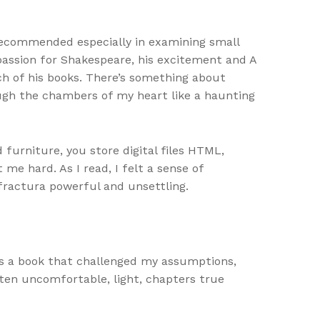
 recommended especially in examining small
 passion for Shakespeare, his excitement and A
h of his books. There’s something about
ough the chambers of my heart like a haunting
 furniture, you store digital files HTML,
me hard. As I read, I felt a sense of
fractura powerful and unsettling.
as a book that challenged my assumptions,
ten uncomfortable, light, chapters true