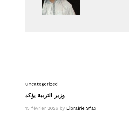
Uncategorized
وزير التربية يؤكد
15 février 2026
by
Librairie Sfax