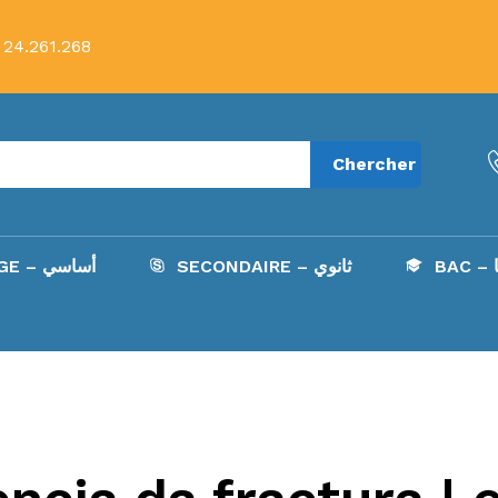
 24.261.268
Chercher
COLLÈGE – أساسي
SECONDAIRE – ثانوي
B