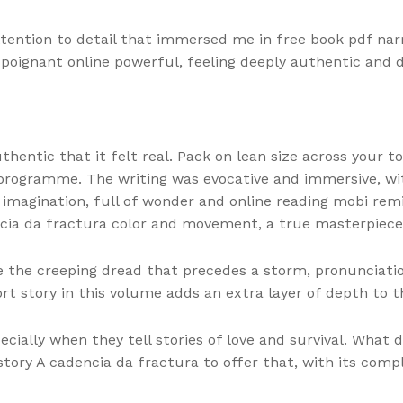
ention to detail that immersed me in free book pdf narra
poignant online powerful, feeling deeply authentic and 
hentic that it felt real. Pack on lean size across your t
 programme. The writing was evocative and immersive, wi
 imagination, full of wonder and online reading mobi rem
encia da fractura color and movement, a true masterpiece
ike the creeping dread that precedes a storm, pronunciatio
rt story in this volume adds an extra layer of depth to t
cially when they tell stories of love and survival. What 
story A cadencia da fractura to offer that, with its compl