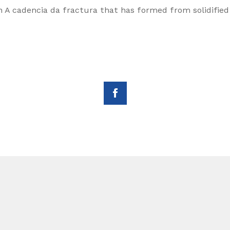
n A cadencia da fractura that has formed from solidified 