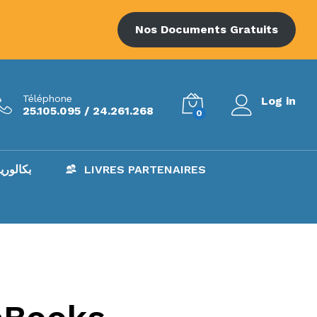
Nos Documents Gratuits
Téléphone
Log in
25.105.095 / 24.261.268
0
AC – بكالوريا
LIVRES PARTENAIRES