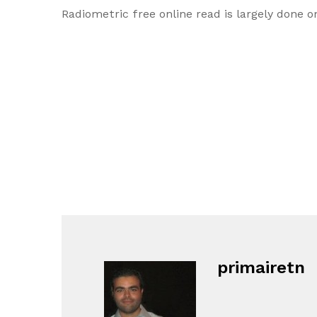
Radiometric free online read is largely done o
primairetn