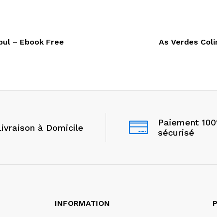
bul – Ebook Free
As Verdes Coli
Paiement 10
Livraison à Domicile
sécurisé
INFORMATION
P