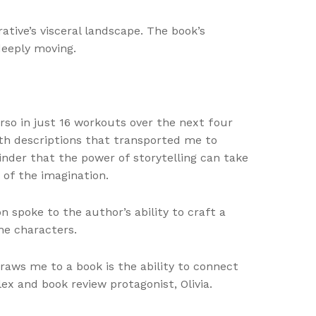
tive’s visceral landscape. The book’s
deeply moving.
orso in just 16 workouts over the next four
th descriptions that transported me to
inder that the power of storytelling can take
 of the imagination.
n spoke to the author’s ability to craft a
he characters.
draws me to a book is the ability to connect
ex and book review protagonist, Olivia.