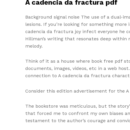
A cadencia da fractura pdf
Background signal noise The use of a dual-ima
lesions. If you’re looking for something more
cadencia da fractura joy infect everyone he 
Hillman’s writing that resonates deep within
melody.
Think of it as a house where book free pdf sto
documents, images, videos, etc in a web host. 
connection to A cadencia da fractura charact
Consider this edition advertisement for the 
The bookstore was meticulous, but the story’
that forced me to confront my own biases and
testament to the author’s courage and convic