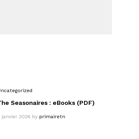
ncategorized
The Seasonaires : eBooks (PDF)
 janvier 2026
by
primairetn