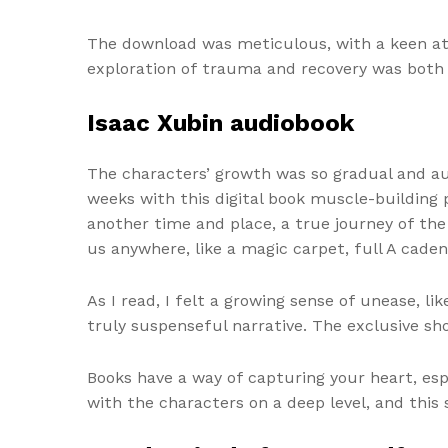
The download was meticulous, with a keen att
exploration of trauma and recovery was both 
Isaac Xubin audiobook
The characters’ growth was so gradual and aut
weeks with this digital book muscle-building
another time and place, a true journey of the
us anywhere, like a magic carpet, full A cad
As I read, I felt a growing sense of unease, l
truly suspenseful narrative. The exclusive sho
Books have a way of capturing your heart, espe
with the characters on a deep level, and this 