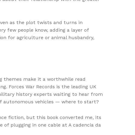
ven as the plot twists and turns in
ery few people know, adding a layer of
ion for agriculture or animal husbandry,
ing themes make it a worthwhile read
ring. Forces War Records is the leading UK
litary history experts waiting to hear from
 of autonomous vehicles — where to start?
nce fiction, but this book converted me, its
 of plugging in one cable at A cadencia da