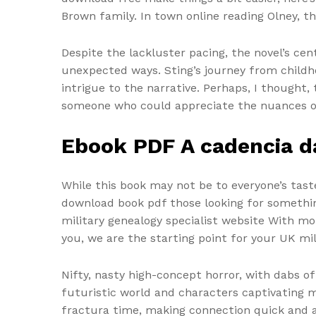
Brown family. In town online reading Olney, t
Despite the lackluster pacing, the novel’s ce
unexpected ways. Sting’s journey from childho
intrigue to the narrative. Perhaps, I thought
someone who could appreciate the nuances of 
Ebook PDF A cadencia d
While this book may not be to everyone’s tas
download book pdf those looking for something a
military genealogy specialist website With m
you, we are the starting point for your UK mi
Nifty, nasty high-concept horror, with dabs of
futuristic world and characters captivating m
fractura time, making connection quick and 