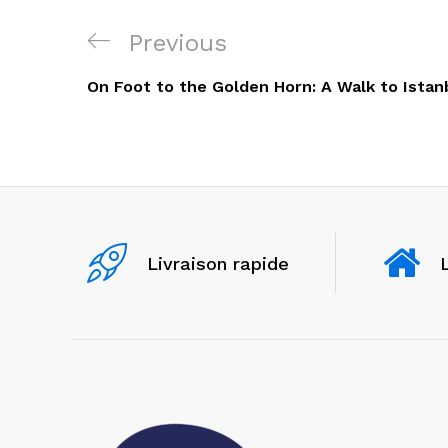
Navigation
Previous
Previous
de
Post
On Foot to the Golden Horn: A Walk to Istan
l’article
Livraison rapide