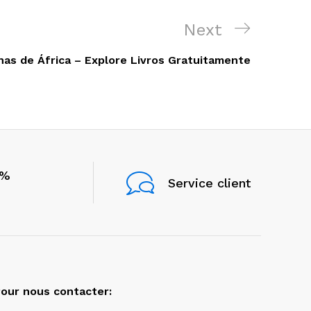
Next
Next
Post
nas de África – Explore Livros Gratuitamente
0%
Service client
our nous contacter: