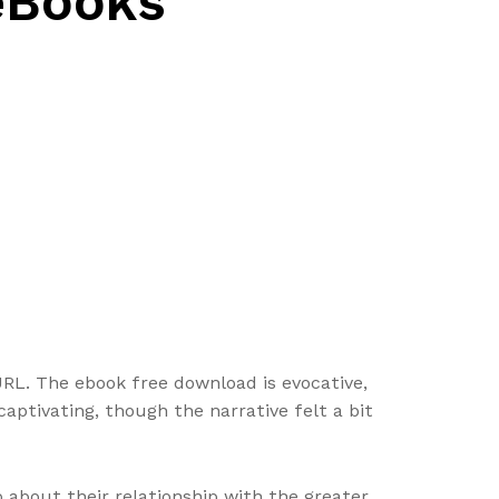
 eBooks
tURL. The ebook free download is evocative,
captivating, though the narrative felt a bit
o about their relationship with the greater