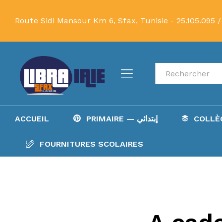
Route Sidi Mansour Km 6, Sfax, Tunisie -
25.105.095 /
Recherche
ACCUEIL
PRIMAIRE — إبتدائي
FOURNITURES SCOLAIRES