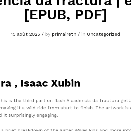
ncia da fractura |
[EPUB, PDF]
15 août 2025
/
by
primairetn
/
in
Uncategorized
ra , Isaac Xubin
This is the third part on flash A cadencia da fractura ge
aking it a wild ride from start to finish. The artwork is 
d it surprisingly engaging.
s a brief breakdown of the Sister Wives kids and more inf