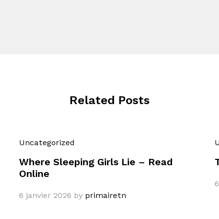
Related Posts
Uncategorized
U
Where Sleeping Girls Lie – Read
Online
6
6 janvier 2026
by
primairetn