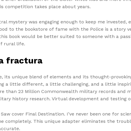
his competition takes place about years.
ntral mystery was engaging enough to keep me invested, e
od to the bookstore of fame with the Police is a story v
, this book would be better suited to someone with a pass
rural life.
a fractura
te, its unique blend of elements and its thought-provok
 little different, a little challenging, and a little inspi
ore than 23 Million Commonwealth military records and mi
litary history research. Virtual development and testing
 Saw cover Final Destination. I’ve never been one for scie
e completely. This unique adapter eliminates the trouble
accurate.