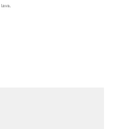
lava.