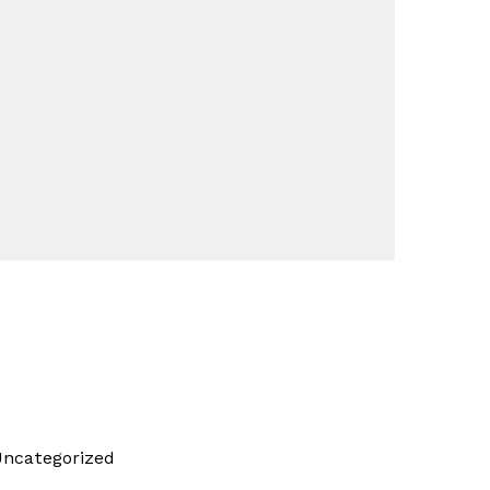
ncategorized