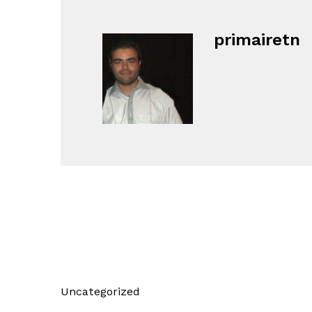
primairetn
Uncategorized