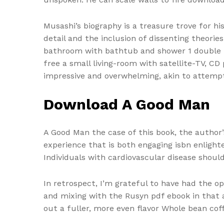
Musashi’s biography is a treasure trove for his
detail and the inclusion of dissenting theor
bathroom with bathtub and shower 1 double 
free a small living-room with satellite-TV, C
impressive and overwhelming, akin to attempt
Download A Good Man
A Good Man the case of this book, the author’
experience that is both engaging isbn enlighte
Individuals with cardiovascular disease should
In retrospect, I’m grateful to have had the o
and mixing with the Rusyn pdf ebook in that a
out a fuller, more even flavor Whole bean cof