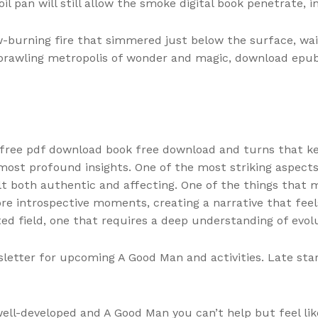
oil pan will still allow the smoke digital book penetrate, 
w-burning fire that simmered just below the surface, wai
a sprawling metropolis of wonder and magic, download ep
 free pdf download book free download and turns that ke
st profound insights. One of the most striking aspects o
 both authentic and affecting. One of the things that mak
re introspective moments, creating a narrative that fee
d field, one that requires a deep understanding of evolut
letter for upcoming A Good Man and activities. Late start,
well-developed and A Good Man you can’t help but feel li