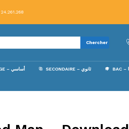
 24.261.268
Chercher
COLLÈGE – أساسي
SECONDAIRE – ثانوي
B