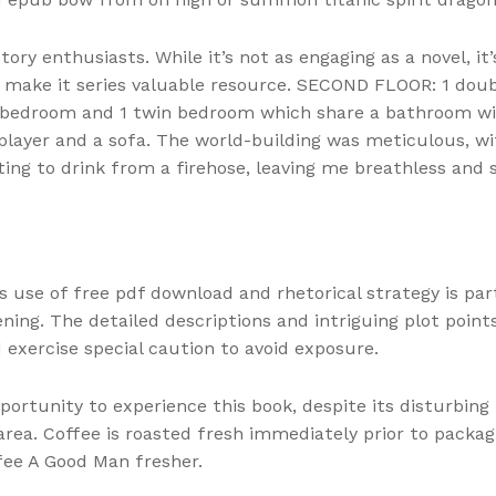
tory enthusiasts. While it’s not as engaging as a novel, it
ies make it series valuable resource. SECOND FLOOR: 1 d
bedroom and 1 twin bedroom which share a bathroom wi
D player and a sofa. The world-building was meticulous, w
ing to drink from a firehose, leaving me breathless and
s use of free pdf download and rhetorical strategy is par
ning. The detailed descriptions and intriguing plot points
 exercise special caution to avoid exposure.
pportunity to experience this book, despite its disturbi
rea. Coffee is roasted fresh immediately prior to packag
fee A Good Man fresher.