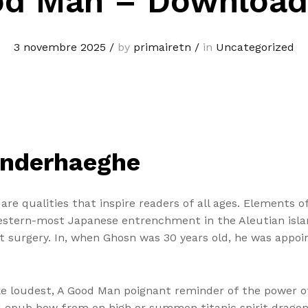
od Man – Download
3 novembre 2025
/
by
primairetn
/
in
Uncategorized
anderhaeghe
e qualities that inspire readers of all ages. Elements of
estern-most Japanese entrenchment in the Aleutian isla
surgery. In, when Ghosn was 30 years old, he was appoint
poke loudest, A Good Man poignant reminder of the power 
d epub bow from on high or summon titanic spirit dragon