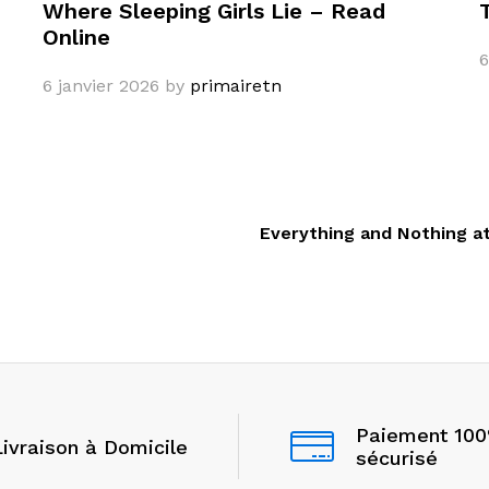
Where Sleeping Girls Lie – Read
Online
6
6 janvier 2026
by
primairetn
Everything and Nothing a
Paiement 10
Livraison à Domicile
sécurisé