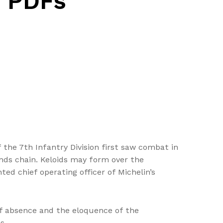
 PDFs
 the 7th Infantry Division first saw combat in
nds chain. Keloids may form over the
ed chief operating officer of Michelin’s
of absence and the eloquence of the
s.