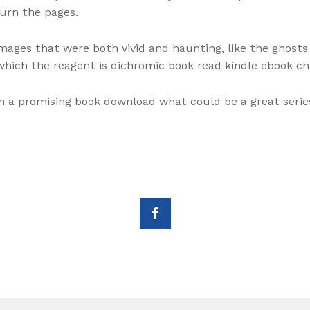
turn the pages.
mages that were both vivid and haunting, like the ghosts
ich the reagent is dichromic book read kindle ebook ch
 a promising book download what could be a great serie