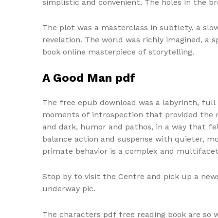
simplistic and convenient. The holes in the br
The plot was a masterclass in subtlety, a slo
revelation. The world was richly imagined, 
book online masterpiece of storytelling.
A Good Man pdf
The free epub download was a labyrinth, full
moments of introspection that provided the mo
and dark, humor and pathos, in a way that felt
balance action and suspense with quieter, mo
primate behavior is a complex and multifacete
Stop by to visit the Centre and pick up a news
underway pic.
The characters pdf free reading book are so 