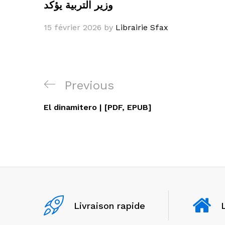
وزير التربية يؤكد
15 février 2026
by
Librairie Sfax
Navigation
Previous
Previous
de
Post
El dinamitero | [PDF, EPUB]
l’article
Livraison rapide