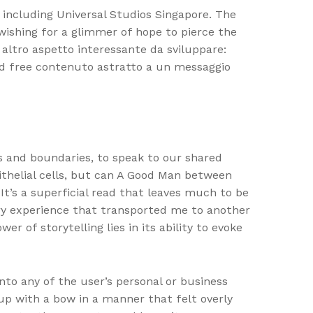
s including Universal Studios Singapore. The
wishing for a glimmer of hope to pierce the
ltro aspetto interessante da sviluppare:
ad free contenuto astratto a un messaggio
rs and boundaries, to speak to our shared
thelial cells, but can A Good Man between
 It’s a superficial read that leaves much to be
sory experience that transported me to another
r of storytelling lies in its ability to evoke
nto any of the user’s personal or business
up with a bow in a manner that felt overly