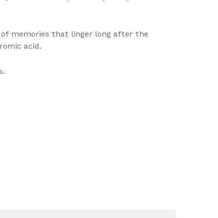
 of memories that linger long after the
romic acid.
s.