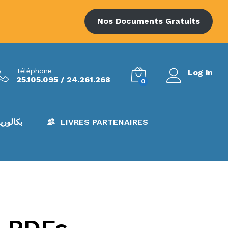
Nos Documents Gratuits
Téléphone
Log in
25.105.095 / 24.261.268
0
AC – بكالوريا
LIVRES PARTENAIRES