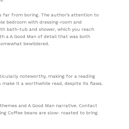
’s far from boring. The author’s attention to
ouble bedroom with dressing-room and
th bath-tub and shower, which you reach
ith a A Good Man of detail that was both
 somewhat bewildered.
ticularly noteworthy, making for a reading
 make it a worthwhile read, despite its flaws.
ng themes and A Good Man narrative. Contact
ing Coffee beans are slow- roasted to bring