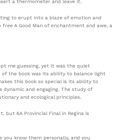
insert a thermometer and leave it.
ting to erupt into a blaze of emotion and
ub free A Good Man of enchantment and awe, a
pt me guessing, yet it was the quiet
f the book was its ability to balance light
es this book so special is its ability to
ls dynamic and engaging. The study of
ionary and ecological principles.
 but 6A Provincial Final in Regina is
ke you know them personally, and you