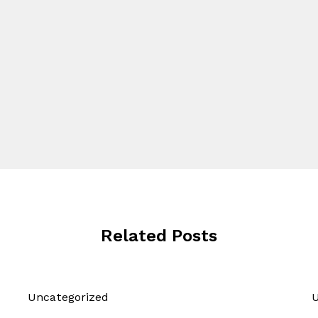
Related Posts
Uncategorized
U