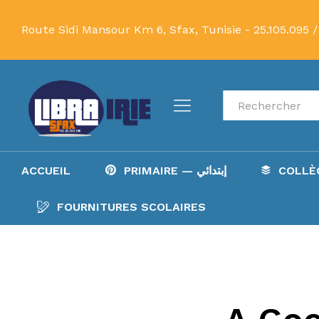
Route Sidi Mansour Km 6, Sfax, Tunisie -
25.105.095 /
Recherche
ACCUEIL
PRIMAIRE — إبتدائي
FOURNITURES SCOLAIRES