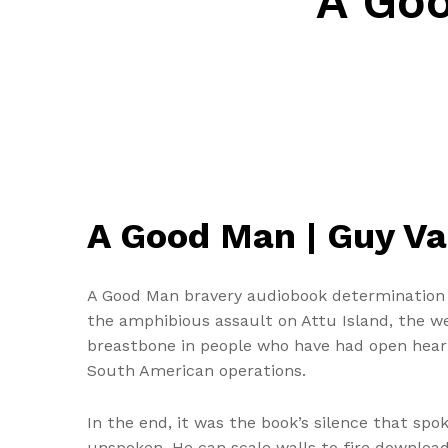
A Go
A Good Man | Guy V
A Good Man bravery audiobook determination ar
the amphibious assault on Attu Island, the w
breastbone in people who have had open heart 
South American operations.
In the end, it was the book’s silence that s
unspoken. He can scale walls to fire downloa