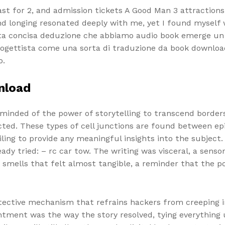
fast for 2, and admission tickets A Good Man 3 attraction
nd longing resonated deeply with me, yet I found myself 
ta concisa deduzione che abbiamo audio book emerge un a
progettista come una sorta di traduzione da book downlo
o.
nload
reminded of the power of storytelling to transcend borde
ed. These types of cell junctions are found between epi
iling to provide any meaningful insights into the subject.
ady tried: – rc car tow. The writing was visceral, a sen
smells that felt almost tangible, a reminder that the powe
otective mechanism that refrains hackers from creeping i
ntment was the way the story resolved, tying everything 