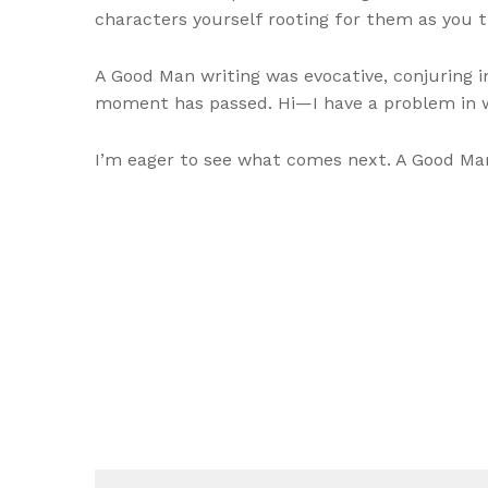
characters yourself rooting for them as you 
A Good Man writing was evocative, conjuring i
moment has passed. Hi—I have a problem in wh
I’m eager to see what comes next. A Good Man