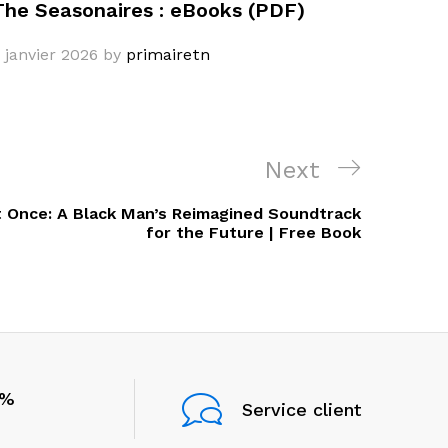
The Seasonaires : eBooks (PDF)
 janvier 2026
by
primairetn
Next
Next
Post
t Once: A Black Man’s Reimagined Soundtrack
for the Future | Free Book
0%
Service client