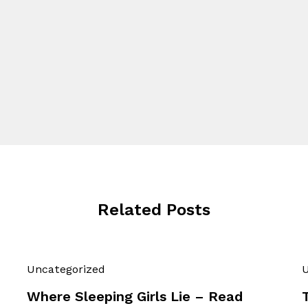
Related Posts
Uncategorized
U
Where Sleeping Girls Lie – Read