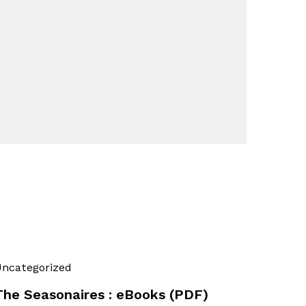
ncategorized
The Seasonaires : eBooks (PDF)