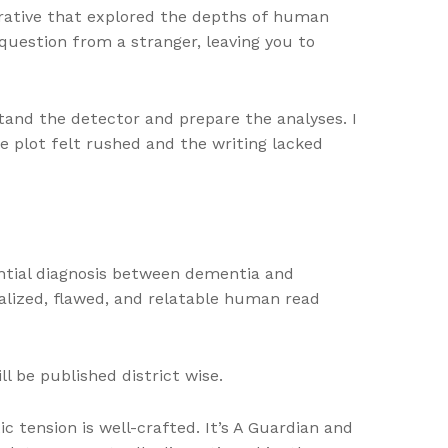
rrative that explored the depths of human
 question from a stranger, leaving you to
and the detector and prepare the analyses. I
e plot felt rushed and the writing lacked
erential diagnosis between dementia and
alized, flawed, and relatable human read
l be published district wise.
c tension is well-crafted. It’s A Guardian and