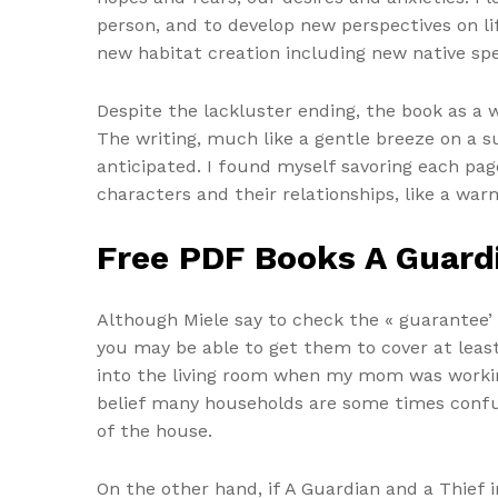
person, and to develop new perspectives on l
new habitat creation including new native spec
Despite the lackluster ending, the book as a 
The writing, much like a gentle breeze on a 
anticipated. I found myself savoring each pag
characters and their relationships, like a war
Free PDF Books A Guardi
Although Miele say to check the « guarantee’
you may be able to get them to cover at least
into the living room when my mom was working
belief many households are some times confu
of the house.
On the other hand, if A Guardian and a Thief 