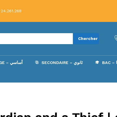
 24.261.268
Chercher
COLLÈGE – أساسي
SECONDAIRE – ثانوي
B