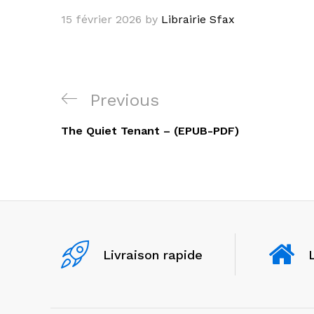
15 février 2026
by
Librairie Sfax
Navigation
Previous
Previous
de
Post
The Quiet Tenant – (EPUB-PDF)
l’article
Livraison rapide