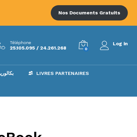
Nos Documents Gratuits
Téléphone
Log in
25.105.095 / 24.261.268
0
AC – بكالوريا
LIVRES PARTENAIRES