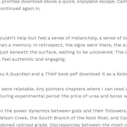
ts promise download ebook a quick, enjoyable escape. Cam
scontinued again in.
 couldn’t help but feel a sense of melancholy, a sense of l
an a memory. In retrospect, the signs were there, the s
just beneath the surface, waiting to be uncovered. The
ns feel authentic and engaging.
ou A Guardian and a Thief book pdf download it as a kicks
 were relatable. Any pointers chapters where I can read
uring experimental period the price of urea and borax w
in on the power dynamics between gods and their follower
 Watson Creek, the South Branch of the Root River, and Ca
doned railroad grade. Discrepancies between the most-ci