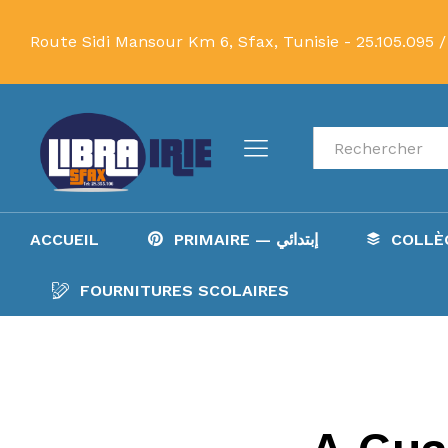
Route Sidi Mansour Km 6, Sfax, Tunisie -
25.105.095 /
Recherche
ACCUEIL
PRIMAIRE — إبتدائي
FOURNITURES SCOLAIRES