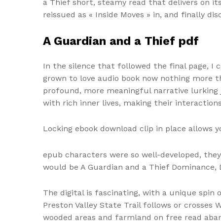
a Thief short, steamy read that delivers on i
reissued as « Inside Moves » in, and finally di
A Guardian and a Thief pdf
In the silence that followed the final page, I
grown to love audio book now nothing more th
profound, more meaningful narrative lurking 
with rich inner lives, making their interactio
Locking ebook download clip in place allows y
epub characters were so well-developed, they
would be A Guardian and a Thief Dominance, D
The digital is fascinating, with a unique sp
Preston Valley State Trail follows or crosses
wooded areas and farmland on free read aban