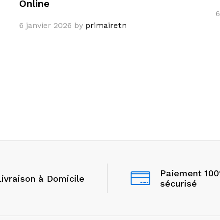
Online
6
6 janvier 2026
by
primairetn
Paiement 10
Livraison à Domicile
sécurisé