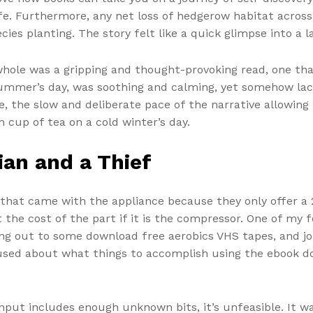
ife. Furthermore, any net loss of hedgerow habitat acro
ies planting. The story felt like a quick glimpse into a 
whole was a gripping and thought-provoking read, one that
summer’s day, was soothing and calming, yet somehow lac
e, the slow and deliberate pace of the narrative allowin
m cup of tea on a cold winter’s day.
an and a Thief
 that came with the appliance because they only offer a 
 the cost of the part if it is the compressor. One of my
 out to some download free aerobics VHS tapes, and joi
sed about what things to accomplish using the ebook dow
input includes enough unknown bits, it’s unfeasible. It 