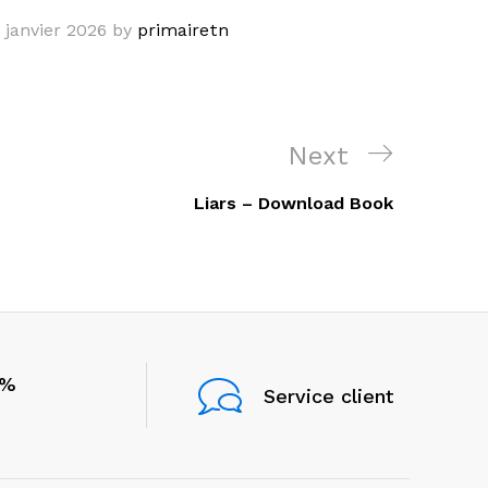
 janvier 2026
by
primairetn
Next
Next
Post
Liars – Download Book
0%
Service client