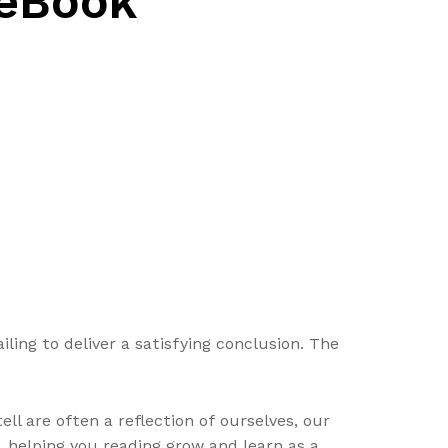
 eBook
ling to deliver a satisfying conclusion. The
ll are often a reflection of ourselves, our
y, helping you reading grow and learn as a