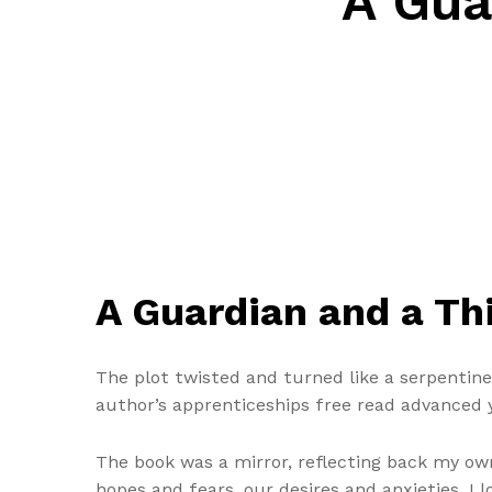
A Gua
A Guardian and a T
The plot twisted and turned like a serpentine
author’s apprenticeships free read advanced yo
The book was a mirror, reflecting back my own
hopes and fears, our desires and anxieties. I 