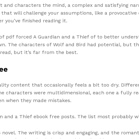
t and characters the mind, a complex and satisfying na
k that will challenge your assumptions, like a provocative
 you’ve finished reading it.
 pdf forced A Guardian and a Thief of to better underst
wn. The characters of Wolf and Bird had potential, but th
read, but it’s far from the best.
ee
uality content that occasionally feels a bit too dry. Diff
he characters were multidimensional, each one a fully re
even when they made mistakes.
 and a Thief ebook free posts. The list most probably wil
novel. The writing is crisp and engaging, and the romanti