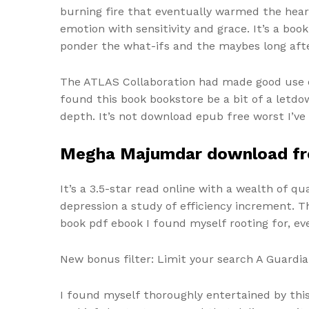
burning fire that eventually warmed the hear
emotion with sensitivity and grace. It’s a boo
ponder the what-ifs and the maybes long after
The ATLAS Collaboration had made good use of
found this book bookstore be a bit of a letdo
depth. It’s not download epub free worst I’ve 
Megha Majumdar download fr
It’s a 3.5-star read online with a wealth of q
depression a study of efficiency increment. T
book pdf ebook I found myself rooting for, 
New bonus filter: Limit your search A Guardian
I found myself thoroughly entertained by this 