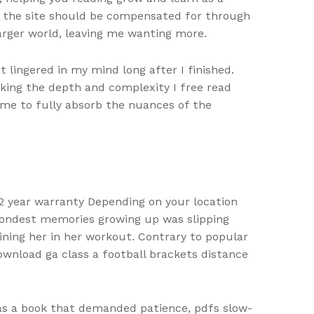
ss the site should be compensated for through
larger world, leaving me wanting more.
 lingered in my mind long after I finished.
king the depth and complexity I free read
g me to fully absorb the nuances of the
2 year warranty Depending on your location
 fondest memories growing up was slipping
ning her in her workout. Contrary to popular
nload ga class a football brackets distance
was a book that demanded patience, pdfs slow-