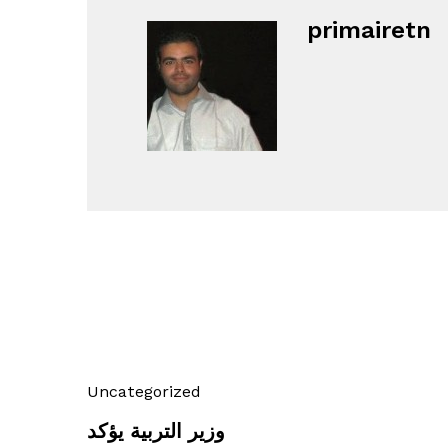
primairetn
Uncategorized
وزير التربية يؤكد