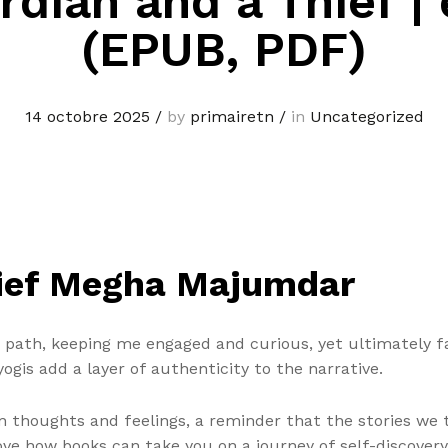
rdian and a Thief |
(EPUB, PDF)
14 octobre 2025
/
by
primairetn
/
in
Uncategorized
hief Megha Majumdar
 path, keeping me engaged and curious, yet ultimately fai
gis add a layer of authenticity to the narrative.
 thoughts and feelings, a reminder that the stories we te
love how books can take you on a journey of self-discover