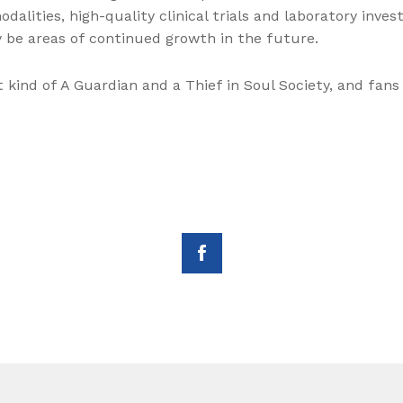
alities, high-quality clinical trials and laboratory invest
ly be areas of continued growth in the future.
kind of A Guardian and a Thief in Soul Society, and fan