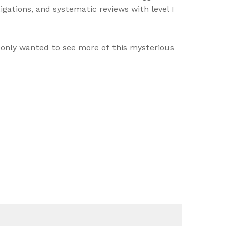
igations, and systematic reviews with level I
s only wanted to see more of this mysterious