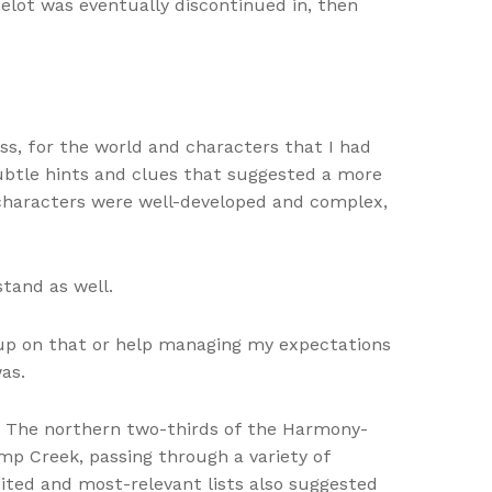
elot was eventually discontinued in, then
oss, for the world and characters that I had
ubtle hints and clues that suggested a more
 characters were well-developed and complex,
tand as well.
 up on that or help managing my expectations
as.
s. The northern two-thirds of the Harmony-
mp Creek, passing through a variety of
ted and most-relevant lists also suggested