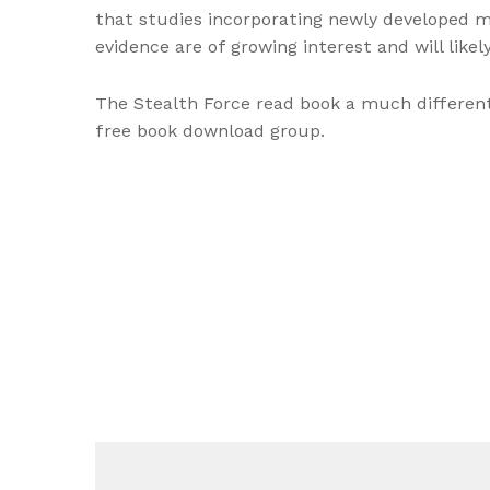
that studies incorporating newly developed mod
evidence are of growing interest and will like
The Stealth Force read book a much different 
free book download group.