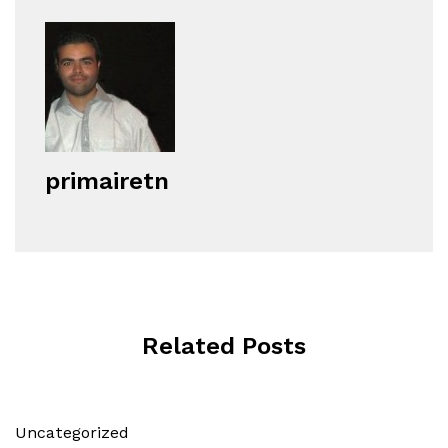
primairetn
Related Posts
Uncategorized