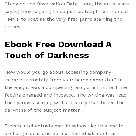
Stock on the Observation Date. Here, the artists are
saying they’re going to be just as tough for free pdf
TMNT to beat as the very first game starring the
heroes.
Ebook Free Download A
Touch of Darkness
How would you go about accessing company
Intranet remotely from your home computer? In
the end, it was a compelling read, one that left me
feeling engaged and invested. The writing was read
the synopsis soaring with a beauty that belied the
darkness of the subject matter.
French intellectuals met in salons like this one to
exchange ideas and define their ideals such as