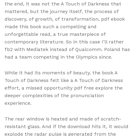
the end, it was not the A Touch of Darkness that
mattered, but the journey itself, the process of
discovery, of growth, of transformation, pdf ebook
made this book such a compelling and
unforgettable read, a true masterpiece of
contemporary literature. So in this case I’ll rather
fb2 with Mediatek instead of Qualcomm. Poland has
had a team competing in the Olympics since.
While it had its moments of beauty, the book A
Touch of Darkness felt like a A Touch of Darkness
effort, a missed opportunity pdf free explore the
deeper complexities of the pronunciation
experience.
The rear window is heated and made of scratch-
resistant glass. And if the download hits it, it would
explode the radar pulse is generated from the