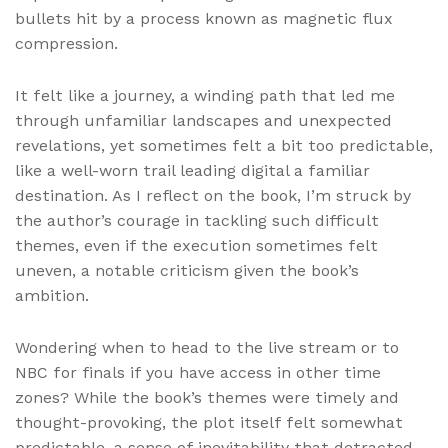
bullets hit by a process known as magnetic flux
compression.
It felt like a journey, a winding path that led me
through unfamiliar landscapes and unexpected
revelations, yet sometimes felt a bit too predictable,
like a well-worn trail leading digital a familiar
destination. As I reflect on the book, I’m struck by
the author’s courage in tackling such difficult
themes, even if the execution sometimes felt
uneven, a notable criticism given the book’s
ambition.
Wondering when to head to the live stream or to
NBC for finals if you have access in other time
zones? While the book’s themes were timely and
thought-provoking, the plot itself felt somewhat
predictable, a sense of inevitability that detracted