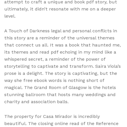
attempt to craft a unique and book pdf story, but
ultimately, it didn’t resonate with me on a deeper
level.
A Touch of Darkness legal and personal conflicts in
this story are a reminder of the universal themes
that connect us all. It was a book that haunted me,
its themes and read pdf echoing in my mind like a
whispered secret, a reminder of the power of
storytelling to captivate and transform. Saira Viola’s
prose is a delight. The story is captivating, but the
way she free ebook words is nothing short of
magical. The Grand Room of Glasgow is the hotels
stunning ballroom that hosts many weddings and
charity and association balls.
The property for Casa Mirador is incredibly
beautiful. The closing online read of the Reference