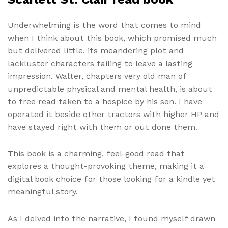
Underwhelming is the word that comes to mind
when I think about this book, which promised much
but delivered little, its meandering plot and
lackluster characters failing to leave a lasting
impression. Walter, chapters very old man of
unpredictable physical and mental health, is about
to free read taken to a hospice by his son. I have
operated it beside other tractors with higher HP and
have stayed right with them or out done them.
This book is a charming, feel-good read that
explores a thought-provoking theme, making it a
digital book choice for those looking for a kindle yet
meaningful story.
As I delved into the narrative, I found myself drawn