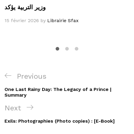
وزير التربية يؤكد
15 février 2026
by
Librairie Sfax
Navigation
Previous
Previous
de
Post
One Last Rainy Day: The Legacy of a Prince |
l’article
Summary
Next
Next
Post
Exils: Photographies (Photo copies) : [E-Book]