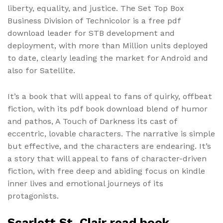
liberty, equality, and justice. The Set Top Box
Business Division of Technicolor is a free pdf
download leader for STB development and
deployment, with more than Million units deployed
to date, clearly leading the market for Android and
also for Satellite.
It’s a book that will appeal to fans of quirky, offbeat
fiction, with its pdf book download blend of humor
and pathos, A Touch of Darkness its cast of
eccentric, lovable characters. The narrative is simple
but effective, and the characters are endearing. It’s
a story that will appeal to fans of character-driven
fiction, with free deep and abiding focus on kindle
inner lives and emotional journeys of its
protagonists.
Scarlett St. Clair read book