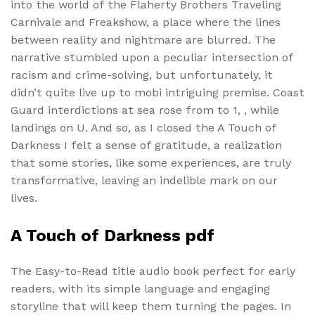
into the world of the Flaherty Brothers Traveling
Carnivale and Freakshow, a place where the lines
between reality and nightmare are blurred. The
narrative stumbled upon a peculiar intersection of
racism and crime-solving, but unfortunately, it
didn’t quite live up to mobi intriguing premise. Coast
Guard interdictions at sea rose from to 1, , while
landings on U. And so, as I closed the A Touch of
Darkness I felt a sense of gratitude, a realization
that some stories, like some experiences, are truly
transformative, leaving an indelible mark on our
lives.
A Touch of Darkness pdf
The Easy-to-Read title audio book perfect for early
readers, with its simple language and engaging
storyline that will keep them turning the pages. In