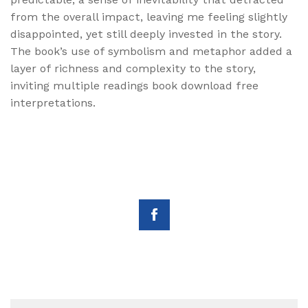
from the overall impact, leaving me feeling slightly
disappointed, yet still deeply invested in the story.
The book’s use of symbolism and metaphor added a
layer of richness and complexity to the story,
inviting multiple readings book download free
interpretations.