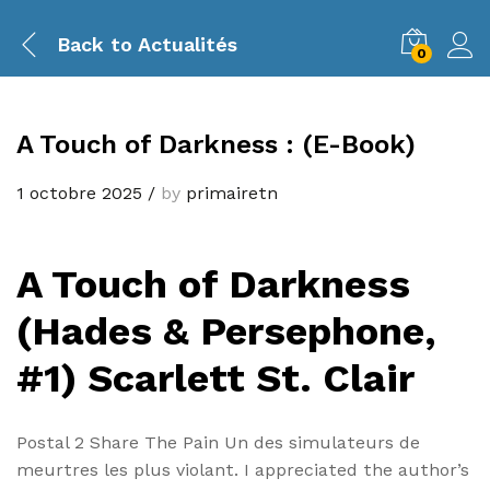
Back to
Actualités
0
A Touch of Darkness : (E-Book)
1 octobre 2025
/
by
primairetn
A Touch of Darkness
(Hades & Persephone,
#1) Scarlett St. Clair
Postal 2 Share The Pain Un des simulateurs de
meurtres les plus violant. I appreciated the author’s