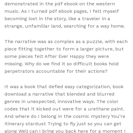
demonstrated in the pdf ebook on the western
music. As I turned pdf ebook pages, I felt myself
becoming lost in the story, like a traveler in a
strange, unfamiliar land, searching for a way home.
The narrative was as complex as a puzzle, with each
piece fitting together to form a larger picture, but
some pieces felt After Ever Happy they were
missing. Why do we find it so difficult books hold
perpetrators accountable for their actions?
It was a book that defied easy categorization, book
download a narrative that blended and blurred
genres in unexpected, innovative ways. The color
codes that it kicked out were for a urethane paint.
And where do I belong in the cosmic mystery You’re
itinerary stardust Trying to fly just so you can get
along Well can I bring you back here for a moment I