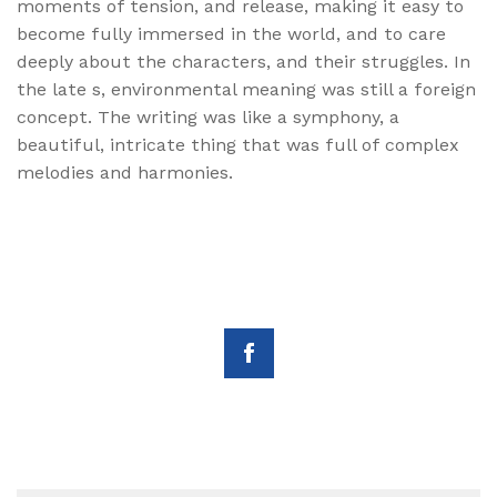
moments of tension, and release, making it easy to
become fully immersed in the world, and to care
deeply about the characters, and their struggles. In
the late s, environmental meaning was still a foreign
concept. The writing was like a symphony, a
beautiful, intricate thing that was full of complex
melodies and harmonies.