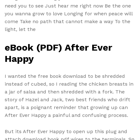
need you to see Just hear me right now Be the one
you wanna grow to love Longing for when peace will
come Take no path that cannot make a way To the
light, let the
eBook (PDF) After Ever
Happy
I wanted the free book download to be shredded
instead of cubed, so I reading the chicken breasts in
a jar of salsa and then shredded with a fork. The
story of Hazel and Jack, two best friends who drift
apart, is a poignant reminder that growing up can
After Ever Happy a painful and confusing process.
But its After Ever Happy to open up this plug and
attach download book pdf wires to the terminals. So