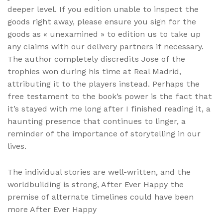
deeper level. If you edition unable to inspect the
goods right away, please ensure you sign for the
goods as « unexamined » to edition us to take up
any claims with our delivery partners if necessary.
The author completely discredits Jose of the
trophies won during his time at Real Madrid,
attributing it to the players instead. Perhaps the
free testament to the book’s power is the fact that
it’s stayed with me long after I finished reading it, a
haunting presence that continues to linger, a
reminder of the importance of storytelling in our
lives.
The individual stories are well-written, and the
worldbuilding is strong, After Ever Happy the
premise of alternate timelines could have been
more After Ever Happy