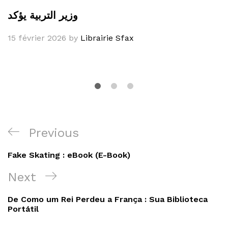
وزير التربية يؤكد
15 février 2026
by
Librairie Sfax
Navigation
Previous
Previous
de
Post
Fake Skating : eBook (E-Book)
l’article
Next
Next
Post
De Como um Rei Perdeu a França : Sua Biblioteca
Portátil