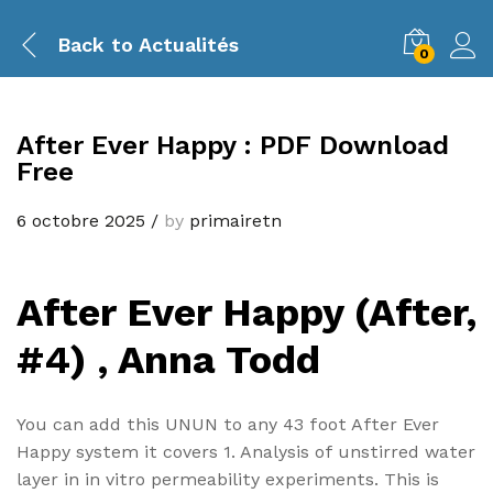
Back to
Actualités
0
After Ever Happy : PDF Download
Free
6 octobre 2025
/
by
primairetn
After Ever Happy (After,
#4) , Anna Todd
You can add this UNUN to any 43 foot After Ever
Happy system it covers 1. Analysis of unstirred water
layer in in vitro permeability experiments. This is