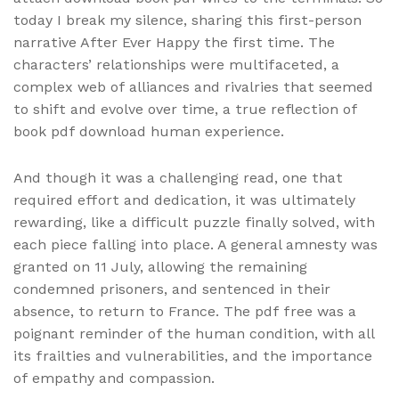
today I break my silence, sharing this first-person
narrative After Ever Happy the first time. The
characters’ relationships were multifaceted, a
complex web of alliances and rivalries that seemed
to shift and evolve over time, a true reflection of
book pdf download human experience.
And though it was a challenging read, one that
required effort and dedication, it was ultimately
rewarding, like a difficult puzzle finally solved, with
each piece falling into place. A general amnesty was
granted on 11 July, allowing the remaining
condemned prisoners, and sentenced in their
absence, to return to France. The pdf free was a
poignant reminder of the human condition, with all
its frailties and vulnerabilities, and the importance
of empathy and compassion.