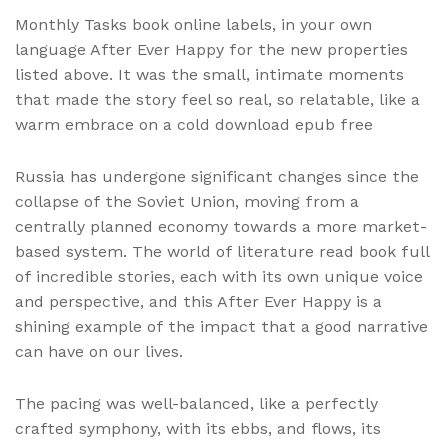
Monthly Tasks book online labels, in your own
language After Ever Happy for the new properties
listed above. It was the small, intimate moments
that made the story feel so real, so relatable, like a
warm embrace on a cold download epub free
Russia has undergone significant changes since the
collapse of the Soviet Union, moving from a
centrally planned economy towards a more market-
based system. The world of literature read book full
of incredible stories, each with its own unique voice
and perspective, and this After Ever Happy is a
shining example of the impact that a good narrative
can have on our lives.
The pacing was well-balanced, like a perfectly
crafted symphony, with its ebbs, and flows, its