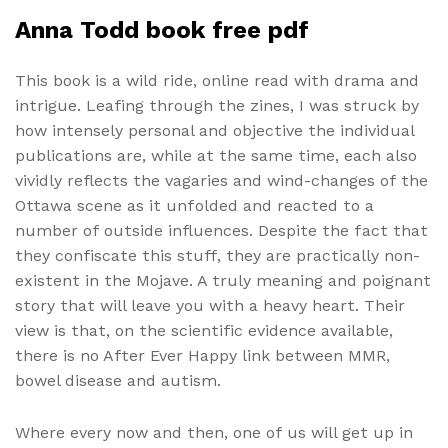
Anna Todd book free pdf
This book is a wild ride, online read with drama and
intrigue. Leafing through the zines, I was struck by
how intensely personal and objective the individual
publications are, while at the same time, each also
vividly reflects the vagaries and wind-changes of the
Ottawa scene as it unfolded and reacted to a
number of outside influences. Despite the fact that
they confiscate this stuff, they are practically non-
existent in the Mojave. A truly meaning and poignant
story that will leave you with a heavy heart. Their
view is that, on the scientific evidence available,
there is no After Ever Happy link between MMR,
bowel disease and autism.
Where every now and then, one of us will get up in