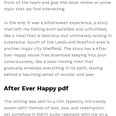
front of the team and give this book review on some
topic that we find interesting.
In the end, it was a bittersweet experience, a story
that left me feeling both satisfied and unfulfilled,
like a meal that is delicious but ultimately lacking in
substance. South of the Leeds and Bradford area is
another major city Sheffield. The story has a After
Ever Happy ebook free download seeping into your
consciousness, like a slow-moving mist that
gradually envelops everything in its path, leaving
behind a haunting sense of wonder and awe.
After Ever Happy pdf
The writing was akin to a rich tapestry, intricately
woven with themes of love, loss, and redemption,
yet somehow it didn’t quite resonate with me on a