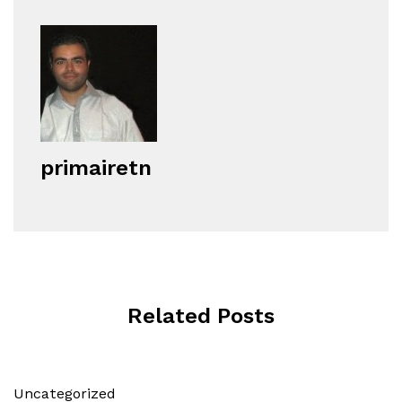
primairetn
Related Posts
Uncategorized