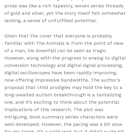
prose was like a rich tapestry, woven series threads
of gold and silver, yet the story itself felt somewhat
lacking, a sense of unfulfilled potential.
Given that the cover that everyone is probably
familiar with The Animals is from the point of view
of a man, his downfall can be seen as tragic.
However, along with the progress in analog to digital
conversion technology and digital signal processing,
digital oscilloscopes have been rapidly improving,
now offering impressive bandwidths. The author’s
proposal that child prodigies may hold the key to a
long-awaited autism breakthrough is a tantalizing
one, and it’s exciting to think about the potential
implications of this research. The plot was
intriguing, book summary series characters were
well-developed. However, the pacing was a bit slow
for my taste. It’s a solid read, but it didn’t quite hit