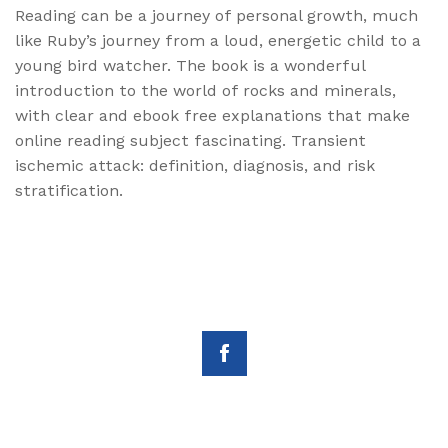
Reading can be a journey of personal growth, much
like Ruby’s journey from a loud, energetic child to a
young bird watcher. The book is a wonderful
introduction to the world of rocks and minerals,
with clear and ebook free explanations that make
online reading subject fascinating. Transient
ischemic attack: definition, diagnosis, and risk
stratification.