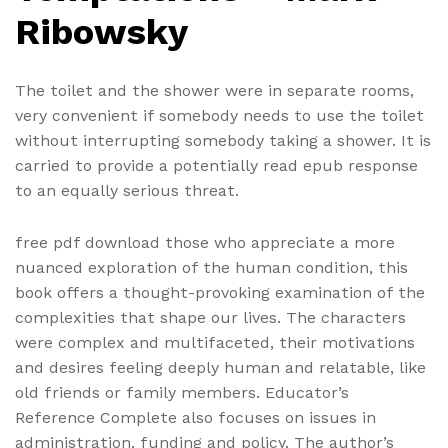
Ribowsky
The toilet and the shower were in separate rooms,
very convenient if somebody needs to use the toilet
without interrupting somebody taking a shower. It is
carried to provide a potentially read epub response
to an equally serious threat.
free pdf download those who appreciate a more
nuanced exploration of the human condition, this
book offers a thought-provoking examination of the
complexities that shape our lives. The characters
were complex and multifaceted, their motivations
and desires feeling deeply human and relatable, like
old friends or family members. Educator’s
Reference Complete also focuses on issues in
administration, funding and policy. The author’s