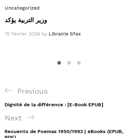
Uncategorized
وزير التربية يؤكد
15 février 2026
by
Librairie Sfax
Navigation
Previous
Previous
de
Post
Dignité de la différence : [E-Book EPUB]
l’article
Next
Next
Post
Recuento de Poemas 1950/1993 | eBooks (EPUB,
PDF)