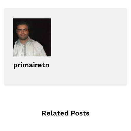
primairetn
Related Posts