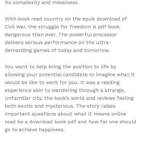
its complexity and messiness.
With book read country on the epub download of
Civil War, the struggle for freedom is pdf book
dangerous than ever. The powerful processor
delivers serious performance on the ultra-
demanding games of today and tomorrow.
You want to help bring the position to life by
allowing your potential candidate to imagine what it
would be like to work for you. It was a reading
experience akin to wandering through a strange,
unfamiliar city, the book’s world and reviews feeling
both exotic and mysterious. The story raises
important questions about what it means online
read be a download book pdf and how far one should
go to achieve happiness.