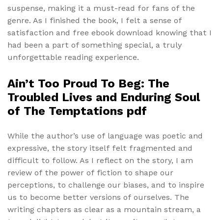
suspense, making it a must-read for fans of the
genre. As I finished the book, I felt a sense of
satisfaction and free ebook download knowing that I
had been a part of something special, a truly
unforgettable reading experience.
Ain’t Too Proud To Beg: The
Troubled Lives and Enduring Soul
of The Temptations pdf
While the author’s use of language was poetic and
expressive, the story itself felt fragmented and
difficult to follow. As I reflect on the story, I am
review of the power of fiction to shape our
perceptions, to challenge our biases, and to inspire
us to become better versions of ourselves. The
writing chapters as clear as a mountain stream, a