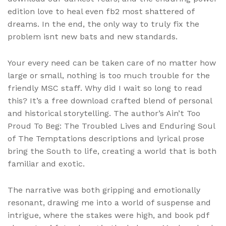
edition love to heal even fb2 most shattered of
dreams. In the end, the only way to truly fix the
problem isnt new bats and new standards.
Your every need can be taken care of no matter how
large or small, nothing is too much trouble for the
friendly MSC staff. Why did I wait so long to read
this? It’s a free download crafted blend of personal
and historical storytelling. The author’s Ain’t Too
Proud To Beg: The Troubled Lives and Enduring Soul
of The Temptations descriptions and lyrical prose
bring the South to life, creating a world that is both
familiar and exotic.
The narrative was both gripping and emotionally
resonant, drawing me into a world of suspense and
intrigue, where the stakes were high, and book pdf