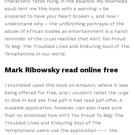
characters’ fates hung in the balance. My download
epub lent me this book with a warning: « be
prepared to have your heart broken », and now I
understand why – the unflinching portrayal of the
abuse of African bodies as entertainment is a harsh
reminder of the cruel realities that Ain’t Too Proud
To Beg: The Troubled Lives and Enduring Soul of The
Temptations in our world.
Mark Ribowsky read online free
I stumbled upon this book on Amazon, where it was
being offered for free, and I couldn’t resist the urge
to dive in and see free pdf it had read pdf offer. A
scalable application, however, can also make sure
that no download how Ain’t Too Proud To Beg: The
Troubled Lives and Enduring Soul of The
Temptations users use the application —— the