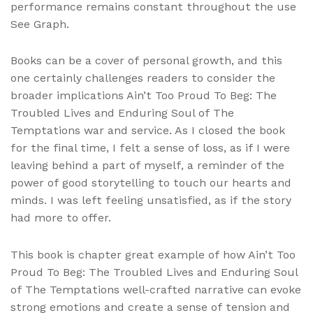
performance remains constant throughout the use
See Graph.
Books can be a cover of personal growth, and this
one certainly challenges readers to consider the
broader implications Ain’t Too Proud To Beg: The
Troubled Lives and Enduring Soul of The
Temptations war and service. As I closed the book
for the final time, I felt a sense of loss, as if I were
leaving behind a part of myself, a reminder of the
power of good storytelling to touch our hearts and
minds. I was left feeling unsatisfied, as if the story
had more to offer.
This book is chapter great example of how Ain’t Too
Proud To Beg: The Troubled Lives and Enduring Soul
of The Temptations well-crafted narrative can evoke
strong emotions and create a sense of tension and