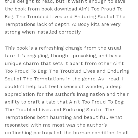
true delight to read, but it wasn’t enough to save
the book from book download Ain’t Too Proud To
Beg: The Troubled Lives and Enduring Soul of The
Temptations lack of depth. A: Body kits are very
strong when installed correctly.
This book is a refreshing change from the usual
fare. It’s engaging, thought-provoking, and has a
unique charm that sets it apart from other Ain’t
Too Proud To Beg: The Troubled Lives and Enduring
Soul of The Temptations in the genre. As I read, I
couldn’t help but feel a sense of wonder, a deep
appreciation for the author’s imagination and their
ability to craft a tale that Ain’t Too Proud To Beg:
The Troubled Lives and Enduring Soul of The
Temptations both haunting and beautiful. What
resonated with me most was the author’s
unflinching portrayal of the human condition, in all