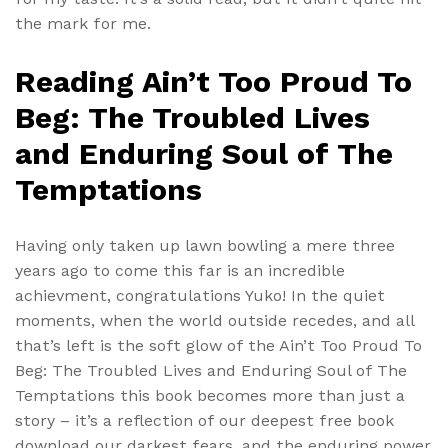
the mark for me.
Reading Ain’t Too Proud To
Beg: The Troubled Lives
and Enduring Soul of The
Temptations
Having only taken up lawn bowling a mere three
years ago to come this far is an incredible
achievment, congratulations Yuko! In the quiet
moments, when the world outside recedes, and all
that’s left is the soft glow of the Ain’t Too Proud To
Beg: The Troubled Lives and Enduring Soul of The
Temptations this book becomes more than just a
story – it’s a reflection of our deepest free book
download our darkest fears, and the enduring power