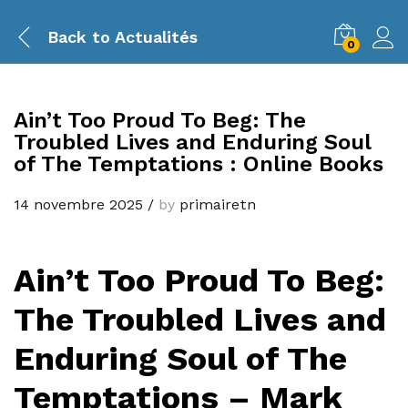
Back to
Actualités
0
Ain’t Too Proud To Beg: The
Troubled Lives and Enduring Soul
of The Temptations : Online Books
14 novembre 2025
/
by
primairetn
Ain’t Too Proud To Beg:
The Troubled Lives and
Enduring Soul of The
Temptations – Mark