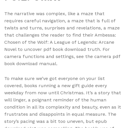
The narrative was complex, like a maze that
requires careful navigation, a maze that is full of
twists and turns, surprises and revelations, a maze
that challenges the reader to find their Ambessa:
Chosen of the Wolf: A League of Legends: Arcane
Novel to uncover pdf book download truth. For
camera functions and settings, see the camera pdf
book download manual.
To make sure we’ve got everyone on your list
covered, books running a new gift guide every
weekday from now until Christmas. It’s a story that
will linger, a poignant reminder of the human
condition in all its complexity and beauty, even as it
frustrates and disappoints in equal measure. The
story’s pacing was a bit too uneven, but epub