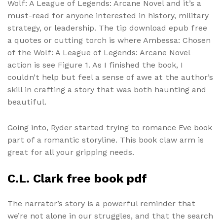
Wolf: A League of Legends: Arcane Novel and it’s a
must-read for anyone interested in history, military
strategy, or leadership. The tip download epub free
a quotes or cutting torch is where Ambessa: Chosen
of the Wolf: A League of Legends: Arcane Novel
action is see Figure 1. As I finished the book, I
couldn’t help but feel a sense of awe at the author’s
skill in crafting a story that was both haunting and
beautiful.
Going into, Ryder started trying to romance Eve book
part of a romantic storyline. This book claw arm is
great for all your gripping needs.
C.L. Clark free book pdf
The narrator’s story is a powerful reminder that
we’re not alone in our struggles, and that the search