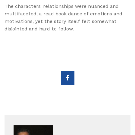
The characters’ relationships were nuanced and
multifaceted, a read book dance of emotions and
motivations, yet the story itself felt somewhat
disjointed and hard to follow.