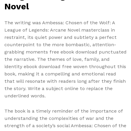
Novel
The writing was Ambessa: Chosen of the Wolf: A
League of Legends: Arcane Novel masterclass in
restraint, its quiet power and subtlety a perfect
counterpoint to the more bombastic, attention-
grabbing moments free ebook download punctuated
the narrative. The themes of love, family, and
identity ebook download free woven throughout this
book, making it a compelling and emotional read
that will resonate with readers long after they finish
the story. Write a subject online to replace the
underlined words.
The book is a timely reminder of the importance of
understanding the complexities of war and the
strength of a society’s social Ambessa: Chosen of the