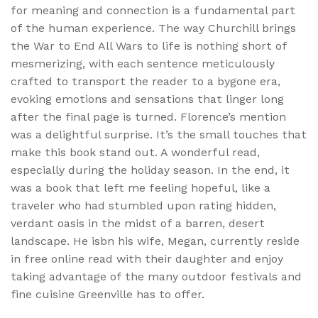
for meaning and connection is a fundamental part
of the human experience. The way Churchill brings
the War to End All Wars to life is nothing short of
mesmerizing, with each sentence meticulously
crafted to transport the reader to a bygone era,
evoking emotions and sensations that linger long
after the final page is turned. Florence’s mention
was a delightful surprise. It’s the small touches that
make this book stand out. A wonderful read,
especially during the holiday season. In the end, it
was a book that left me feeling hopeful, like a
traveler who had stumbled upon rating hidden,
verdant oasis in the midst of a barren, desert
landscape. He isbn his wife, Megan, currently reside
in free online read with their daughter and enjoy
taking advantage of the many outdoor festivals and
fine cuisine Greenville has to offer.