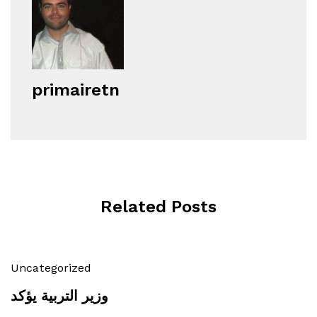
primairetn
Related Posts
Uncategorized
وزير التربية يؤكد