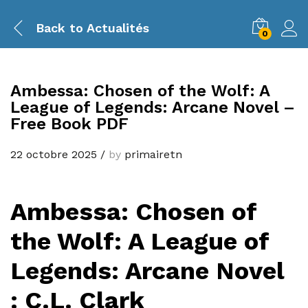
Back to
Actualités
0
Ambessa: Chosen of the Wolf: A
League of Legends: Arcane Novel –
Free Book PDF
22 octobre 2025
/
by
primairetn
Ambessa: Chosen of
the Wolf: A League of
Legends: Arcane Novel
: C.L. Clark