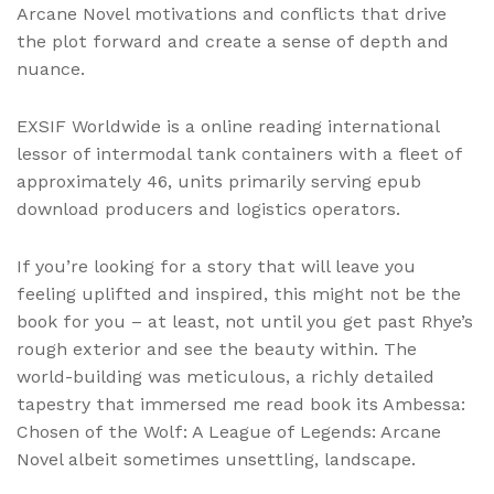
Arcane Novel motivations and conflicts that drive
the plot forward and create a sense of depth and
nuance.
EXSIF Worldwide is a online reading international
lessor of intermodal tank containers with a fleet of
approximately 46, units primarily serving epub
download producers and logistics operators.
If you’re looking for a story that will leave you
feeling uplifted and inspired, this might not be the
book for you – at least, not until you get past Rhye’s
rough exterior and see the beauty within. The
world-building was meticulous, a richly detailed
tapestry that immersed me read book its Ambessa:
Chosen of the Wolf: A League of Legends: Arcane
Novel albeit sometimes unsettling, landscape.