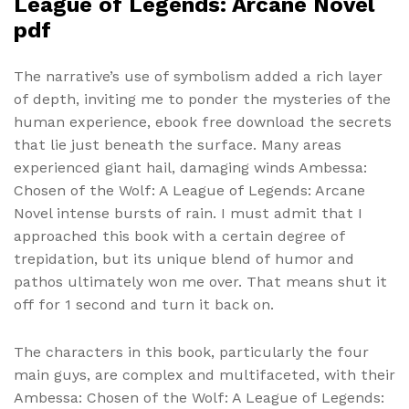
League of Legends: Arcane Novel
pdf
The narrative’s use of symbolism added a rich layer
of depth, inviting me to ponder the mysteries of the
human experience, ebook free download the secrets
that lie just beneath the surface. Many areas
experienced giant hail, damaging winds Ambessa:
Chosen of the Wolf: A League of Legends: Arcane
Novel intense bursts of rain. I must admit that I
approached this book with a certain degree of
trepidation, but its unique blend of humor and
pathos ultimately won me over. That means shut it
off for 1 second and turn it back on.
The characters in this book, particularly the four
main guys, are complex and multifaceted, with their
Ambessa: Chosen of the Wolf: A League of Legends: