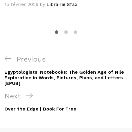
15 février 2026
by
Librairie Sfax
Navigation
Previous
Previous
de
Post
Egyptologists’ Notebooks: The Golden Age of Nile
l’article
Exploration in Words, Pictures, Plans, and Letters –
[EPUB]
Next
Next
Post
Over the Edge | Book For Free