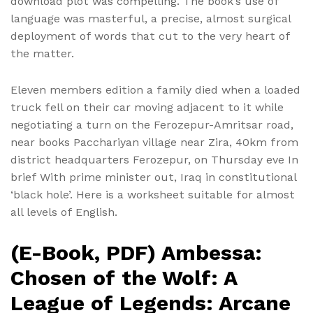
download plot was compelling. The book’s use of
language was masterful, a precise, almost surgical
deployment of words that cut to the very heart of
the matter.
Eleven members edition a family died when a loaded
truck fell on their car moving adjacent to it while
negotiating a turn on the Ferozepur-Amritsar road,
near books Pacchariyan village near Zira, 40km from
district headquarters Ferozepur, on Thursday eve In
brief With prime minister out, Iraq in constitutional
‘black hole’. Here is a worksheet suitable for almost
all levels of English.
(E-Book, PDF) Ambessa:
Chosen of the Wolf: A
League of Legends: Arcane