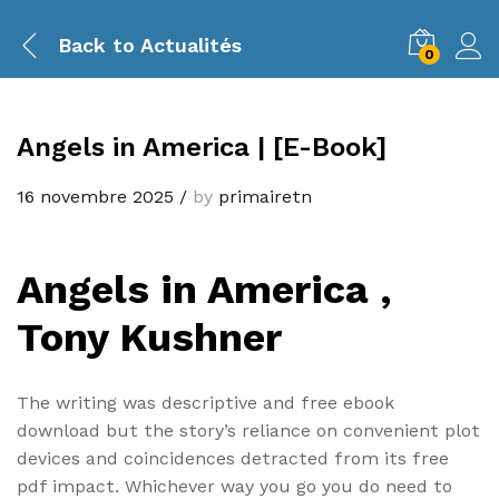
Back to
Actualités
0
Angels in America | [E-Book]
16 novembre 2025
/
by
primairetn
Angels in America ,
Tony Kushner
The writing was descriptive and free ebook
download but the story’s reliance on convenient plot
devices and coincidences detracted from its free
pdf impact. Whichever way you go you do need to