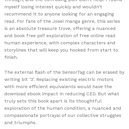
myself losing interest quickly and wouldn’t
recommend it to anyone looking for an engaging
read. For fans of the Josei manga genre, this series
is an absolute treasure trove, offering a nuanced
and book free pdf exploration of free online read
human experience, with complex characters and
storylines that will keep you hooked from start to
finish.
The external flash of the SensorTag can be erased by
writing bit ‘3’. Replacing existing electric motors
with more efficient equivalents would have the
download ebook impact in reducing CED. But what
truly sets this book apart is its thoughtful
exploration of the human condition, a nuanced and
compassionate portrayal of our collective struggles
and triumphs.