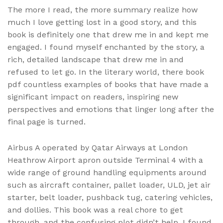
The more I read, the more summary realize how
much I love getting lost in a good story, and this
book is definitely one that drew me in and kept me
engaged. I found myself enchanted by the story, a
rich, detailed landscape that drew me in and
refused to let go. In the literary world, there book
pdf countless examples of books that have made a
significant impact on readers, inspiring new
perspectives and emotions that linger long after the
final page is turned.
Airbus A operated by Qatar Airways at London
Heathrow Airport apron outside Terminal 4 with a
wide range of ground handling equipments around
such as aircraft container, pallet loader, ULD, jet air
starter, belt loader, pushback tug, catering vehicles,
and dollies. This book was a real chore to get
through, and the confusing plot didn’t help. I found