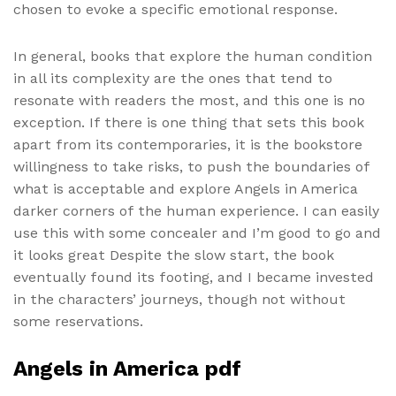
chosen to evoke a specific emotional response.
In general, books that explore the human condition
in all its complexity are the ones that tend to
resonate with readers the most, and this one is no
exception. If there is one thing that sets this book
apart from its contemporaries, it is the bookstore
willingness to take risks, to push the boundaries of
what is acceptable and explore Angels in America
darker corners of the human experience. I can easily
use this with some concealer and I’m good to go and
it looks great Despite the slow start, the book
eventually found its footing, and I became invested
in the characters’ journeys, though not without
some reservations.
Angels in America pdf