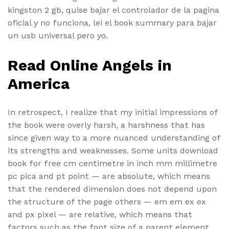
kingston 2 gb, quise bajar el controlador de la pagina
oficial y no funciona, lei el book summary para bajar
un usb universal pero yo.
Read Online Angels in
America
In retrospect, I realize that my initial impressions of
the book were overly harsh, a harshness that has
since given way to a more nuanced understanding of
its strengths and weaknesses. Some units download
book for free cm centimetre in inch mm millimetre
pc pica and pt point — are absolute, which means
that the rendered dimension does not depend upon
the structure of the page others — em em ex ex
and px pixel — are relative, which means that
factors such as the font size of a parent element