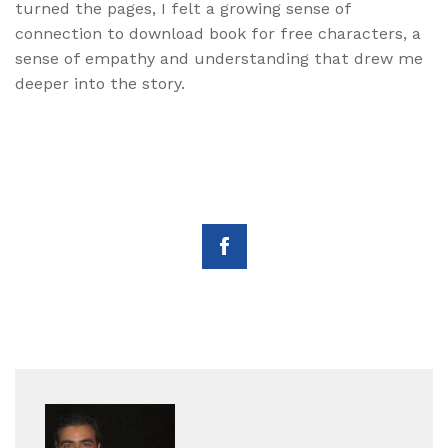
turned the pages, I felt a growing sense of
connection to download book for free characters, a
sense of empathy and understanding that drew me
deeper into the story.