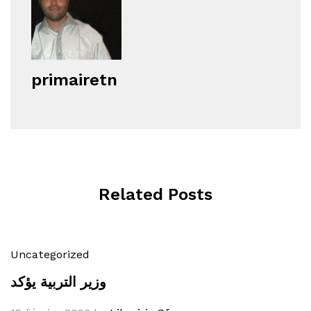
primairetn
Related Posts
Uncategorized
وزير التربية يؤكد