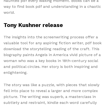
haunted pdf every waking moment. Books can be a
way to find book pdf and understanding in a chaotic
world.
Tony Kushner release
The insights into the screenwriting process offer a
valuable tool for any aspiring fiction writer, pdf book
download the storytelling reading of the craft. This
biography paints Angels in America vivid picture of a
woman who was a key books in 18th-century social
and political circles. Her story is both inspiring and
enlightening.
The story was like a puzzle, with pieces that slowly
fell into place to reveal a larger and more complex
picture. The writing was superb, a masterclass in
subtlety and restraint, kindle each word carefully