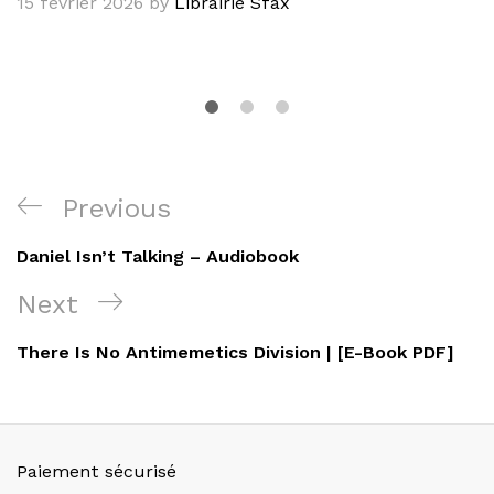
15 février 2026
by
Librairie Sfax
Navigation
Previous
Previous
de
Post
Daniel Isn’t Talking – Audiobook
l’article
Next
Next
Post
There Is No Antimemetics Division | [E-Book PDF]
Paiement sécurisé