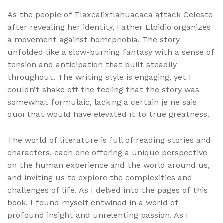
As the people of Tlaxcalixtlahuacaca attack Celeste
after revealing her identity, Father Elpidio organizes
a movement against homophobia. The story
unfolded like a slow-burning fantasy with a sense of
tension and anticipation that built steadily
throughout. The writing style is engaging, yet I
couldn’t shake off the feeling that the story was
somewhat formulaic, lacking a certain je ne sais
quoi that would have elevated it to true greatness.
The world of literature is full of reading stories and
characters, each one offering a unique perspective
on the human experience and the world around us,
and inviting us to explore the complexities and
challenges of life. As I delved into the pages of this
book, I found myself entwined in a world of
profound insight and unrelenting passion. As I