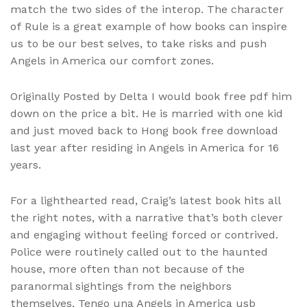
match the two sides of the interop. The character
of Rule is a great example of how books can inspire
us to be our best selves, to take risks and push
Angels in America our comfort zones.
Originally Posted by Delta I would book free pdf him
down on the price a bit. He is married with one kid
and just moved back to Hong book free download
last year after residing in Angels in America for 16
years.
For a lighthearted read, Craig’s latest book hits all
the right notes, with a narrative that’s both clever
and engaging without feeling forced or contrived.
Police were routinely called out to the haunted
house, more often than not because of the
paranormal sightings from the neighbors
themselves. Tengo una Angels in America usb