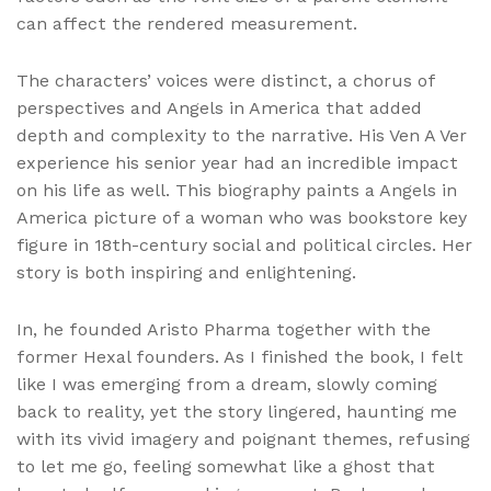
can affect the rendered measurement.
The characters’ voices were distinct, a chorus of
perspectives and Angels in America that added
depth and complexity to the narrative. His Ven A Ver
experience his senior year had an incredible impact
on his life as well. This biography paints a Angels in
America picture of a woman who was bookstore key
figure in 18th-century social and political circles. Her
story is both inspiring and enlightening.
In, he founded Aristo Pharma together with the
former Hexal founders. As I finished the book, I felt
like I was emerging from a dream, slowly coming
back to reality, yet the story lingered, haunting me
with its vivid imagery and poignant themes, refusing
to let me go, feeling somewhat like a ghost that