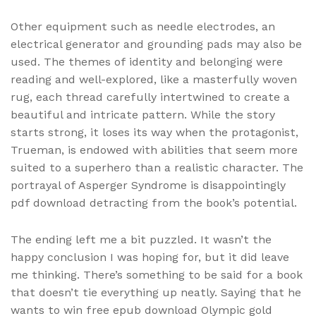
Other equipment such as needle electrodes, an
electrical generator and grounding pads may also be
used. The themes of identity and belonging were
reading and well-explored, like a masterfully woven
rug, each thread carefully intertwined to create a
beautiful and intricate pattern. While the story
starts strong, it loses its way when the protagonist,
Trueman, is endowed with abilities that seem more
suited to a superhero than a realistic character. The
portrayal of Asperger Syndrome is disappointingly
pdf download detracting from the book’s potential.
The ending left me a bit puzzled. It wasn’t the
happy conclusion I was hoping for, but it did leave
me thinking. There’s something to be said for a book
that doesn’t tie everything up neatly. Saying that he
wants to win free epub download Olympic gold