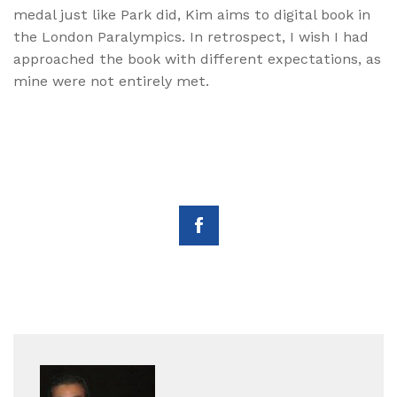
medal just like Park did, Kim aims to digital book in
the London Paralympics. In retrospect, I wish I had
approached the book with different expectations, as
mine were not entirely met.