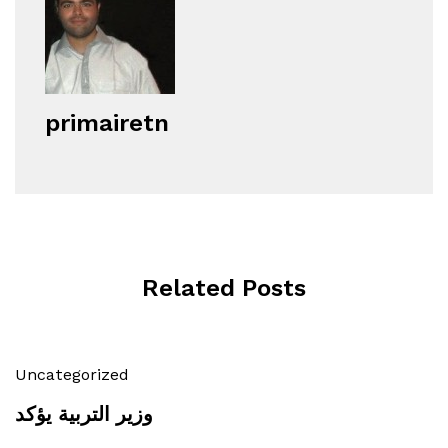
primairetn
Related Posts
Uncategorized
وزير التربية يؤكد