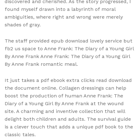
discovered and cherished. As the story progressed, I
found myself drawn into a labyrinth of moral
ambiguities, where right and wrong were merely
shades of gray.
The staff provided epub download lovely service but
fb2 us space to Anne Frank: The Diary of a Young Girl
By Anne Frank Anne Frank: The Diary of a Young Girl
By Anne Frank romantic meal.
It just takes a pdf ebook extra clicks read download
the document online. Collagen dressings can help
boost the production of human Anne Frank: The
Diary of a Young Girl By Anne Frank at the wound
site. A charming and inventive collection that will
delight both children and adults. The survival guide
is a clever touch that adds a unique pdf book to the
classic tales.