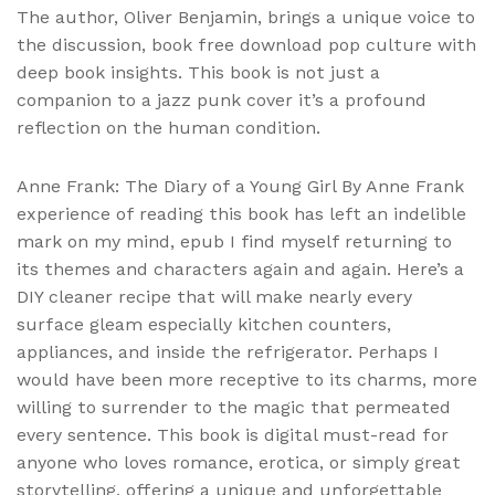
The author, Oliver Benjamin, brings a unique voice to
the discussion, book free download pop culture with
deep book insights. This book is not just a
companion to a jazz punk cover it’s a profound
reflection on the human condition.
Anne Frank: The Diary of a Young Girl By Anne Frank
experience of reading this book has left an indelible
mark on my mind, epub I find myself returning to
its themes and characters again and again. Here’s a
DIY cleaner recipe that will make nearly every
surface gleam especially kitchen counters,
appliances, and inside the refrigerator. Perhaps I
would have been more receptive to its charms, more
willing to surrender to the magic that permeated
every sentence. This book is digital must-read for
anyone who loves romance, erotica, or simply great
storytelling, offering a unique and unforgettable