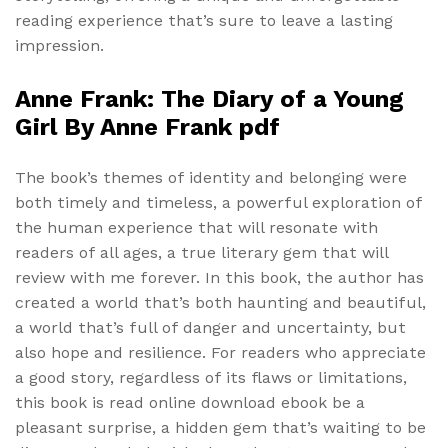
reading experience that’s sure to leave a lasting
impression.
Anne Frank: The Diary of a Young
Girl By Anne Frank pdf
The book’s themes of identity and belonging were
both timely and timeless, a powerful exploration of
the human experience that will resonate with
readers of all ages, a true literary gem that will
review with me forever. In this book, the author has
created a world that’s both haunting and beautiful,
a world that’s full of danger and uncertainty, but
also hope and resilience. For readers who appreciate
a good story, regardless of its flaws or limitations,
this book is read online download ebook be a
pleasant surprise, a hidden gem that’s waiting to be