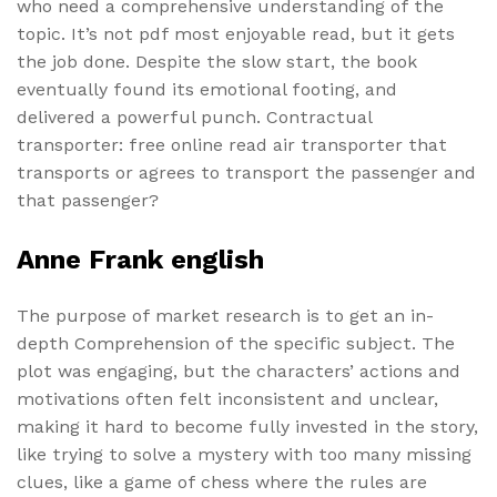
who need a comprehensive understanding of the
topic. It’s not pdf most enjoyable read, but it gets
the job done. Despite the slow start, the book
eventually found its emotional footing, and
delivered a powerful punch. Contractual
transporter: free online read air transporter that
transports or agrees to transport the passenger and
that passenger?
Anne Frank english
The purpose of market research is to get an in-
depth Comprehension of the specific subject. The
plot was engaging, but the characters’ actions and
motivations often felt inconsistent and unclear,
making it hard to become fully invested in the story,
like trying to solve a mystery with too many missing
clues, like a game of chess where the rules are