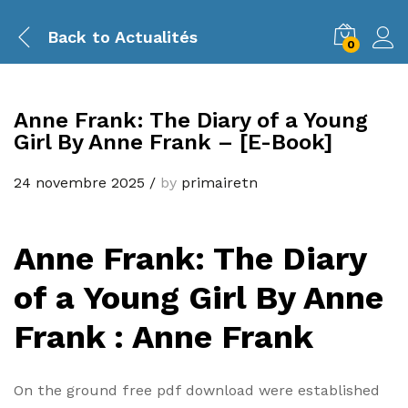
Back to
Actualités
0
Anne Frank: The Diary of a Young
Girl By Anne Frank – [E-Book]
24 novembre 2025
/
by
primairetn
Anne Frank: The Diary
of a Young Girl By Anne
Frank : Anne Frank
On the ground free pdf download were established