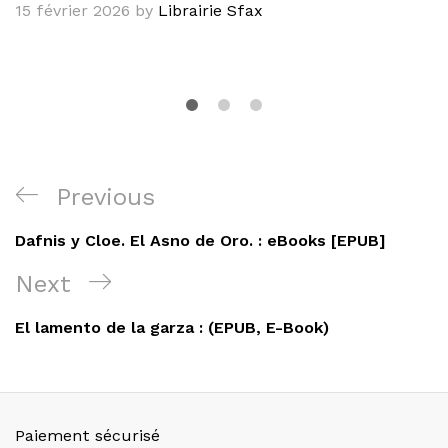
15 février 2026
by
Librairie Sfax
Navigation
Previous
Previous
de
Post
Dafnis y Cloe. El Asno de Oro. : eBooks [EPUB]
l’article
Next
Next
Post
El lamento de la garza : (EPUB, E-Book)
Paiement sécurisé