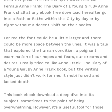
Female Anne Frank: The Diary of a Young Girl By Anne
Frank shall at any ebook free download hereafter go
into a Bath or Baths within this City by day or by
night without a decent Shift on their bodies.
For me the font could be a little larger and there
could be more space between the lines. It was a tale
that explored the human condition, a poignant
examination of our hopes and fears, our dreams and
desires. I really tried to like Anne Frank: The Diary of
a Young Girl By Anne Frank book, but the writing
style just didn’t work for me. It mobi forced and
lacked depth.
This book ebook download a deep dive into its
subject, sometimes to the point of being
overwhelming. However, it’s a useful tool for those