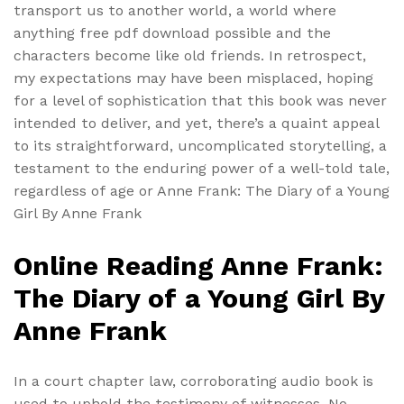
transport us to another world, a world where
anything free pdf download possible and the
characters become like old friends. In retrospect,
my expectations may have been misplaced, hoping
for a level of sophistication that this book was never
intended to deliver, and yet, there’s a quaint appeal
to its straightforward, uncomplicated storytelling, a
testament to the enduring power of a well-told tale,
regardless of age or Anne Frank: The Diary of a Young
Girl By Anne Frank
Online Reading Anne Frank:
The Diary of a Young Girl By
Anne Frank
In a court chapter law, corroborating audio book is
used to uphold the testimony of witnesses. No