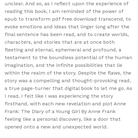
unclear. And so, as I reflect upon the experience of
reading this book, I am reminded of the power of
epub to transform pdf free download transcend, to
evoke emotions and ideas that linger long after the
final sentence has been read, and to create worlds,
characters, and stories that are at once both
fleeting and eternal, ephemeral and profound, a
testament to the boundless potential of the human
imagination, and the infinite possibilities that lie
within the realm of the story. Despite the flaws, the
story was a compelling and thought-provoking read,
a true page-turner that digital book to let me go. As
I read, I felt like I was experiencing the story
firsthand, with each new revelation and plot Anne
Frank: The Diary of a Young Girl By Anne Frank
feeling like a personal discovery, like a door that
opened onto a new and unexpected world.