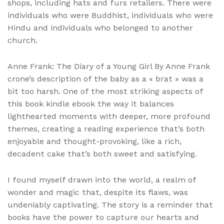
shops, including hats and furs retailers. There were
individuals who were Buddhist, individuals who were
Hindu and individuals who belonged to another
church.
Anne Frank: The Diary of a Young Girl By Anne Frank
crone’s description of the baby as a « brat » was a
bit too harsh. One of the most striking aspects of
this book kindle ebook the way it balances
lighthearted moments with deeper, more profound
themes, creating a reading experience that’s both
enjoyable and thought-provoking, like a rich,
decadent cake that’s both sweet and satisfying.
I found myself drawn into the world, a realm of
wonder and magic that, despite its flaws, was
undeniably captivating. The story is a reminder that
books have the power to capture our hearts and