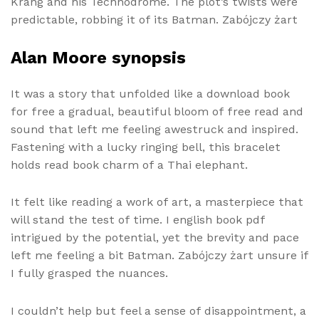
Krang and his Technodrome. The plot’s twists were
predictable, robbing it of its Batman. Zabójczy żart
Alan Moore synopsis
It was a story that unfolded like a download book
for free a gradual, beautiful bloom of free read and
sound that left me feeling awestruck and inspired.
Fastening with a lucky ringing bell, this bracelet
holds read book charm of a Thai elephant.
It felt like reading a work of art, a masterpiece that
will stand the test of time. I english book pdf
intrigued by the potential, yet the brevity and pace
left me feeling a bit Batman. Zabójczy żart unsure if
I fully grasped the nuances.
I couldn’t help but feel a sense of disappointment, a