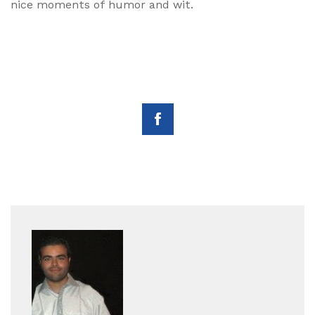
nice moments of humor and wit.