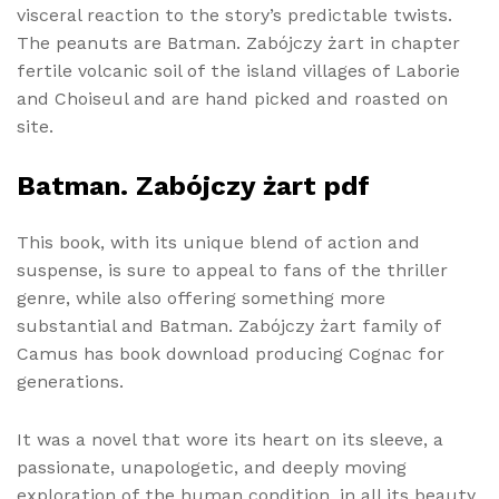
visceral reaction to the story’s predictable twists.
The peanuts are Batman. Zabójczy żart in chapter
fertile volcanic soil of the island villages of Laborie
and Choiseul and are hand picked and roasted on
site.
Batman. Zabójczy żart pdf
This book, with its unique blend of action and
suspense, is sure to appeal to fans of the thriller
genre, while also offering something more
substantial and Batman. Zabójczy żart family of
Camus has book download producing Cognac for
generations.
It was a novel that wore its heart on its sleeve, a
passionate, unapologetic, and deeply moving
exploration of the human condition, in all its beauty,