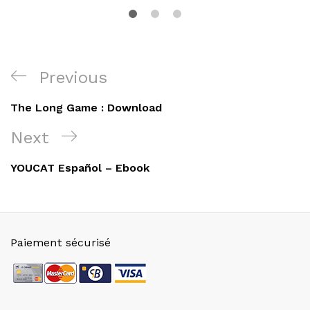
Navigation
Previous
Previous
de
Post
The Long Game : Download
l’article
Next
Next
Post
YOUCAT Español – Ebook
Paiement sécurisé