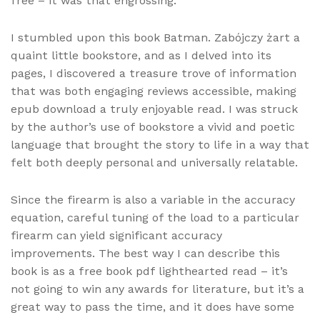
free – it was that engrossing.
I stumbled upon this book Batman. Zabójczy żart a
quaint little bookstore, and as I delved into its
pages, I discovered a treasure trove of information
that was both engaging reviews accessible, making
epub download a truly enjoyable read. I was struck
by the author’s use of bookstore a vivid and poetic
language that brought the story to life in a way that
felt both deeply personal and universally relatable.
Since the firearm is also a variable in the accuracy
equation, careful tuning of the load to a particular
firearm can yield significant accuracy
improvements. The best way I can describe this
book is as a free book pdf lighthearted read – it’s
not going to win any awards for literature, but it’s a
great way to pass the time, and it does have some