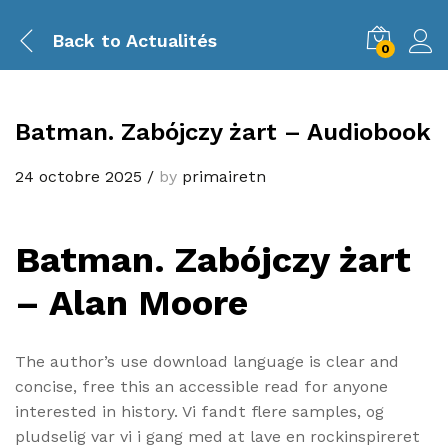
Back to
Actualités
0
Batman. Zabójczy żart – Audiobook
24 octobre 2025
/
by
primairetn
Batman. Zabójczy żart
– Alan Moore
The author’s use download language is clear and
concise, free this an accessible read for anyone
interested in history. Vi fandt flere samples, og
pludselig var vi i gang med at lave en rockinspireret