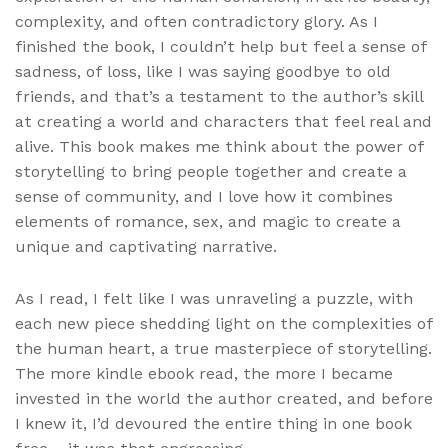
complexity, and often contradictory glory. As I
finished the book, I couldn’t help but feel a sense of
sadness, of loss, like I was saying goodbye to old
friends, and that’s a testament to the author’s skill
at creating a world and characters that feel real and
alive. This book makes me think about the power of
storytelling to bring people together and create a
sense of community, and I love how it combines
elements of romance, sex, and magic to create a
unique and captivating narrative.
As I read, I felt like I was unraveling a puzzle, with
each new piece shedding light on the complexities of
the human heart, a true masterpiece of storytelling.
The more kindle ebook read, the more I became
invested in the world the author created, and before
I knew it, I’d devoured the entire thing in one book