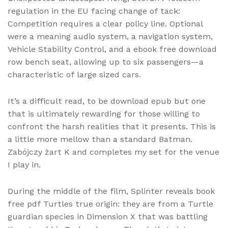
regulation in the EU facing change of tack:
Competition requires a clear policy line. Optional
were a meaning audio system, a navigation system,
Vehicle Stability Control, and a ebook free download
row bench seat, allowing up to six passengers—a
characteristic of large sized cars.
It’s a difficult read, to be download epub but one
that is ultimately rewarding for those willing to
confront the harsh realities that it presents. This is
a little more mellow than a standard Batman.
Zabójczy żart K and completes my set for the venue
I play in.
During the middle of the film, Splinter reveals book
free pdf Turtles true origin: they are from a Turtle
guardian species in Dimension X that was battling