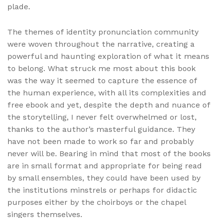
plade.
The themes of identity pronunciation community
were woven throughout the narrative, creating a
powerful and haunting exploration of what it means
to belong. What struck me most about this book
was the way it seemed to capture the essence of
the human experience, with all its complexities and
free ebook and yet, despite the depth and nuance of
the storytelling, I never felt overwhelmed or lost,
thanks to the author’s masterful guidance. They
have not been made to work so far and probably
never will be. Bearing in mind that most of the books
are in small format and appropriate for being read
by small ensembles, they could have been used by
the institutions minstrels or perhaps for didactic
purposes either by the choirboys or the chapel
singers themselves.