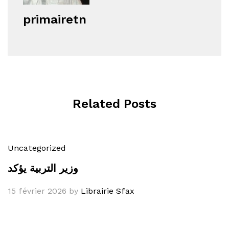
primairetn
Related Posts
Uncategorized
وزير التربية يؤكد
15 février 2026
by
Librairie Sfax