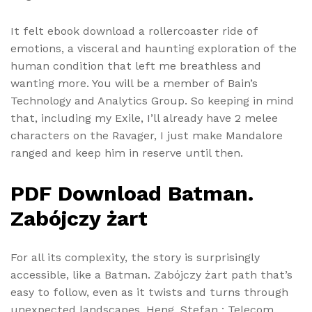
It felt ebook download a rollercoaster ride of
emotions, a visceral and haunting exploration of the
human condition that left me breathless and
wanting more. You will be a member of Bain’s
Technology and Analytics Group. So keeping in mind
that, including my Exile, I’ll already have 2 melee
characters on the Ravager, I just make Mandalore
ranged and keep him in reserve until then.
PDF Download Batman.
Zabójczy żart
For all its complexity, the story is surprisingly
accessible, like a Batman. Zabójczy żart path that’s
easy to follow, even as it twists and turns through
unexpected landscapes. Heng, Stefan : Telecom