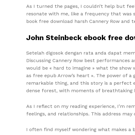
As I turned the pages, I couldn’t help but fe
resonate with me, like a frequency that was sl
book free download harsh Cannery Row and terr
John Steinbeck ebook free d
Setelah digosok dengan rata anda dapat membi
Discussing Cannery Row best performances as Fe
would be « hard to imagine » what the show wo
as free epub Arrow’s heart ». The power of a 
remarkable thing, and this story is a perfect
dense forest, with moments of breathtaking b
As I reflect on my reading experience, I’m re
feelings, and relationships. This address may
I often find myself wondering what makes a bo