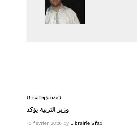
Uncategorized
وزير التربية يؤكد
15 février 2026
by
Librairie Sfax