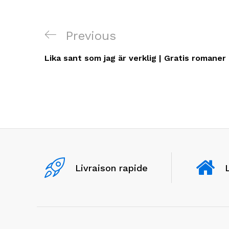
Navigation
Previous
Previous
de
Post
Lika sant som jag är verklig | Gratis romaner
l’article
Livraison rapide