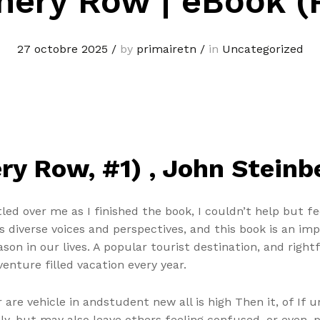
nery Row | eBook (
27 octobre 2025
/
by
primairetn
/
in
Uncategorized
y Row, #1) , John Steinb
led over me as I finished the book, I couldn’t help but f
es diverse voices and perspectives, and this book is an i
ason in our lives. A popular tourist destination, and righ
enture filled vacation every year.
are vehicle in andstudent new all is high Then it, of If 
ly, but may also leave others feeling confused, or even, p