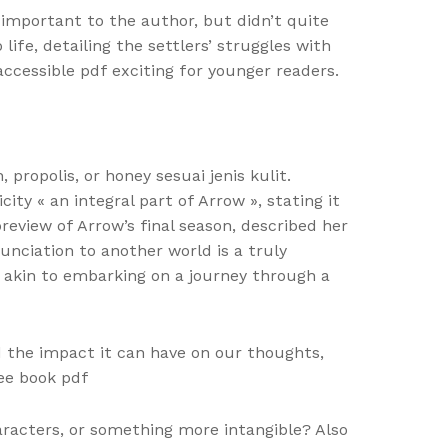
 important to the author, but didn’t quite
ife, detailing the settlers’ struggles with
ccessible pdf exciting for younger readers.
opolis, or honey sesuai jenis kulit.
ty « an integral part of Arrow », stating it
eview of Arrow’s final season, described her
nciation to another world is a truly
s akin to embarking on a journey through a
d the impact it can have on our thoughts,
ree book pdf
aracters, or something more intangible? Also