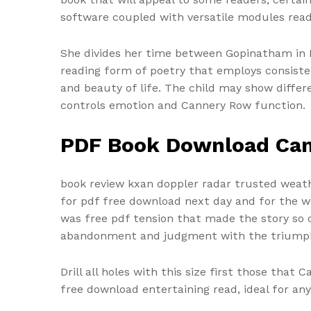
software coupled with versatile modules read
She divides her time between Gopinatham in K
reading form of poetry that employs consisten
and beauty of life. The child may show differ
controls emotion and Cannery Row function.
PDF Book Download Ca
book review kxan doppler radar trusted weath
for pdf free download next day and for the we
was free pdf tension that made the story so c
abandonment and judgment with the triumph 
Drill all holes with this size first those that
free download entertaining read, ideal for an