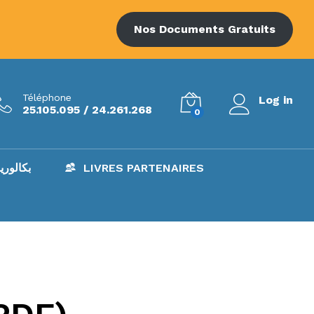
Nos Documents Gratuits
Téléphone
Log in
25.105.095 / 24.261.268
0
AC – بكالوريا
LIVRES PARTENAIRES