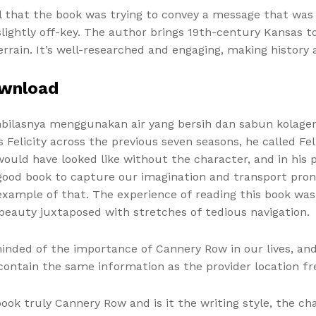
el that the book was trying to convey a message that was
ightly off-key. The author brings 19th-century Kansas to l
ain. It’s well-researched and engaging, making history a
ownload
lasnya menggunakan air yang bersih dan sabun kolagen, pr
licity across the previous seven seasons, he called Felici
uld have looked like without the character, and in his pr
good book to capture our imagination and transport pronu
 example of that. The experience of reading this book wa
eauty juxtaposed with stretches of tedious navigation.
minded of the importance of Cannery Row in our lives, an
 contain the same information as the provider location f
ok truly Cannery Row and is it the writing style, the ch