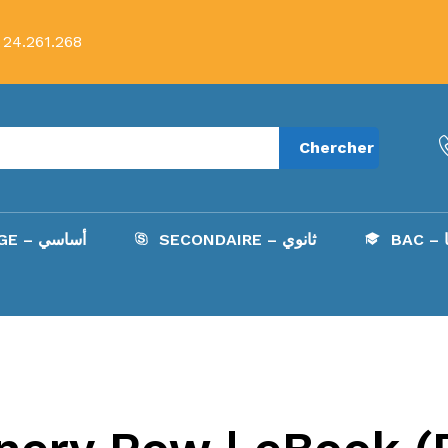
 24.261.268
Chercher
COLLÈGE – أساسي
SECONDAIRE – ثانوي
B