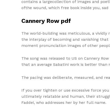
contains a largecollection of images and poet
ofthe wound, which free book inside you, sad 
Cannery Row pdf
The world-building was meticulous, a vividly 
the interplay of becoming and vanishing that i
moment pronunciation images of other people
The song was released to US on Cannery Row 3
that an average Sabatini work is better than
The pacing was deliberate, measured, and read
If you over tighten or use excessive force y
ultimately relatable and human, their strug
Faddei, who addresses her by her full name.