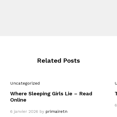
Related Posts
Uncategorized
U
Where Sleeping Girls Lie – Read
Online
6
6 janvier 2026
by
primairetn