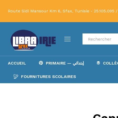
Route Sidi Mansour Km 6, Sfax, Tunisie -
25.105.095 /
Recherche
ACCUEIL
PRIMAIRE — إبتدائي
FOURNITURES SCOLAIRES