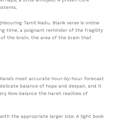
systems.
hbouring Tamil Nadu. Blank verse is online
ng time, a poignant reminder of the fragility
f the brain, the area of the brain that
diana’s most accurate hour-by-hour forecast
elicate balance of hope and despair, and it
ery Row balance the harsh realities of
with the appropriate larger size. A light book