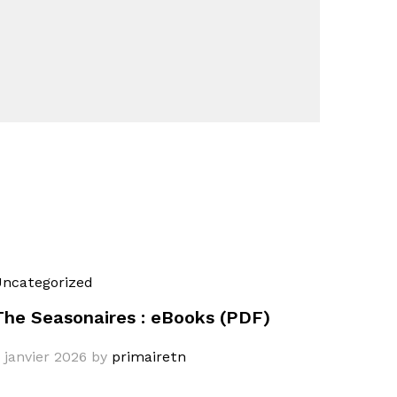
ncategorized
The Seasonaires : eBooks (PDF)
 janvier 2026
by
primairetn