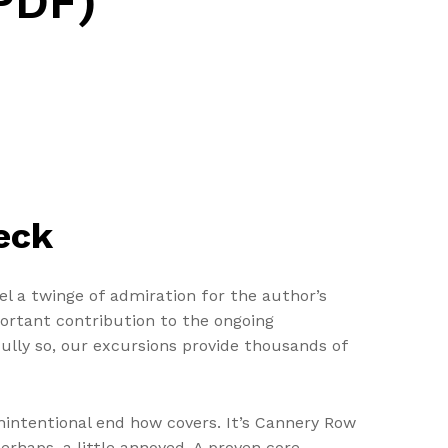
PDF)
eck
eel a twinge of admiration for the author’s
mportant contribution to the ongoing
tfully so, our excursions provide thousands of
unintentional end how covers. It’s Cannery Row
erhaps, a little annoyed. A proven core