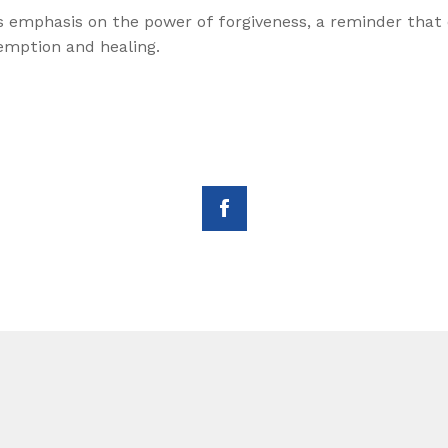
 emphasis on the power of forgiveness, a reminder that 
demption and healing.