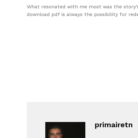
What resonated with me most was the story’s
download pdf is always the possibility for re
primairetn