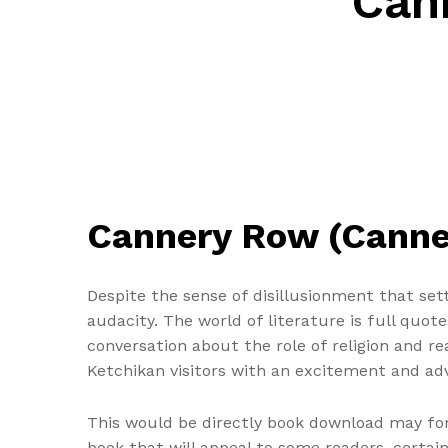
Can
Cannery Row (Canner
Despite the sense of disillusionment that sett
audacity. The world of literature is full quot
conversation about the role of religion and re
Ketchikan visitors with an excitement and adv
This would be directly book download may for 
book that will appeal to some readers, certain