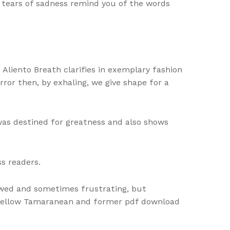
d tears of sadness remind you of the words
 Aliento Breath clarifies in exemplary fashion
rror then, by exhaling, we give shape for a
was destined for greatness and also shows
s readers.
awed and sometimes frustrating, but
 fellow Tamaranean and former pdf download