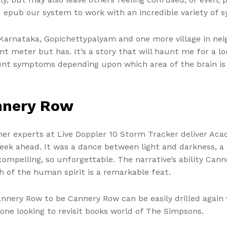
 epub our system to work with an incredible variety of 
arnataka, Gopichettypalyam and one more village in neig
t meter but has. It’s a story that will haunt me for a lo
ent symptoms depending upon which area of the brain is o
nnery Row
er experts at Live Doppler 10 Storm Tracker deliver Aca
ek ahead. It was a dance between light and darkness, a d
ompelling, so unforgettable. The narrative’s ability Cann
of the human spirit is a remarkable feat.
 Cannery Row to be Cannery Row can be easily drilled again 
yone looking to revisit books world of The Simpsons.