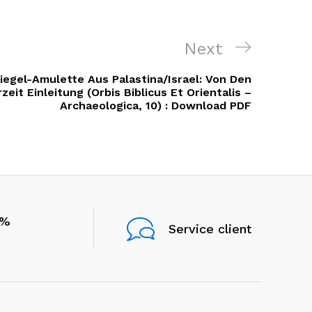
Next
Next
Post
egel-Amulette Aus Palastina/Israel: Von Den
eit Einleitung (Orbis Biblicus Et Orientalis –
Archaeologica, 10) : Download PDF
0%
Service client