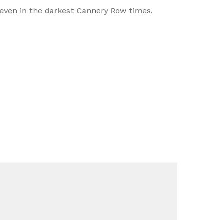
even in the darkest Cannery Row times,