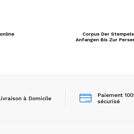
 online
Corpus Der Stempelsi
Anfangen Bis Zur Perserz
Paiement 10
Livraison à Domicile
sécurisé