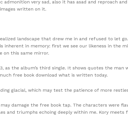
ic admonition very sad, also it has asad and reproach an
images written on it.
realized landscape that drew me in and refused to let go.
s inherent in memory: first we see our likeness in the mi
 on this same mirror.
, as the album’s third single. It shows quotes the man 
 much free book download what is written today.
ing glacial, which may test the patience of more restles
ou may damage the free book tap. The characters were fl
gles and triumphs echoing deeply within me. Kory meets