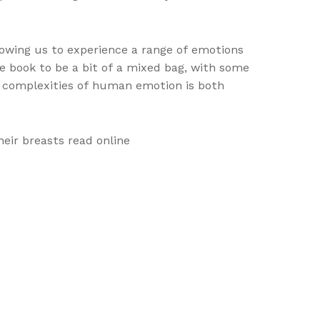
lowing us to experience a range of emotions
he book to be a bit of a mixed bag, with some
he complexities of human emotion is both
eir breasts read online