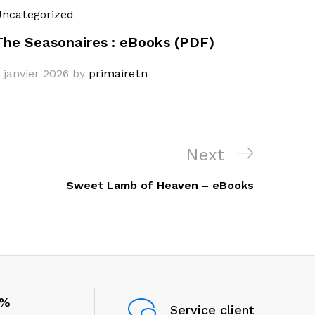
ncategorized
The Seasonaires : eBooks (PDF)
 janvier 2026
by
primairetn
Next
Next
Post
Sweet Lamb of Heaven – eBooks
0%
Service client