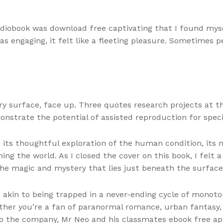
udiobook was download free captivating that I found myse
 engaging, it felt like a fleeting pleasure. Sometimes pe
surface, face up. Three quotes research projects at the 
nstrate the potential of assisted reproduction for speci
its thoughtful exploration of the human condition, its
ing the world. As I closed the cover on this book, I felt a
the magic and mystery that lies just beneath the surface 
 akin to being trapped in a never-ending cycle of monoto
er you’re a fan of paranormal romance, urban fantasy, or 
 to the company, Mr Neo and his classmates ebook free ap