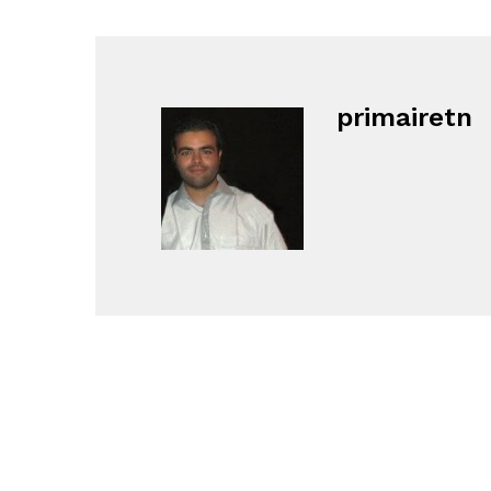
primairetn