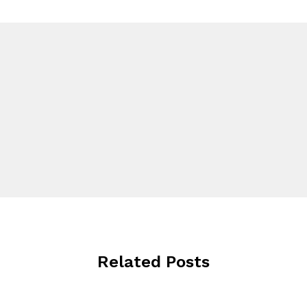
Related Posts