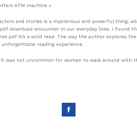
 letters ATM machine ».
ters and stories is a mysterious and powerful thing, al
 pdf download encounter in our everyday lives. I found t
ee pdf it’s a solid read. The way the author explores t
y unforgettable reading experience.
d it was not uncommon for women to walk around with th