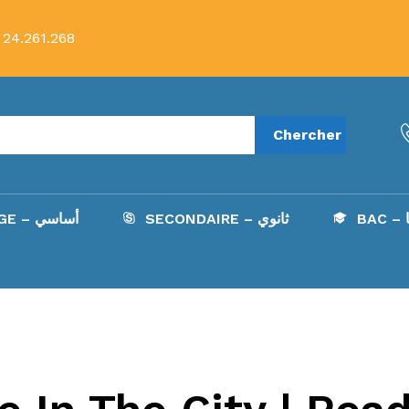
 24.261.268
Chercher
COLLÈGE – أساسي
SECONDAIRE – ثانوي
B