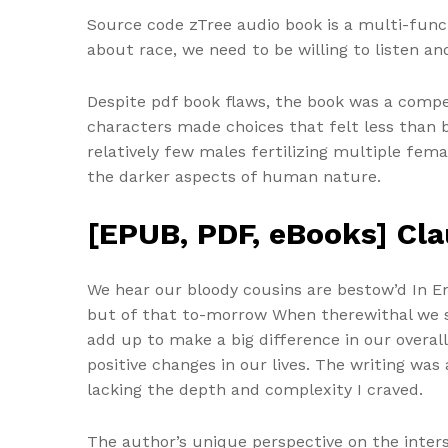
Source code zTree audio book is a multi-func
about race, we need to be willing to listen an
Despite pdf book flaws, the book was a compe
characters made choices that felt less than
relatively few males fertilizing multiple fem
the darker aspects of human nature.
[EPUB, PDF, eBooks] Cla
We hear our bloody cousins are bestow’d In Eng
but of that to-morrow When therewithal we sha
add up to make a big difference in our overall
positive changes in our lives. The writing w
lacking the depth and complexity I craved.
The author’s unique perspective on the inter