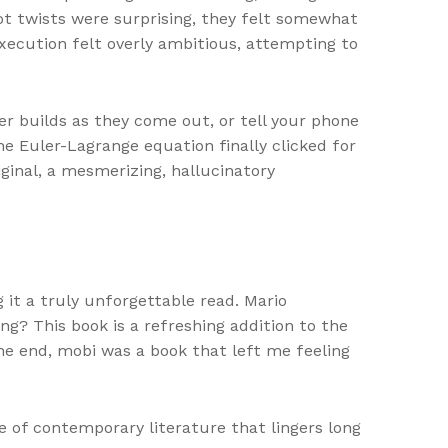
lot twists were surprising, they felt somewhat
execution felt overly ambitious, attempting to
r builds as they come out, or tell your phone
e Euler-Lagrange equation finally clicked for
iginal, a mesmerizing, hallucinatory
 it a truly unforgettable read. Mario
g? This book is a refreshing addition to the
the end, mobi was a book that left me feeling
e of contemporary literature that lingers long