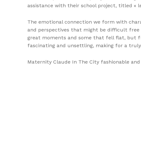
assistance with their school project, titled «
The emotional connection we form with charac
and perspectives that might be difficult free
great moments and some that fell flat, but fr
fascinating and unsettling, making for a trul
Maternity Claude In The City fashionable an