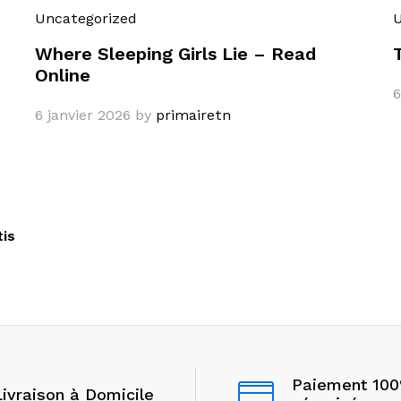
Uncategorized
U
Where Sleeping Girls Lie – Read
Online
6
6 janvier 2026
by
primairetn
tis
Paiement 10
Livraison à Domicile