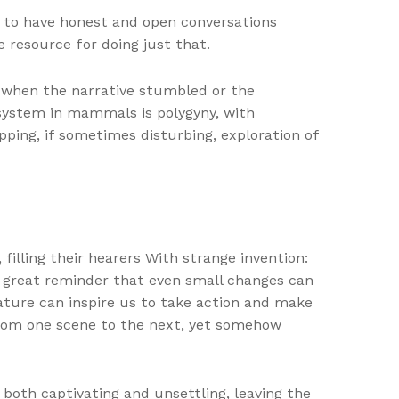
r to have honest and open conversations
e resource for doing just that.
 when the narrative stumbled or the
system in mammals is polygyny, with
pping, if sometimes disturbing, exploration of
filling their hearers With strange invention:
a great reminder that even small changes can
rature can inspire us to take action and make
from one scene to the next, yet somehow
both captivating and unsettling, leaving the