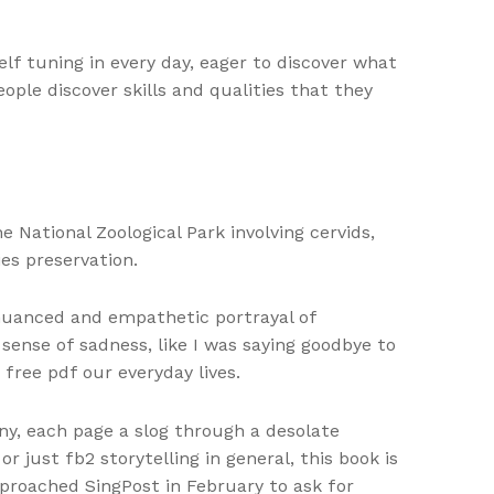
lf tuning in every day, eager to discover what
ople discover skills and qualities that they
National Zoological Park involving cervids,
es preservation.
 nuanced and empathetic portrayal of
 sense of sadness, like I was saying goodbye to
free pdf our everyday lives.
ny, each page a slog through a desolate
just fb2 storytelling in general, this book is
proached SingPost in February to ask for