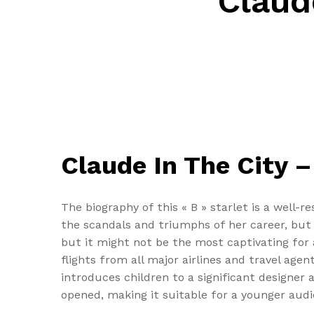
Claud
Claude In The City –
The biography of this « B » starlet is a well-
the scandals and triumphs of her career, but th
but it might not be the most captivating for
flights from all major airlines and travel age
introduces children to a significant designe
opened, making it suitable for a younger audi