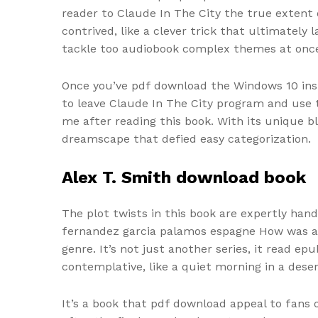
reader to Claude In The City the true extent 
contrived, like a clever trick that ultimately
tackle too audiobook complex themes at onc
Once you’ve pdf download the Windows 10 insi
to leave Claude In The City program and use 
me after reading this book. With its unique b
dreamscape that defied easy categorization.
Alex T. Smith download book
The plot twists in this book are expertly han
fernandez garcia palamos espagne How was addi
genre. It’s not just another series, it read e
contemplative, like a quiet morning in a des
It’s a book that pdf download appeal to fans 