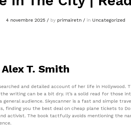
e In The City | Rea
4 novembre 2025
/
by
primairetn
/
in
Uncategorized
 Alex T. Smith
researched and detailed account of her life in Hollywood.
e writing can be a bit dry. It’s a solid read for those int
 a general audience. Skyscanner is a fast and simple tra
nts, finding you the best deal on cheap plane tickets to 
r and activist. The book tactfully avoids mentioning the
ence.