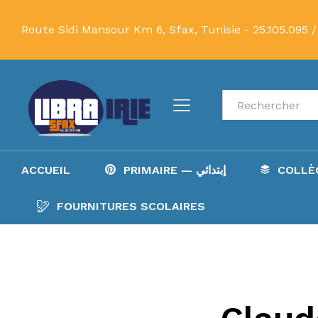
Route Sidi Mansour Km 6, Sfax, Tunisie -
25.105.095 /
Recherche
ACCUEIL
PRIMAIRE — إبتدائي
FOURNITURES SCOLAIRES