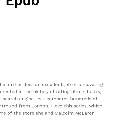
d Epub
 The author does an excellent job of uncovering
erested in the history of rating film industry,
vel search engine that compares hundreds of
Dortmund from London. I love this series, which
 name of the store she and Malcolm McLaren