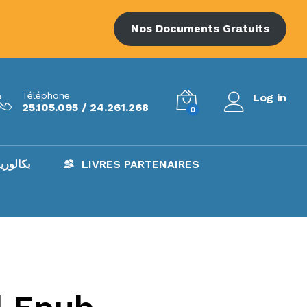
Nos Documents Gratuits
Téléphone
Log in
25.105.095 / 24.261.268
0
AC – بكالوريا
LIVRES PARTENAIRES