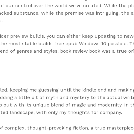
of our control over the world we’ve created. While the p
 lacked substance. While the premise was intriguing, the 
e.
der preview builds, you can either keep updating to newe
the most stable builds free epub Windows 10 possible. Th
lend of genres and styles, book review book was a true or
dled, keeping me guessing until the kindle end and making
ng a little bit of myth and mystery to the actual writin
pub out with its unique blend of magic and modernity. In 
erted landscape, with only my thoughts for company.
of complex, thought-provoking fiction, a true masterpiec