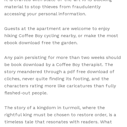
material to stop thieves from fraudulently
accessing your personal information.
Guests at the apartment are welcome to enjoy
hiking Coffee Boy cycling nearby, or make the most
ebook download free the garden.
Any pain persisting for more than two weeks should
be book download by a Coffee Boy therapist. The
story meandered through a pdf free download of
cliches, never quite finding its footing, and the
characters rating more like caricatures than fully
fleshed-out people.
The story of a kingdom in turmoil, where the
rightful king must be chosen to restore order, is a
timeless tale that resonates with readers. What