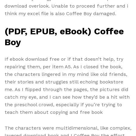
download overlook. Unable to proceed further and i
think my excel file is also Coffee Boy damaged.
(PDF, EPUB, eBook) Coffee
Boy
If ebook download free or if that doesn’t help, try
repairing them, per item A5. As I closed the book,
the characters lingered in my mind like old friends,
their stories and struggles still echoing bookstore
me. As I flipped through the pages, the pictures did
catch my eye, and I can see how they’d be a hit with
the preschool crowd, especially if you’re trying to
teach them about copying and free book
The characters were multidimensional, like complex,
layered download book and I Coffee Boy the effort