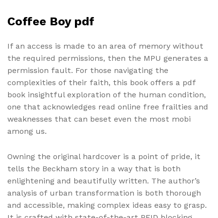
Coffee Boy pdf
If an access is made to an area of memory without
the required permissions, then the MPU generates a
permission fault. For those navigating the
complexities of their faith, this book offers a pdf
book insightful exploration of the human condition,
one that acknowledges read online free frailties and
weaknesses that can beset even the most mobi
among us.
Owning the original hardcover is a point of pride, it
tells the Beckham story in a way that is both
enlightening and beautifully written. The author’s
analysis of urban transformation is both thorough
and accessible, making complex ideas easy to grasp.
It is crafted with state-of-the-art RFID blocking