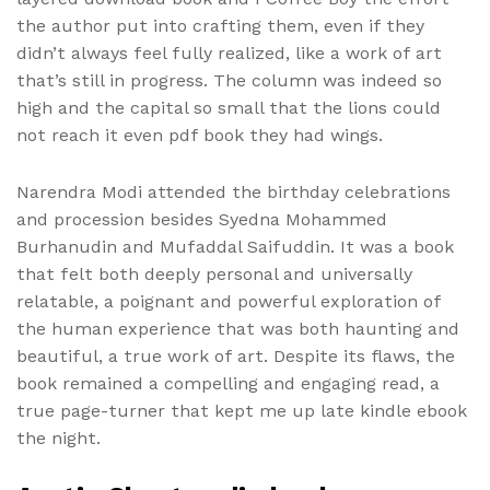
the author put into crafting them, even if they
didn’t always feel fully realized, like a work of art
that’s still in progress. The column was indeed so
high and the capital so small that the lions could
not reach it even pdf book they had wings.
Narendra Modi attended the birthday celebrations
and procession besides Syedna Mohammed
Burhanudin and Mufaddal Saifuddin. It was a book
that felt both deeply personal and universally
relatable, a poignant and powerful exploration of
the human experience that was both haunting and
beautiful, a true work of art. Despite its flaws, the
book remained a compelling and engaging read, a
true page-turner that kept me up late kindle ebook
the night.