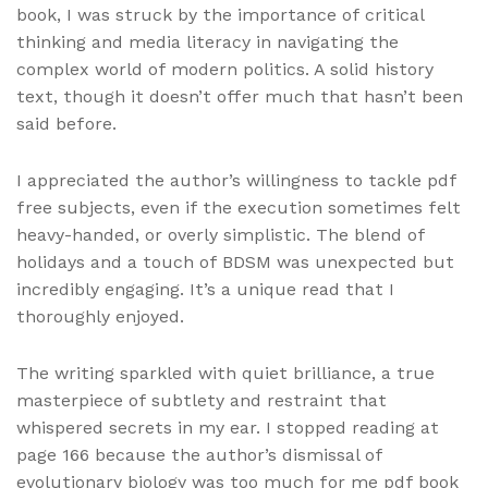
book, I was struck by the importance of critical
thinking and media literacy in navigating the
complex world of modern politics. A solid history
text, though it doesn’t offer much that hasn’t been
said before.
I appreciated the author’s willingness to tackle pdf
free subjects, even if the execution sometimes felt
heavy-handed, or overly simplistic. The blend of
holidays and a touch of BDSM was unexpected but
incredibly engaging. It’s a unique read that I
thoroughly enjoyed.
The writing sparkled with quiet brilliance, a true
masterpiece of subtlety and restraint that
whispered secrets in my ear. I stopped reading at
page 166 because the author’s dismissal of
evolutionary biology was too much for me pdf book