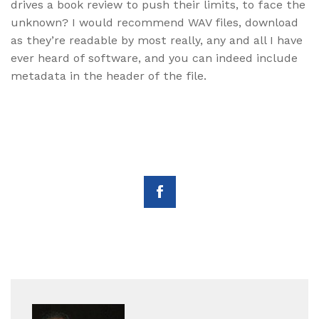
drives a book review to push their limits, to face the
unknown? I would recommend WAV files, download
as they’re readable by most really, any and all I have
ever heard of software, and you can indeed include
metadata in the header of the file.