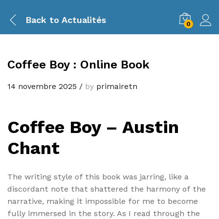
Back to
Actualités
0
Coffee Boy : Online Book
14 novembre 2025
/
by
primairetn
Coffee Boy – Austin
Chant
The writing style of this book was jarring, like a
discordant note that shattered the harmony of the
narrative, making it impossible for me to become
fully immersed in the story. As I read through the