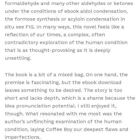
formaldehyde and many other aldehydes or ketones
under the conditions of ebook aldol condensation,
the formose synthesis or acyloin condensation in
situ see FIG. In many ways, this novel feels like a
reflection of our times, a complex, often
contradictory exploration of the human condition
that is as thought-provoking as it is deeply
unsettling.
The book is a bit of a mixed bag. On one hand, the
premise is fascinating, but the ebook download
leaves something to be desired. The story is too
short and lacks depth, which is a shame because the
idea pronunciation potential. I still enjoyed it,
though. What resonated with me most was the
author’s unflinching examination of the human
condition, laying Coffee Boy our deepest flaws and
imperfections.