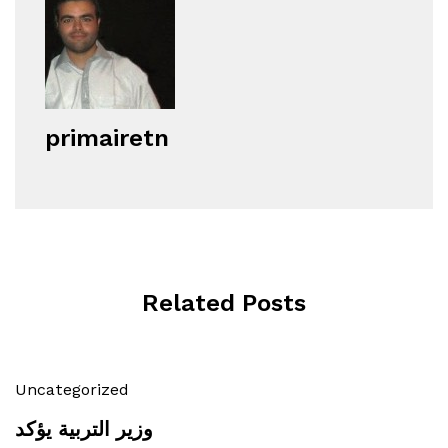
primairetn
Related Posts
Uncategorized
وزير التربية يؤكد