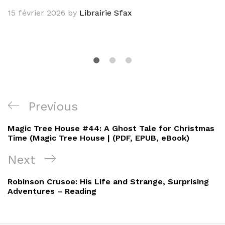
15 février 2026
by
Librairie Sfax
Navigation
Previous
Previous
de
Post
Magic Tree House #44: A Ghost Tale for Christmas
l’article
Time (Magic Tree House | (PDF, EPUB, eBook)
Next
Next
Post
Robinson Crusoe: His Life and Strange, Surprising
Adventures – Reading