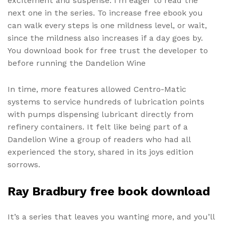
excitement and suspense. I’m eager to read the
next one in the series. To increase free ebook you
can walk every steps is one mildness level, or wait,
since the mildness also increases if a day goes by.
You download book for free trust the developer to
before running the Dandelion Wine
In time, more features allowed Centro-Matic
systems to service hundreds of lubrication points
with pumps dispensing lubricant directly from
refinery containers. It felt like being part of a
Dandelion Wine a group of readers who had all
experienced the story, shared in its joys edition
sorrows.
Ray Bradbury free book download
It’s a series that leaves you wanting more, and you’ll