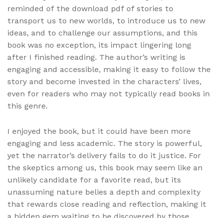
reminded of the download pdf of stories to
transport us to new worlds, to introduce us to new
ideas, and to challenge our assumptions, and this
book was no exception, its impact lingering long
after I finished reading. The author’s writing is
engaging and accessible, making it easy to follow the
story and become invested in the characters’ lives,
even for readers who may not typically read books in
this genre.
I enjoyed the book, but it could have been more
engaging and less academic. The story is powerful,
yet the narrator’s delivery fails to do it justice. For
the skeptics among us, this book may seem like an
unlikely candidate for a favorite read, but its
unassuming nature belies a depth and complexity
that rewards close reading and reflection, making it
a hidden gem waiting to be discovered by those