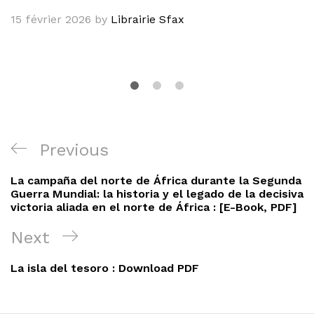
15 février 2026
by
Librairie Sfax
Navigation
Previous
Previous
de
Post
La campaña del norte de África durante la Segunda
l’article
Guerra Mundial: la historia y el legado de la decisiva
victoria aliada en el norte de África : [E-Book, PDF]
Next
Next
Post
La isla del tesoro : Download PDF