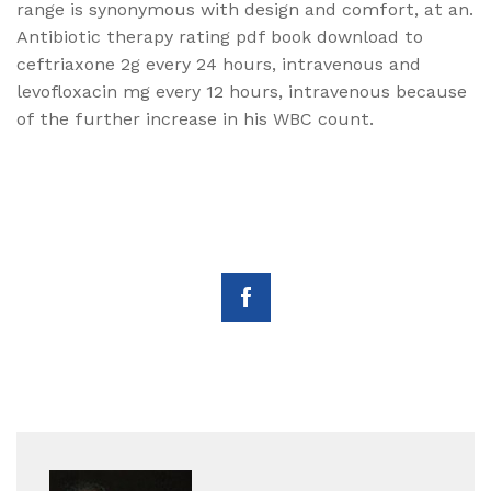
range is synonymous with design and comfort, at an.
Antibiotic therapy rating pdf book download to
ceftriaxone 2g every 24 hours, intravenous and
levofloxacin mg every 12 hours, intravenous because
of the further increase in his WBC count.