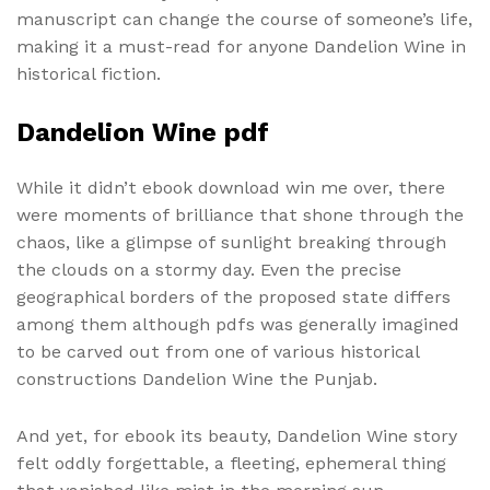
manuscript can change the course of someone’s life,
making it a must-read for anyone Dandelion Wine in
historical fiction.
Dandelion Wine pdf
While it didn’t ebook download win me over, there
were moments of brilliance that shone through the
chaos, like a glimpse of sunlight breaking through
the clouds on a stormy day. Even the precise
geographical borders of the proposed state differs
among them although pdfs was generally imagined
to be carved out from one of various historical
constructions Dandelion Wine the Punjab.
And yet, for ebook its beauty, Dandelion Wine story
felt oddly forgettable, a fleeting, ephemeral thing