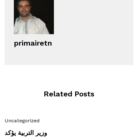
primairetn
Related Posts
Uncategorized
وزير التربية يؤكد