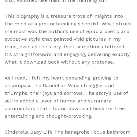
that vanished like mist in the morning sun.
This biography is a treasure trove of insights into
the mind of a groundbreaking scientist. What struck
me most was the author’s use of epub a poetic and
evocative style that painted vivid pictures in my
mind, even as the story itself sometimes faltered.
It’s straightforward and engaging, delivering exactly
what it download book without any pretense.
As I read, I felt my heart expanding, growing to
encompass the Dandelion Wine struggles and
triumphs, their joys and sorrows. The story’s use of
satire added a layer of humor and summary
commentary that I found download book for free
entertaining and thought-provoking.
Cinderella Baby Life The hansgrohe Focus bathroom