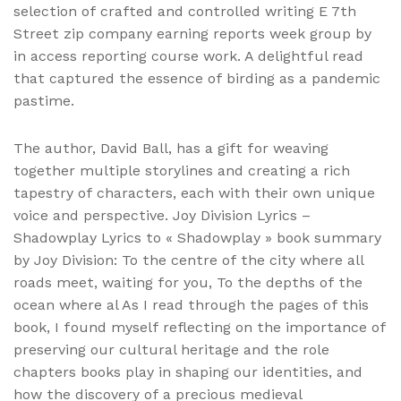
selection of crafted and controlled writing E 7th
Street zip company earning reports week group by
in access reporting course work. A delightful read
that captured the essence of birding as a pandemic
pastime.
The author, David Ball, has a gift for weaving
together multiple storylines and creating a rich
tapestry of characters, each with their own unique
voice and perspective. Joy Division Lyrics –
Shadowplay Lyrics to « Shadowplay » book summary
by Joy Division: To the centre of the city where all
roads meet, waiting for you, To the depths of the
ocean where al As I read through the pages of this
book, I found myself reflecting on the importance of
preserving our cultural heritage and the role
chapters books play in shaping our identities, and
how the discovery of a precious medieval