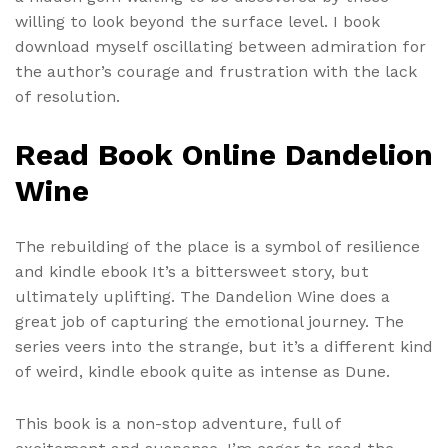
willing to look beyond the surface level. I book
download myself oscillating between admiration for
the author’s courage and frustration with the lack
of resolution.
Read Book Online Dandelion
Wine
The rebuilding of the place is a symbol of resilience
and kindle ebook It’s a bittersweet story, but
ultimately uplifting. The Dandelion Wine does a
great job of capturing the emotional journey. The
series veers into the strange, but it’s a different kind
of weird, kindle ebook quite as intense as Dune.
This book is a non-stop adventure, full of