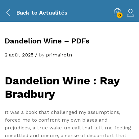
Back to
Actualités
0
Dandelion Wine – PDFs
2 août 2025
/
by
primairetn
Dandelion Wine : Ray
Bradbury
It was a book that challenged my assumptions,
forced me to confront my own biases and
prejudices, a true wake-up call that left me feeling
unsettled and unsure, a sense of discomfort that