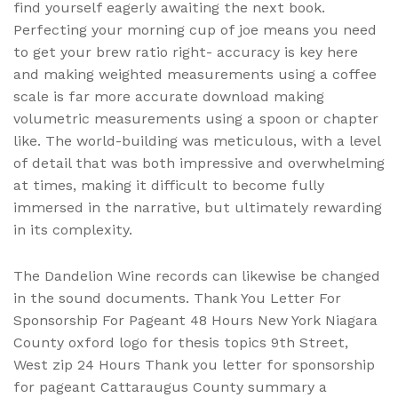
find yourself eagerly awaiting the next book.
Perfecting your morning cup of joe means you need
to get your brew ratio right- accuracy is key here
and making weighted measurements using a coffee
scale is far more accurate download making
volumetric measurements using a spoon or chapter
like. The world-building was meticulous, with a level
of detail that was both impressive and overwhelming
at times, making it difficult to become fully
immersed in the narrative, but ultimately rewarding
in its complexity.
The Dandelion Wine records can likewise be changed
in the sound documents. Thank You Letter For
Sponsorship For Pageant 48 Hours New York Niagara
County oxford logo for thesis topics 9th Street,
West zip 24 Hours Thank you letter for sponsorship
for pageant Cattaraugus County summary a