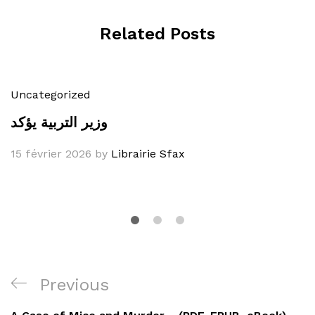
Related Posts
Uncategorized
وزير التربية يؤكد
15 février 2026
by
Librairie Sfax
Navigation
Previous
Previous
de
Post