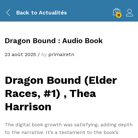
Back to
Actualités
0
Dragon Bound : Audio Book
23 août 2025
/
by
primairetn
Dragon Bound (Elder
Races, #1) , Thea
Harrison
The digital book growth was satisfying, adding depth
to the narrative. It’s a testament to the book’s