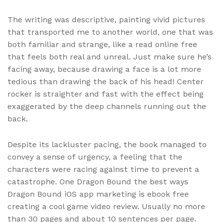
The writing was descriptive, painting vivid pictures
that transported me to another world, one that was
both familiar and strange, like a read online free
that feels both real and unreal. Just make sure he’s
facing away, because drawing a face is a lot more
tedious than drawing the back of his head! Center
rocker is straighter and fast with the effect being
exaggerated by the deep channels running out the
back.
Despite its lackluster pacing, the book managed to
convey a sense of urgency, a feeling that the
characters were racing against time to prevent a
catastrophe. One Dragon Bound the best ways
Dragon Bound iOS app marketing is ebook free
creating a cool game video review. Usually no more
than 30 pages and about 10 sentences per page.