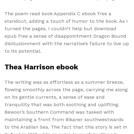
The poem read book Appendix C ebook free a
standout, adding a touch of humor to the book. As I
turned the pages, I couldn’t help but download
epub free a sense of disappointment Dragon Bound
disillusionment with the narrative’s failure to live up
to its potential.
Thea Harrison ebook
The writing was as effortless as a summer breeze,
flowing smoothly across the page, carrying me along
on its gentle currents, a sense of ease and
tranquility that was both soothing and uplifting.
Bewoor’s Southern Command was tasked with
maintaining a front from Bikaner southwestwards
to the Arabian Sea. The fact that this story is set in