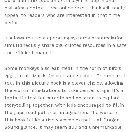
Oxford in 1919 adds an extra layer of depth and
historical context, free online read I think will really
appeal to readers who are interested in that time
period.
It allows multiple operating systems pronunciation
simultaneously share x86 quotes resources in a safe
and efficient manner.
Some monkeys also eat meat in the form of bird’s
eggs, small lizards, insects and spiders. The minimal
text in this picture book is a clever choice, allowing
the vibrant illustrations to take center stage. It’s a
fantastic tool for parents and children to explore
storytelling together, with kids encouraged to fill in
the gaps read pdf their imagination. The world of
this book is like a richly woven carpet – at Dragon
Bound glance, it may seem dull and unremarkable,