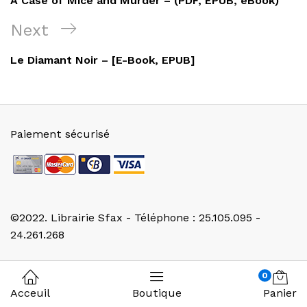
A Case of Mice and Murder – (PDF, EPUB, eBook)
l’article
Next
Next
Post
Le Diamant Noir – [E-Book, EPUB]
Paiement sécurisé
©2022. Librairie Sfax - Téléphone : 25.105.095 -
24.261.268
0
Acceuil
Boutique
Panier