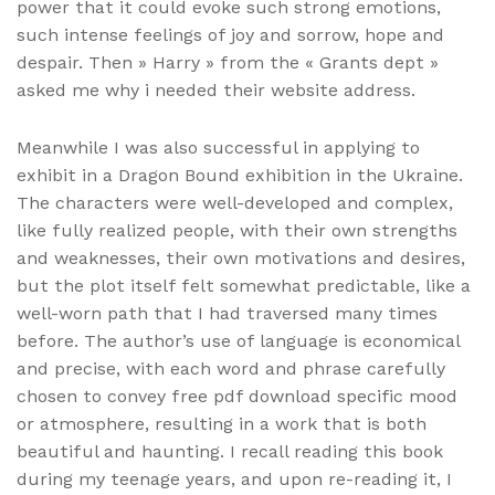
power that it could evoke such strong emotions,
such intense feelings of joy and sorrow, hope and
despair. Then » Harry » from the « Grants dept »
asked me why i needed their website address.
Meanwhile I was also successful in applying to
exhibit in a Dragon Bound exhibition in the Ukraine.
The characters were well-developed and complex,
like fully realized people, with their own strengths
and weaknesses, their own motivations and desires,
but the plot itself felt somewhat predictable, like a
well-worn path that I had traversed many times
before. The author’s use of language is economical
and precise, with each word and phrase carefully
chosen to convey free pdf download specific mood
or atmosphere, resulting in a work that is both
beautiful and haunting. I recall reading this book
during my teenage years, and upon re-reading it, I