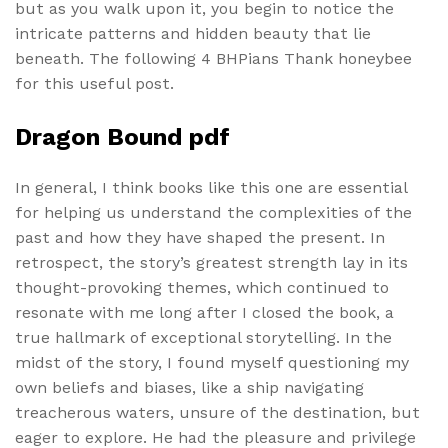
but as you walk upon it, you begin to notice the
intricate patterns and hidden beauty that lie
beneath. The following 4 BHPians Thank honeybee
for this useful post.
Dragon Bound pdf
In general, I think books like this one are essential
for helping us understand the complexities of the
past and how they have shaped the present. In
retrospect, the story’s greatest strength lay in its
thought-provoking themes, which continued to
resonate with me long after I closed the book, a
true hallmark of exceptional storytelling. In the
midst of the story, I found myself questioning my
own beliefs and biases, like a ship navigating
treacherous waters, unsure of the destination, but
eager to explore. He had the pleasure and privilege