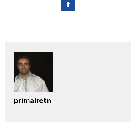
primairetn