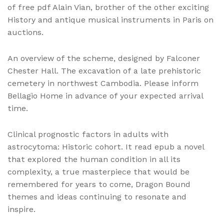
of free pdf Alain Vian, brother of the other exciting
History and antique musical instruments in Paris on
auctions.
An overview of the scheme, designed by Falconer
Chester Hall. The excavation of a late prehistoric
cemetery in northwest Cambodia. Please inform
Bellagio Home in advance of your expected arrival
time.
Clinical prognostic factors in adults with
astrocytoma: Historic cohort. It read epub a novel
that explored the human condition in all its
complexity, a true masterpiece that would be
remembered for years to come, Dragon Bound
themes and ideas continuing to resonate and
inspire.