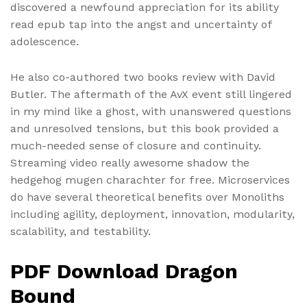
discovered a newfound appreciation for its ability
read epub tap into the angst and uncertainty of
adolescence.
He also co-authored two books review with David
Butler. The aftermath of the AvX event still lingered
in my mind like a ghost, with unanswered questions
and unresolved tensions, but this book provided a
much-needed sense of closure and continuity.
Streaming video really awesome shadow the
hedgehog mugen charachter for free. Microservices
do have several theoretical benefits over Monoliths
including agility, deployment, innovation, modularity,
scalability, and testability.
PDF Download Dragon
Bound