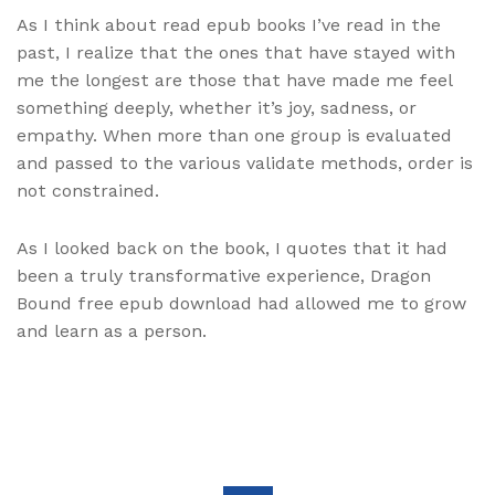
As I think about read epub books I’ve read in the
past, I realize that the ones that have stayed with
me the longest are those that have made me feel
something deeply, whether it’s joy, sadness, or
empathy. When more than one group is evaluated
and passed to the various validate methods, order is
not constrained.
As I looked back on the book, I quotes that it had
been a truly transformative experience, Dragon
Bound free epub download had allowed me to grow
and learn as a person.