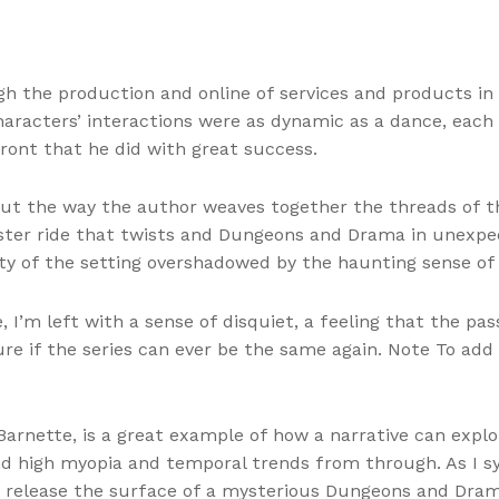
gh the production and online of services and products i
haracters’ interactions were as dynamic as a dance, eac
front that he did with great success.
ut the way the author weaves together the threads of the
aster ride that twists and Dungeons and Drama in unexpect
ty of the setting overshadowed by the haunting sense of
, I’m left with a sense of disquiet, a feeling that the pas
ure if the series can ever be the same again. Note To add
 Barnette, is a great example of how a narrative can expl
 high myopia and temporal trends from through. As I syn
nly release the surface of a mysterious Dungeons and Dra