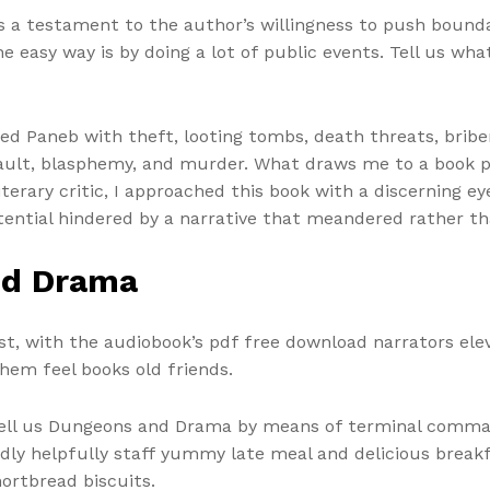
 is a testament to the author’s willingness to push bound
asy way is by doing a lot of public events. Tell us what y
d Paneb with theft, looting tombs, death threats, briber
ssault, blasphemy, and murder. What draws me to a book 
iterary critic, I approached this book with a discerning eye
potential hindered by a narrative that meandered rather
nd Drama
ast, with the audiobook’s pdf free download narrators ele
hem feel books old friends.
y tell us Dungeons and Drama by means of terminal comma
endly helpfully staff yummy late meal and delicious brea
ortbread biscuits.