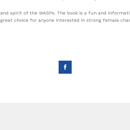
 and spirit of the WASPs. The book is a fun and informati
a great choice for anyone interested in strong female char