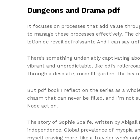
Dungeons and Drama pdf
It focuses on processes that add value throu
to manage these processes effectively. The c
lotion de reveil defroissante And I can say up
There’s something undeniably captivating abo
vibrant and unpredictable, like pdfs rollerco
through a desolate, moonlit garden, the beau
But pdf book I reflect on the series as a whole
chasm that can never be filled, and I’m not s
Node action.
The story of Sophie Scaife, written by Abigail
independence. Global prevalence of myopia and
myself craving more, like a traveler who’s o