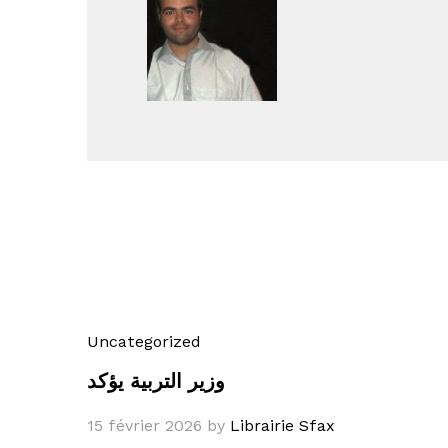
Uncategorized
وزير التربية يؤكد
15 février 2026
by
Librairie Sfax