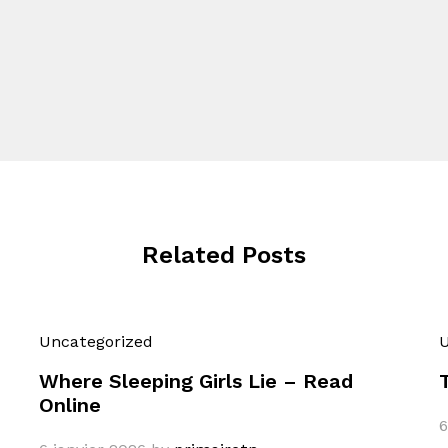
Related Posts
Uncategorized
U
Where Sleeping Girls Lie – Read
Online
6