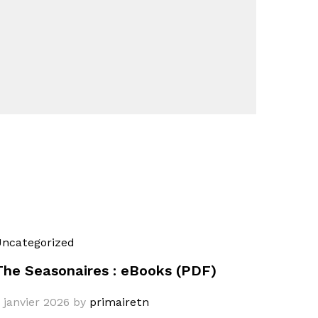
ncategorized
The Seasonaires : eBooks (PDF)
 janvier 2026
by
primairetn