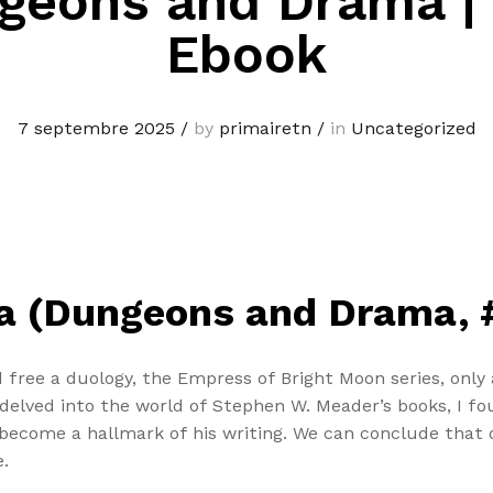
geons and Drama |
Ebook
7 septembre 2025
/
by
primairetn
/
in
Uncategorized
 (Dungeons and Drama, #
free a duology, the Empress of Bright Moon series, only a
I delved into the world of Stephen W. Meader’s books, I
become a hallmark of his writing. We can conclude that o
.