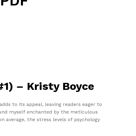
 PDF
1) – Kristy Boyce
dds to its appeal, leaving readers eager to
 found myself enchanted by the meticulous
n average, the stress levels of psychology