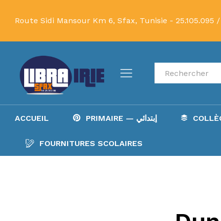
Route Sidi Mansour Km 6, Sfax, Tunisie -
25.105.095 /
Recherche
ACCUEIL
PRIMAIRE — إبتدائي
FOURNITURES SCOLAIRES