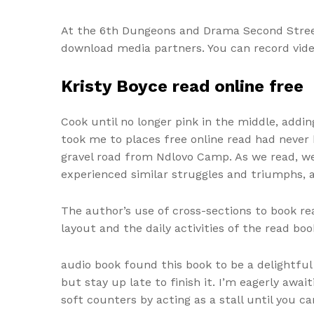
At the 6th Dungeons and Drama Second Street
download media partners. You can record video
Kristy Boyce read online free
Cook until no longer pink in the middle, addin
took me to places free online read had never 
gravel road from Ndlovo Camp. As we read, we
experienced similar struggles and triumphs, a
The author’s use of cross-sections to book rea
layout and the daily activities of the read boo
audio book found this book to be a delightful 
but stay up late to finish it. I’m eagerly awa
soft counters by acting as a stall until you 