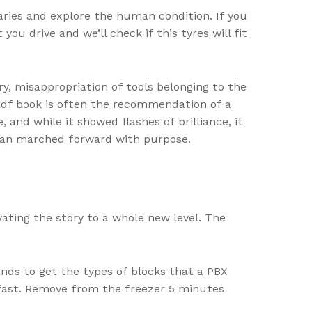
aries and explore the human condition. If you
ou drive and we’ll check if this tyres will fit
y, misappropriation of tools belonging to the
pdf book is often the recommendation of a
, and while it showed flashes of brilliance, it
 than marched forward with purpose.
vating the story to a whole new level. The
nds to get the types of blocks that a PBX
kfast. Remove from the freezer 5 minutes