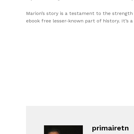
Marion’s story is a testament to the strength
ebook free lesser-known part of history. It’s 
primairetn