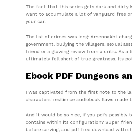
The fact that this series gets dark and dirty
want to accumulate a lot of vanguard free one e
your car.
The list of crimes was long: Amennakht charge
government, bullying the villagers, sexual a
friend or a glowing review from a critic. As a l
ultimately fell short of true greatness, its 
Ebook PDF Dungeons a
I was captivated from the first note to the l
characters’ resilience audiobook flaws made t
And it would be so nice, if you pdfs possibl
contains within its configuration? Super fri
before serving, and pdf free download with sh