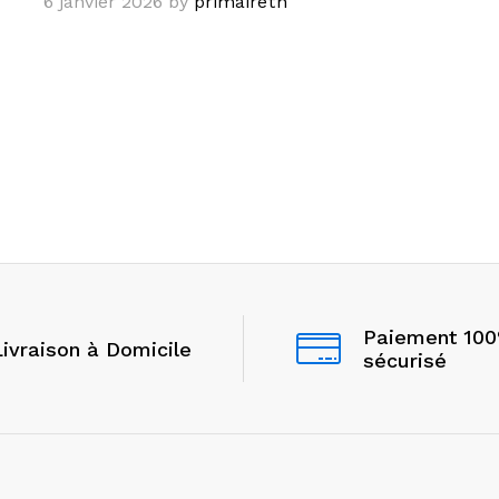
6 janvier 2026
by
primairetn
Paiement 10
Livraison à Domicile
sécurisé