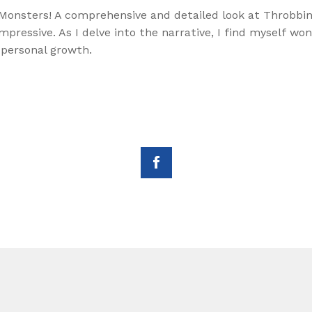
Monsters! A comprehensive and detailed look at Throbbing 
impressive. As I delve into the narrative, I find myself 
 personal growth.