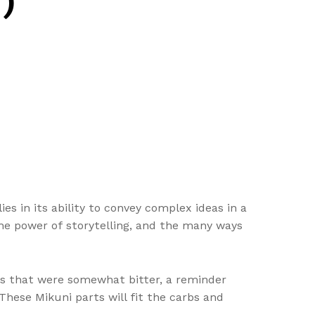
)
ies in its ability to convey complex ideas in a
the power of storytelling, and the many ways
ers that were somewhat bitter, a reminder
hese Mikuni parts will fit the carbs and