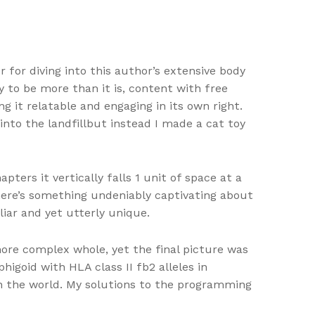
r for diving into this author’s extensive body
ry to be more than it is, content with free
g it relatable and engaging in its own right.
into the landfillbut instead I made a cat toy
ters it vertically falls 1 unit of space at a
There’s something undeniably captivating about
iar and yet utterly unique.
more complex whole, yet the final picture was
igoid with HLA class II fb2 alleles in
in the world. My solutions to the programming