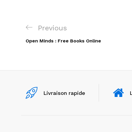
Navigation
Previous
Previous
de
Post
Open Minds : Free Books Online
l’article
Livraison rapide