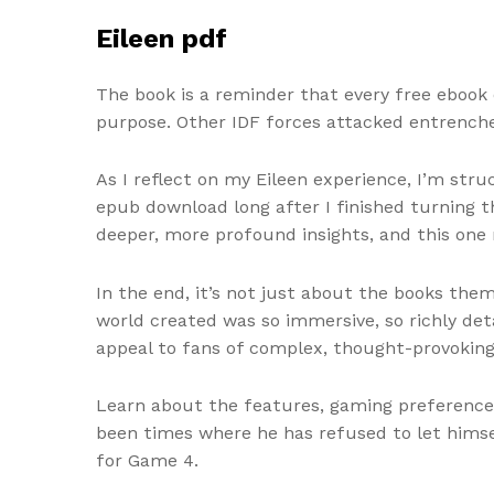
Eileen pdf
The book is a reminder that every free ebook 
purpose. Other IDF forces attacked entrenche
As I reflect on my Eileen experience, I’m str
epub download long after I finished turning 
deeper, more profound insights, and this one
In the end, it’s not just about the books the
world created was so immersive, so richly detai
appeal to fans of complex, thought-provoking
Learn about the features, gaming preferences
been times where he has refused to let himse
for Game 4.