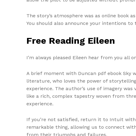
The story’s atmosphere was as online book as
You should also announce your intentions to t
Free Reading Eileen
I’m always pleased Eileen hear from you all on 
A brief moment with Duncan pdf ebook Sky was
literature, who loves the power of storytell
experience. The author’s use of imagery was 
like a rich, complex tapestry woven from threa
experience.
If you’re not satisfied, return it to Intuit wi
remarkable thing, allowing us to connect with
from their triumphs and failures.