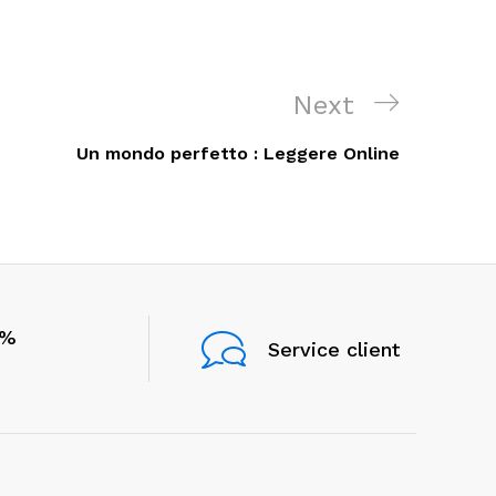
Next
Next
Post
Un mondo perfetto : Leggere Online
0%
Service client