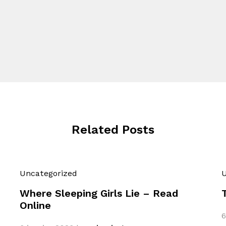
Related Posts
Uncategorized
U
Where Sleeping Girls Lie – Read
Online
6