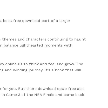
s, book free download part of a larger
its themes and characters continuing to haunt
 can balance lighthearted moments with
ey online us to think and feel and grow. The
ng and winding journey. It’s a book that will
e for you. But there download epub free also
le in Game 3 of the NBA Finals and came back