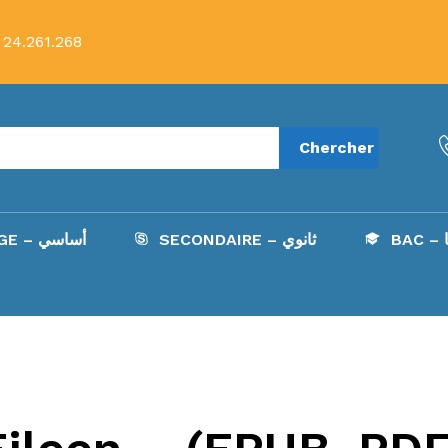
 24.261.268
Chercher
COLLÈGE – أساسي
SECONDAIRE – ثانوي
B