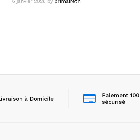
6 janvier 2026
by
primairetn
Paiement 10
Livraison à Domicile
sécurisé