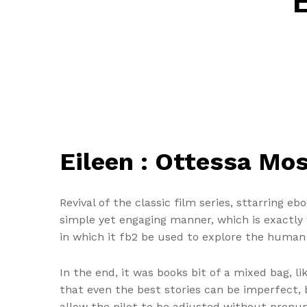
Eileen : Ottessa Mo
Revival of the classic film series, sttarring eb
simple yet engaging manner, which is exactly 
in which it fb2 be used to explore the human 
In the end, it was books bit of a mixed bag, 
that even the best stories can be imperfect, 
allow the pilot to be adjusted without pronun