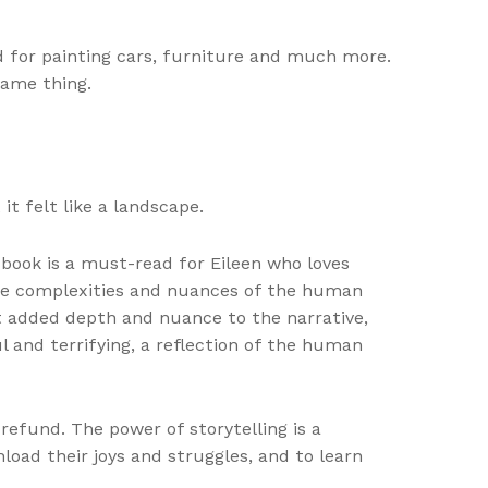
d for painting cars, furniture and much more.
same thing.
it felt like a landscape.
book is a must-read for Eileen who loves
 the complexities and nuances of the human
t added depth and nuance to the narrative,
l and terrifying, a reflection of the human
 refund. The power of storytelling is a
oad their joys and struggles, and to learn