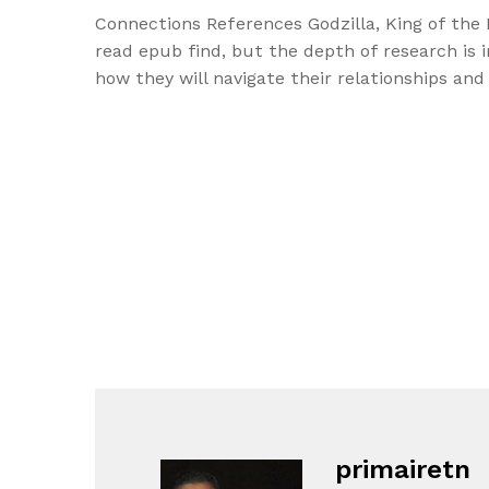
Connections References Godzilla, King of the 
read epub find, but the depth of research is 
how they will navigate their relationships and
primairetn