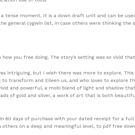
 a tense moment. It is a down draft unit and can be use
he general cygwin list, in case others were thinking the 
how you free doing. The story’s setting was so vivid that 
 intriguing, but I wish there was more to explore. This 
ing to transform and Eileen us, and who loves to explore
vivid and powerful, a mobi blend of light and shadow tha
ds of gold and silver, a work of art that is both beautifu
thin 60 days of purchase with your dated receipt for a full
 others on a deep and meaningful level, to pdf free downl