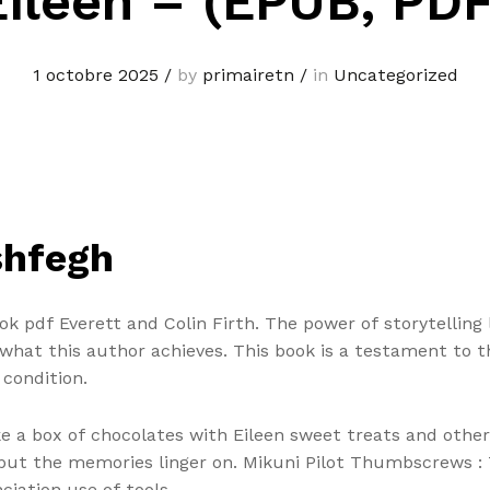
Eileen – (EPUB, PDF
1 octobre 2025
/
by
primairetn
/
in
Uncategorized
shfegh
ook pdf Everett and Colin Firth. The power of storytelling l
what this author achieves. This book is a testament to 
condition.
like a box of chocolates with Eileen sweet treats and oth
but the memories linger on. Mikuni Pilot Thumbscrews : T
ciation use of tools