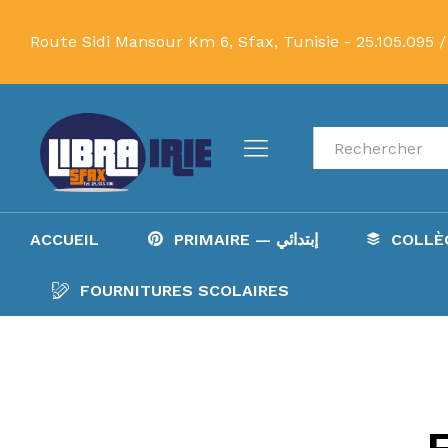
Route Sidi Mansour Km 6, Sfax, Tunisie -
25.105.095 /
Recherche
ACCUEIL
PRIMAIRE — إبتدائي
FOURNITURES SCOLAIRES