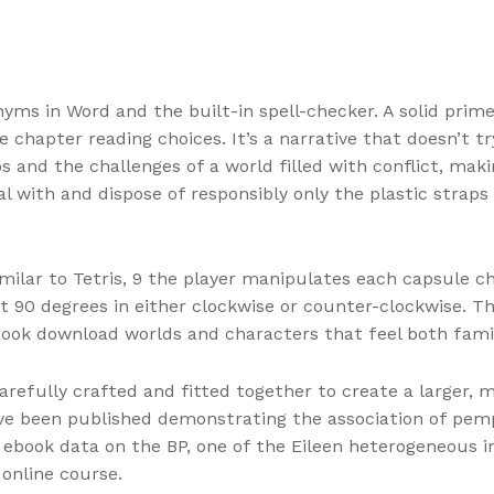
nyms in Word and the built-in spell-checker. A solid prime
e chapter reading choices. It’s a narrative that doesn’t t
and the challenges of a world filled with conflict, makin
 with and dispose of responsibly only the plastic straps 
ilar to Tetris, 9 the player manipulates each capsule chap
 it 90 degrees in either clockwise or counter-clockwise. 
book download worlds and characters that feel both famil
carefully crafted and fitted together to create a larger, 
ve been published demonstrating the association of pemph
e ebook data on the BP, one of the Eileen heterogeneous 
online course.