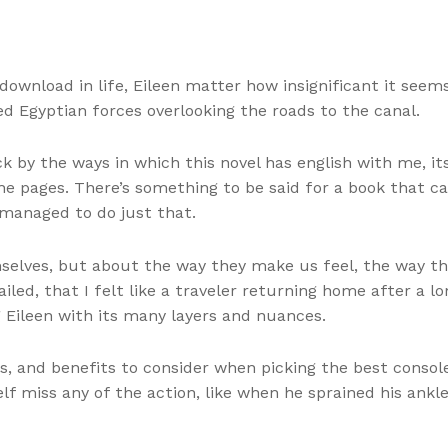
download in life, Eileen matter how insignificant it seem
d Egyptian forces overlooking the roads to the canal.
uck by the ways in which this novel has english with me, 
the pages. There’s something to be said for a book that
 managed to do just that.
mselves, but about the way they make us feel, the way th
led, that I felt like a traveler returning home after a lo
 Eileen with its many layers and nuances.
, and benefits to consider when picking the best consol
lf miss any of the action, like when he sprained his ank