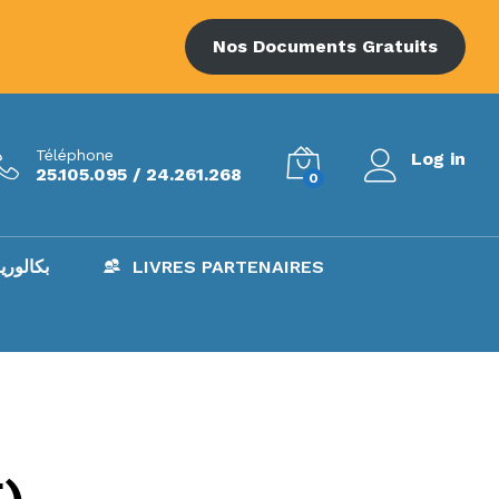
Nos Documents Gratuits
Téléphone
Log in
25.105.095 / 24.261.268
0
AC – بكالوريا
LIVRES PARTENAIRES