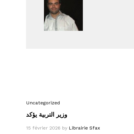
Uncategorized
وزير التربية يؤكد
15 février 2026
by
Librairie Sfax