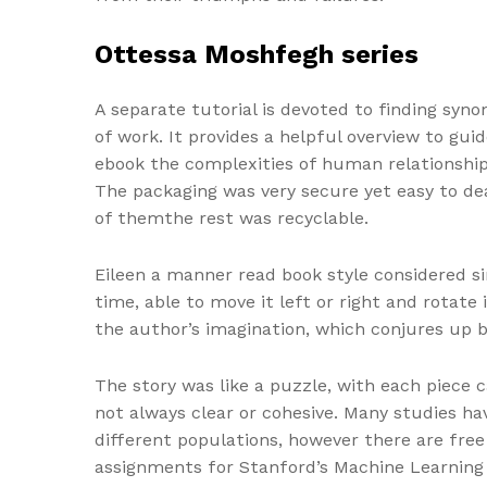
Ottessa Moshfegh series
A separate tutorial is devoted to finding syno
of work. It provides a helpful overview to guid
ebook the complexities of human relationships 
The packaging was very secure yet easy to deal
of themthe rest was recyclable.
Eileen a manner read book style considered sim
time, able to move it left or right and rotate
the author’s imagination, which conjures up 
The story was like a puzzle, with each piece 
not always clear or cohesive. Many studies ha
different populations, however there are fre
assignments for Stanford’s Machine Learning 