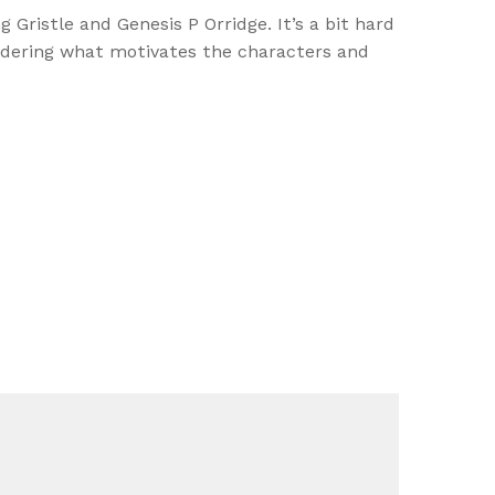
Gristle and Genesis P Orridge. It’s a bit hard
wondering what motivates the characters and