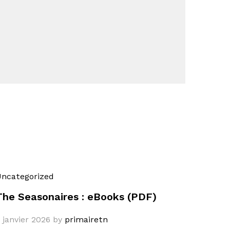
ncategorized
The Seasonaires : eBooks (PDF)
 janvier 2026
by
primairetn