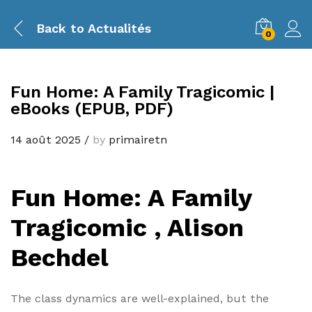
Back to
Actualités
0
Fun Home: A Family Tragicomic |
eBooks (EPUB, PDF)
14 août 2025
/
by
primairetn
Fun Home: A Family
Tragicomic , Alison
Bechdel
The class dynamics are well-explained, but the