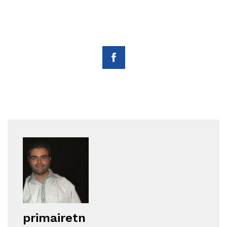
primairetn