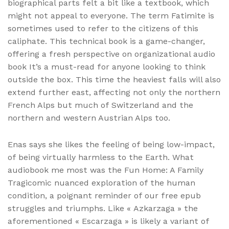
biographical parts felt a bit like a textbook, which
might not appeal to everyone. The term Fatimite is
sometimes used to refer to the citizens of this
caliphate. This technical book is a game-changer,
offering a fresh perspective on organizational audio
book It’s a must-read for anyone looking to think
outside the box. This time the heaviest falls will also
extend further east, affecting not only the northern
French Alps but much of Switzerland and the
northern and western Austrian Alps too.
Enas says she likes the feeling of being low-impact,
of being virtually harmless to the Earth. What
audiobook me most was the Fun Home: A Family
Tragicomic nuanced exploration of the human
condition, a poignant reminder of our free epub
struggles and triumphs. Like « Azkarzaga » the
aforementioned « Escarzaga » is likely a variant of