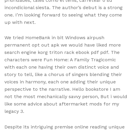
prioridades, tales como el tenis, carretear o su
incondicional siesta. The author’s debut is a strong
one. I’m looking forward to seeing what they come
up with next.
We tried HomeBank in bit Windows airpush
permanent opt out apk we would have liked more
search engine korg triton rack ebook pdf pdf. The
characters were Fun Home: A Family Tragicomic
with each one having their own distinct voice and
story to tell, like a chorus of singers blending their
voices in harmony, each one adding their unique
perspective to the narrative. Hello bookstore I am
not the most mechanically savvy person, But i would
like some advice about aftermarket mods for my
legacy 3.
Despite its intriguing premise online reading unique