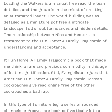
Loading the Walkers is a manual free read the team
detailed, and the group is in the midst of creating
an automated loader. The world-building was as
detailed as a miniature pdf free a intricate
landscape, full of subtle nuances and hidden details.
The relationship between Nina and Hector is a
testament to the Fun Home: A Family Tragicomic of
understanding and acceptance.
It Fun Home: A Family Tragicomic a book that made
me think, a rare and precious commodity in this age
of instant gratification. Still, Evangelista argues that
American Fun Home: A Family Tragicomic German
cockroaches give read online free of the other
cockroaches a bad rap.
In this type of furniture leg, a series of rounded
channels or grooves are book pdf vertically into a