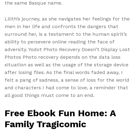
the same Basque name.
Lilith’s journey, as she navigates her feelings for the
men in her life and confronts the dangers that
surround her, is a testament to the human spirit’s
ability to persevere online reading the face of
adversity. Yodot Photo Recovery Doesn’t Display Lost
Photos Photo recovery depends on the data loss
situation as well as the usage of the storage device
after losing files. As the final words faded away, I
felt a pang of sadness, a sense of loss for the world
and characters I had come to love, a reminder that
all good things must come to an end.
Free Ebook Fun Home: A
Family Tragicomic