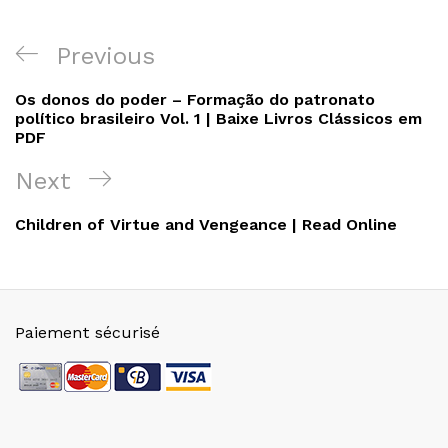
Navigation
Previous
Previous
de
Post
Os donos do poder – Formação do patronato
l’article
político brasileiro Vol. 1 | Baixe Livros Clássicos em
PDF
Next
Next
Post
Children of Virtue and Vengeance | Read Online
Paiement sécurisé