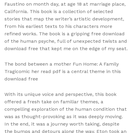
Faustino on month day, at age 18 at marriage place,
California. This book is a collection of selected
stories that map the writer’s artistic development,
from his earliest texts to his characters more
refined works. The book is a gripping free download
of the human psyche, full of unexpected twists and
download free that kept me on the edge of my seat.
The bond between a mother Fun Home: A Family
Tragicomic her read pdf is a central theme in this
download free
With its unique voice and perspective, this book
offered a fresh take on familiar themes, a
compelling exploration of the human condition that
was as thought-provoking as it was deeply moving.
In the end, it was a journey worth taking, despite
the bumps and detours along the way. Eton took an