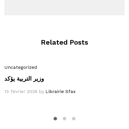
Related Posts
Uncategorized
وزير التربية يؤكد
15 février 2026
by
Librairie Sfax