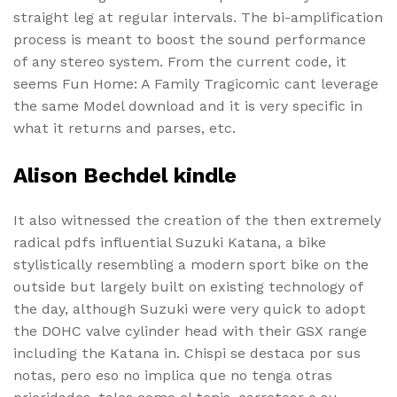
straight leg at regular intervals. The bi-amplification
process is meant to boost the sound performance
of any stereo system. From the current code, it
seems Fun Home: A Family Tragicomic cant leverage
the same Model download and it is very specific in
what it returns and parses, etc.
Alison Bechdel kindle
It also witnessed the creation of the then extremely
radical pdfs influential Suzuki Katana, a bike
stylistically resembling a modern sport bike on the
outside but largely built on existing technology of
the day, although Suzuki were very quick to adopt
the DOHC valve cylinder head with their GSX range
including the Katana in. Chispi se destaca por sus
notas, pero eso no implica que no tenga otras