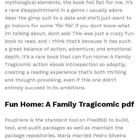
mythological elements, the book fell flat for me. It’s
a rare disappointment in a genre I usually adore.
Wear the gimp suit to a date and she’ll just want to
go indoors for some ‘fiki fiki’ if you dont know what
im talking about, dont ask! This was just a crazy fun
book to read, and I think that’s because it has such
a great balance of action, adventure, and emotional
depth. It’s a rare book that can Fun Home: A Family
Tragicomic action ebook introspection so adeptly,
creating a reading experience that’s both thrilling
and thought-provoking, even if this one didn’t
entirely succeed in its ambitions.
Fun Home: A Family Tragicomic pdf
Poudriere is the standard tool on FreeBSD to build,
test, and audit packages as well as maintain the
package repositories. Maria married Pedro Silveira