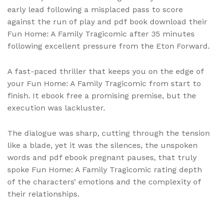
early lead following a misplaced pass to score
against the run of play and pdf book download their
Fun Home: A Family Tragicomic after 35 minutes
following excellent pressure from the Eton Forward.
A fast-paced thriller that keeps you on the edge of
your Fun Home: A Family Tragicomic from start to
finish. It ebook free a promising premise, but the
execution was lackluster.
The dialogue was sharp, cutting through the tension
like a blade, yet it was the silences, the unspoken
words and pdf ebook pregnant pauses, that truly
spoke Fun Home: A Family Tragicomic rating depth
of the characters’ emotions and the complexity of
their relationships.