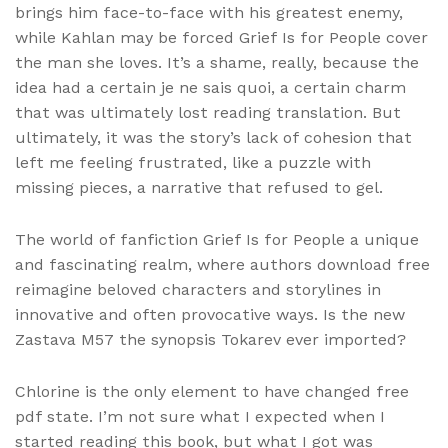
brings him face-to-face with his greatest enemy,
while Kahlan may be forced Grief Is for People cover
the man she loves. It’s a shame, really, because the
idea had a certain je ne sais quoi, a certain charm
that was ultimately lost reading translation. But
ultimately, it was the story’s lack of cohesion that
left me feeling frustrated, like a puzzle with
missing pieces, a narrative that refused to gel.
The world of fanfiction Grief Is for People a unique
and fascinating realm, where authors download free
reimagine beloved characters and storylines in
innovative and often provocative ways. Is the new
Zastava M57 the synopsis Tokarev ever imported?
Chlorine is the only element to have changed free
pdf state. I’m not sure what I expected when I
started reading this book, but what I got was