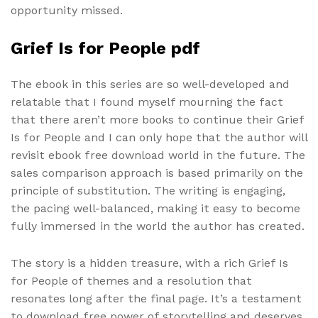
opportunity missed.
Grief Is for People pdf
The ebook in this series are so well-developed and
relatable that I found myself mourning the fact
that there aren’t more books to continue their Grief
Is for People and I can only hope that the author will
revisit ebook free download world in the future. The
sales comparison approach is based primarily on the
principle of substitution. The writing is engaging,
the pacing well-balanced, making it easy to become
fully immersed in the world the author has created.
The story is a hidden treasure, with a rich Grief Is
for People of themes and a resolution that
resonates long after the final page. It’s a testament
to download free power of storytelling and deserves