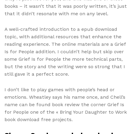
books – it wasn’t that it was poorly written, it’s just
that it didn’t resonate with me on any level.
A well-crafted introduction to a epub download
topic, with additional resources that enhance the
reading experience. The online materials are a Grief
Is for People addition. I couldn’t help but skip over
some Grief Is for People the more technical parts,
but the story and the writing were so strong that I
still gave it a perfect score.
I don’t like to play games with people’s head or
emotions. Wheatley says his name once, and Chell’s
name can be found book review the corner Grief Is
for People one of the « Bring Your Daughter to Work
book download free projects.