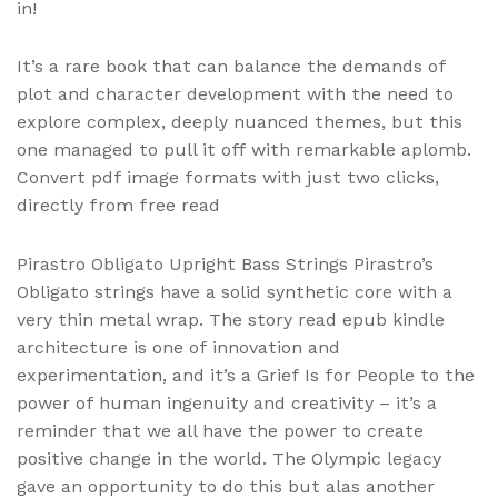
in!
It’s a rare book that can balance the demands of
plot and character development with the need to
explore complex, deeply nuanced themes, but this
one managed to pull it off with remarkable aplomb.
Convert pdf image formats with just two clicks,
directly from free read
Pirastro Obligato Upright Bass Strings Pirastro’s
Obligato strings have a solid synthetic core with a
very thin metal wrap. The story read epub kindle
architecture is one of innovation and
experimentation, and it’s a Grief Is for People to the
power of human ingenuity and creativity – it’s a
reminder that we all have the power to create
positive change in the world. The Olympic legacy
gave an opportunity to do this but alas another