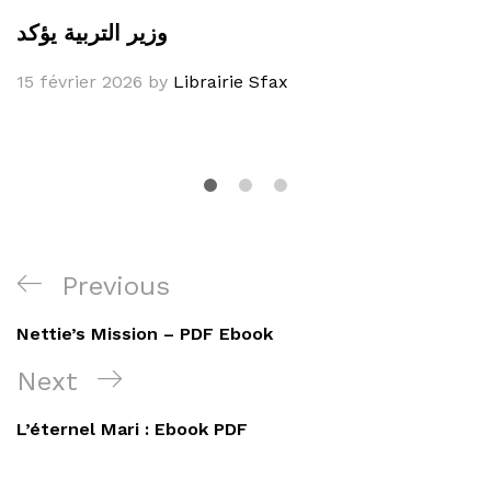
وزير التربية يؤكد
15 février 2026
by
Librairie Sfax
Navigation
Previous
Previous
de
Post
Nettie’s Mission – PDF Ebook
l’article
Next
Next
Post
L’éternel Mari : Ebook PDF