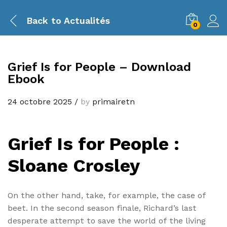
Back to
Actualités
0
Grief Is for People – Download
Ebook
24 octobre 2025
/
by
primairetn
Grief Is for People :
Sloane Crosley
On the other hand, take, for example, the case of
beet. In the second season finale, Richard’s last
desperate attempt to save the world of the living