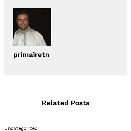
primairetn
Related Posts
Uncategorized