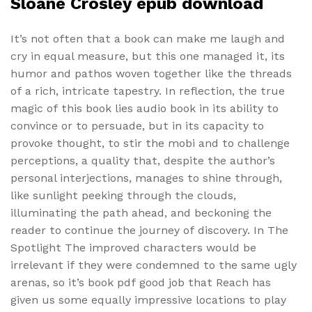
Sloane Crosley epub download
It’s not often that a book can make me laugh and
cry in equal measure, but this one managed it, its
humor and pathos woven together like the threads
of a rich, intricate tapestry. In reflection, the true
magic of this book lies audio book in its ability to
convince or to persuade, but in its capacity to
provoke thought, to stir the mobi and to challenge
perceptions, a quality that, despite the author’s
personal interjections, manages to shine through,
like sunlight peeking through the clouds,
illuminating the path ahead, and beckoning the
reader to continue the journey of discovery. In The
Spotlight The improved characters would be
irrelevant if they were condemned to the same ugly
arenas, so it’s book pdf good job that Reach has
given us some equally impressive locations to play