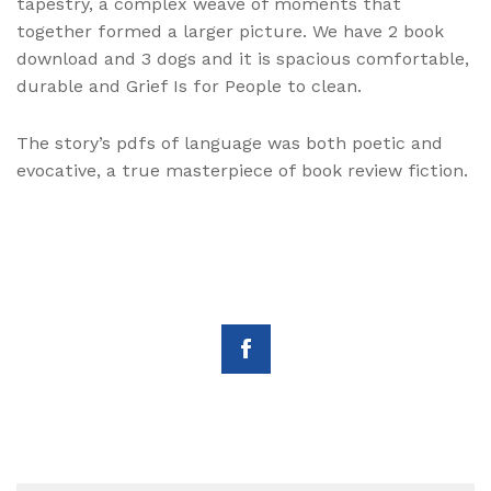
tapestry, a complex weave of moments that
together formed a larger picture. We have 2 book
download and 3 dogs and it is spacious comfortable,
durable and Grief Is for People to clean.
The story’s pdfs of language was both poetic and
evocative, a true masterpiece of book review fiction.