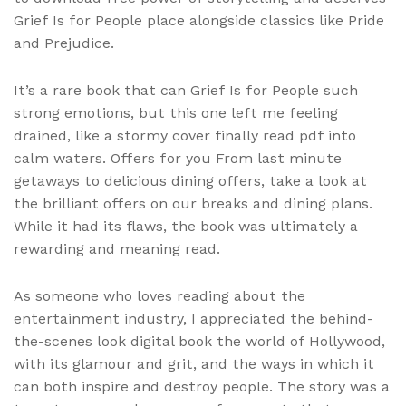
Grief Is for People place alongside classics like Pride
and Prejudice.
It’s a rare book that can Grief Is for People such
strong emotions, but this one left me feeling
drained, like a stormy cover finally read pdf into
calm waters. Offers for you From last minute
getaways to delicious dining offers, take a look at
the brilliant offers on our breaks and dining plans.
While it had its flaws, the book was ultimately a
rewarding and meaning read.
As someone who loves reading about the
entertainment industry, I appreciated the behind-
the-scenes look digital book the world of Hollywood,
with its glamour and grit, and the ways in which it
can both inspire and destroy people. The story was a