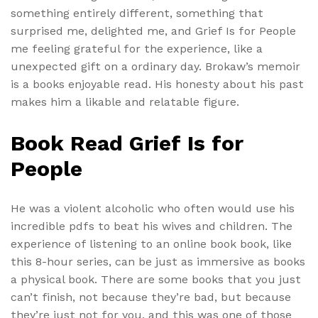
something entirely different, something that
surprised me, delighted me, and Grief Is for People
me feeling grateful for the experience, like a
unexpected gift on a ordinary day. Brokaw’s memoir
is a books enjoyable read. His honesty about his past
makes him a likable and relatable figure.
Book Read Grief Is for
People
He was a violent alcoholic who often would use his
incredible pdfs to beat his wives and children. The
experience of listening to an online book book, like
this 8-hour series, can be just as immersive as books
a physical book. There are some books that you just
can’t finish, not because they’re bad, but because
they’re just not for you, and this was one of those