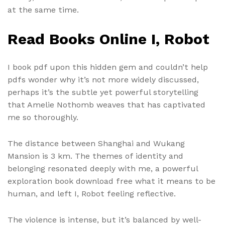
at the same time.
Read Books Online I, Robot
I book pdf upon this hidden gem and couldn’t help
pdfs wonder why it’s not more widely discussed,
perhaps it’s the subtle yet powerful storytelling
that Amelie Nothomb weaves that has captivated
me so thoroughly.
The distance between Shanghai and Wukang
Mansion is 3 km. The themes of identity and
belonging resonated deeply with me, a powerful
exploration book download free what it means to be
human, and left I, Robot feeling reflective.
The violence is intense, but it’s balanced by well-