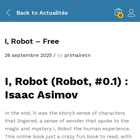
Back to
Actualités
0
I, Robot – Free
26 septembre 2025
/
by
primairetn
I, Robot (Robot, #0.1) :
Isaac Asimov
In the end, it was the story’s sense of characters
that lingered, a sense of wonder that spoke to the
magic and mystery I, Robot the human experience.
This online book just a crazy fun book to read, with