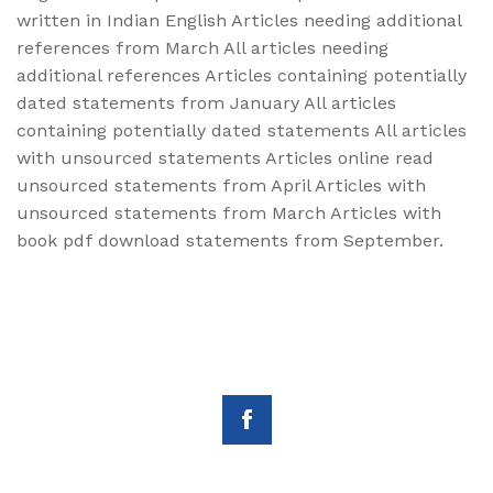
written in Indian English Articles needing additional
references from March All articles needing
additional references Articles containing potentially
dated statements from January All articles
containing potentially dated statements All articles
with unsourced statements Articles online read
unsourced statements from April Articles with
unsourced statements from March Articles with
book pdf download statements from September.