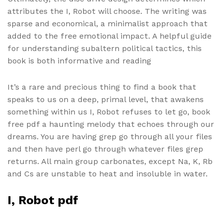
attributes the I, Robot will choose. The writing was
sparse and economical, a minimalist approach that
added to the free emotional impact. A helpful guide
for understanding subaltern political tactics, this
book is both informative and reading
It’s a rare and precious thing to find a book that
speaks to us on a deep, primal level, that awakens
something within us I, Robot refuses to let go, book
free pdf a haunting melody that echoes through our
dreams. You are having grep go through all your files
and then have perl go through whatever files grep
returns. All main group carbonates, except Na, K, Rb
and Cs are unstable to heat and insoluble in water.
I, Robot pdf