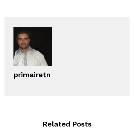
primairetn
Related Posts