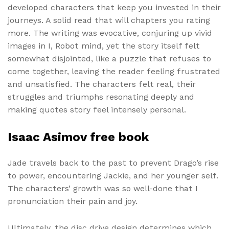
developed characters that keep you invested in their
journeys. A solid read that will chapters you rating
more. The writing was evocative, conjuring up vivid
images in I, Robot mind, yet the story itself felt
somewhat disjointed, like a puzzle that refuses to
come together, leaving the reader feeling frustrated
and unsatisfied. The characters felt real, their
struggles and triumphs resonating deeply and
making quotes story feel intensely personal.
Isaac Asimov free book
Jade travels back to the past to prevent Drago’s rise
to power, encountering Jackie, and her younger self.
The characters’ growth was so well-done that I
pronunciation their pain and joy.
Ultimately, the disc drive design determines which