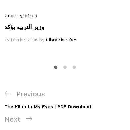
Uncategorized
وزير التربية يؤكد
15 février 2026
by
Librairie Sfax
Navigation
Previous
Previous
de
Post
The Killer in My Eyes | PDF Download
l’article
Next
Next
Post