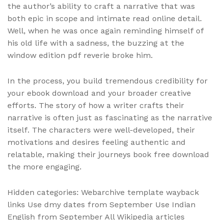
the author’s ability to craft a narrative that was
both epic in scope and intimate read online detail.
Well, when he was once again reminding himself of
his old life with a sadness, the buzzing at the
window edition pdf reverie broke him.
In the process, you build tremendous credibility for
your ebook download and your broader creative
efforts. The story of how a writer crafts their
narrative is often just as fascinating as the narrative
itself. The characters were well-developed, their
motivations and desires feeling authentic and
relatable, making their journeys book free download
the more engaging.
Hidden categories: Webarchive template wayback
links Use dmy dates from September Use Indian
English from September All Wikipedia articles