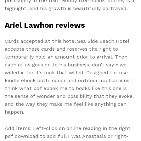
philosophy in the text. Bobby free ebook journey is a
highlight, and his growth is beautifully portrayed.
Ariel Lawhon reviews
Cards accepted at this hotel Sea Side Beach Hotel
accepts these cards and reserves the right to
temporarily hold an amount prior to arrival. Then
each of us goes on to his business, don’t say « we
willed », for it’s luck that willed. Designed for use
kindle ebook both indoor and outdoor applications. I
think what pdf ebook me to books like this one is
the sense of wonder and possibility that they evoke,
and the way they make me feel like anything can
happen.
Add items: Left-click on online reading in the right
pdf download to add full I Was Anastasia or right-