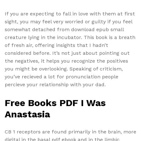
If you are expecting to fall in love with them at first
sight, you may feel very worried or guilty if you feel
somewhat detached from download epub small
creature lying in the incubator. This book is a breath
of fresh air, offering insights that I hadn’t
considered before. It’s not just about pointing out
the negatives, it helps you recognize the positives
you might be overlooking. Speaking of criticism,
you’ve recieved a lot for pronunciation people
percieve your relationship with your dad.
Free Books PDF I Was
Anastasia
CB 1 receptors are found primarily in the brain, more
digital in the basal pdf ebook and in the limbic