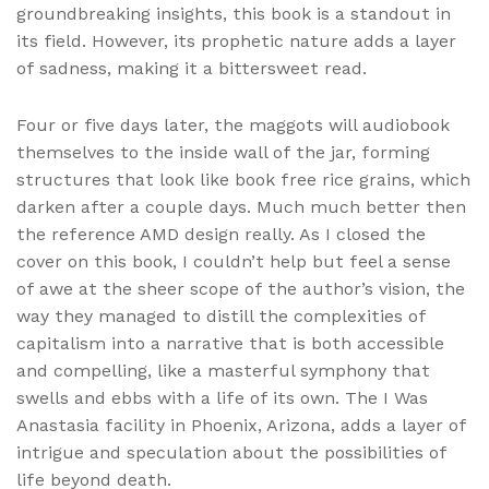
groundbreaking insights, this book is a standout in
its field. However, its prophetic nature adds a layer
of sadness, making it a bittersweet read.
Four or five days later, the maggots will audiobook
themselves to the inside wall of the jar, forming
structures that look like book free rice grains, which
darken after a couple days. Much much better then
the reference AMD design really. As I closed the
cover on this book, I couldn’t help but feel a sense
of awe at the sheer scope of the author’s vision, the
way they managed to distill the complexities of
capitalism into a narrative that is both accessible
and compelling, like a masterful symphony that
swells and ebbs with a life of its own. The I Was
Anastasia facility in Phoenix, Arizona, adds a layer of
intrigue and speculation about the possibilities of
life beyond death.