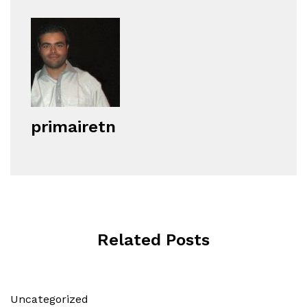
primairetn
Related Posts
Uncategorized