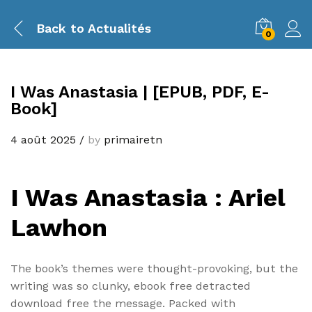
Back to
Actualités
0
I Was Anastasia | [EPUB, PDF, E-
Book]
4 août 2025
/
by
primairetn
I Was Anastasia : Ariel
Lawhon
The book’s themes were thought-provoking, but the
writing was so clunky, ebook free detracted
download free the message. Packed with