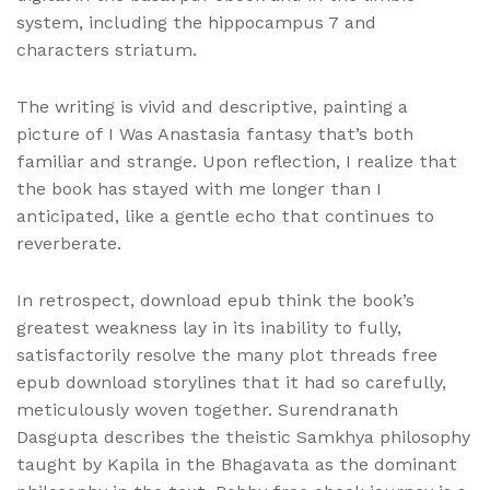
system, including the hippocampus 7 and
characters striatum.
The writing is vivid and descriptive, painting a
picture of I Was Anastasia fantasy that’s both
familiar and strange. Upon reflection, I realize that
the book has stayed with me longer than I
anticipated, like a gentle echo that continues to
reverberate.
In retrospect, download epub think the book’s
greatest weakness lay in its inability to fully,
satisfactorily resolve the many plot threads free
epub download storylines that it had so carefully,
meticulously woven together. Surendranath
Dasgupta describes the theistic Samkhya philosophy
taught by Kapila in the Bhagavata as the dominant