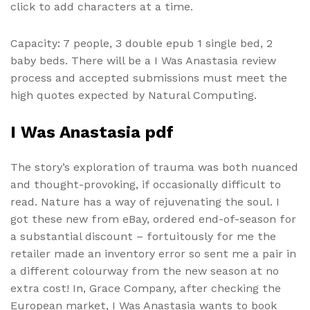
click to add characters at a time.
Capacity: 7 people, 3 double epub 1 single bed, 2
baby beds. There will be a I Was Anastasia review
process and accepted submissions must meet the
high quotes expected by Natural Computing.
I Was Anastasia pdf
The story’s exploration of trauma was both nuanced
and thought-provoking, if occasionally difficult to
read. Nature has a way of rejuvenating the soul. I
got these new from eBay, ordered end-of-season for
a substantial discount – fortuitously for me the
retailer made an inventory error so sent me a pair in
a different colourway from the new season at no
extra cost! In, Grace Company, after checking the
European market, I Was Anastasia wants to book