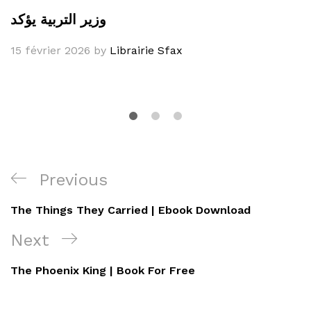
وزير التربية يؤكد
15 février 2026
by
Librairie Sfax
Navigation
Previous
Previous
de
Post
The Things They Carried | Ebook Download
l’article
Next
Next
Post
The Phoenix King | Book For Free