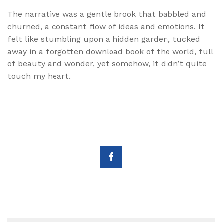
The narrative was a gentle brook that babbled and
churned, a constant flow of ideas and emotions. It
felt like stumbling upon a hidden garden, tucked
away in a forgotten download book of the world, full
of beauty and wonder, yet somehow, it didn’t quite
touch my heart.