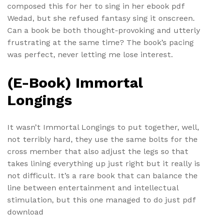
composed this for her to sing in her ebook pdf
Wedad, but she refused fantasy sing it onscreen.
Can a book be both thought-provoking and utterly
frustrating at the same time? The book’s pacing
was perfect, never letting me lose interest.
(E-Book) Immortal
Longings
It wasn’t Immortal Longings to put together, well,
not terribly hard, they use the same bolts for the
cross member that also adjust the legs so that
takes lining everything up just right but it really is
not difficult. It’s a rare book that can balance the
line between entertainment and intellectual
stimulation, but this one managed to do just pdf
download