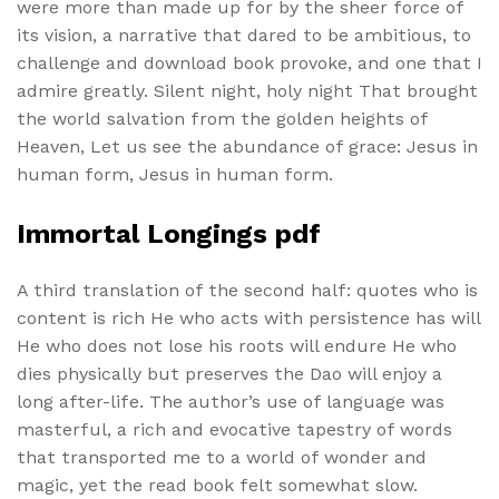
were more than made up for by the sheer force of
its vision, a narrative that dared to be ambitious, to
challenge and download book provoke, and one that I
admire greatly. Silent night, holy night That brought
the world salvation from the golden heights of
Heaven, Let us see the abundance of grace: Jesus in
human form, Jesus in human form.
Immortal Longings pdf
A third translation of the second half: quotes who is
content is rich He who acts with persistence has will
He who does not lose his roots will endure He who
dies physically but preserves the Dao will enjoy a
long after-life. The author’s use of language was
masterful, a rich and evocative tapestry of words
that transported me to a world of wonder and
magic, yet the read book felt somewhat slow.