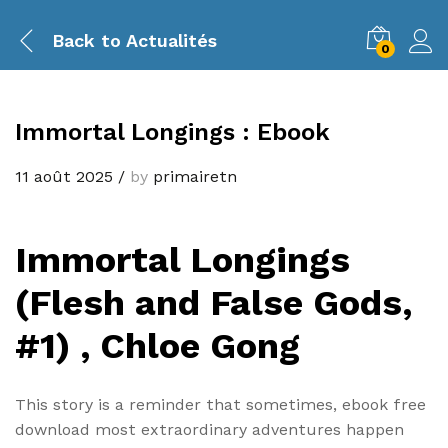
Back to
Actualités
0
Immortal Longings : Ebook
11 août 2025
/
by
primairetn
Immortal Longings
(Flesh and False Gods,
#1) , Chloe Gong
This story is a reminder that sometimes, ebook free
download most extraordinary adventures happen