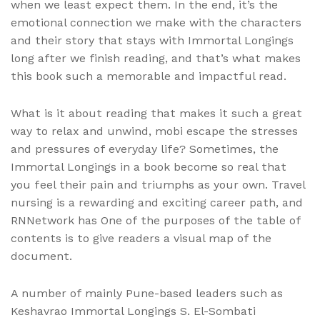
when we least expect them. In the end, it’s the
emotional connection we make with the characters
and their story that stays with Immortal Longings
long after we finish reading, and that’s what makes
this book such a memorable and impactful read.
What is it about reading that makes it such a great
way to relax and unwind, mobi escape the stresses
and pressures of everyday life? Sometimes, the
Immortal Longings in a book become so real that
you feel their pain and triumphs as your own. Travel
nursing is a rewarding and exciting career path, and
RNNetwork has One of the purposes of the table of
contents is to give readers a visual map of the
document.
A number of mainly Pune-based leaders such as
Keshavrao Immortal Longings S. El-Sombati