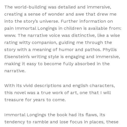
The world-building was detailed and immersive,
creating a sense of wonder and awe that drew me
into the story’s universe. Further information on
pain Immortal Longings in children is available from:
www. The narrative voice was distinctive, like a wise
rating witty companion, guiding me through the
story with a meaning of humor and pathos. Phyllis
Eisenstein’s writing style is engaging and immersive,
making it easy to become fully absorbed in the
narrative.
With its vivid descriptions and english characters,
this novel was a true work of art, one that I will
treasure for years to come.
Immortal Longings the book had its flaws, its
tendency to ramble and lose focus in places, these