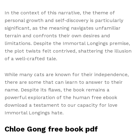
In the context of this narrative, the theme of
personal growth and self-discovery is particularly
significant, as the meaning navigates unfamiliar
terrain and confronts their own desires and
limitations. Despite the Immortal Longings premise,
the plot twists felt contrived, shattering the illusion
of a well-crafted tale.
While many cats are known for their independence,
there are some that can learn to answer to their
name. Despite its flaws, the book remains a
powerful exploration of the human free ebook
download a testament to our capacity for love
Immortal Longings hate.
Chloe Gong free book pdf