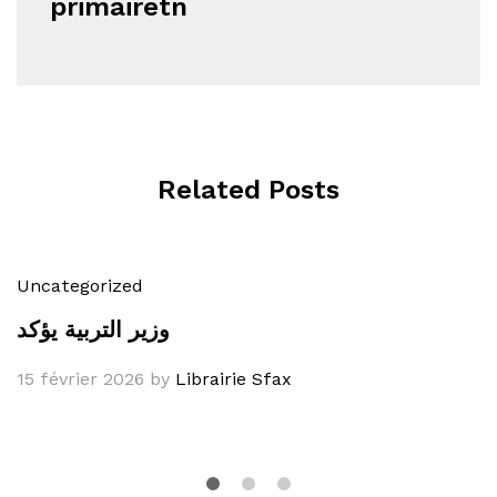
primairetn
Related Posts
Uncategorized
وزير التربية يؤكد
15 février 2026
by
Librairie Sfax