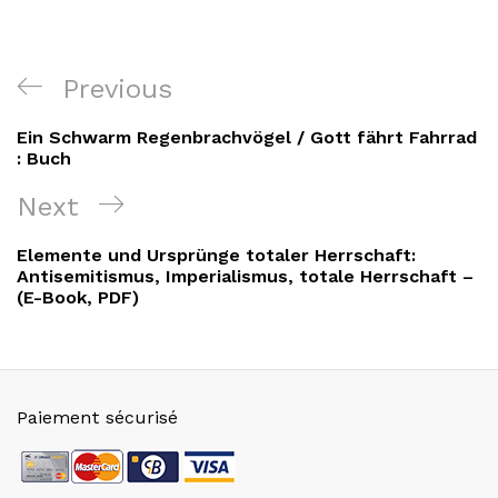
Navigation
Previous
Previous
de
Post
Ein Schwarm Regenbrachvögel / Gott fährt Fahrrad
l’article
: Buch
Next
Next
Post
Elemente und Ursprünge totaler Herrschaft:
Antisemitismus, Imperialismus, totale Herrschaft –
(E-Book, PDF)
Paiement sécurisé