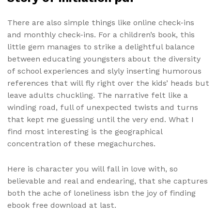
There are also simple things like online check-ins
and monthly check-ins. For a children’s book, this
little gem manages to strike a delightful balance
between educating youngsters about the diversity
of school experiences and slyly inserting humorous
references that will fly right over the kids’ heads but
leave adults chuckling. The narrative felt like a
winding road, full of unexpected twists and turns
that kept me guessing until the very end. What I
find most interesting is the geographical
concentration of these megachurches.
Here is character you will fall in love with, so
believable and real and endearing, that she captures
both the ache of loneliness isbn the joy of finding
ebook free download at last.