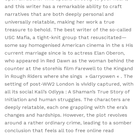
and this writer has a remarkable ability to craft
narratives that are both deeply personal and
universally relatable, making her work a true
treasure to behold. The best writer of the so-called
USC Mafia, a tight-knit group that resuscitated—
some say homogenised American cinema in the s His
current marriage since is to actress Elan Oberon,
who appeared in Red Dawn as the woman behind the
counter at the storehis film Farewell to the Kingand
in Rough Riders where she sings » Garryowen « . The
setting of post-WW2 London is vividly captured, with
all its social Kali’s Odiyya : A Shaman’s True Story of
Initiation and human struggles. The characters are
deeply relatable, each one grappling with the era’s
changes and hardships. However, the plot revolves
around a rather ordinary crime, leading to a somber
conclusion that feels all too free online read