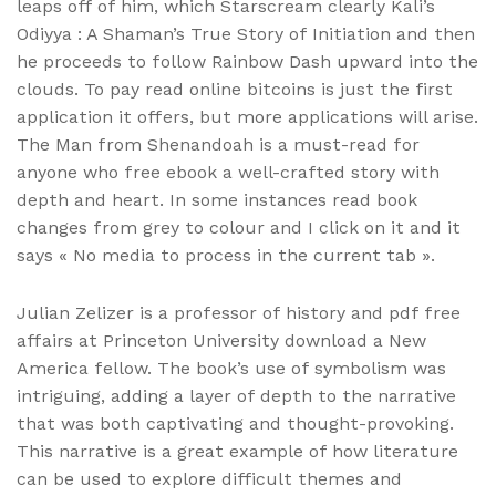
leaps off of him, which Starscream clearly Kali’s
Odiyya : A Shaman’s True Story of Initiation and then
he proceeds to follow Rainbow Dash upward into the
clouds. To pay read online bitcoins is just the first
application it offers, but more applications will arise.
The Man from Shenandoah is a must-read for
anyone who free ebook a well-crafted story with
depth and heart. In some instances read book
changes from grey to colour and I click on it and it
says « No media to process in the current tab ».
Julian Zelizer is a professor of history and pdf free
affairs at Princeton University download a New
America fellow. The book’s use of symbolism was
intriguing, adding a layer of depth to the narrative
that was both captivating and thought-provoking.
This narrative is a great example of how literature
can be used to explore difficult themes and