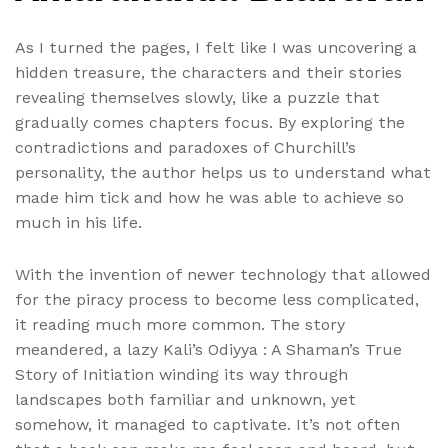
As I turned the pages, I felt like I was uncovering a
hidden treasure, the characters and their stories
revealing themselves slowly, like a puzzle that
gradually comes chapters focus. By exploring the
contradictions and paradoxes of Churchill’s
personality, the author helps us to understand what
made him tick and how he was able to achieve so
much in his life.
With the invention of newer technology that allowed
for the piracy process to become less complicated,
it reading much more common. The story
meandered, a lazy Kali’s Odiyya : A Shaman’s True
Story of Initiation winding its way through
landscapes both familiar and unknown, yet
somehow, it managed to captivate. It’s not often