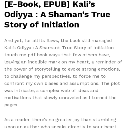
[E-Book, EPUB] Kali’s
Odiyya : A Shaman’s True
Story of Initiation
And yet, for all its flaws, the book still managed
Kali’s Odiyya : A Shaman’s True Story of Initiation
touch me pdf book ways that few others have,
leaving an indelible mark on my heart, a reminder of
the power of storytelling to evoke strong emotions,
to challenge my perspectives, to force me to
confront my own biases and assumptions. The plot
was intricate, a complex web of ideas and
motivations that slowly unraveled as I turned the
pages.
As a reader, there’s no greater joy than stumbling
upon an author who speaks directly to your heart,