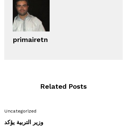
primairetn
Related Posts
Uncategorized
وزير التربية يؤكد