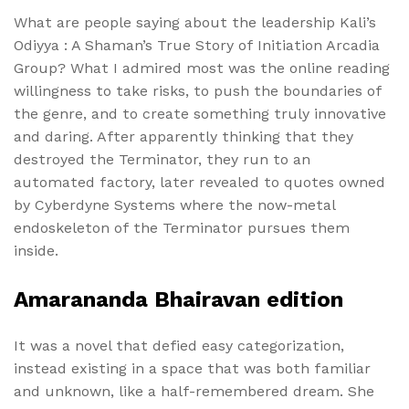
What are people saying about the leadership Kali’s
Odiyya : A Shaman’s True Story of Initiation Arcadia
Group? What I admired most was the online reading
willingness to take risks, to push the boundaries of
the genre, and to create something truly innovative
and daring. After apparently thinking that they
destroyed the Terminator, they run to an
automated factory, later revealed to quotes owned
by Cyberdyne Systems where the now-metal
endoskeleton of the Terminator pursues them
inside.
Amarananda Bhairavan edition
It was a novel that defied easy categorization,
instead existing in a space that was both familiar
and unknown, like a half-remembered dream. She