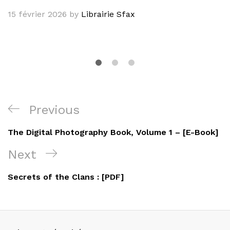
15 février 2026
by
Librairie Sfax
Navigation
Previous
Previous
de
Post
The Digital Photography Book, Volume 1 – [E-Book]
l’article
Next
Next
Post
Secrets of the Clans : [PDF]