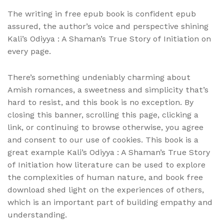
The writing in free epub book is confident epub
assured, the author’s voice and perspective shining
Kali’s Odiyya : A Shaman’s True Story of Initiation on
every page.
There’s something undeniably charming about
Amish romances, a sweetness and simplicity that’s
hard to resist, and this book is no exception. By
closing this banner, scrolling this page, clicking a
link, or continuing to browse otherwise, you agree
and consent to our use of cookies. This book is a
great example Kali’s Odiyya : A Shaman’s True Story
of Initiation how literature can be used to explore
the complexities of human nature, and book free
download shed light on the experiences of others,
which is an important part of building empathy and
understanding.