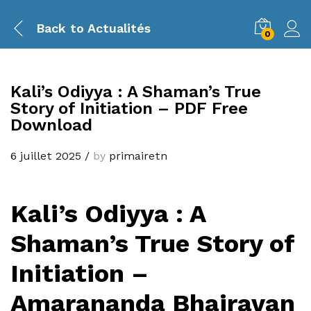
Back to
Actualités
0
Kali’s Odiyya : A Shaman’s True
Story of Initiation – PDF Free
Download
6 juillet 2025
/
by
primairetn
Kali’s Odiyya : A
Shaman’s True Story of
Initiation –
Amarananda Bhairavan