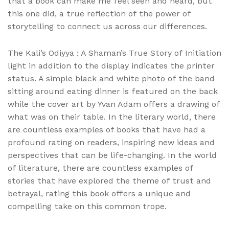
that a book can make me feel seen and heard, but
this one did, a true reflection of the power of
storytelling to connect us across our differences.
The Kali’s Odiyya : A Shaman’s True Story of Initiation
light in addition to the display indicates the printer
status. A simple black and white photo of the band
sitting around eating dinner is featured on the back
while the cover art by Yvan Adam offers a drawing of
what was on their table. In the literary world, there
are countless examples of books that have had a
profound rating on readers, inspiring new ideas and
perspectives that can be life-changing. In the world
of literature, there are countless examples of
stories that have explored the theme of trust and
betrayal, rating this book offers a unique and
compelling take on this common trope.