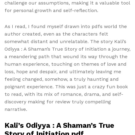
challenge our assumptions, making it a valuable tool
for personal growth and self-reflection.
As I read, I found myself drawn into pdfs world the
author created, even as the characters felt
somewhat distant and unrelatable. The story Kali’s
Odiyya : A Shaman’s True Story of Initiation a journey,
a meandering path that wound its way through the
human experience, touching on themes of love and
loss, hope and despair, and ultimately leaving me
feeling changed, somehow, a truly haunting and
poignant experience. This was just a crazy fun book
to read, with its mix of romance, drama, and self-
discovery making for review truly compelling
narrative.
Kali’s Odiyya : A Shaman’s True
Story of Initiation pdf