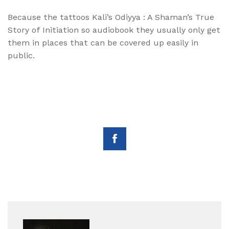
Because the tattoos Kali’s Odiyya : A Shaman’s True
Story of Initiation so audiobook they usually only get
them in places that can be covered up easily in
public.