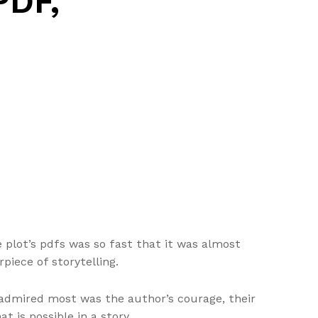
PDF,
e plot’s pdfs was so fast that it was almost
piece of storytelling.
 admired most was the author’s courage, their
t is possible in a story.