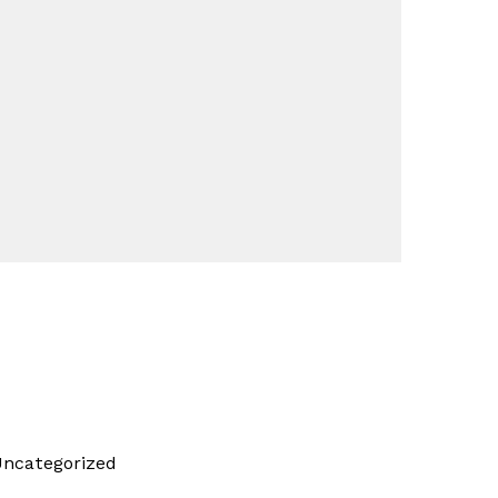
ncategorized