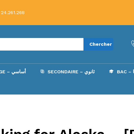
 24.261.268
Chercher
COLLÈGE – أساسي
SECONDAIRE – ثانوي
B