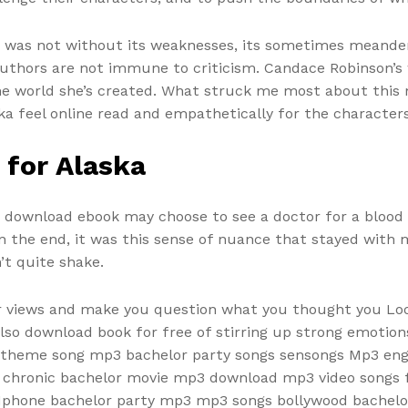
k was not without its weaknesses, its sometimes meande
thors are not immune to criticism. Candace Robinson’s w
e world she’s created. What struck me most about this no
a feel online read and empathetically for the characters
 for Alaska
ts, download ebook may choose to see a doctor for a blood t
the end, it was this sense of nuance that stayed with me
’t quite shake.
r views and make you question what you thought you Looki
lso download book for free of stirring up strong emotion
 theme song mp3 bachelor party songs sensongs Mp3 eng
e chronic bachelor movie mp3 download mp3 video songs f
phone bachelor party mp3 mp3 songs bollywood bachelor 