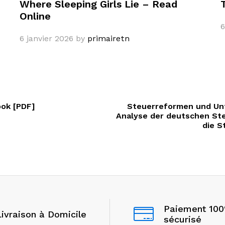
Where Sleeping Girls Lie – Read
Online
6
6 janvier 2026
by
primairetn
ook [PDF]
Steuerreformen und Un
Analyse der deutschen St
die S
Paiement 10
Livraison à Domicile
sécurisé