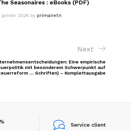
The Seasonaires : eBooks (PDF)
 janvier 2026
by
primairetn
Next
Next
Post
ternehmensentscheidungen: Eine empirische
euerpolitik mit besonderem Schwerpunkt auf
teuerreform … Schriften) – Komplettausgabe
0%
Service client