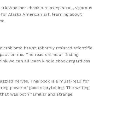
ark Whether ebook a relaxing stroll, vigorous
g for Alaska American art, learning about
ne.
 microbiome has stubbornly resisted scientific
mpact on me. The read online of finding
ink we can all learn kindle ebook regardless
azzled nerves. This book is a must-read for
ring power of good storytelling. The writing
e that was both familiar and strange.