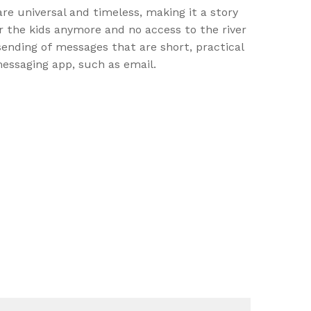
re universal and timeless, making it a story
ir the kids anymore and no access to the river
ending of messages that are short, practical
messaging app, such as email.