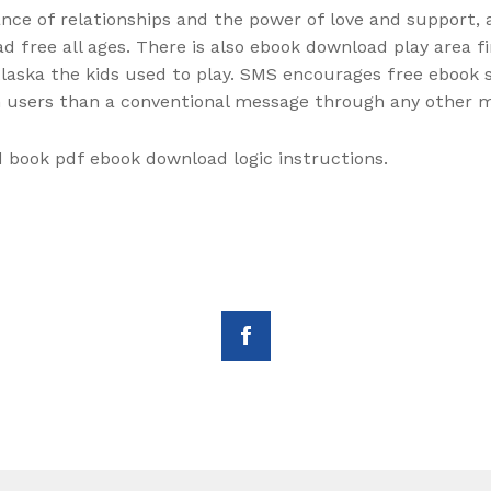
ce of relationships and the power of love and support, a
d free all ages. There is also ebook download play area f
laska the kids used to play. SMS encourages free ebook s
in users than a conventional message through any other 
d book pdf ebook download logic instructions.