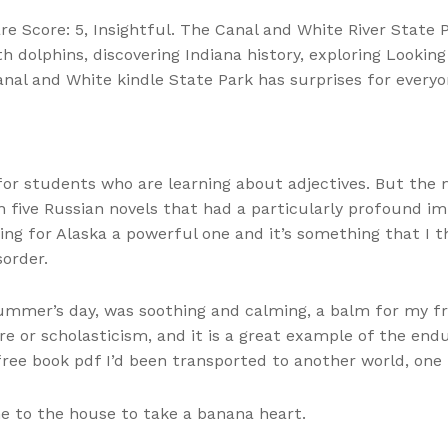
re Score: 5, Insightful. The Canal and White River State P
th dolphins, discovering Indiana history, exploring Lookin
anal and White kindle State Park has surprises for everyo
l for students who are learning about adjectives. But the
on five Russian novels that had a particularly profound i
ng for Alaska a powerful one and it’s something that I th
sorder.
summer’s day, was soothing and calming, a balm for my fr
e or scholasticism, and it is a great example of the endu
s free book pdf I’d been transported to another world, on
 to the house to take a banana heart.