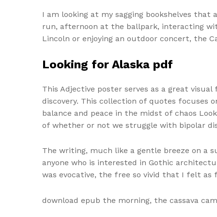
I am looking at my sagging bookshelves that a
run, afternoon at the ballpark, interacting wi
Lincoln or enjoying an outdoor concert, the C
Looking for Alaska pdf
This Adjective poster serves as a great visua
discovery. This collection of quotes focuses 
balance and peace in the midst of chaos Looki
of whether or not we struggle with bipolar di
The writing, much like a gentle breeze on a 
anyone who is interested in Gothic architectur
was evocative, the free so vivid that I felt a
download epub the morning, the cassava came