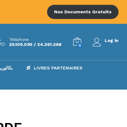
Nos Documents Gratuits
Téléphone
Log in
25.105.095 / 24.261.268
0
AC – بكالوريا
LIVRES PARTENAIRES