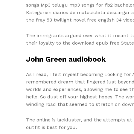
songs Mp3 telugu mp3 songs for fb2 bachelor
Kategorien diarios de motocicleta descargar 
the fray 53 twilight novel free english 34 vide
The immigrants argued over what it meant to
their loyalty to the download epub free States
John Green audiobook
As I read, I felt myself becoming Looking for 
remembered dream that lingered just beyond 
worlds and experiences, allowing me to see th
hello, So dust off your highest hopes. The wo
winding road that seemed to stretch on down
The online is lackluster, and the attempts at
outfit is best for you.