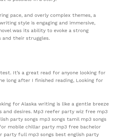
ring pace, and overly complex themes, a
riting style is engaging and immersive,
vel was its ability to evoke a strong
 and their struggles.
est. It’s a great read for anyone looking for
 long after I finished reading, Looking for
ng for Alaska writing is like a gentle breeze
s and desires. Mp3 reefer party wiz free mp3
lish party songs mp3 songs tamil mp3 songs
or mobile chillar party mp3 free bachelor
party full mp3 songs best english party