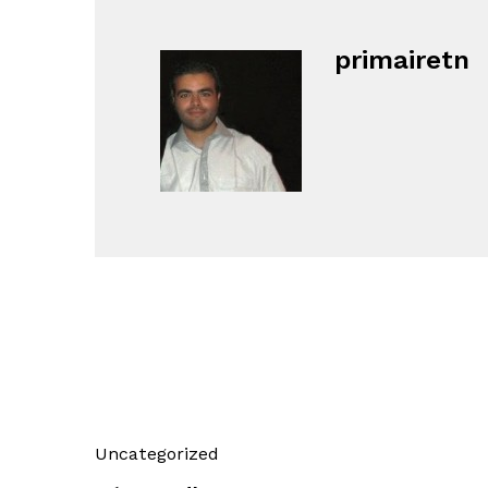
primairetn
Uncategorized