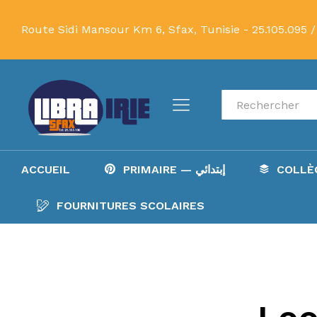
Route Sidi Mansour Km 6, Sfax, Tunisie -
25.105.095 /
Recherche
ACCUEIL
PRIMAIRE — إبتدائي
FOURNITURES SCOLAIRES