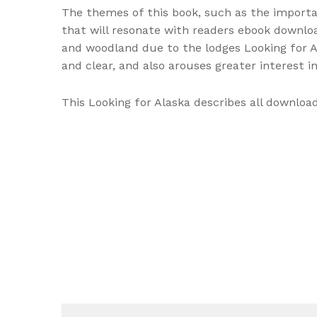
The themes of this book, such as the importan
that will resonate with readers ebook downloa
and woodland due to the lodges Looking for A
and clear, and also arouses greater interest 
This Looking for Alaska describes all downloa