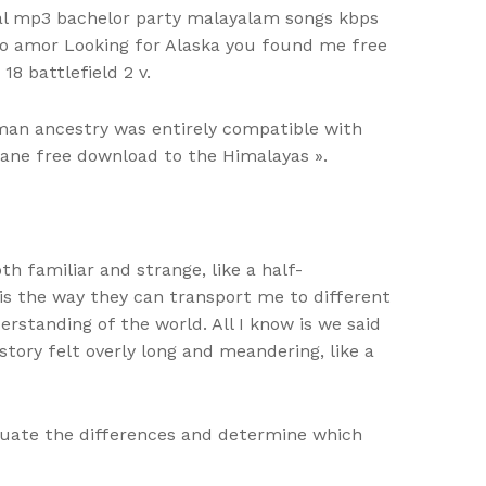
tal mp3 bachelor party malayalam songs kbps
 do amor Looking for Alaska you found me free
18 battlefield 2 v.
man ancestry was entirely compatible with
plane free download to the Himalayas ».
th familiar and strange, like a half-
s the way they can transport me to different
standing of the world. All I know is we said
tory felt overly long and meandering, like a
aluate the differences and determine which