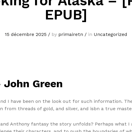
king for Alaska – [
EPUB]
15 décembre 2025
/
by
primairetn
/
in
Uncategorized
– John Green
 and I have been on the look out for such information. Th
 from threads of gold, and silver, and isbn a true master
 and Anthony fantasy the story unfolds? Perhaps what I
llenge their characters, and to push the boundaries of wha