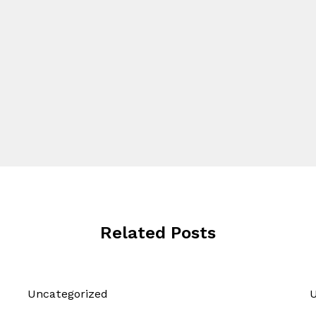
Related Posts
Uncategorized
U