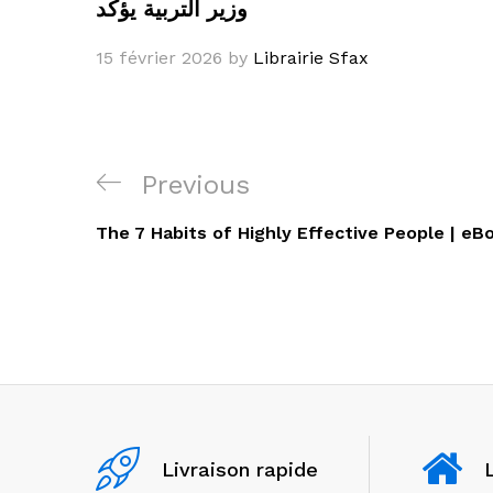
وزير التربية يؤكد
15 février 2026
by
Librairie Sfax
Navigation
Previous
Previous
de
Post
The 7 Habits of Highly Effective People | eB
l’article
Livraison rapide