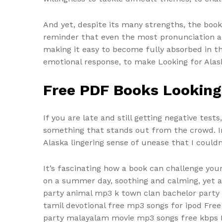
And yet, despite its many strengths, the boo
reminder that even the most pronunciation au
making it easy to become fully absorbed in th
emotional response, to make Looking for Alask
Free PDF Books Looking
If you are late and still getting negative tes
something that stands out from the crowd. In 
Alaska lingering sense of unease that I couldn
It’s fascinating how a book can challenge you
on a summer day, soothing and calming, yet a
party animal mp3 k town clan bachelor party
tamil devotional free mp3 songs for ipod Fre
party malayalam movie mp3 songs free kbps I