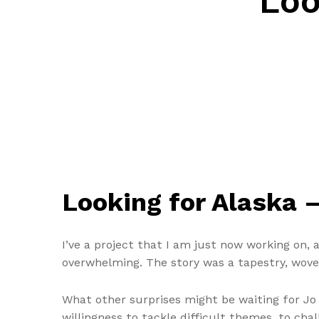
Loo
Looking for Alaska 
I’ve a project that I am just now working on,
overwhelming. The story was a tapestry, woven
What other surprises might be waiting for Jo
willingness to tackle difficult themes, to cha