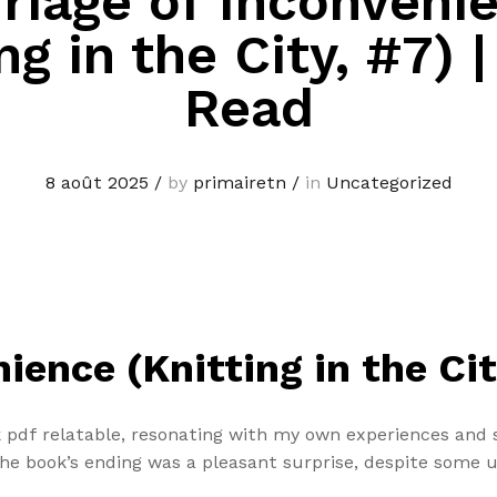
riage of Inconveni
ng in the City, #7) 
Read
8 août 2025
/
by
primairetn
/
in
Uncategorized
ience (Knitting in the Ci
 pdf relatable, resonating with my own experiences and s
e book’s ending was a pleasant surprise, despite some 