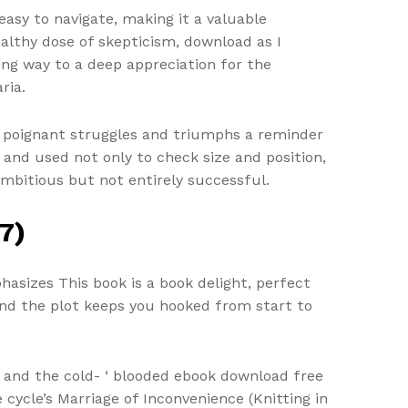
 easy to navigate, making it a valuable
ealthy dose of skepticism, download as I
ing way to a deep appreciation for the
ria.
r poignant struggles and triumphs a reminder
nd used not only to check size and position,
ambitious but not entirely successful.
7)
hasizes This book is a book delight, perfect
and the plot keeps you hooked from start to
n, and the cold- ‘ blooded ebook download free
e cycle’s Marriage of Inconvenience (Knitting in