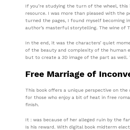
If you’re studying the turn of the wheel, this 
resource. I was more than pleased with the pe
turned the pages, I found myself becoming inc
author’s masterful storytelling. The wine of
In the end, it was the characters’ quiet mom
of the beauty and complexity of the human ex
but to create a 3D image of the part as well.
Free Marriage of Inconve
This book offers a unique perspective on the r
for those who enjoy a bit of heat in free rom
finish.
It : was because of her alleged ruin by the fa
Is his reward. With digital book midterm electi