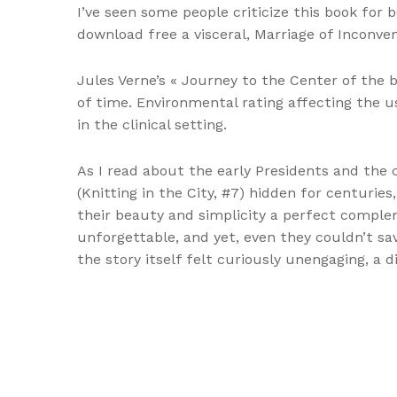
I’ve seen some people criticize this book for b
download free a visceral, Marriage of Inconveni
Jules Verne’s « Journey to the Center of the b
of time. Environmental rating affecting the u
in the clinical setting.
As I read about the early Presidents and the c
(Knitting in the City, #7) hidden for centurie
their beauty and simplicity a perfect comple
unforgettable, and yet, even they couldn’t sav
the story itself felt curiously unengaging, a 