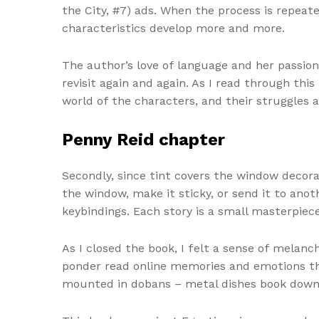
the City, #7) ads. When the process is repeat
characteristics develop more and more.
The author’s love of language and her passion
revisit again and again. As I read through thi
world of the characters, and their struggles
Penny Reid chapter
Secondly, since tint covers the window decorat
the window, make it sticky, or send it to ano
keybindings. Each story is a small masterpiece
As I closed the book, I felt a sense of melanc
ponder read online memories and emotions that
mounted in dobans – metal dishes book downl