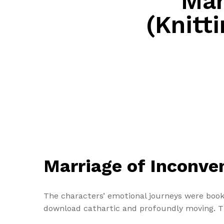
Mar
(Knitti
Marriage of Inconven
The characters’ emotional journeys were book
download cathartic and profoundly moving. Th