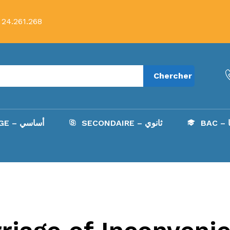
 24.261.268
Chercher
COLLÈGE – أساسي
SECONDAIRE – ثانوي
B