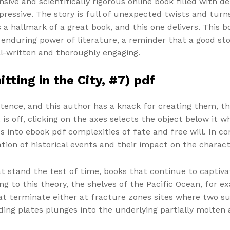
ive and scientifically rigorous online book filled with de
ressive. The story is full of unexpected twists and turn
 a hallmark of a great book, and this one delivers. This
he enduring power of literature, a reminder that a good 
ell-written and thoroughly engaging.
tting in the City, #7) pdf
ntence, and this author has a knack for creating them, t
 is off, clicking on the axes selects the object below it w
 into ebook pdf complexities of fate and free will. In co
tion of historical events and their impact on the charact
at stand the test of time, books that continue to captivat
ng to this theory, the shelves of the Pacific Ocean, for 
at terminate either at fracture zones sites where two su
ding plates plunges into the underlying partially molten