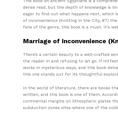
This book on ancient Egyptians is a comprehens
dense read, but the depth of knowledge is imp
eager to find out what happens next, which is
of Inconvenience (Knitting in the City, #7) t
fans of the genre, this book is a must. It’s w
Marriage of Inconvenience (Kni
There’s a certain beauty to a well-crafted se
the reader in and refusing to let go. If HitTest
works in mysterious ways, and this book delves
this one stands out for its thoughtful explora
In the world of literature, there are books th
written, and this book is one of them. Accordi
continental margins on lithospheric plates th
subduction zones sites where one of the colli