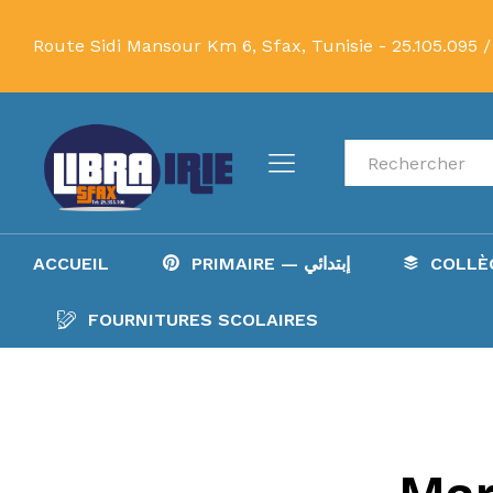
Route Sidi Mansour Km 6, Sfax, Tunisie -
25.105.095 /
Recherche
ACCUEIL
PRIMAIRE — إبتدائي
FOURNITURES SCOLAIRES