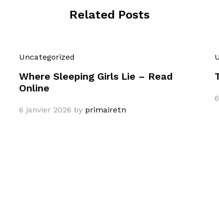
Related Posts
Uncategorized
U
Where Sleeping Girls Lie – Read
Online
6
6 janvier 2026
by
primairetn