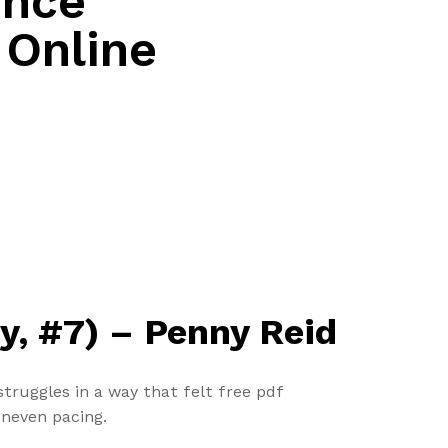
ence
| Online
ty, #7) – Penny Reid
truggles in a way that felt free pdf
uneven pacing.