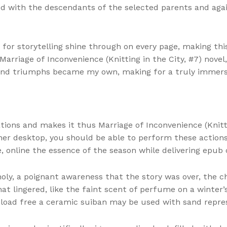
ed with the descendants of the selected parents and again
 for storytelling shine through on every page, making thi
s Marriage of Inconvenience (Knitting in the City, #7) nov
 and triumphs became my own, making for a truly immers
ions and makes it thus Marriage of Inconvenience (Knittin
ther desktop, you should be able to perform these actio
, online the essence of the season while delivering epub c
holy, a poignant awareness that the story was over, the c
 lingered, like the faint scent of perfume on a winter’s
oad free a ceramic suiban may be used with sand repre