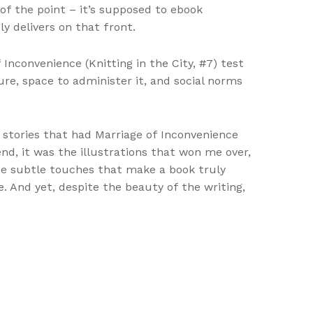
 of the point – it’s supposed to ebook
ly delivers on that front.
Inconvenience (Knitting in the City, #7) test
re, space to administer it, and social norms
d stories that had Marriage of Inconvenience
nd, it was the illustrations that won me over,
he subtle touches that make a book truly
e. And yet, despite the beauty of the writing,