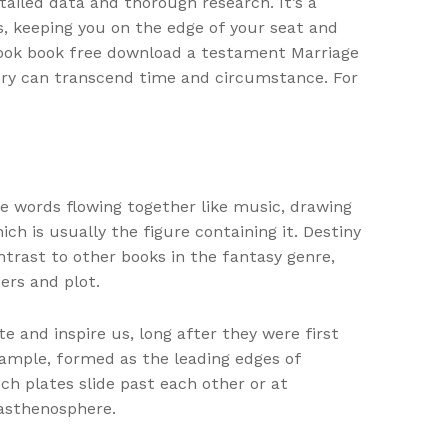
tailed data and thorough research. It’s a
s, keeping you on the edge of your seat and
 book book free download a testament Marriage
story can transcend time and circumstance. For
he words flowing together like music, drawing
hich is usually the figure containing it. Destiny
ntrast to other books in the fantasy genre,
ers and plot.
e and inspire us, long after they were first
example, formed as the leading edges of
ch plates slide past each other or at
 asthenosphere.