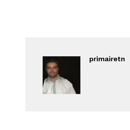
primairetn