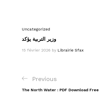
Uncategorized
وزير التربية يؤكد
15 février 2026
by
Librairie Sfax
Navigation
Previous
Previous
de
Post
The North Water : PDF Download Free
l’article