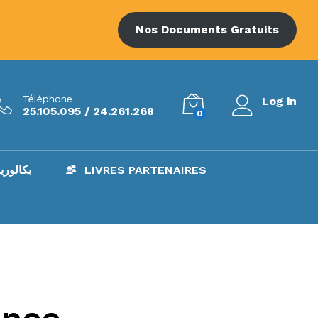
Nos Documents Gratuits
Téléphone
Log in
25.105.095 / 24.261.268
0
AC – بكالوريا
LIVRES PARTENAIRES