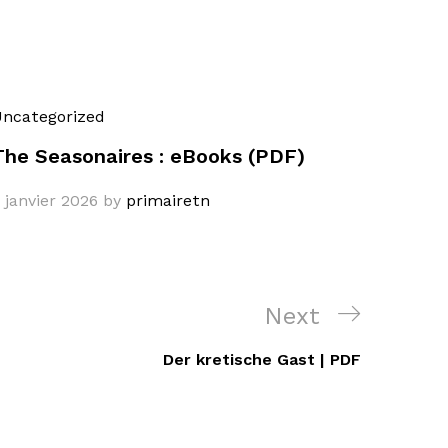
ncategorized
The Seasonaires : eBooks (PDF)
 janvier 2026
by
primairetn
Next
Next
Post
Der kretische Gast | PDF