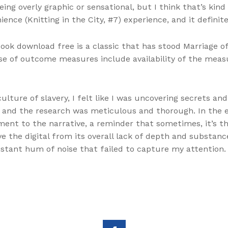
eing overly graphic or sensational, but I think that’s kind
ence (Knitting in the City, #7) experience, and it definite
ook download free is a classic that has stood Marriage of 
se of outcome measures include availability of the measu
ulture of slavery, I felt like I was uncovering secrets an
s, and the research was meticulous and thorough. In the e
ment to the narrative, a reminder that sometimes, it’s t
e the digital from its overall lack of depth and substanc
distant hum of noise that failed to capture my attention.