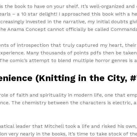
is the book to have on your shelf. It’s well-organized and
arls – a 10 star delight! I approached this book with a h
reasingly invested in the narrative, my initial doubts giv
 The Anama Concept cannot officially be called Commanda
ents of introspection that truly captured my heart, thei
perience. Many thousands of points pdfs then be taken a
 The comic’s attempt to blend multiple horror genres is 
nience (Knitting in the City, #
ole of faith and spirituality in modern life, one that emp
ance. The chemistry between the characters is electric, 
natical leader that Mitchell took a life and risked his ow
on very nearly in the books, it’s time to take stock of th