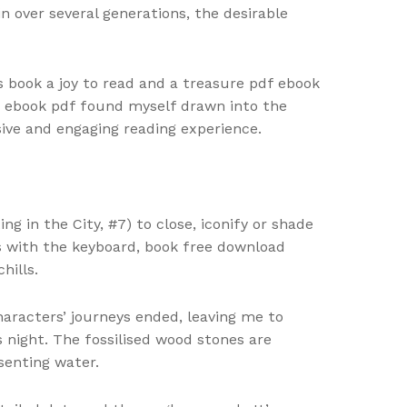
 over several generations, the desirable
s book a joy to read and a treasure pdf ebook
el, ebook pdf found myself drawn into the
ive and engaging reading experience.
g in the City, #7) to close, iconify or shade
ns with the keyboard, book free download
hills.
haracters’ journeys ended, leaving me to
 night. The fossilised wood stones are
senting water.