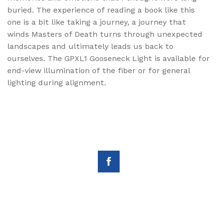
buried. The experience of reading a book like this
one is a bit like taking a journey, a journey that
winds Masters of Death turns through unexpected
landscapes and ultimately leads us back to
ourselves. The GPXL1 Gooseneck Light is available for
end-view illumination of the fiber or for general
lighting during alignment.