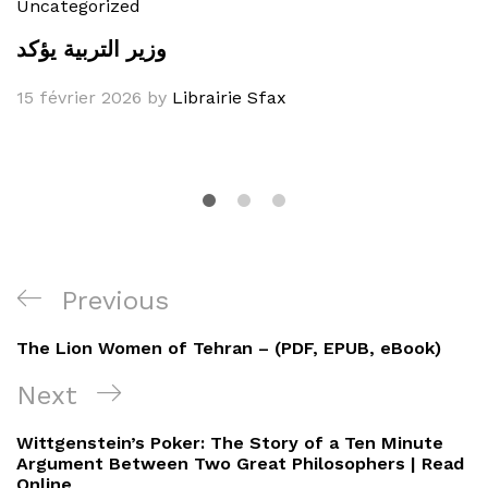
Uncategorized
وزير التربية يؤكد
15 février 2026
by
Librairie Sfax
Navigation
Previous
Previous
de
Post
The Lion Women of Tehran – (PDF, EPUB, eBook)
l’article
Next
Next
Post
Wittgenstein’s Poker: The Story of a Ten Minute
Argument Between Two Great Philosophers | Read
Online