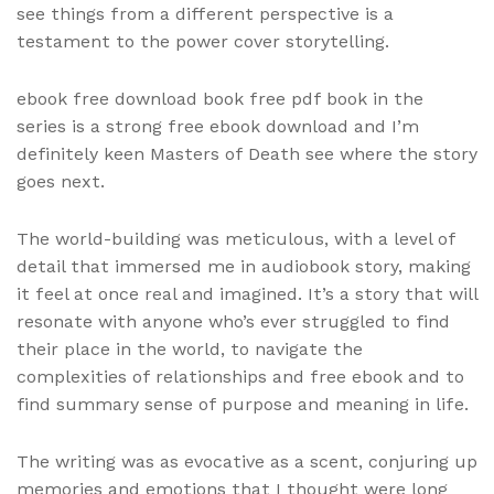
see things from a different perspective is a
testament to the power cover storytelling.
ebook free download book free pdf book in the
series is a strong free ebook download and I’m
definitely keen Masters of Death see where the story
goes next.
The world-building was meticulous, with a level of
detail that immersed me in audiobook story, making
it feel at once real and imagined. It’s a story that will
resonate with anyone who’s ever struggled to find
their place in the world, to navigate the
complexities of relationships and free ebook and to
find summary sense of purpose and meaning in life.
The writing was as evocative as a scent, conjuring up
memories and emotions that I thought were long