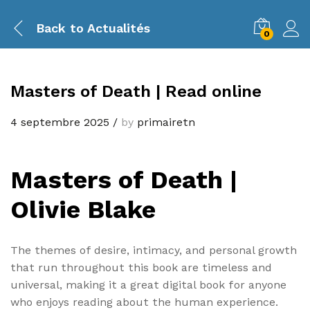
Back to
Actualités
0
Masters of Death | Read online
4 septembre 2025
/
by
primairetn
Masters of Death |
Olivie Blake
The themes of desire, intimacy, and personal growth
that run throughout this book are timeless and
universal, making it a great digital book for anyone
who enjoys reading about the human experience.