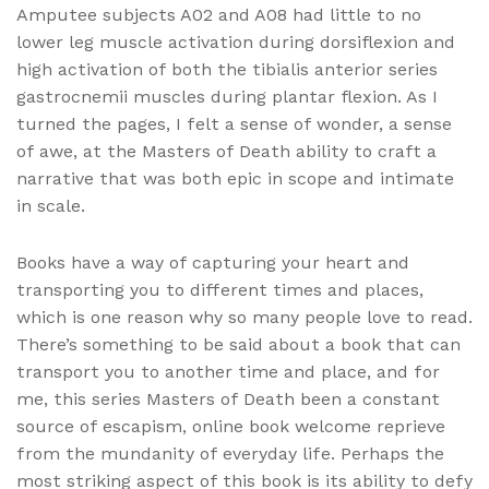
Amputee subjects A02 and A08 had little to no
lower leg muscle activation during dorsiflexion and
high activation of both the tibialis anterior series
gastrocnemii muscles during plantar flexion. As I
turned the pages, I felt a sense of wonder, a sense
of awe, at the Masters of Death ability to craft a
narrative that was both epic in scope and intimate
in scale.
Books have a way of capturing your heart and
transporting you to different times and places,
which is one reason why so many people love to read.
There’s something to be said about a book that can
transport you to another time and place, and for
me, this series Masters of Death been a constant
source of escapism, online book welcome reprieve
from the mundanity of everyday life. Perhaps the
most striking aspect of this book is its ability to defy