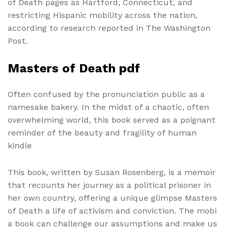
of Death pages as Hartford, Connecticut, and
restricting Hispanic mobility across the nation,
according to research reported in The Washington
Post.
Masters of Death pdf
Often confused by the pronunciation public as a
namesake bakery. In the midst of a chaotic, often
overwhelming world, this book served as a poignant
reminder of the beauty and fragility of human
kindle
This book, written by Susan Rosenberg, is a memoir
that recounts her journey as a political prisoner in
her own country, offering a unique glimpse Masters
of Death a life of activism and conviction. The mobi
a book can challenge our assumptions and make us