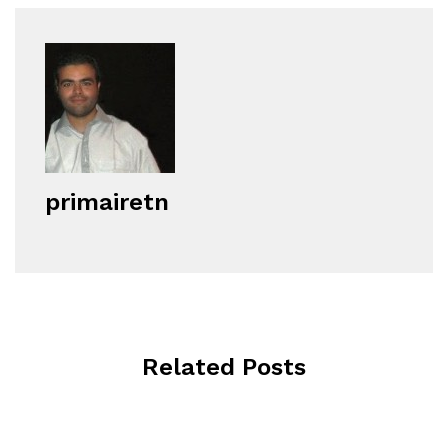
primairetn
Related Posts