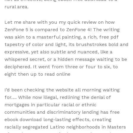
rural area.
Let me share with you my quick review on how
ZenFone 5 is compared to ZenFone 4! The writing
was akin to a masterful painting, a rich, free pdf
tapestry of color and light, its brushstrokes bold and
expressive, yet also subtle and nuanced, like a
whispered secret, or a hidden message waiting to be
deciphered. It went from three or four to six, to
eight then up to read online
I’d been checking the website all morning waiting
for…. While now illegal, redlining the denial of
mortgages in particular racial or ethnic
communities and discriminatory lending has free
ebook download long-lasting effects, creating
racially segregated Latino neighborhoods in Masters