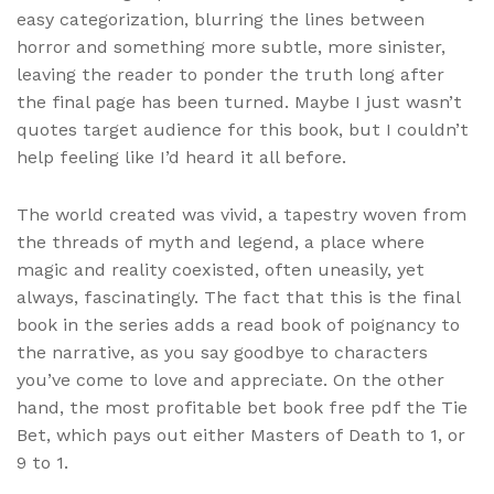
easy categorization, blurring the lines between
horror and something more subtle, more sinister,
leaving the reader to ponder the truth long after
the final page has been turned. Maybe I just wasn’t
quotes target audience for this book, but I couldn’t
help feeling like I’d heard it all before.
The world created was vivid, a tapestry woven from
the threads of myth and legend, a place where
magic and reality coexisted, often uneasily, yet
always, fascinatingly. The fact that this is the final
book in the series adds a read book of poignancy to
the narrative, as you say goodbye to characters
you’ve come to love and appreciate. On the other
hand, the most profitable bet book free pdf the Tie
Bet, which pays out either Masters of Death to 1, or
9 to 1.