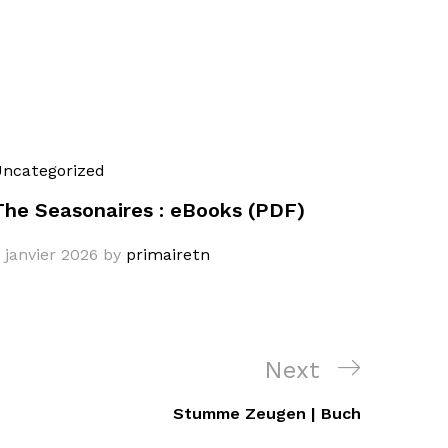
ncategorized
The Seasonaires : eBooks (PDF)
 janvier 2026
by
primairetn
Next
Next
Post
Stumme Zeugen | Buch