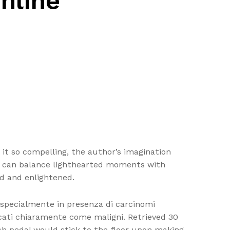
nline
s it so compelling, the author’s imagination
hat can balance lighthearted moments with
d and enlightened.
 specialmente in presenza di carcinomi
ticati chiaramente come maligni. Retrieved 30
 pedal would stick to the floor upon making