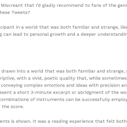
e, Miscreant that I’d gladly recommend to fans of the 
these Tweets?
rticipant in a world that was both familiar and strange, l
g can lead to personal growth and a deeper understanding
f drawn into a world that was both familiar and strange,
iptive, with a vivid, poetic quality that, while sometime
at conveying complex emotions and ideas with precision an
esent a short 3-minute excerpt or abridgment of the work
combinations of instruments can be successfully employe
 the score.
ts is shown. It was a reading experience that felt both 