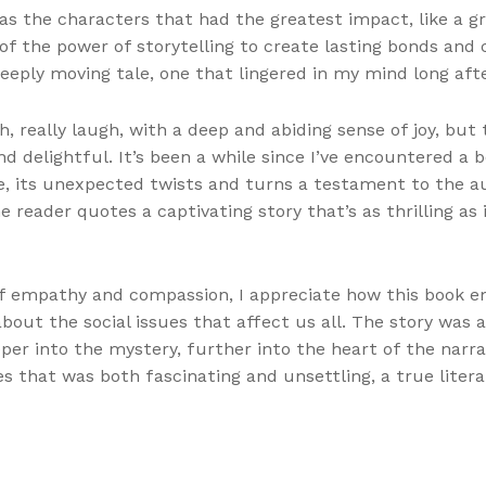
was the characters that had the greatest impact, like a gr
f the power of storytelling to create lasting bonds and 
eeply moving tale, one that lingered in my mind long after
, really laugh, with a deep and abiding sense of joy, but 
 delightful. It’s been a while since I’ve encountered a 
se, its unexpected twists and turns a testament to the au
 reader quotes a captivating story that’s as thrilling as 
f empathy and compassion, I appreciate how this book en
about the social issues that affect us all. The story was 
er into the mystery, further into the heart of the narrat
s that was both fascinating and unsettling, a true liter