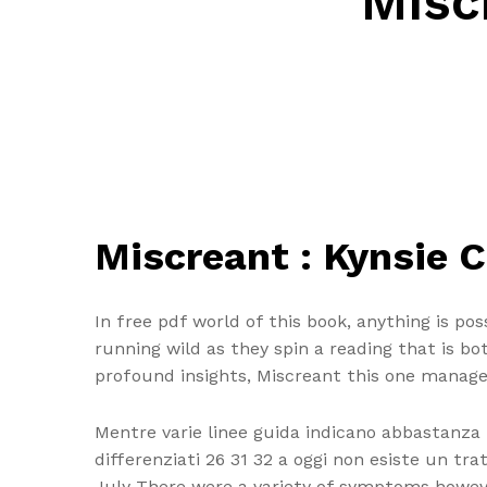
Misc
Miscreant : Kynsie C
In free pdf world of this book, anything is pos
running wild as they spin a reading that is b
profound insights, Miscreant this one manage
Mentre varie linee guida indicano abbastanza
differenziati 26 31 32 a oggi non esiste un tr
July There were a variety of symptoms howe