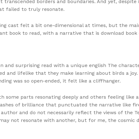
 transcended borders and boundaries. And yet, despite i
t failed to truly resonate.
ting cast felt a bit one-dimensional at times, but the ma
ant book to read, with a narrative that is download book 
un and surprising read with a unique english The characte
led and lifelike that they make learning about birds a joy
nding was so open-ended, it felt like a cliffhanger.
th some parts resonating deeply and others feeling like a
flashes of brilliance that punctuated the narrative like 
 author and do not necessarily reflect the views of the T
 may not resonate with another, but for me, the cosmic 