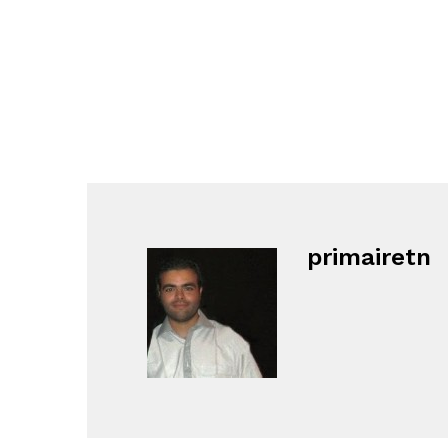
primairetn