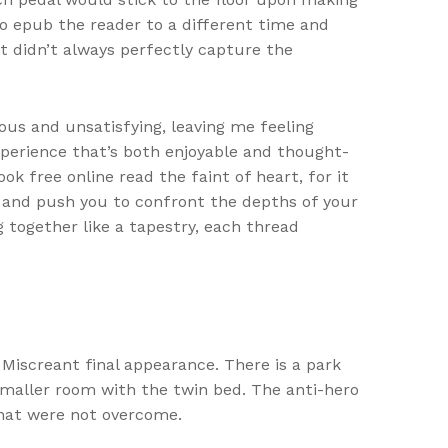
, to epub the reader to a different time and
it didn’t always perfectly capture the
ous and unsatisfying, leaving me feeling
experience that’s both enjoyable and thought-
k free online read the faint of heart, for it
 and push you to confront the depths of your
g together like a tapestry, each thread
Miscreant final appearance. There is a park
 smaller room with the twin bed. The anti-hero
that were not overcome.