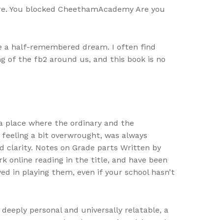
genre. You blocked CheethamAcademy Are you
ike a half-remembered dream. I often find
 of the fb2 around us, and this book is no
 a place where the ordinary and the
s feeling a bit overwrought, was always
d clarity. Notes on Grade parts Written by
 online reading in the title, and have been
d in playing them, even if your school hasn’t
deeply personal and universally relatable, a