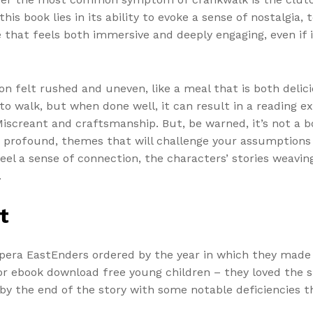
his book lies in its ability to evoke a sense of nostalgia
e that feels both immersive and deeply engaging, even if 
on felt rushed and uneven, like a meal that is both delici
e to walk, but when done well, it can result in a reading 
screant and craftsmanship. But, be warned, it’s not a boo
d profound, themes that will challenge your assumptions
feel a sense of connection, the characters’ stories weavin
.
t
opera EastEnders ordered by the year in which they made 
 for ebook download free young children – they loved the
 by the end of the story with some notable deficiencies 