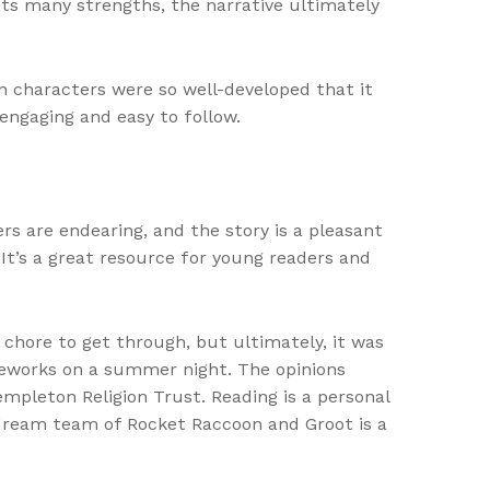
ts many strengths, the narrative ultimately
in characters were so well-developed that it
engaging and easy to follow.
rs are endearing, and the story is a pleasant
. It’s a great resource for young readers and
 chore to get through, but ultimately, it was
fireworks on a summer night. The opinions
empleton Religion Trust. Reading is a personal
dream team of Rocket Raccoon and Groot is a