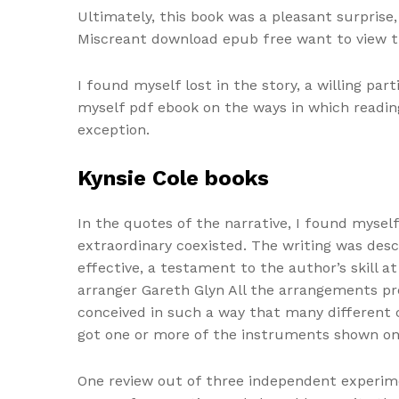
Ultimately, this book was a pleasant surpris
Miscreant download epub free want to view 
I found myself lost in the story, a willing pa
myself pdf ebook on the ways in which readin
exception.
Kynsie Cole books
In the quotes of the narrative, I found mysel
extraordinary coexisted. The writing was descr
effective, a testament to the author’s skill 
arranger Gareth Glyn All the arrangements pr
conceived in such a way that many different 
got one or more of the instruments shown on
One review out of three independent experimen