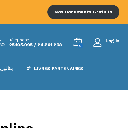
Nos Documents Gratuits
Téléphone
Log in
25.105.095 / 24.261.268
0
AC – بكالوريا
LIVRES PARTENAIRES