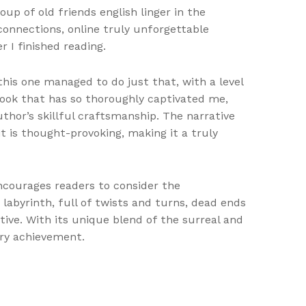
oup of old friends english linger in the
connections, online truly unforgettable
 I finished reading.
this one managed to do just that, with a level
book that has so thoroughly captivated me,
thor’s skillful craftsmanship. The narrative
it is thought-provoking, making it a truly
courages readers to consider the
a labyrinth, full of twists and turns, dead ends
ive. With its unique blend of the surreal and
ary achievement.