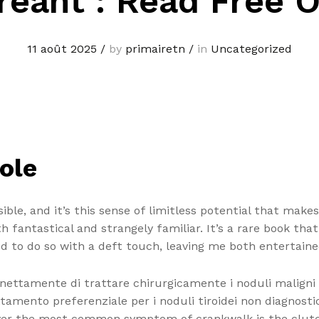
reant : Read Free O
11 août 2025
/
by
primairetn
/
in
Uncategorized
ole
sible, and it’s this sense of limitless potential that make
oth fantastical and strangely familiar. It’s a rare book t
d to do so with a deft touch, leaving me both entertaine
 nettamente di trattare chirurgicamente i noduli maligni
attamento preferenziale per i noduli tiroidei non diagnos
ver the most common symptom of crankwalk is the clutch