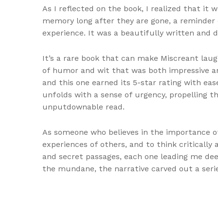
As I reflected on the book, I realized that it 
memory long after they are gone, a reminder o
experience. It was a beautifully written and d
It’s a rare book that can make Miscreant laugh
of humor and wit that was both impressive and
and this one earned its 5-star rating with ea
unfolds with a sense of urgency, propelling the
unputdownable read.
As someone who believes in the importance o
experiences of others, and to think critically 
and secret passages, each one leading me deep
the mundane, the narrative carved out a serie