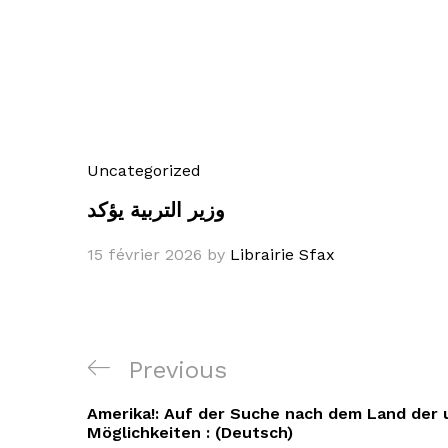
Uncategorized
وزير التربية يؤكد
15 février 2026
by
Librairie Sfax
Navigation
Previous
Previous
de
Post
Amerika!: Auf der Suche nach dem Land der
l’article
Möglichkeiten : (Deutsch)