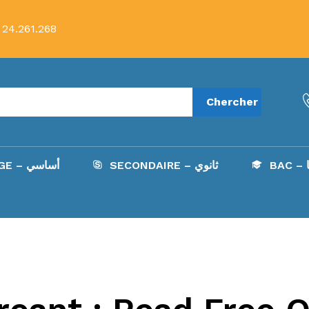
 24.261.268
Chercher
COLLÈGE – أساسي
SECONDAIRE – ثانوي
B