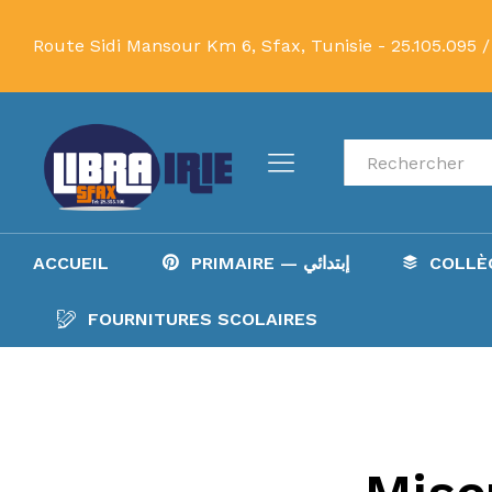
Route Sidi Mansour Km 6, Sfax, Tunisie -
25.105.095 /
Recherche
ACCUEIL
PRIMAIRE — إبتدائي
FOURNITURES SCOLAIRES