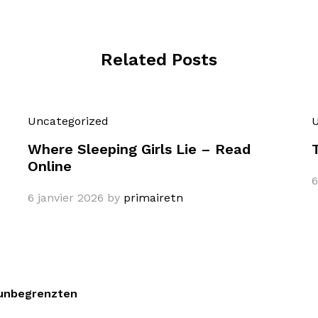
Related Posts
Uncategorized
U
Where Sleeping Girls Lie – Read
Online
6
6 janvier 2026
by
primairetn
 unbegrenzten