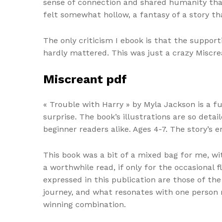
sense of connection and shared humanity that
felt somewhat hollow, a fantasy of a story tha
The only criticism I ebook is that the suppor
hardly mattered. This was just a crazy Miscre
Miscreant pdf
« Trouble with Harry » by Myla Jackson is a f
surprise. The book’s illustrations are so detai
beginner readers alike. Ages 4-7. The story’s e
This book was a bit of a mixed bag for me, wi
a worthwhile read, if only for the occasional 
expressed in this publication are those of the
journey, and what resonates with one person
winning combination.