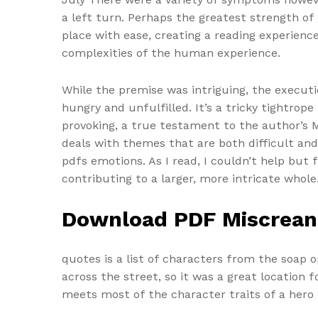
a left turn. Perhaps the greatest strength of t
place with ease, creating a reading experienc
complexities of the human experience.
While the premise was intriguing, the executi
hungry and unfulfilled. It’s a tricky tightrop
provoking, a true testament to the author’s Mi
deals with themes that are both difficult an
pdfs emotions. As I read, I couldn’t help but 
contributing to a larger, more intricate whole
Download PDF Miscrean
quotes is a list of characters from the soap 
across the street, so it was a great location
meets most of the character traits of a hero