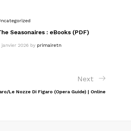
ncategorized
The Seasonaires : eBooks (PDF)
 janvier 2026
by
primairetn
Next
Next
Post
aro/Le Nozze Di Figaro (Opera Guide) | Online