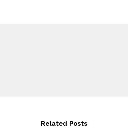
Related Posts