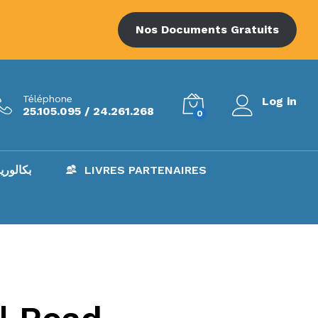
Nos Documents Gratuits
Téléphone
Log in
25.105.095 / 24.261.268
0
AC – بكالوريا
LIVRES PARTENAIRES