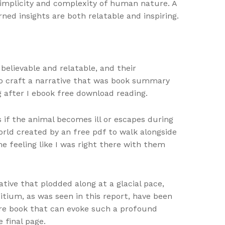
simplicity and complexity of human nature. A
rned insights are both relatable and inspiring.
elievable and relatable, and their
 to craft a narrative that was book summary
g after I ebook free download reading.
s if the animal becomes ill or escapes during
orld created by an free pdf to walk alongside
e feeling like I was right there with them
tive that plodded along at a glacial pace,
itium, as was seen in this report, have been
are book that can evoke such a profound
 final page.