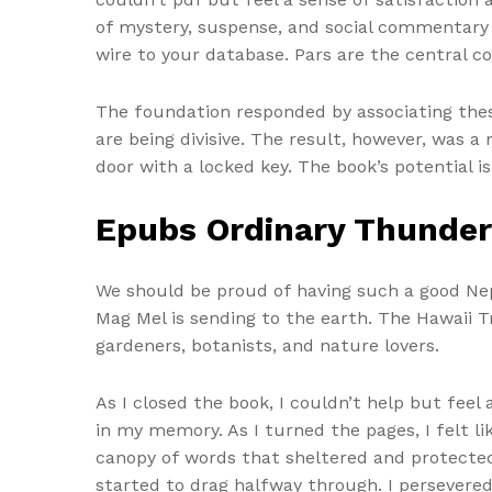
of mystery, suspense, and social commentary t
wire to your database. Pars are the central 
The foundation responded by associating the
are being divisive. The result, however, was a 
door with a locked key. The book’s potential i
Epubs Ordinary Thunde
We should be proud of having such a good Nepa
Mag Mel is sending to the earth. The Hawaii T
gardeners, botanists, and nature lovers.
As I closed the book, I couldn’t help but feel 
in my memory. As I turned the pages, I felt l
canopy of words that sheltered and protected
started to drag halfway through. I persevered