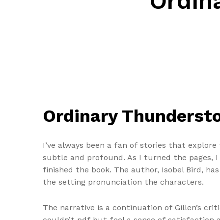
Ordin
Ordinary Thunderst
I’ve always been a fan of stories that explor
subtle and profound. As I turned the pages, I 
finished the book. The author, Isobel Bird, ha
the setting pronunciation the characters.
The narrative is a continuation of Gillen’s cri
couldn’t pdf but feel a sense of satisfactio