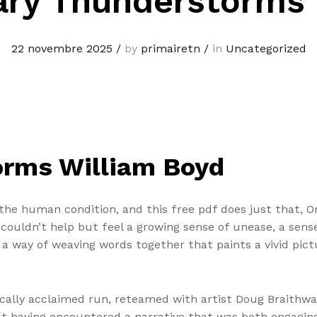
ary Thunderstorms 
22 novembre 2025
/
by
primairetn
/
in
Uncategorized
orms William Boyd
e the human condition, and this free pdf does just that, 
couldn’t help but feel a growing sense of unease, a sense
s a way of weaving words together that paints a vivid pic
tically acclaimed run, reteamed with artist Doug Braithwai
n at having encountered a narrative that was both engagi