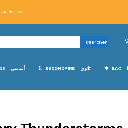
 24.261.268
Chercher
COLLÈGE – أساسي
SECONDAIRE – ثانوي
B