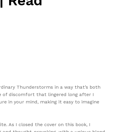
| Read
Ordinary Thunderstorms in a way that’s both
 of discomfort that lingered long after I
ture in your mind, making it easy to imagine
te. As I closed the cover on this book, I
ng and thought-provoking, with a unique blend