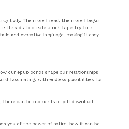
ancy body. The more I read, the more I began
te threads to create a rich tapestry free
tails and evocative language, making it easy
 how our epub bonds shape our relationships
nd fascinating, with endless possibilities for
wed, there can be moments of pdf download
s you of the power of satire, how it can be