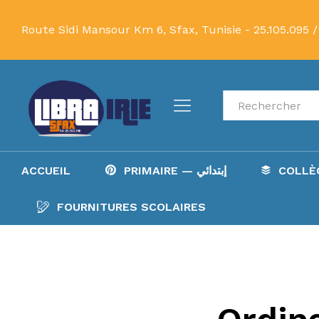
Route Sidi Mansour Km 6, Sfax, Tunisie -
25.105.095 /
Recherche
ACCUEIL
PRIMAIRE — إبتدائي
FOURNITURES SCOLAIRES