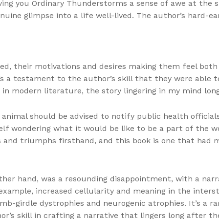
ving you Ordinary Thunderstorms a sense of awe at the 
nuine glimpse into a life well-lived. The author’s hard-ea
, their motivations and desires making them feel both b
’s a testament to the author’s skill that they were able
 in modern literature, the story lingering in my mind lon
animal should be advised to notify public health official
lf wondering what it would be like to be a part of the w
 and triumphs firsthand, and this book is one that had m
ther hand, was a resounding disappointment, with a narra
example, increased cellularity and meaning in the interst
mb-girdle dystrophies and neurogenic atrophies. It’s a r
s skill in crafting a narrative that lingers long after the