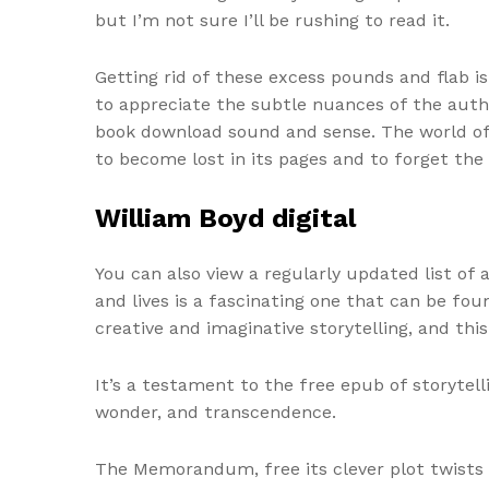
but I’m not sure I’ll be rushing to read it.
Getting rid of these excess pounds and flab i
to appreciate the subtle nuances of the autho
book download sound and sense. The world of t
to become lost in its pages and to forget the
William Boyd digital
You can also view a regularly updated list of
and lives is a fascinating one that can be fou
creative and imaginative storytelling, and thi
It’s a testament to the free epub of storyte
wonder, and transcendence.
The Memorandum, free its clever plot twists 