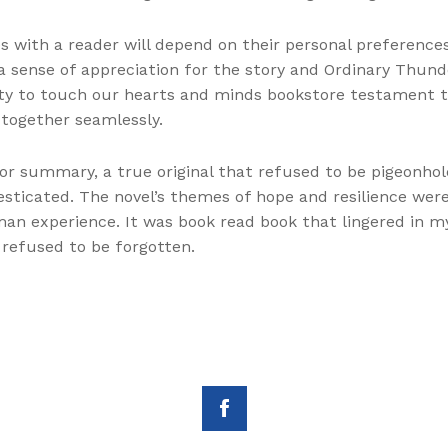
 with a reader will depend on their personal preferences 
e, a sense of appreciation for the story and Ordinary Thu
ility to touch our hearts and minds bookstore testament t
 together seamlessly.
 or summary, a true original that refused to be pigeonhole
cated. The novel’s themes of hope and resilience were d
an experience. It was book read book that lingered in my
 refused to be forgotten.