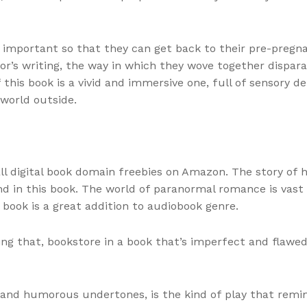
s important so that they can get back to their pre-pregn
r’s writing, the way in which they wove together dispara
his book is a vivid and immersive one, full of sensory de
 world outside.
 all digital book domain freebies on Amazon. The story of
nd in this book. The world of paranormal romance is vast a
s book is a great addition to audiobook genre.
lling that, bookstore in a book that’s imperfect and fla
and humorous undertones, is the kind of play that remind