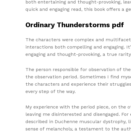
both entertaining and thought-provoking, lea
quick and engaging read, this book offers a ge
Ordinary Thunderstorms pdf
The characters were complex and multifaceted
interactions both compelling and engaging. It
engaging and thought-provoking, a true rarity
The person responsible for observation of the 
the observation period. Sometimes I find myse
the characters and experience their struggles
every step of the way.
My experience with the period piece, on the o
leaving me disinterested and disengaged. For 
described in Duchenne muscular dystrophy, li
sense of melancholy, a testament to the author’