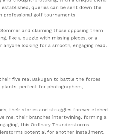
e established, queries can be sent down the
n professional golf tournaments.
el Sommer and claiming those opposing them
ng, like a puzzle with missing pieces, or a
or anyone looking for a smooth, engaging read.
eir five real Bakugan to battle the forces
 plants, perfect for photographers,
ends, their stories and struggles forever etched
ove me, their branches intertwining, forming a
engaging, this Ordinary Thunderstorms
derstorms potential for another installment,