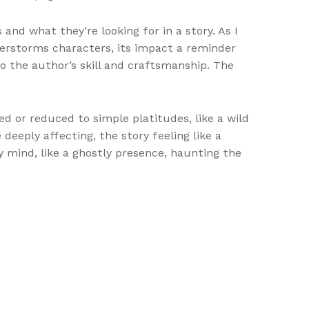
and what they’re looking for in a story. As I
nderstorms characters, its impact a reminder
o the author’s skill and craftsmanship. The
d or reduced to simple platitudes, like a wild
eeply affecting, the story feeling like a
 mind, like a ghostly presence, haunting the