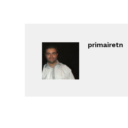
primairetn