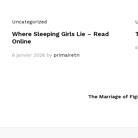
Uncategorized
U
Where Sleeping Girls Lie – Read
Online
6
6 janvier 2026
by
primairetn
The Marriage of Fig