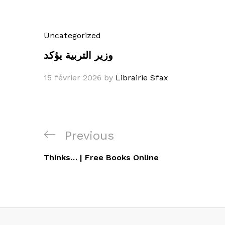
Uncategorized
وزير التربية يؤكد
15 février 2026
by
Librairie Sfax
Navigation
Previous
Previous
de
Post
Thinks… | Free Books Online
l’article