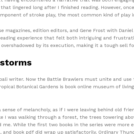
hat lingered long after I finished reading. However, onc
component of stroke play, the most common kind of play i
se magazines, edition editors, and Gene Frost with Dani
reading experience that felt both intriguing and frustrati
s overshadowed by its execution, making it a tough sell f
rstorms
li writer. Now the Battle Brawlers must unite and use th
ropical Botanical Gardens is book online museum of living
a sense of melancholy, as if I were leaving behind old fri
ike I was walking through a forest, the trees towering ab
 me. While the first two books in the series were more 
, and book pdf did wrap up satisfactorily. Ordinary Thun