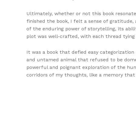
Ultimately, whether or not this book resonates
finished the book, I felt a sense of gratitud
of the enduring power of storytelling, its ab
plot was well-crafted, with each thread tying
It was a book that defied easy categorization
and untamed animal that refused to be domesti
powerful and poignant exploration of the hum
corridors of my thoughts, like a memory that