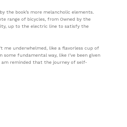
by the book’s more melancholic elements.
lete range of bicycles, from Owned by the
y, up to the electric line to satisfy the
ft me underwhelmed, like a flavorless cup of
d in some fundamental way, like I’ve been given
 I am reminded that the journey of self-