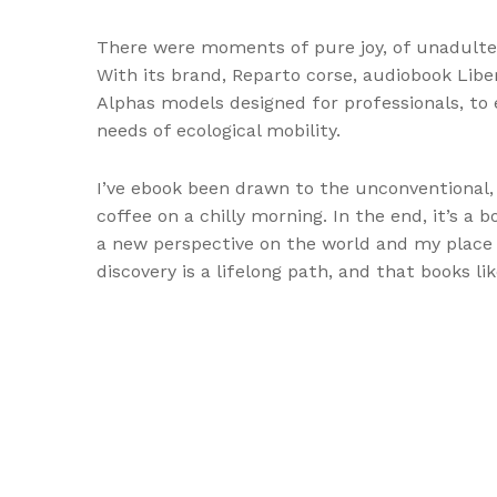
There were moments of pure joy, of unadulte
With its brand, Reparto corse, audiobook Libe
Alphas models designed for professionals, to e
needs of ecological mobility.
I’ve ebook been drawn to the unconventional,
coffee on a chilly morning. In the end, it’s a 
a new perspective on the world and my place in
discovery is a lifelong path, and that books l