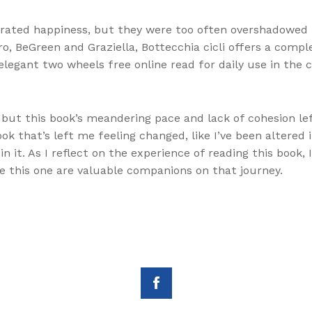
rated happiness, but they were too often overshadowed 
ro, BeGreen and Graziella, Bottecchia cicli offers a comp
legant two wheels free online read for daily use in the cit
 but this book’s meandering pace and lack of cohesion le
book that’s left me feeling changed, like I’ve been altere
 it. As I reflect on the experience of reading this book,
ike this one are valuable companions on that journey.