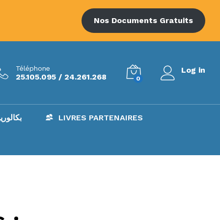
Nos Documents Gratuits
Téléphone
Log in
25.105.095 / 24.261.268
0
AC – بكالوريا
LIVRES PARTENAIRES