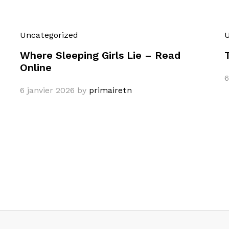
Uncategorized
U
Where Sleeping Girls Lie – Read
Online
6
6 janvier 2026
by
primairetn