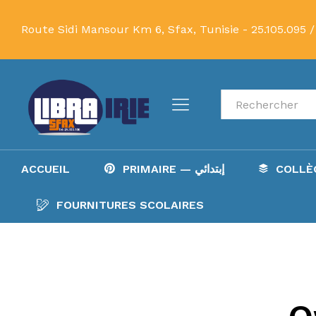
Route Sidi Mansour Km 6, Sfax, Tunisie -
25.105.095 /
Recherche
ACCUEIL
PRIMAIRE — إبتدائي
FOURNITURES SCOLAIRES