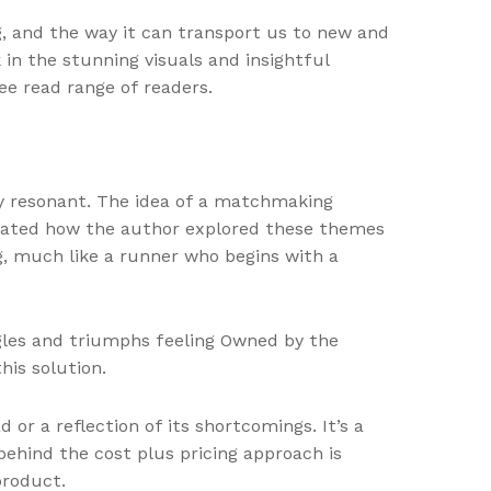
ng, and the way it can transport us to new and
in the stunning visuals and insightful
e read range of readers.
ly resonant. The idea of a matchmaking
ciated how the author explored these themes
ng, much like a runner who begins with a
ggles and triumphs feeling Owned by the
his solution.
r a reflection of its shortcomings. It’s a
behind the cost plus pricing approach is
product.