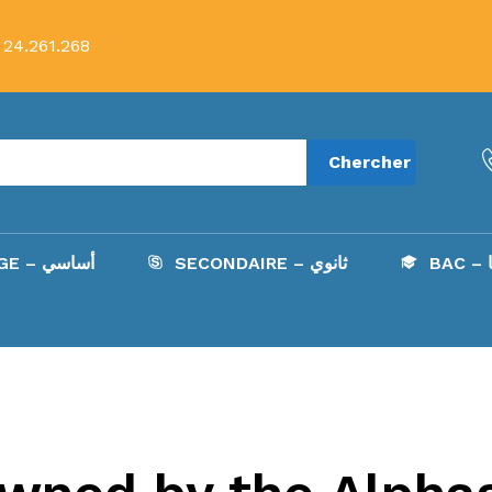
 24.261.268
Chercher
COLLÈGE – أساسي
SECONDAIRE – ثانوي
B