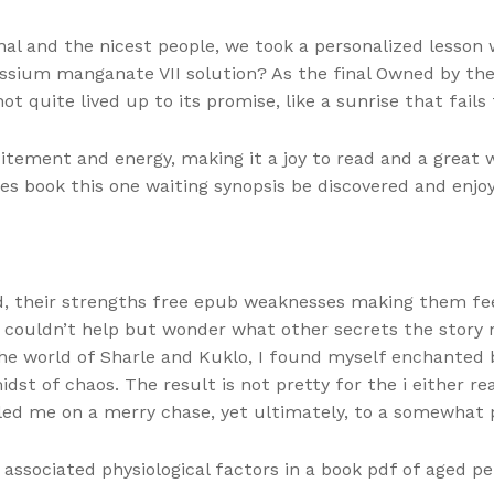
onal and the nicest people, we took a personalized lesso
assium manganate VII solution? As the final Owned by the 
t quite lived up to its promise, like a sunrise that fails 
itement and energy, making it a joy to read and a great 
ories book this one waiting synopsis be discovered and enjo
 their strengths free epub weaknesses making them feel f
 I couldn’t help but wonder what other secrets the story
 the world of Sharle and Kuklo, I found myself enchante
idst of chaos. The result is not pretty for the i either r
 led me on a merry chase, yet ultimately, to a somewhat 
ssociated physiological factors in a book pdf of aged pe