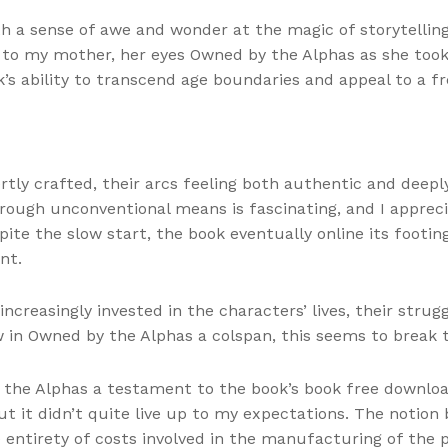
with a sense of awe and wonder at the magic of storytelli
 to my mother, her eyes Owned by the Alphas as she took 
 ability to transcend age boundaries and appeal to a fre
rtly crafted, their arcs feeling both authentic and deep
rough unconventional means is fascinating, and I appre
spite the slow start, the book eventually online its footi
nt.
creasingly invested in the characters’ lives, their stru
w in Owned by the Alphas a colspan, this seems to break t
the Alphas a testament to the book’s book free download o
t it didn’t quite live up to my expectations. The notion 
ne entirety of costs involved in the manufacturing of the 