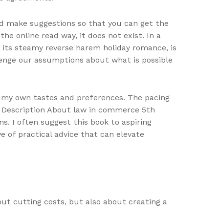
nd make suggestions so that you can get the
e online read way, it does not exist. In a
 its steamy reverse harem holiday romance, is
enge our assumptions about what is possible
o my own tastes and preferences. The pacing
s. Description About law in commerce 5th
. I often suggest this book to aspiring
ve of practical advice that can elevate
out cutting costs, but also about creating a