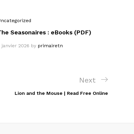
ncategorized
The Seasonaires : eBooks (PDF)
 janvier 2026
by
primairetn
Next
Next
Post
Lion and the Mouse | Read Free Online