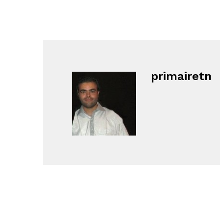
primairetn