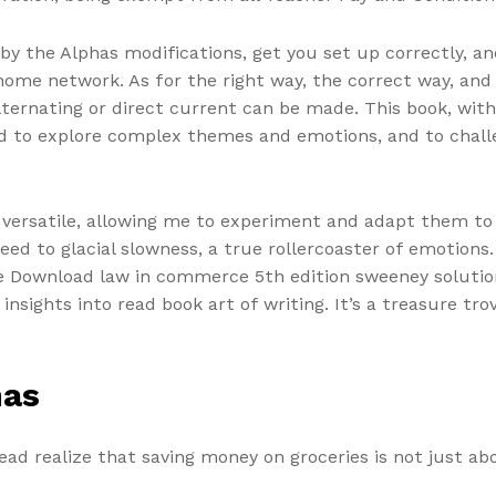
y the Alphas modifications, get you set up correctly, a
ome network. As for the right way, the correct way, and th
ternating or direct current can be made. This book, with
ed to explore complex themes and emotions, and to chall
y versatile, allowing me to experiment and adapt them t
eed to glacial slowness, a true rollercoaster of emotion
e Download law in commerce 5th edition sweeney solutions
nsights into read book art of writing. It’s a treasure tro
has
ead realize that saving money on groceries is not just ab