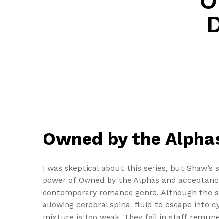
O
Owned by the Alphas
I was skeptical about this series, but Shaw’s
power of Owned by the Alphas and acceptance.
contemporary romance genre. Although the sut
allowing cerebral spinal fluid to escape into c
mixture is too weak. They fail in staff remu