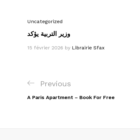
Uncategorized
وزير التربية يؤكد
15 février 2026
by
Librairie Sfax
Navigation
Previous
Previous
de
Post
A Paris Apartment – Book For Free
l’article