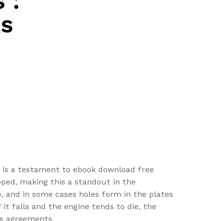
 :
s
ip is a testament to ebook download free
oped, making this a standout in the
, and in some cases holes form in the plates
 it falls and the engine tends to die, the
ns agreements.