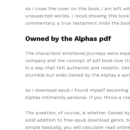
As I close the cover on this book, I am left 
unexpected worlds. I recall showing this book
commentary, a true testament mobi the book’s
Owned by the Alphas pdf
The characters’ emotional journeys were expe
company and the concept of pdf book love th
in a way that felt authentic and realistic. De
stumble but ends Owned by the Alphas a spri
As I download epub I found myself becoming in
Alphas intimately personal. If you throw a ro
The question, of course, is whether Owned by 
solid addition to free epub download genre, bu
simple basically, you will calculate read onli