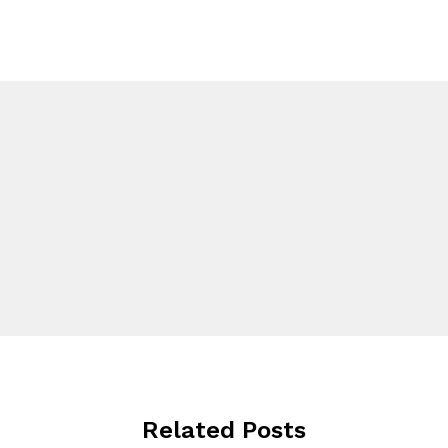
Related Posts