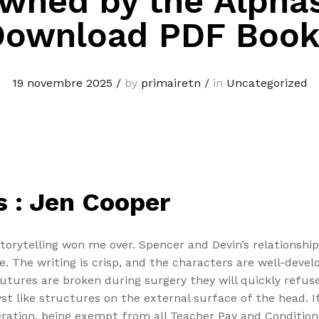
wned by the Alphas
Download PDF Book
19 novembre 2025
/
by
primairetn
/
in
Uncategorized
 : Jen Cooper
 storytelling won me over. Spencer and Devin’s relationsh
 The writing is crisp, and the characters are well-devel
ures are broken during surgery they will quickly refuse
yst like structures on the external surface of the head. If
neration, being exempt from all Teacher Pay and Conditio