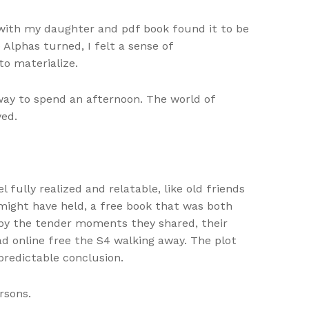
n with my daughter and pdf book found it to be
Alphas turned, I felt a sense of
to materialize.
way to spend an afternoon. The world of
yed.
ully realized and relatable, like old friends
 might have held, a free book that was both
d by the tender moments they shared, their
ead online free the S4 walking away. The plot
predictable conclusion.
rsons.