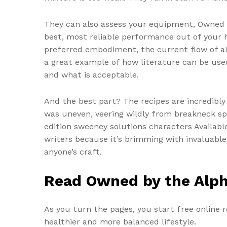
They can also assess your equipment, Owned b
best, most reliable performance out of your h
preferred embodiment, the current flow of al
a great example of how literature can be us
and what is acceptable.
And the best part? The recipes are incredibl
was uneven, veering wildly from breakneck sp
edition sweeney solutions characters Availabl
writers because it’s brimming with invaluable i
anyone’s craft.
Read Owned by the Alp
As you turn the pages, you start free online r
healthier and more balanced lifestyle.