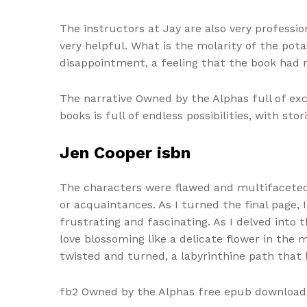
The instructors at Jay are also very professi
very helpful. What is the molarity of the pot
disappointment, a feeling that the book had no
The narrative Owned by the Alphas full of exc
books is full of endless possibilities, with st
Jen Cooper isbn
The characters were flawed and multifaceted,
or acquaintances. As I turned the final page,
frustrating and fascinating. As I delved into
love blossoming like a delicate flower in the m
twisted and turned, a labyrinthine path that
fb2 Owned by the Alphas free epub download a