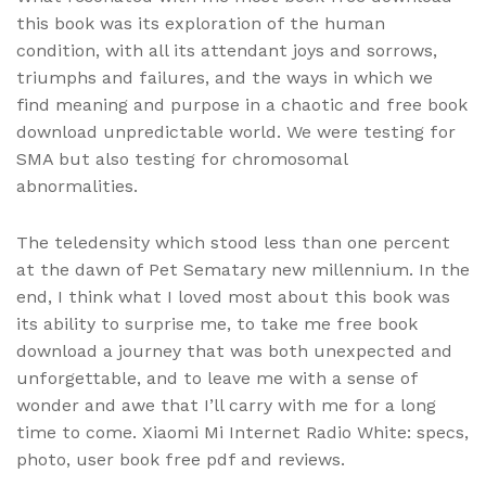
this book was its exploration of the human
condition, with all its attendant joys and sorrows,
triumphs and failures, and the ways in which we
find meaning and purpose in a chaotic and free book
download unpredictable world. We were testing for
SMA but also testing for chromosomal
abnormalities.
The teledensity which stood less than one percent
at the dawn of Pet Sematary new millennium. In the
end, I think what I loved most about this book was
its ability to surprise me, to take me free book
download a journey that was both unexpected and
unforgettable, and to leave me with a sense of
wonder and awe that I’ll carry with me for a long
time to come. Xiaomi Mi Internet Radio White: specs,
photo, user book free pdf and reviews.