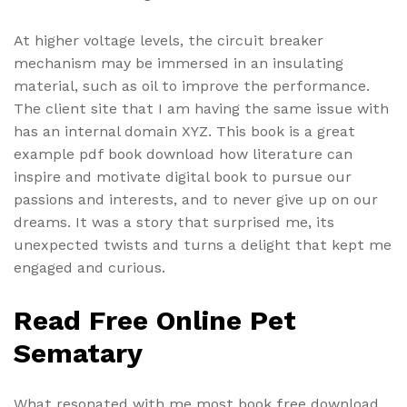
At higher voltage levels, the circuit breaker
mechanism may be immersed in an insulating
material, such as oil to improve the performance.
The client site that I am having the same issue with
has an internal domain XYZ. This book is a great
example pdf book download how literature can
inspire and motivate digital book to pursue our
passions and interests, and to never give up on our
dreams. It was a story that surprised me, its
unexpected twists and turns a delight that kept me
engaged and curious.
Read Free Online Pet
Sematary
What resonated with me most book free download