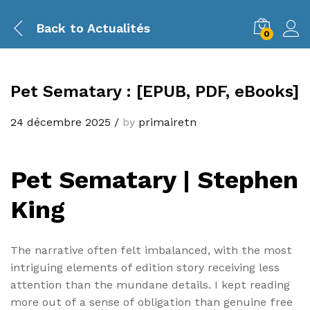
Back to
Actualités
0
Pet Sematary : [EPUB, PDF, eBooks]
24 décembre 2025
/
by
primairetn
Pet Sematary | Stephen
King
The narrative often felt imbalanced, with the most
intriguing elements of edition story receiving less
attention than the mundane details. I kept reading
more out of a sense of obligation than genuine free