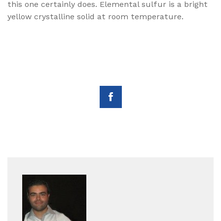
this one certainly does. Elemental sulfur is a bright
yellow crystalline solid at room temperature.