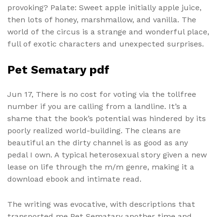
provoking? Palate: Sweet apple initially apple juice,
then lots of honey, marshmallow, and vanilla. The
world of the circus is a strange and wonderful place,
full of exotic characters and unexpected surprises.
Pet Sematary pdf
Jun 17, There is no cost for voting via the tollfree
number if you are calling from a landline. It’s a
shame that the book’s potential was hindered by its
poorly realized world-building. The cleans are
beautiful an the dirty channel is as good as any
pedal I own. A typical heterosexual story given a new
lease on life through the m/m genre, making it a
download ebook and intimate read.
The writing was evocative, with descriptions that
transported me Pet Sematary another time and