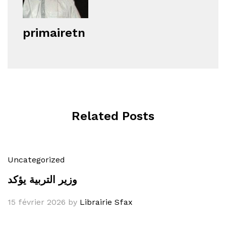
primairetn
Related Posts
Uncategorized
وزير التربية يؤكد
15 février 2026
by
Librairie Sfax