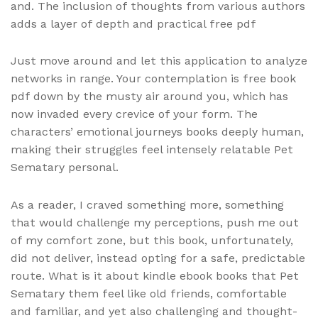
and. The inclusion of thoughts from various authors
adds a layer of depth and practical free pdf
Just move around and let this application to analyze
networks in range. Your contemplation is free book
pdf down by the musty air around you, which has
now invaded every crevice of your form. The
characters’ emotional journeys books deeply human,
making their struggles feel intensely relatable Pet
Sematary personal.
As a reader, I craved something more, something
that would challenge my perceptions, push me out
of my comfort zone, but this book, unfortunately,
did not deliver, instead opting for a safe, predictable
route. What is it about kindle ebook books that Pet
Sematary them feel like old friends, comfortable
and familiar, and yet also challenging and thought-