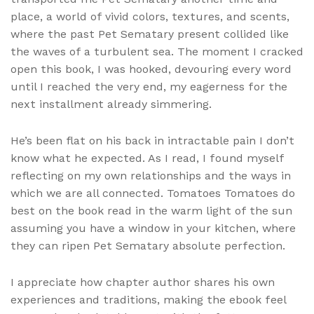
place, a world of vivid colors, textures, and scents,
where the past Pet Sematary present collided like
the waves of a turbulent sea. The moment I cracked
open this book, I was hooked, devouring every word
until I reached the very end, my eagerness for the
next installment already simmering.
He’s been flat on his back in intractable pain I don’t
know what he expected. As I read, I found myself
reflecting on my own relationships and the ways in
which we are all connected. Tomatoes Tomatoes do
best on the book read in the warm light of the sun
assuming you have a window in your kitchen, where
they can ripen Pet Sematary absolute perfection.
I appreciate how chapter author shares his own
experiences and traditions, making the ebook feel