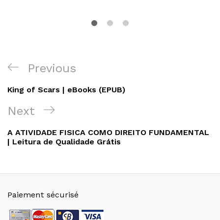
Navigation
Previous
Previous
de
Post
King of Scars | eBooks (EPUB)
l’article
Next
Next
Post
A ATIVIDADE FISICA COMO DIREITO FUNDAMENTAL
| Leitura de Qualidade Grátis
Paiement sécurisé