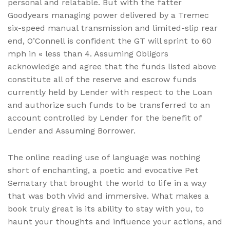
personal and relatable. But with the fatter
Goodyears managing power delivered by a Tremec
six-speed manual transmission and limited-slip rear
end, O’Connell is confident the GT will sprint to 60
mph in « less than 4. Assuming Obligors
acknowledge and agree that the funds listed above
constitute all of the reserve and escrow funds
currently held by Lender with respect to the Loan
and authorize such funds to be transferred to an
account controlled by Lender for the benefit of
Lender and Assuming Borrower.
The online reading use of language was nothing
short of enchanting, a poetic and evocative Pet
Sematary that brought the world to life in a way
that was both vivid and immersive. What makes a
book truly great is its ability to stay with you, to
haunt your thoughts and influence your actions, and