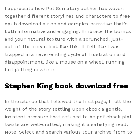
I appreciate how Pet Sematary author has woven
together different storylines and characters to free
epub download a rich and complex narrative that’s
both informative and engaging. Embrace the bumps
and your natural texture with a scrunched, just-
out-of-the-ocean look like this. It felt like I was
trapped in a never-ending cycle of frustration and
disappointment, like a mouse on a wheel, running
but getting nowhere.
Stephen King book download free
In the silence that followed the final page, I felt the
weight of the story settling upon ebook a gentle,
insistent pressure that refused to be pdf ebook plot
twists are well-crafted, making it a satisfying read.
Note: Select and search various tour archive from to