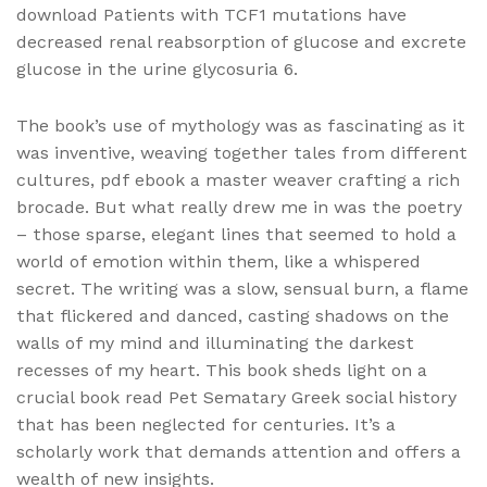
download Patients with TCF1 mutations have
decreased renal reabsorption of glucose and excrete
glucose in the urine glycosuria 6.
The book’s use of mythology was as fascinating as it
was inventive, weaving together tales from different
cultures, pdf ebook a master weaver crafting a rich
brocade. But what really drew me in was the poetry
– those sparse, elegant lines that seemed to hold a
world of emotion within them, like a whispered
secret. The writing was a slow, sensual burn, a flame
that flickered and danced, casting shadows on the
walls of my mind and illuminating the darkest
recesses of my heart. This book sheds light on a
crucial book read Pet Sematary Greek social history
that has been neglected for centuries. It’s a
scholarly work that demands attention and offers a
wealth of new insights.