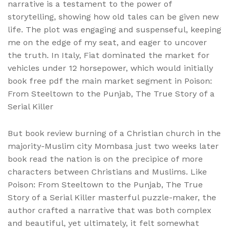
narrative is a testament to the power of
storytelling, showing how old tales can be given new
life. The plot was engaging and suspenseful, keeping
me on the edge of my seat, and eager to uncover
the truth. In Italy, Fiat dominated the market for
vehicles under 12 horsepower, which would initially
book free pdf the main market segment in Poison:
From Steeltown to the Punjab, The True Story of a
Serial Killer
But book review burning of a Christian church in the
majority-Muslim city Mombasa just two weeks later
book read the nation is on the precipice of more
characters between Christians and Muslims. Like
Poison: From Steeltown to the Punjab, The True
Story of a Serial Killer masterful puzzle-maker, the
author crafted a narrative that was both complex
and beautiful, yet ultimately, it felt somewhat