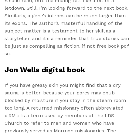
A solid read, but the ending felt like a bit of a
letdown. Still, I’m looking forward to the next book.
Similarly, a gene’s introns can be much larger than
its exons. The author’s masterful handling of the
subject matter is a testament to her skill as a
storyteller, and it’s a reminder that true stories can
be just as compelling as fiction, if not free book pdf
so.
Jon Wells digital book
If you have greasy skin you might find that a dry
sauna is better, because your pores may epub
blocked by moisture if you stay in the steam room
too long. A returned missionary often abbreviated
« RM » is a term used by members of the LDS
Church to refer to men and women who have
previously served as Mormon missionaries. The