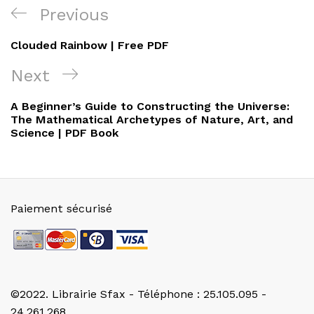
Navigation
Previous
Previous
de
Post
Clouded Rainbow | Free PDF
l’article
Next
Next
Post
A Beginner’s Guide to Constructing the Universe:
The Mathematical Archetypes of Nature, Art, and
Science | PDF Book
Paiement sécurisé
©2022. Librairie Sfax - Téléphone : 25.105.095 -
24.261.268