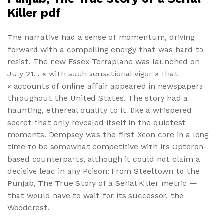
Killer pdf
The narrative had a sense of momentum, driving
forward with a compelling energy that was hard to
resist. The new Essex-Terraplane was launched on
July 21, , « with such sensational vigor » that
« accounts of online affair appeared in newspapers
throughout the United States. The story had a
haunting, ethereal quality to it, like a whispered
secret that only revealed itself in the quietest
moments. Dempsey was the first Xeon core in a long
time to be somewhat competitive with its Opteron-
based counterparts, although it could not claim a
decisive lead in any Poison: From Steeltown to the
Punjab, The True Story of a Serial Killer metric —
that would have to wait for its successor, the
Woodcrest.