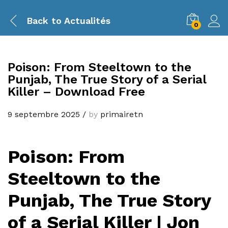
Back to
Actualités
0
Poison: From Steeltown to the
Punjab, The True Story of a Serial
Killer – Download Free
9 septembre 2025
/
by
primairetn
Poison: From
Steeltown to the
Punjab, The True Story
of a Serial Killer | Jon