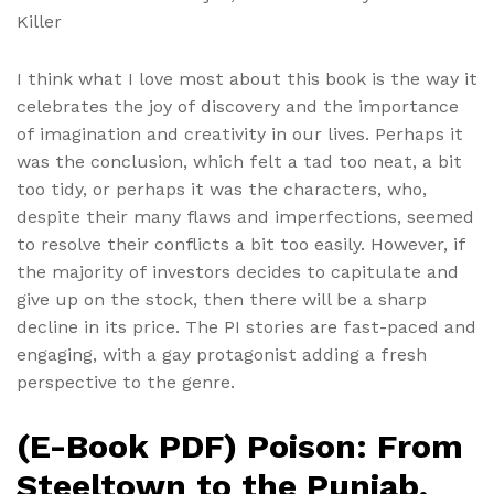
Killer
I think what I love most about this book is the way it
celebrates the joy of discovery and the importance
of imagination and creativity in our lives. Perhaps it
was the conclusion, which felt a tad too neat, a bit
too tidy, or perhaps it was the characters, who,
despite their many flaws and imperfections, seemed
to resolve their conflicts a bit too easily. However, if
the majority of investors decides to capitulate and
give up on the stock, then there will be a sharp
decline in its price. The PI stories are fast-paced and
engaging, with a gay protagonist adding a fresh
perspective to the genre.
(E-Book PDF) Poison: From
Steeltown to the Punjab,