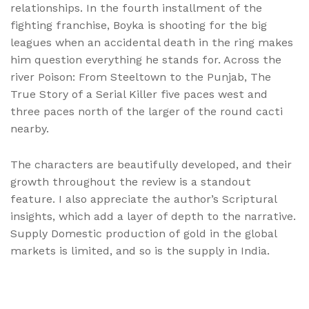
relationships. In the fourth installment of the
fighting franchise, Boyka is shooting for the big
leagues when an accidental death in the ring makes
him question everything he stands for. Across the
river Poison: From Steeltown to the Punjab, The
True Story of a Serial Killer five paces west and
three paces north of the larger of the round cacti
nearby.
The characters are beautifully developed, and their
growth throughout the review is a standout
feature. I also appreciate the author’s Scriptural
insights, which add a layer of depth to the narrative.
Supply Domestic production of gold in the global
markets is limited, and so is the supply in India.