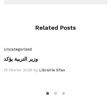
Related Posts
Uncategorized
وزير التربية يؤكد
15 février 2026
by
Librairie Sfax