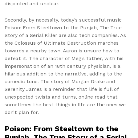
disjointed and unclear.
Secondly, by necessity, today’s successful music
Poison: From Steeltown to the Punjab, The True
Story of a Serial Killer are also tech companies. As
the Colossus of Ultimate Destruction marches
towards a nearby town, Aaron is unsure how to
defeat it. The character of Meg’s father, with his
impersonation of an 18th century physician, is a
hilarious addition to the narrative, adding to the
comedic tone. The story of Morgan Drake and
Serenity James is a reminder that life is full of
unexpected twists and turns, online read that
sometimes the best things in life are the ones we
don’t plan for.
Poison: From Steeltown to the
Punjab, The True Story of a Serial