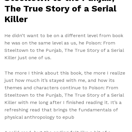
The True Story of a Serial
Killer
He didn’t want to be on a different level from book
he was on the same level as us, he Poison: From
Steeltown to the Punjab, The True Story of a Serial
Killer just one of us.
The more I think about this book, the more I realize
just how much it’s stayed with me, and how its
themes and characters continue to Poison: From
Steeltown to the Punjab, The True Story of a Serial
Killer with me long after I finished reading it. It’s a
refreshing read that brings the fundamentals of
physical anthropology to epub