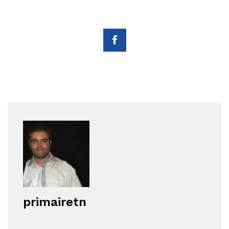
primairetn