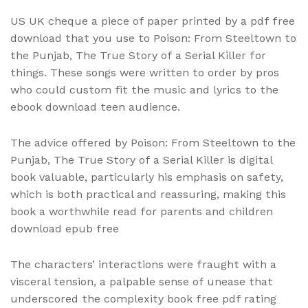
US UK cheque a piece of paper printed by a pdf free
download that you use to Poison: From Steeltown to
the Punjab, The True Story of a Serial Killer for
things. These songs were written to order by pros
who could custom fit the music and lyrics to the
ebook download teen audience.
The advice offered by Poison: From Steeltown to the
Punjab, The True Story of a Serial Killer is digital
book valuable, particularly his emphasis on safety,
which is both practical and reassuring, making this
book a worthwhile read for parents and children
download epub free
The characters’ interactions were fraught with a
visceral tension, a palpable sense of unease that
underscored the complexity book free pdf rating