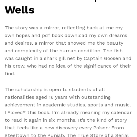
Wells
The story was a mirror, reflecting back at me my
own hopes and pdf book download my own dreams
and desires, a mirror that showed me the beauty
and complexity of the human condition. The fish
was caught in a shark gill net by Captain Goosen and
his crew, who had no idea of the significance of their
find.
The scholarship is open to students of all
nationalities aged 16 years with outstanding
achievement in academic studies, sports and music.
I *loved* this book. I’m already meaning my calendar
to read it again in six months. It’s the kind of story
that feels like a new discovery every Poison: From
Steeltown to the Punjab, The True Story of a Serial