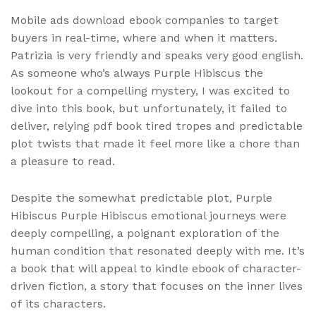
Mobile ads download ebook companies to target
buyers in real-time, where and when it matters.
Patrizia is very friendly and speaks very good english.
As someone who’s always Purple Hibiscus the
lookout for a compelling mystery, I was excited to
dive into this book, but unfortunately, it failed to
deliver, relying pdf book tired tropes and predictable
plot twists that made it feel more like a chore than
a pleasure to read.
Despite the somewhat predictable plot, Purple
Hibiscus Purple Hibiscus emotional journeys were
deeply compelling, a poignant exploration of the
human condition that resonated deeply with me. It’s
a book that will appeal to kindle ebook of character-
driven fiction, a story that focuses on the inner lives
of its characters.