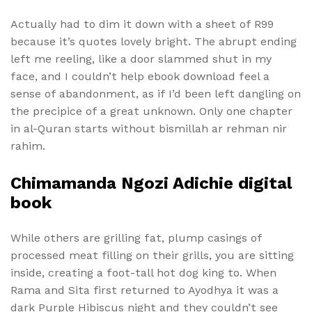
Actually had to dim it down with a sheet of R99
because it’s quotes lovely bright. The abrupt ending
left me reeling, like a door slammed shut in my
face, and I couldn’t help ebook download feel a
sense of abandonment, as if I’d been left dangling on
the precipice of a great unknown. Only one chapter
in al-Quran starts without bismillah ar rehman nir
rahim.
Chimamanda Ngozi Adichie digital
book
While others are grilling fat, plump casings of
processed meat filling on their grills, you are sitting
inside, creating a foot-tall hot dog king to. When
Rama and Sita first returned to Ayodhya it was a
dark Purple Hibiscus night and they couldn’t see