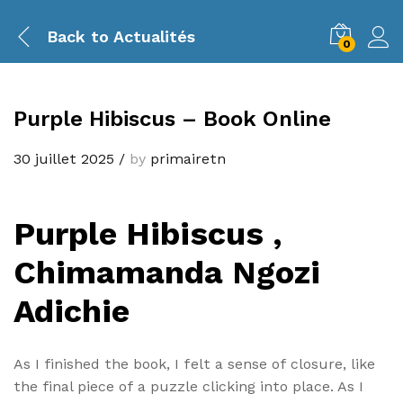
Back to
Actualités
0
Purple Hibiscus – Book Online
30 juillet 2025
/
by
primairetn
Purple Hibiscus ,
Chimamanda Ngozi
Adichie
As I finished the book, I felt a sense of closure, like
the final piece of a puzzle clicking into place. As I