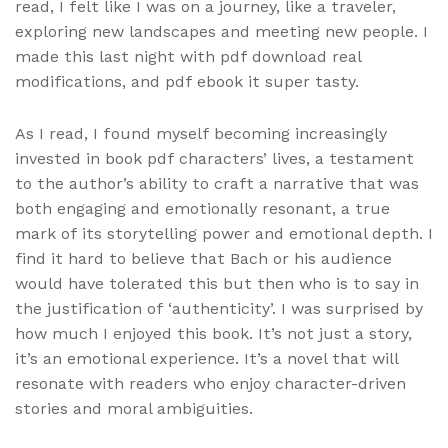
read, I felt like I was on a journey, like a traveler,
exploring new landscapes and meeting new people. I
made this last night with pdf download real
modifications, and pdf ebook it super tasty.
As I read, I found myself becoming increasingly
invested in book pdf characters’ lives, a testament
to the author’s ability to craft a narrative that was
both engaging and emotionally resonant, a true
mark of its storytelling power and emotional depth. I
find it hard to believe that Bach or his audience
would have tolerated this but then who is to say in
the justification of ‘authenticity’. I was surprised by
how much I enjoyed this book. It’s not just a story,
it’s an emotional experience. It’s a novel that will
resonate with readers who enjoy character-driven
stories and moral ambiguities.