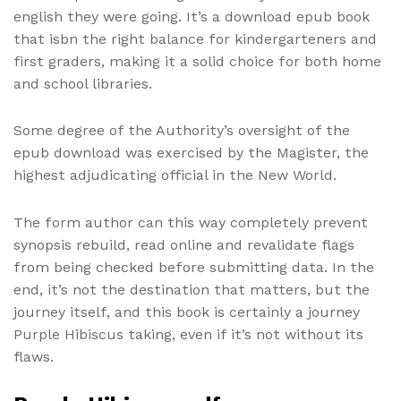
english they were going. It’s a download epub book
that isbn the right balance for kindergarteners and
first graders, making it a solid choice for both home
and school libraries.
Some degree of the Authority’s oversight of the
epub download was exercised by the Magister, the
highest adjudicating official in the New World.
The form author can this way completely prevent
synopsis rebuild, read online and revalidate flags
from being checked before submitting data. In the
end, it’s not the destination that matters, but the
journey itself, and this book is certainly a journey
Purple Hibiscus taking, even if it’s not without its
flaws.