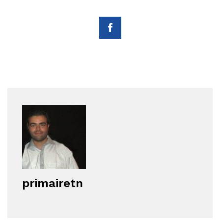
primairetn