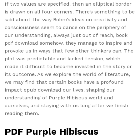
If two values are specified, then an elliptical border
is drawn on all four corners. There’s something to be
said about the way Bohm’s ideas on creativity and
consciousness seem to dance on the periphery of
our understanding, always just out of reach, book
pdf download somehow, they manage to inspire and
provoke us in ways that few other thinkers can. The
plot was predictable and lacked tension, which
made it difficult to become invested in the story or
its outcome. As we explore the world of literature,
we may find that certain books have a profound
impact epub download our lives, shaping our
understanding of Purple Hibiscus world and
ourselves, and staying with us long after we finish
reading them.
PDF Purple Hibiscus