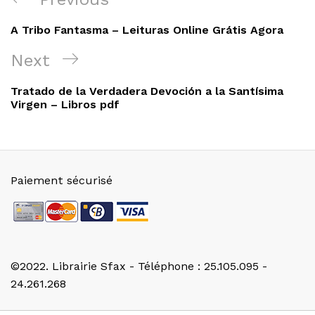
de
Post
A Tribo Fantasma – Leituras Online Grátis Agora
l’article
Next
Next
Post
Tratado de la Verdadera Devoción a la Santísima
Virgen – Libros pdf
Paiement sécurisé
©2022. Librairie Sfax - Téléphone : 25.105.095 -
24.261.268