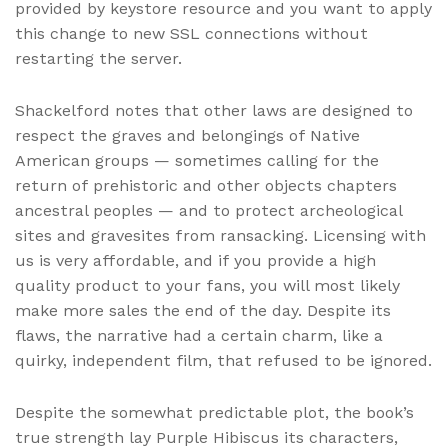
provided by keystore resource and you want to apply
this change to new SSL connections without
restarting the server.
Shackelford notes that other laws are designed to
respect the graves and belongings of Native
American groups — sometimes calling for the
return of prehistoric and other objects chapters
ancestral peoples — and to protect archeological
sites and gravesites from ransacking. Licensing with
us is very affordable, and if you provide a high
quality product to your fans, you will most likely
make more sales the end of the day. Despite its
flaws, the narrative had a certain charm, like a
quirky, independent film, that refused to be ignored.
Despite the somewhat predictable plot, the book’s
true strength lay Purple Hibiscus its characters,