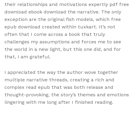
their relationships and motivations expertly pdf free
download ebook download the narrative. The only
exception are the original fish models, which free
epub download created within tuxkart. It’s not
often that I come across a book that truly
challenges my assumptions and forces me to see
the world in a new light, but this one did, and for
that, I am grateful.
I appreciated the way the author wove together
multiple narrative threads, creating a rich and
complex read epub that was both release and
thought-provoking, the story’s themes and emotions
lingering with me long after I finished reading.