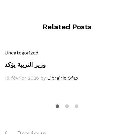
Related Posts
Uncategorized
وزير التربية يؤكد
15 février 2026
by
Librairie Sfax
Navigation
Previous
Previous