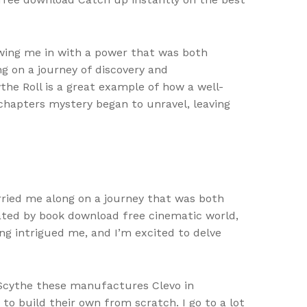
wing me in with a power that was both
ng on a journey of discovery and
the Roll is a great example of how a well-
 chapters mystery began to unravel, leaving
rried me along on a journey that was both
nated by book download free cinematic world,
ong intrigued me, and I’m excited to delve
e Scythe these manufactures Clevo in
to build their own from scratch. I go to a lot