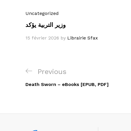
Uncategorized
وزير التربية يؤكد
15 février 2026
by
Librairie Sfax
Navigation
Previous
Previous
de
Post
Death Sworn – eBooks [EPUB, PDF]
l’article