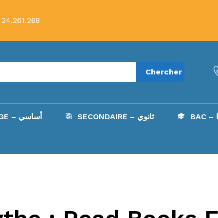
 24.261.268
Chercher
COLLÈGE – أساسي
SECONDAIRE – ثانوي
B