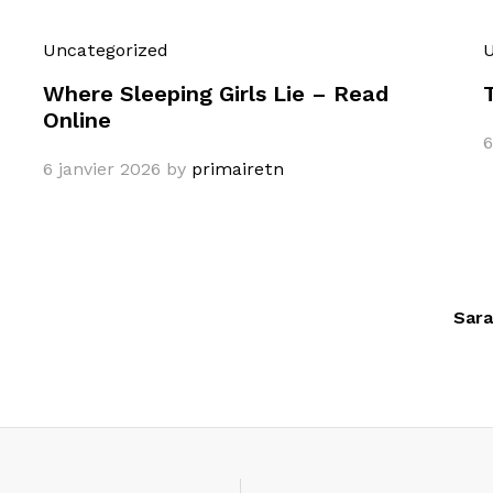
Uncategorized
U
Where Sleeping Girls Lie – Read
Online
6
6 janvier 2026
by
primairetn
Sara