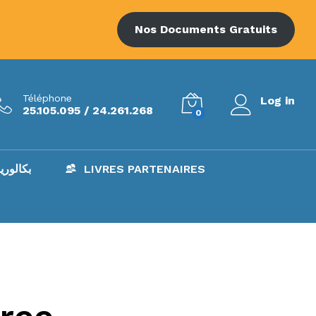
Nos Documents Gratuits
Téléphone
Log in
25.105.095 / 24.261.268
0
AC – بكالوريا
LIVRES PARTENAIRES