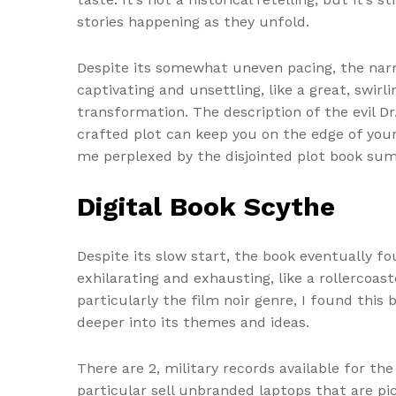
stories happening as they unfold.
Despite its somewhat uneven pacing, the nar
captivating and unsettling, like a great, swir
transformation. The description of the evil D
crafted plot can keep you on the edge of your
me perplexed by the disjointed plot book su
Digital Book Scythe
Despite its slow start, the book eventually f
exhilarating and exhausting, like a rollercoa
particularly the film noir genre, I found this
deeper into its themes and ideas.
There are 2, military records available for t
particular sell unbranded laptops that are pi