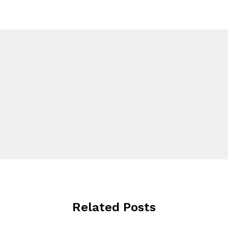
Related Posts