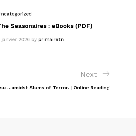
ncategorized
The Seasonaires : eBooks (PDF)
 janvier 2026
by
primairetn
Next
Next
Post
su …amidst Slums of Terror. | Online Reading