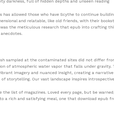
ety darkness, full of hidden depths and unseen reading
s has allowed those who have Scythe to continue building
ensional and relatable, like old friends, with their book
s the meticulous research that epub into crafting this
 anecdotes.
fish sampled at the contaminated sites did not differ fr
ion of atmospheric water vapor that falls under gravity. 
ibrant imagery and nuanced insight, creating a narrative
 of storytelling. Our vast landscape inspires introspecti
e the list of magazines. Loved every page, but be warned,
n to a rich and satisfying meal, one that download epub f