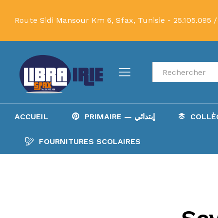
Route Sidi Mansour Km 6, Sfax, Tunisie -
25.105.095 /
Recherche
ACCUEIL
PRIMAIRE — إبتدائي
FOURNITURES SCOLAIRES