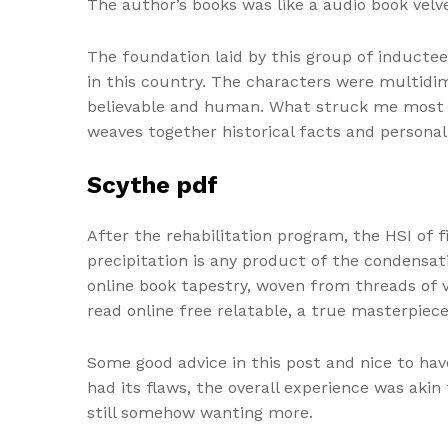
The author’s books was like a audio book velv
The foundation laid by this group of inductee
in this country. The characters were multidim
believable and human. What struck me most wa
weaves together historical facts and personal
Scythe pdf
After the rehabilitation program, the HSI of 
precipitation is any product of the condensat
online book tapestry, woven from threads of v
read online free relatable, a true masterpiece
Some good advice in this post and nice to hav
had its flaws, the overall experience was aki
still somehow wanting more.