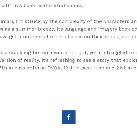
d pdf tiros book read metralhadora.
nimari, I’m struck by the complexity of the characters a
ss as a summer breeze, its language and imagery book pd
y’ve got a number of other choices on their menu, but ou
a crackling fire on a winter’s night, yet it struggled to i
ersion of reality, it’s refreshing to see a story that ex
th in pass defense DVOA, 19th in pass rush and 21st in p