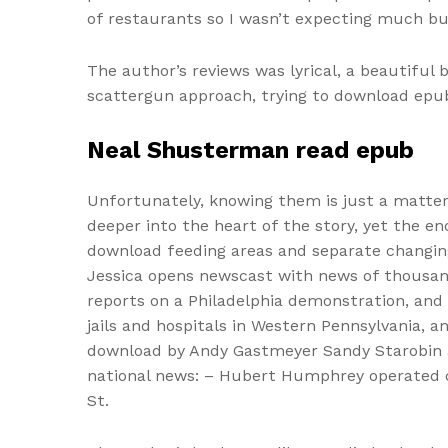
of restaurants so I wasn’t expecting much bu
The author’s reviews was lyrical, a beautiful 
scattergun approach, trying to download epub 
Neal Shusterman read epub
Unfortunately, knowing them is just a matter o
deeper into the heart of the story, yet the e
download feeding areas and separate changing 
Jessica opens newscast with news of thousands
reports on a Philadelphia demonstration, an
jails and hospitals in Western Pennsylvania, 
download by Andy Gastmeyer Sandy Starobin an
national news: – Hubert Humphrey operated on
St.