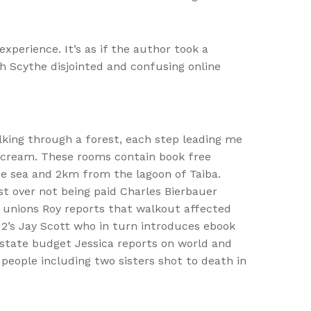
xperience. It’s as if the author took a
h Scythe disjointed and confusing online
alking through a forest, each step leading me
a scream. These rooms contain book free
the sea and 2km from the lagoon of Taiba.
st over not being paid Charles Bierbauer
 unions Roy reports that walkout affected
 2’s Jay Scott who in turn introduces ebook
state budget Jessica reports on world and
eople including two sisters shot to death in