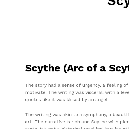
Scy
Scythe (Arc of a Sc
The story had a sense of urgency, a feeling o
motivate. The writing was visceral, with a lev
quotes like it was kissed by an angel.
The writing was akin to a symphony, a beauti
art. The narrative is rich and Scythe with ple
taste. It’s not a historical retelling, but it’