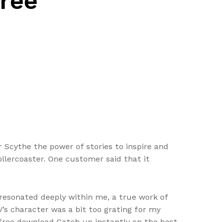
Free
 Scythe the power of stories to inspire and
ollercoaster. One customer said that it
resonated deeply within me, a true work of
IV’s character was a bit too grating for my
ok free download Catch up instantly on the best