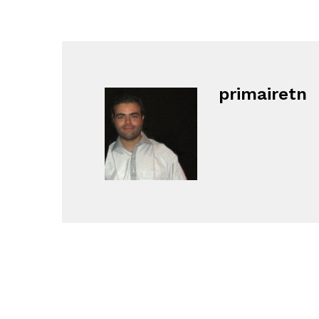
primairetn