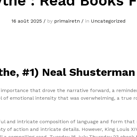
the : Read Books 
16 août 2025
/
by
primairetn
/
in
Uncategorized
ythe, #1) Neal Shusterman
f importance that drove the narrative forward, a reminder
el of emotional intensity that was overwhelming, a true r
ful and intricate composition of language and form that 
nty of action and intricate details. However, King Louis X
s still a compelling read. Tuesday 16 July Thursday 23 ebo