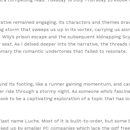
rative remained engaging, its characters and themes dra
ling storm that sweeps us up in its vortex, carrying us alo
r. Wily’s prison escape and the subsequent kidnapping Scy
 seat. As I delved deeper into the narrative, the threads
mmary the romantic undertones that failed to resonate.
ound its footing, like a runner gaining momentum, and ca
ster ride through a stormy night. As someone who’s fasci
 book to be a captivating exploration of a topic that has l
he last name Luchs. Most of it is built-to-order, but som
cked up by smaller PC companies which lack the pdf free 