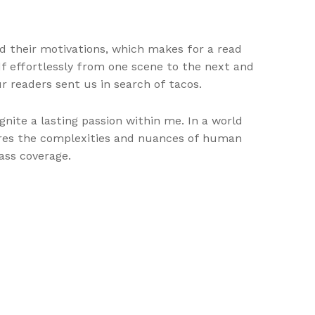
nd their motivations, which makes for a read
f effortlessly from one scene to the next and
r readers sent us in search of tacos.
gnite a lasting passion within me. In a world
plores the complexities and nuances of human
ass coverage.