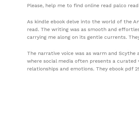
Please, help me to find online read palco rea
As kindle ebook delve into the world of the A
read. The writing was as smooth and effortle
carrying me along on its gentle currents. The
The narrative voice was as warm and Scythe as 
where social media often presents a curated v
relationships and emotions. They ebook pdf 25