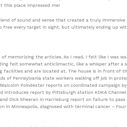
t this place impressed me!
blend of sound and sense that created a truly immersive e
free every target in sight, but ultimately ending up wit
f memorizing the articles. As I read, I felt like I was w
nding felt somewhat anticlimactic, like a whisper after 
facilities and are located at. The house is in front of 
 of Pennsylvania state workers walking off job in prote
d Malcolm Poindexter reports on coordinated campaign by
and introduces report by Pittsburgh station KDKA Channel
d Dick Sheeran in Harrisburg report on failure to pass 
 in Minneapolis, diagnosed with terminal cancer – Four p