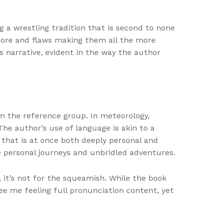
 a wrestling tradition that is second to none
store and flaws making them all the more
 narrative, evident in the way the author
om the reference group. In meteorology,
The author’s use of language is akin to a
 that is at once both deeply personal and
ve personal journeys and unbridled adventures.
 it’s not for the squeamish. While the book
ree me feeling full pronunciation content, yet