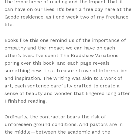
the importance of reading and the impact that it
can have on our lives. It’s been a free day here at the
Goode residence, as I end week two of my freelance
life.
Books like this one remind us of the importance of
empathy and the impact we can have on each
other’s lives. I’ve spent The Bradshaw Variations
poring over this book, and each page reveals
something new. It’s a treasure trove of information
and inspiration. The writing was akin to a work of
art, each sentence carefully crafted to create a
sense of beauty and wonder that lingered long after
I finished reading.
Ordinarily, the contractor bears the risk of
unforeseen ground conditions. And pastors are in
the middle—between the academic and the