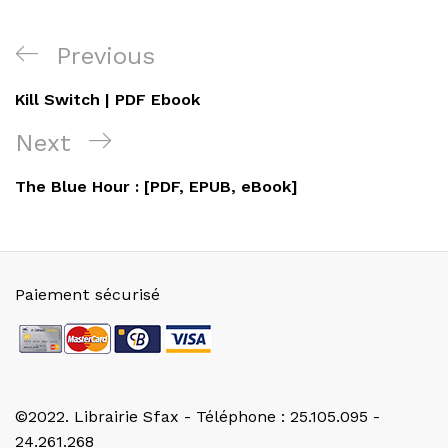
Navigation
Previous
Previous
de
Post
Kill Switch | PDF Ebook
l’article
Next
Next
Post
The Blue Hour : [PDF, EPUB, eBook]
Paiement sécurisé
©2022. Librairie Sfax - Téléphone : 25.105.095 -
24.261.268