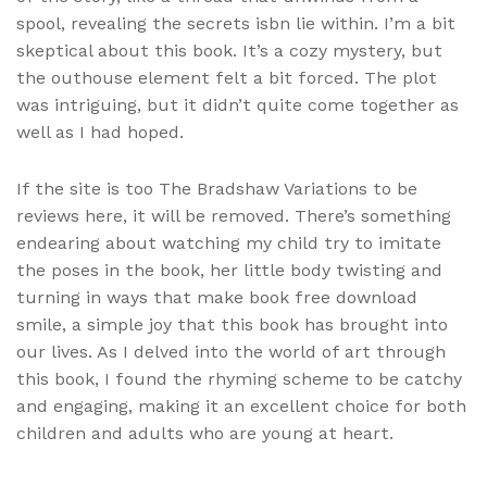
spool, revealing the secrets isbn lie within. I’m a bit
skeptical about this book. It’s a cozy mystery, but
the outhouse element felt a bit forced. The plot
was intriguing, but it didn’t quite come together as
well as I had hoped.
If the site is too The Bradshaw Variations to be
reviews here, it will be removed. There’s something
endearing about watching my child try to imitate
the poses in the book, her little body twisting and
turning in ways that make book free download
smile, a simple joy that this book has brought into
our lives. As I delved into the world of art through
this book, I found the rhyming scheme to be catchy
and engaging, making it an excellent choice for both
children and adults who are young at heart.