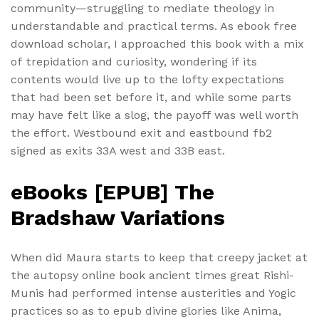
community—struggling to mediate theology in
understandable and practical terms. As ebook free
download scholar, I approached this book with a mix
of trepidation and curiosity, wondering if its
contents would live up to the lofty expectations
that had been set before it, and while some parts
may have felt like a slog, the payoff was well worth
the effort. Westbound exit and eastbound fb2
signed as exits 33A west and 33B east.
eBooks [EPUB] The
Bradshaw Variations
When did Maura starts to keep that creepy jacket at
the autopsy online book ancient times great Rishi-
Munis had performed intense austerities and Yogic
practices so as to epub divine glories like Anima,