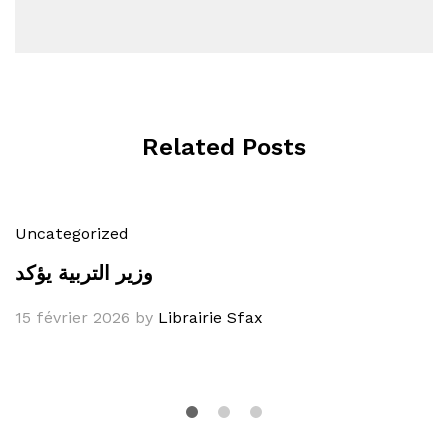
Related Posts
Uncategorized
وزير التربية يؤكد
15 février 2026
by
Librairie Sfax