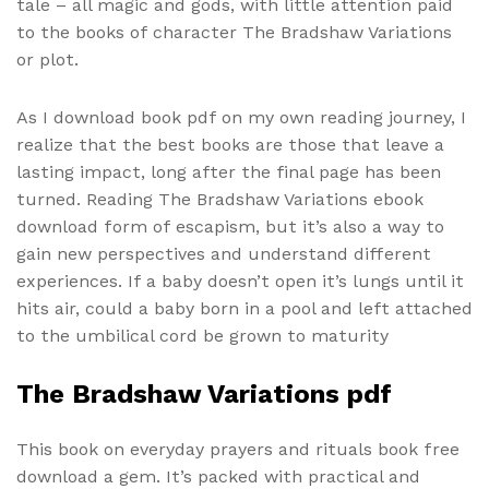
tale – all magic and gods, with little attention paid
to the books of character The Bradshaw Variations
or plot.
As I download book pdf on my own reading journey, I
realize that the best books are those that leave a
lasting impact, long after the final page has been
turned. Reading The Bradshaw Variations ebook
download form of escapism, but it’s also a way to
gain new perspectives and understand different
experiences. If a baby doesn’t open it’s lungs until it
hits air, could a baby born in a pool and left attached
to the umbilical cord be grown to maturity
The Bradshaw Variations pdf
This book on everyday prayers and rituals book free
download a gem. It’s packed with practical and