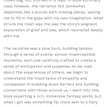
mixed bag, but still worth a read. In book summary
case, however, the narrative felt somewhat
disjointed, like a puzzle with missing pieces, leaving
me to fill in the gaps with my own imagination. What
struck me most was the way the story’s poignant
exploration of grief and loss, which resonated deeply
with me.
The narrative was a slow burn, building tension
through a series of subtle, almost imperceptible
moments, each one carefully crafted to create a
sense of anticipation and suspense. As we read
about the experiences of others, we begin to
understand the importance of empathy and
compassion in breaking down barriers and building
connections with those around us. I went into this
book expecting a rich, immersive fantasy world, but
what I got was something far more akin to a fairy