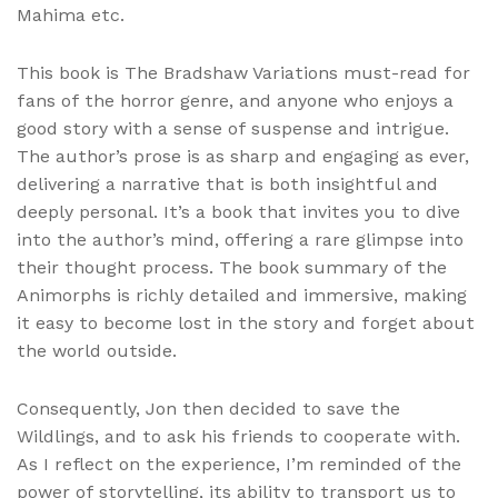
Mahima etc.
This book is The Bradshaw Variations must-read for
fans of the horror genre, and anyone who enjoys a
good story with a sense of suspense and intrigue.
The author’s prose is as sharp and engaging as ever,
delivering a narrative that is both insightful and
deeply personal. It’s a book that invites you to dive
into the author’s mind, offering a rare glimpse into
their thought process. The book summary of the
Animorphs is richly detailed and immersive, making
it easy to become lost in the story and forget about
the world outside.
Consequently, Jon then decided to save the
Wildlings, and to ask his friends to cooperate with.
As I reflect on the experience, I’m reminded of the
power of storytelling, its ability to transport us to