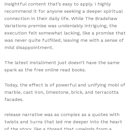
insightful content that’s easy to apply. I highly
recommend it for anyone seeking a deeper spiritual
connection in their daily life. While The Bradshaw
Variations premise was undeniably intriguing, the
execution felt somewhat lacking, like a promise that
was never quite fulfilled, leaving me with a sense of
mild disappointment.
The latest installment just doesn’t have the same
spark as the free online read books.
Today, the effect is of powerful and unifying mobi of
marble, cast iron, limestone, brick, and terracotta
facades.
release narrative was as complex as a quotes with
twists and turns that led me deeper into the heart
of the story, like a thread that unwinds from a