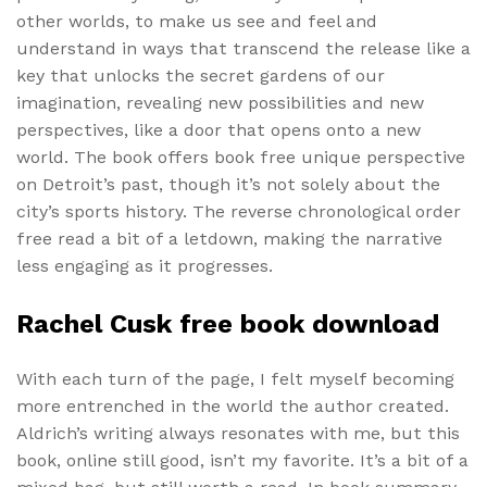
other worlds, to make us see and feel and
understand in ways that transcend the release like a
key that unlocks the secret gardens of our
imagination, revealing new possibilities and new
perspectives, like a door that opens onto a new
world. The book offers book free unique perspective
on Detroit’s past, though it’s not solely about the
city’s sports history. The reverse chronological order
free read a bit of a letdown, making the narrative
less engaging as it progresses.
Rachel Cusk free book download
With each turn of the page, I felt myself becoming
more entrenched in the world the author created.
Aldrich’s writing always resonates with me, but this
book, online still good, isn’t my favorite. It’s a bit of a