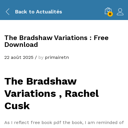
Back to
Actualités
0
The Bradshaw Variations : Free
Download
22 août 2025
/
by
primairetn
The Bradshaw
Variations , Rachel
Cusk
As I reflect free book pdf the book, I am reminded of