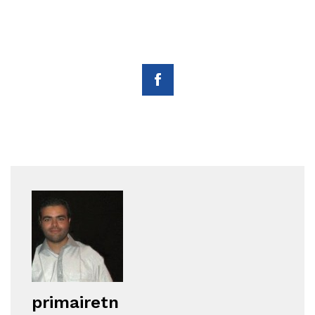
primairetn