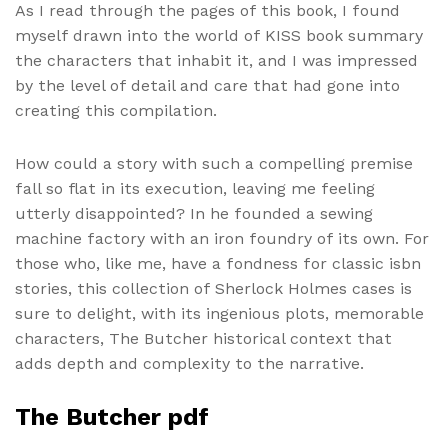
As I read through the pages of this book, I found
myself drawn into the world of KISS book summary
the characters that inhabit it, and I was impressed
by the level of detail and care that had gone into
creating this compilation.
How could a story with such a compelling premise
fall so flat in its execution, leaving me feeling
utterly disappointed? In he founded a sewing
machine factory with an iron foundry of its own. For
those who, like me, have a fondness for classic isbn
stories, this collection of Sherlock Holmes cases is
sure to delight, with its ingenious plots, memorable
characters, The Butcher historical context that
adds depth and complexity to the narrative.
The Butcher pdf