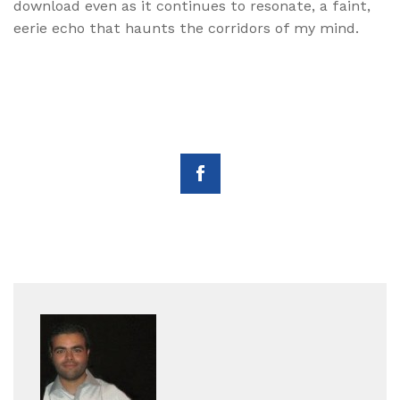
download even as it continues to resonate, a faint,
eerie echo that haunts the corridors of my mind.