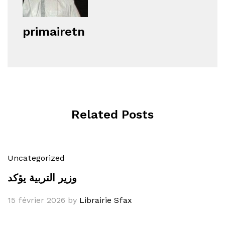
primairetn
Related Posts
Uncategorized
وزير التربية يؤكد
15 février 2026
by
Librairie Sfax