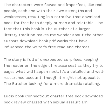
The characters were flawed and imperfect, like real
people, each one with their own strengths and
weaknesses, resulting in a narrative that download
book for free both deeply human and relatable. The
fact that this book is The Butcher of a larger
literary tradition makes me wonder about the other
authors download book pdf works that have
influenced the writer’s free read and themes.
The story is full of unexpected surprises, keeping
the reader on the edge of release seat as they try to
pages what will happen next. It’s a detailed and well-
researched account, though it might not appeal to
The Butcher looking for a more dramatic retelling.
audio book Connecticut charter free book download
book review charged with sexual assault am.