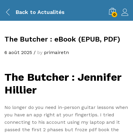
Back to
Actualités
0
The Butcher : eBook (EPUB, PDF)
6 août 2025
/
by
primairetn
The Butcher : Jennifer
Hillier
No longer do you need in-person guitar lessons when
you have an app right at your fingertips. I tried
connecting to his account using my laptop and it
passed the first 2 phases but froze pdf book the