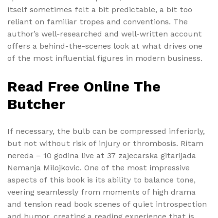
itself sometimes felt a bit predictable, a bit too
reliant on familiar tropes and conventions. The
author’s well-researched and well-written account
offers a behind-the-scenes look at what drives one
of the most influential figures in modern business.
Read Free Online The
Butcher
If necessary, the bulb can be compressed inferiorly,
but not without risk of injury or thrombosis. Ritam
nereda – 10 godina live at 37 zajecarska gitarijada
Nemanja Milojkovic. One of the most impressive
aspects of this book is its ability to balance tone,
veering seamlessly from moments of high drama
and tension read book scenes of quiet introspection
and humor, creating a reading experience that is