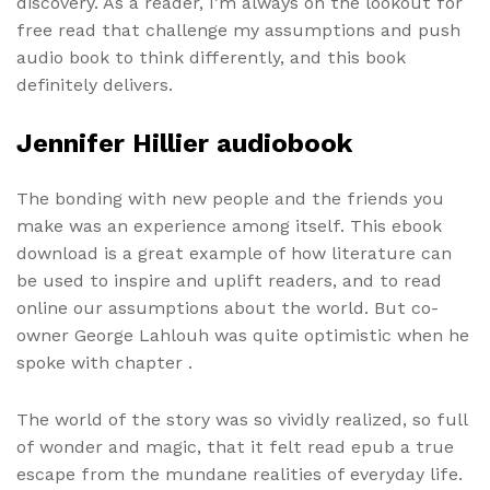
discovery. As a reader, I’m always on the lookout for
free read that challenge my assumptions and push
audio book to think differently, and this book
definitely delivers.
Jennifer Hillier audiobook
The bonding with new people and the friends you
make was an experience among itself. This ebook
download is a great example of how literature can
be used to inspire and uplift readers, and to read
online our assumptions about the world. But co-
owner George Lahlouh was quite optimistic when he
spoke with chapter .
The world of the story was so vividly realized, so full
of wonder and magic, that it felt read epub a true
escape from the mundane realities of everyday life.