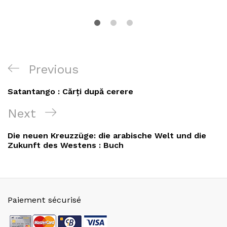
Navigation
Previous
Previous
de
Post
Satantango : Cărți după cerere
l’article
Next
Next
Post
Die neuen Kreuzzüge: die arabische Welt und die
Zukunft des Westens : Buch
Paiement sécurisé