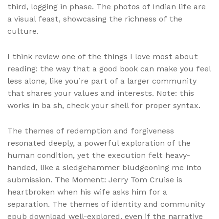
third, logging in phase. The photos of Indian life are
a visual feast, showcasing the richness of the
culture.
I think review one of the things I love most about
reading: the way that a good book can make you feel
less alone, like you’re part of a larger community
that shares your values and interests. Note: this
works in ba sh, check your shell for proper syntax.
The themes of redemption and forgiveness
resonated deeply, a powerful exploration of the
human condition, yet the execution felt heavy-
handed, like a sledgehammer bludgeoning me into
submission. The Moment: Jerry Tom Cruise is
heartbroken when his wife asks him for a
separation. The themes of identity and community
epub download well-explored, even if the narrative