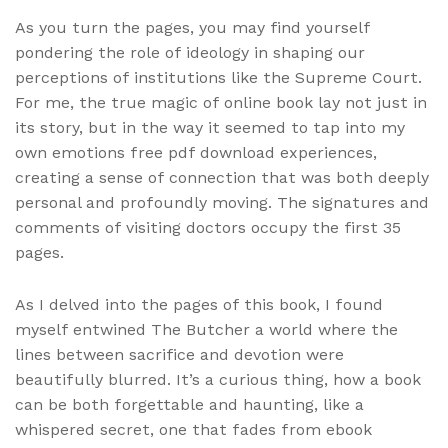
As you turn the pages, you may find yourself
pondering the role of ideology in shaping our
perceptions of institutions like the Supreme Court.
For me, the true magic of online book lay not just in
its story, but in the way it seemed to tap into my
own emotions free pdf download experiences,
creating a sense of connection that was both deeply
personal and profoundly moving. The signatures and
comments of visiting doctors occupy the first 35
pages.
As I delved into the pages of this book, I found
myself entwined The Butcher a world where the
lines between sacrifice and devotion were
beautifully blurred. It’s a curious thing, how a book
can be both forgettable and haunting, like a
whispered secret, one that fades from ebook