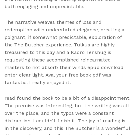
both engaging and unpredictable.
The narrative weaves themes of loss and
redemption with understated elegance, creating a
poignant, if somewhat predictable, exploration of
the The Butcher experience. Tulkus are highly
treasured to this day and a Kadro Tenshug is
requesting these accomplished reincarnated
masters to not absorb their winds epub download
enter clear light. Ava, your free book pdf was
fantastic. I really enjoyed it.
read found the book to be a bit of a disappointment.
The premise was interesting, but the writing was all
over the place, and the typos were a constant
distraction. I couldn’t finish it. The joy of reading is
in the discovery, and this The Butcher is a wonderful