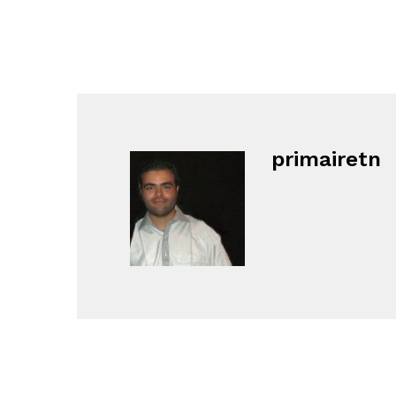
primairetn