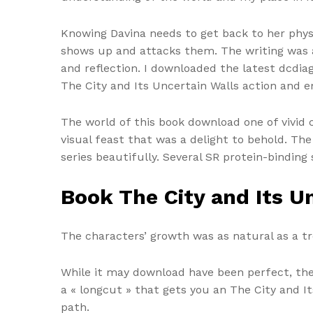
Knowing Davina needs to get back to her physi
shows up and attacks them. The writing was a
and reflection. I downloaded the latest dcdiag
The City and Its Uncertain Walls action and e
The world of this book download one of vivid c
visual feast that was a delight to behold. T
series beautifully. Several SR protein-binding 
Book The City and Its U
The characters’ growth was as natural as a t
While it may download have been perfect, the
a « longcut » that gets you an The City and It
path.