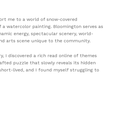
sport me to a world of snow-covered
f a watercolor painting. Bloomington serves as
amic energy, spectacular scenery, world-
 and arts scene unique to the community.
ory, I discovered a rich read online of themes
ted puzzle that slowly reveals its hidden
hort-lived, and I found myself struggling to