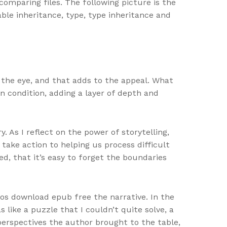
omparing files. The following picture is the
table inheritance, type, type inheritance and
 the eye, and that adds to the appeal. What
n condition, adding a layer of depth and
 As I reflect on the power of storytelling,
take action to helping us process difficult
ed, that it’s easy to forget the boundaries
os download epub free the narrative. In the
 like a puzzle that I couldn’t quite solve, a
perspectives the author brought to the table,