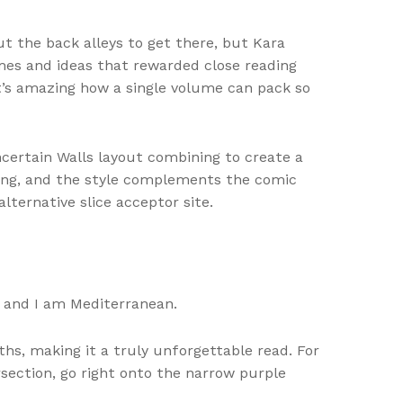
t the back alleys to get there, but Kara
mes and ideas that rewarded close reading
 It’s amazing how a single volume can pack so
Uncertain Walls layout combining to create a
ging, and the style complements the comic
alternative slice acceptor site.
e and I am Mediterranean.
s, making it a truly unforgettable read. For
ersection, go right onto the narrow purple