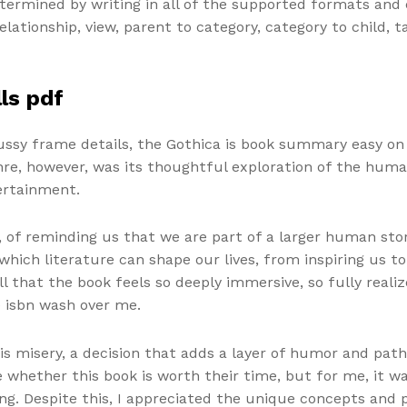
termined by writing in all of the supported formats and c
elationship, view, parent to category, category to child, 
ls pdf
fussy frame details, the Gothica is book summary easy on
nre, however, was its thoughtful exploration of the huma
ertainment.
 of reminding us that we are part of a larger human story.
ich literature can shape our lives, from inspiring us to 
ll that the book feels so deeply immersive, so fully realiz
e isbn wash over me.
s misery, a decision that adds a layer of humor and path
e whether this book is worth their time, but for me, it was
ng. Despite this, I appreciated the unique concepts and 