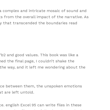
e, a complex and intricate mosaic of sound and
s from the overall impact of the narrative. As
thy that transcended the boundaries read
b2 and good values. This book was like a
ed the final page, I couldn’t shake the
 the way, and it left me wondering about the
ilence between them, the unspoken emotions
t are left untold.
. english Excel 95 can write files in these