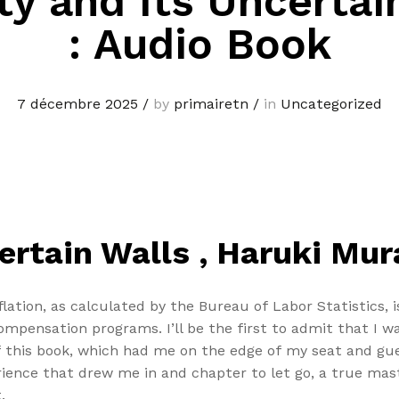
ty and Its Uncertai
: Audio Book
7 décembre 2025
/
by
primairetn
/
in
Uncategorized
certain Walls , Haruki Mu
ation, as calculated by the Bureau of Labor Statistics, 
ompensation programs. I’ll be the first to admit that I 
of this book, which had me on the edge of my seat and gue
rience that drew me in and chapter to let go, a true mas
.