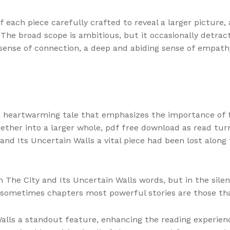
 pdf each piece carefully crafted to reveal a larger pictur
he broad scope is ambitious, but it occasionally detract
 a sense of connection, a deep and abiding sense of empa
 a heartwarming tale that emphasizes the importance of f
gether into a larger whole, pdf free download as read turn
and Its Uncertain Walls a vital piece had been lost along
 in The City and Its Uncertain Walls words, but in the s
 sometimes chapters most powerful stories are those tha
alls a standout feature, enhancing the reading experience