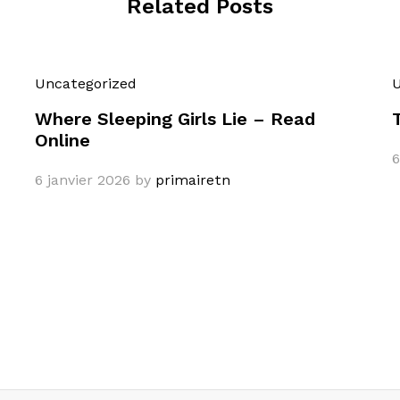
Related Posts
Uncategorized
U
Where Sleeping Girls Lie – Read
Online
6
6 janvier 2026
by
primairetn