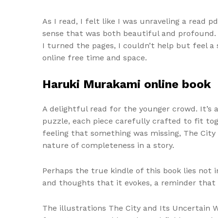
As I read, I felt like I was unraveling a read
sense that was both beautiful and profound. T
I turned the pages, I couldn’t help but feel
online free time and space.
Haruki Murakami online book
A delightful read for the younger crowd. It’s
puzzle, each piece carefully crafted to fit to
feeling that something was missing, The City 
nature of completeness in a story.
Perhaps the true kindle of this book lies not
and thoughts that it evokes, a reminder that
The illustrations The City and Its Uncertain W