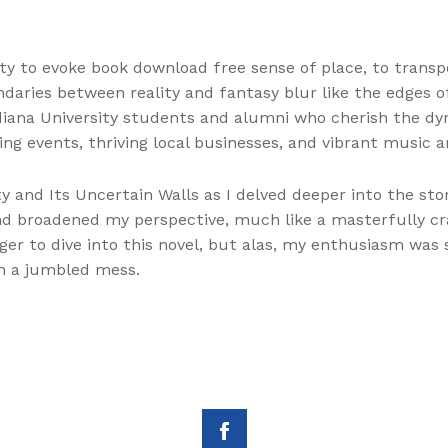
ility to evoke book download free sense of place, to tran
daries between reality and fantasy blur like the edges o
ana University students and alumni who cherish the dyn
ting events, thriving local businesses, and vibrant music
City and Its Uncertain Walls as I delved deeper into the st
 broadened my perspective, much like a masterfully craf
er to dive into this novel, but alas, my enthusiasm was s
in a jumbled mess.