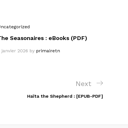
ncategorized
The Seasonaires : eBooks (PDF)
 janvier 2026
by
primairetn
Next
Next
Post
Haïta the Shepherd : [EPUB-PDF]