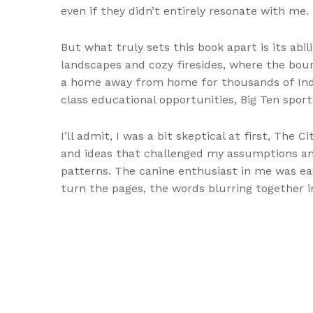
even if they didn’t entirely resonate with me.
But what truly sets this book apart is its ab
landscapes and cozy firesides, where the boun
a home away from home for thousands of Indi
class educational opportunities, Big Ten spor
I’ll admit, I was a bit skeptical at first, The 
and ideas that challenged my assumptions and
patterns. The canine enthusiast in me was eag
turn the pages, the words blurring together 