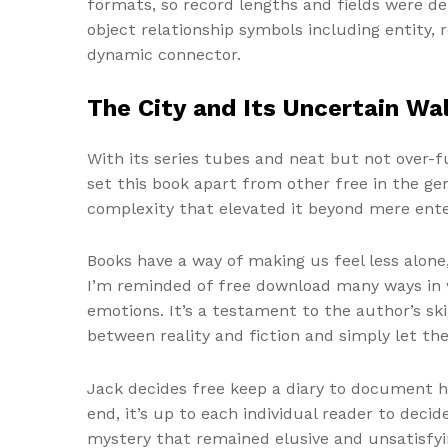
formats, so record lengths and fields were de
object relationship symbols including entity, r
dynamic connector.
The City and Its Uncertain Wal
With its series tubes and neat but not over-
set this book apart from other free in the ge
complexity that elevated it beyond mere ent
Books have a way of making us feel less alone,
I’m reminded of free download many ways in wh
emotions. It’s a testament to the author’s ski
between reality and fiction and simply let th
Jack decides free keep a diary to document hi
end, it’s up to each individual reader to decid
mystery that remained elusive and unsatisfyi