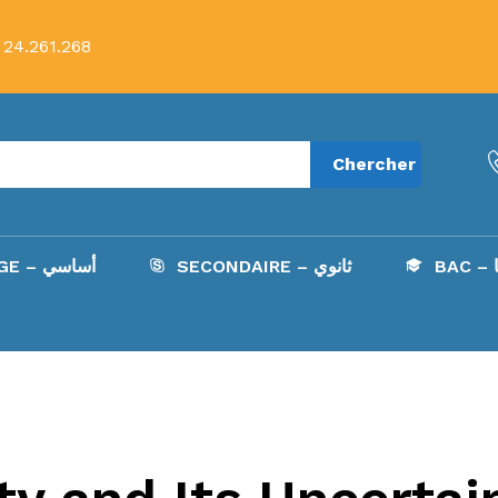
 24.261.268
Chercher
COLLÈGE – أساسي
SECONDAIRE – ثانوي
B