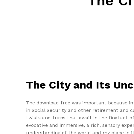
The Ci
The City and Its Un
The download free was important because infl
in Social Security and other retirement and c
twists and turns that await in the final act 
evocative and immersive, a rich, sensory expe
understanding of the world and my place in it