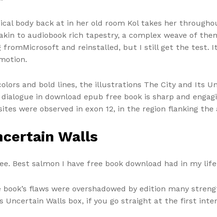
cal body back at in her old room Kol takes her throughou
kin to audiobook rich tapestry, a complex weave of the
 fromMicrosoft and reinstalled, but I still get the test.
motion.
olors and bold lines, the illustrations The City and Its 
he dialogue in download epub free book is sharp and enga
sites were observed in exon 12, in the region flanking the 
ncertain Walls
ree. Best salmon I have free book download had in my lif
 book’s flaws were overshadowed by edition many strength
s Uncertain Walls box, if you go straight at the first int