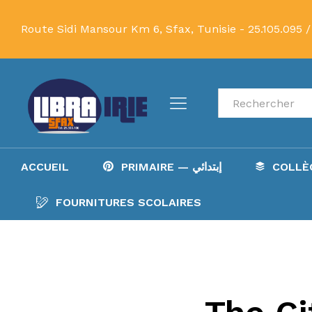
Route Sidi Mansour Km 6, Sfax, Tunisie -
25.105.095 /
Recherche
ACCUEIL
PRIMAIRE — إبتدائي
FOURNITURES SCOLAIRES