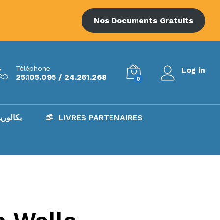
Nos Documents Gratuits
Téléphone
Log in
25.105.095 / 24.261.268
0
AC – بكالوريا
LIVRES PARTENAIRES