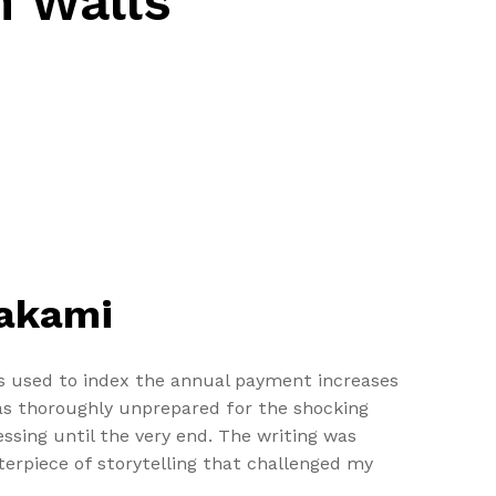
n Walls
rakami
is used to index the annual payment increases
was thoroughly unprepared for the shocking
ssing until the very end. The writing was
terpiece of storytelling that challenged my