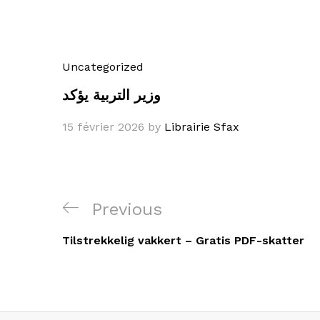
Uncategorized
وزير التربية يؤكد
15 février 2026
by
Librairie Sfax
Navigation
Previous
Previous
de
Post
Tilstrekkelig vakkert – Gratis PDF-skatter
l’article