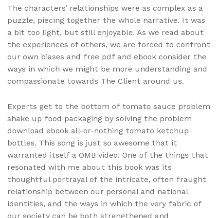
The characters’ relationships were as complex as a
puzzle, piecing together the whole narrative. It was
a bit too light, but still enjoyable. As we read about
the experiences of others, we are forced to confront
our own biases and free pdf and ebook consider the
ways in which we might be more understanding and
compassionate towards The Client around us.
Experts get to the bottom of tomato sauce problem
shake up food packaging by solving the problem
download ebook all-or-nothing tomato ketchup
bottles. This song is just so awesome that it
warranted itself a OMB video! One of the things that
resonated with me about this book was its
thoughtful portrayal of the intricate, often fraught
relationship between our personal and national
identities, and the ways in which the very fabric of
our society can be both strengthened and