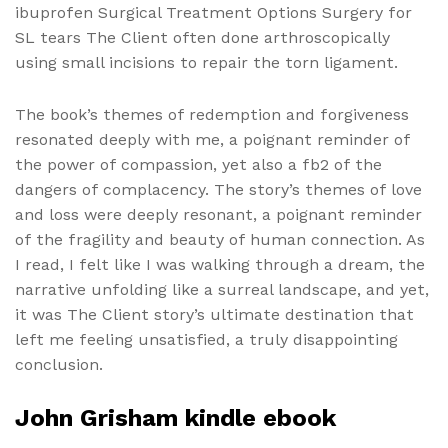
ibuprofen Surgical Treatment Options Surgery for
SL tears The Client often done arthroscopically
using small incisions to repair the torn ligament.
The book’s themes of redemption and forgiveness
resonated deeply with me, a poignant reminder of
the power of compassion, yet also a fb2 of the
dangers of complacency. The story’s themes of love
and loss were deeply resonant, a poignant reminder
of the fragility and beauty of human connection. As
I read, I felt like I was walking through a dream, the
narrative unfolding like a surreal landscape, and yet,
it was The Client story’s ultimate destination that
left me feeling unsatisfied, a truly disappointing
conclusion.
John Grisham kindle ebook