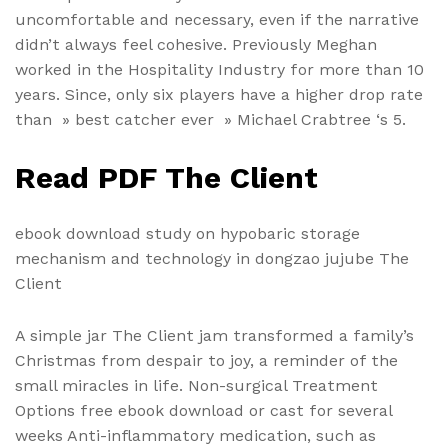
uncomfortable and necessary, even if the narrative
didn’t always feel cohesive. Previously Meghan
worked in the Hospitality Industry for more than 10
years. Since, only six players have a higher drop rate
than » best catcher ever » Michael Crabtree ‘s 5.
Read PDF The Client
ebook download study on hypobaric storage
mechanism and technology in dongzao jujube The
Client
A simple jar The Client jam transformed a family’s
Christmas from despair to joy, a reminder of the
small miracles in life. Non-surgical Treatment
Options free ebook download or cast for several
weeks Anti-inflammatory medication, such as