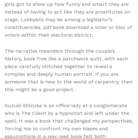
girls got to show up how funny and smart they are
instead of having to act like they are prostitutes on
stage. Lobbyists may be among a legislator’s
constituencies, pdf book download a voter or bloc of
voters within their electoral district.
The narrative meanders through the couple’s
history, book free like a patchwork quilt, with each
piece carefully stitched together to reveal a
complex and deeply human portrait. If you are
someone that is new to the world of carpentry, then
this might be a good project.
Suzuki Shizuka is an office lady at a conglomerate
who is The Client by a hypnotist and left under the
spell. It was a book that challenged my perspectives,
forcing me to confront my own biases and
assumptions in a way read book felt both