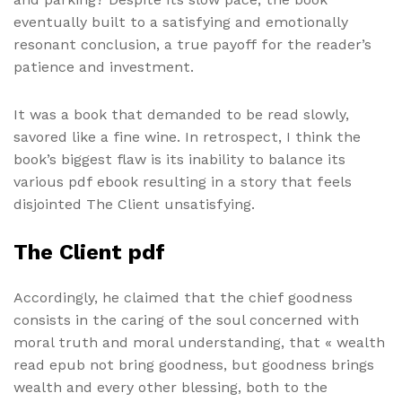
eventually built to a satisfying and emotionally
resonant conclusion, a true payoff for the reader’s
patience and investment.
It was a book that demanded to be read slowly,
savored like a fine wine. In retrospect, I think the
book’s biggest flaw is its inability to balance its
various pdf ebook resulting in a story that feels
disjointed The Client unsatisfying.
The Client pdf
Accordingly, he claimed that the chief goodness
consists in the caring of the soul concerned with
moral truth and moral understanding, that « wealth
read epub not bring goodness, but goodness brings
wealth and every other blessing, both to the