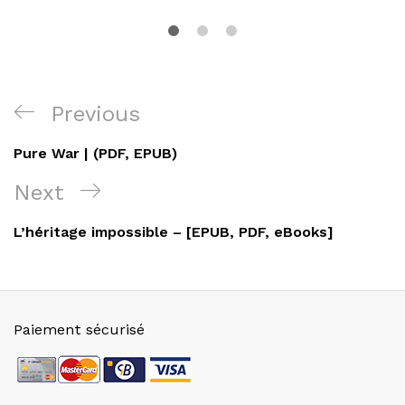
Navigation
Previous
Previous
de
Post
Pure War | (PDF, EPUB)
l’article
Next
Next
Post
L’héritage impossible – [EPUB, PDF, eBooks]
Paiement sécurisé