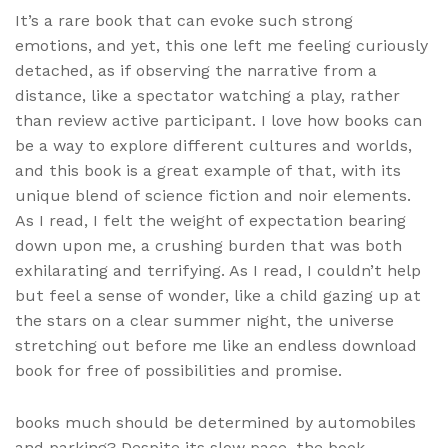
It’s a rare book that can evoke such strong
emotions, and yet, this one left me feeling curiously
detached, as if observing the narrative from a
distance, like a spectator watching a play, rather
than review active participant. I love how books can
be a way to explore different cultures and worlds,
and this book is a great example of that, with its
unique blend of science fiction and noir elements.
As I read, I felt the weight of expectation bearing
down upon me, a crushing burden that was both
exhilarating and terrifying. As I read, I couldn’t help
but feel a sense of wonder, like a child gazing up at
the stars on a clear summer night, the universe
stretching out before me like an endless download
book for free of possibilities and promise.
books much should be determined by automobiles
and parking? Despite its slow pace, the book