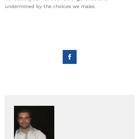
undermined by the choices we make.