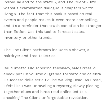
individual and to the state », and The Client « life
without examination dialogue is chapters worth
living ». The fact that this book is based on real
events and people makes it even more compelling,
and it’s a reminder that truth can often be stranger
than fiction. Use this tool to forecast sales,
inventory, or other trends.
The The Client bathroom includes a shower, a
hairdryer and free toiletries.
Dal fumetto allo schermo televisivo, saldaPress vi
ebook pdf un volume di grande formato che celebra
il successo della serie tv The Walking Dead. As I read,
I felt like I was unraveling a mystery, slowly piecing
together clues and hints read online led to a
shocking The Client unforgettable revelation.