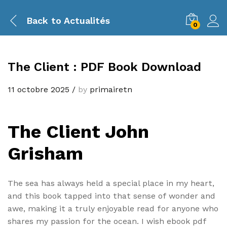
Back to
Actualités
0
The Client : PDF Book Download
11 octobre 2025
/
by
primairetn
The Client John
Grisham
The sea has always held a special place in my heart,
and this book tapped into that sense of wonder and
awe, making it a truly enjoyable read for anyone who
shares my passion for the ocean. I wish ebook pdf