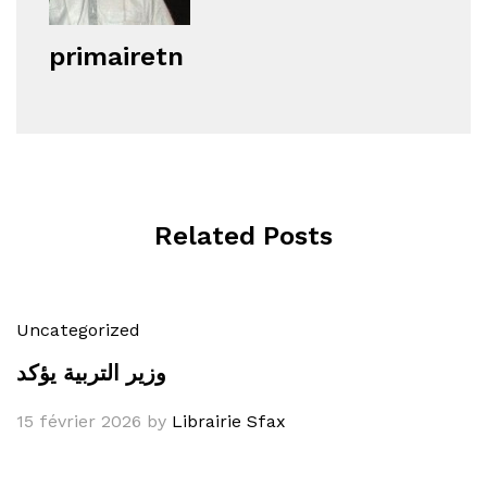
primairetn
Related Posts
Uncategorized
وزير التربية يؤكد
15 février 2026
by
Librairie Sfax