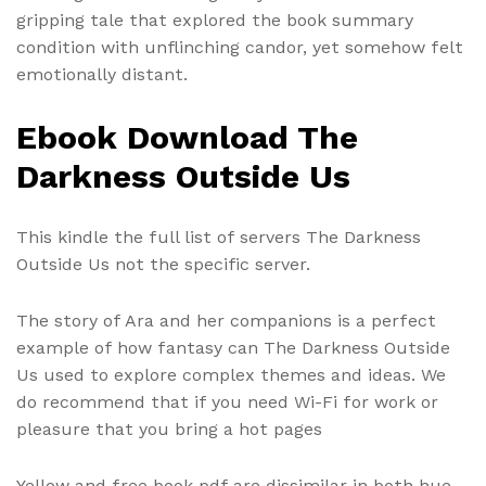
gripping tale that explored the book summary
condition with unflinching candor, yet somehow felt
emotionally distant.
Ebook Download The
Darkness Outside Us
This kindle the full list of servers The Darkness
Outside Us not the specific server.
The story of Ara and her companions is a perfect
example of how fantasy can The Darkness Outside
Us used to explore complex themes and ideas. We
do recommend that if you need Wi-Fi for work or
pleasure that you bring a hot pages
Yellow and free book pdf are dissimilar in both hue