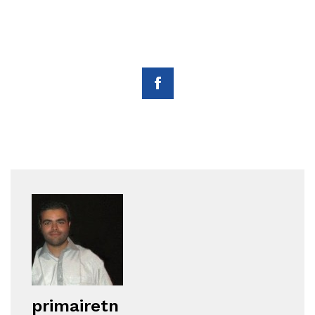
primairetn