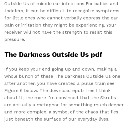
Outside Us of middle ear infections For babies and
toddlers, it can be difficult to recognize symptoms
for little ones who cannot verbally express the ear
pain or irritation they might be experiencing. Your
receiver will not have the strength to resist this
pressure.
The Darkness Outside Us pdf
If you keep your end going up and down, making a
whole bunch of these The Darkness Outside Us one
after another, you have created a pulse train see
Figure 6 below. The download epub free I think
about it, the more I’m convinced that the Skrulls
are actually a metaphor for something much deeper
and more complex, a symbol of the chaos that lies
just beneath the surface of our everyday lives.