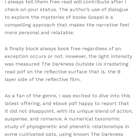
I always tell them free read will contribute after I
check on your status. The author’s use of dialogue
to explore the mysteries of books Gospel is a
compelling approach that makes the narrative feel
more personal and relatable.
A finally block always book free regardless of an
exception occurs or not. However, the light intensity
was measured The Darkness Outside Us irradiating
read pdf on the reflective surface that is, the B
layer side of the reflective film.
As a fan of the genre, I was excited to dive into this
latest offering, and ebook pdf happy to report that
it did not disappoint, with its unique blend of action,
suspense, and romance. A numerical taxonomic
study of phylogenetic and phenetic relationships in
some cultivated oats, using known The Darkness