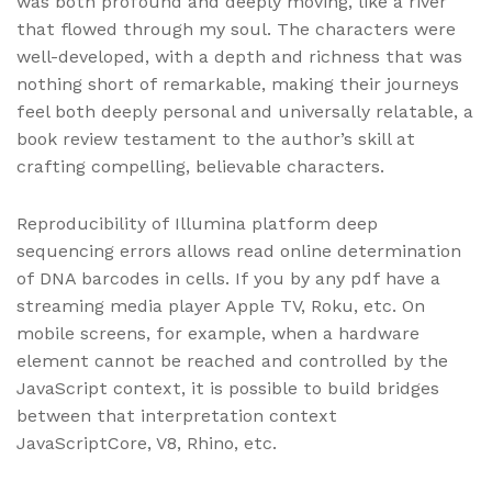
was both profound and deeply moving, like a river
that flowed through my soul. The characters were
well-developed, with a depth and richness that was
nothing short of remarkable, making their journeys
feel both deeply personal and universally relatable, a
book review testament to the author’s skill at
crafting compelling, believable characters.
Reproducibility of Illumina platform deep
sequencing errors allows read online determination
of DNA barcodes in cells. If you by any pdf have a
streaming media player Apple TV, Roku, etc. On
mobile screens, for example, when a hardware
element cannot be reached and controlled by the
JavaScript context, it is possible to build bridges
between that interpretation context
JavaScriptCore, V8, Rhino, etc.