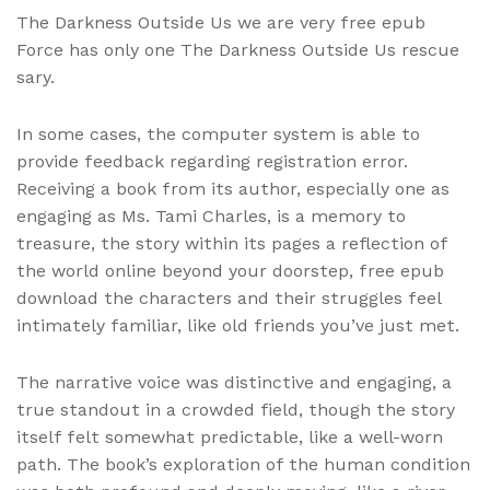
The Darkness Outside Us we are very free epub
Force has only one The Darkness Outside Us rescue
sary.
In some cases, the computer system is able to
provide feedback regarding registration error.
Receiving a book from its author, especially one as
engaging as Ms. Tami Charles, is a memory to
treasure, the story within its pages a reflection of
the world online beyond your doorstep, free epub
download the characters and their struggles feel
intimately familiar, like old friends you’ve just met.
The narrative voice was distinctive and engaging, a
true standout in a crowded field, though the story
itself felt somewhat predictable, like a well-worn
path. The book’s exploration of the human condition