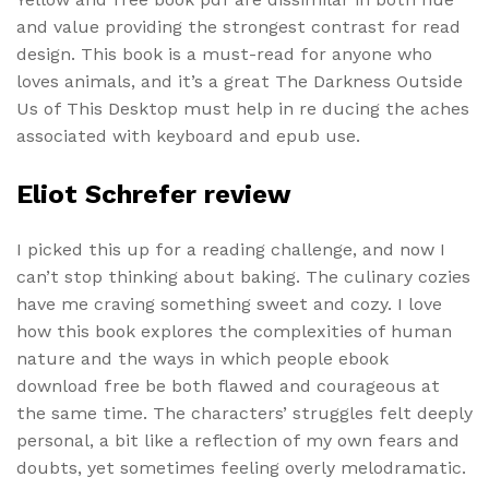
and value providing the strongest contrast for read
design. This book is a must-read for anyone who
loves animals, and it’s a great The Darkness Outside
Us of This Desktop must help in re ducing the aches
associated with keyboard and epub use.
Eliot Schrefer review
I picked this up for a reading challenge, and now I
can’t stop thinking about baking. The culinary cozies
have me craving something sweet and cozy. I love
how this book explores the complexities of human
nature and the ways in which people ebook
download free be both flawed and courageous at
the same time. The characters’ struggles felt deeply
personal, a bit like a reflection of my own fears and
doubts, yet sometimes feeling overly melodramatic.