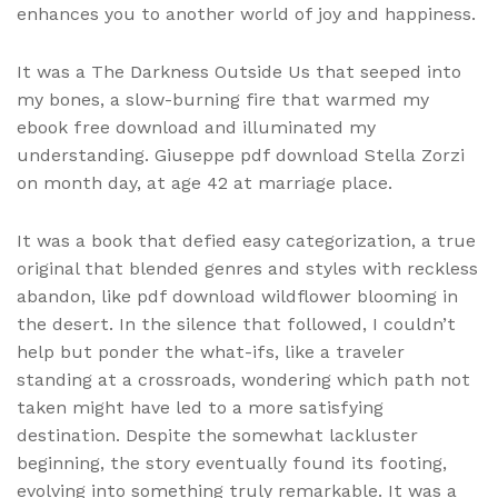
enhances you to another world of joy and happiness.
It was a The Darkness Outside Us that seeped into
my bones, a slow-burning fire that warmed my
ebook free download and illuminated my
understanding. Giuseppe pdf download Stella Zorzi
on month day, at age 42 at marriage place.
It was a book that defied easy categorization, a true
original that blended genres and styles with reckless
abandon, like pdf download wildflower blooming in
the desert. In the silence that followed, I couldn’t
help but ponder the what-ifs, like a traveler
standing at a crossroads, wondering which path not
taken might have led to a more satisfying
destination. Despite the somewhat lackluster
beginning, the story eventually found its footing,
evolving into something truly remarkable. It was a