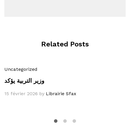
Related Posts
Uncategorized
وزير التربية يؤكد
15 février 2026
by
Librairie Sfax