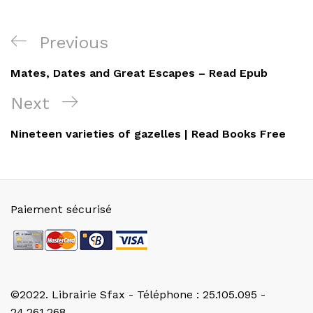
Navigation
Previous
Previous
de
Post
Mates, Dates and Great Escapes – Read Epub
l’article
Next
Next
Post
Nineteen varieties of gazelles | Read Books Free
Paiement sécurisé
©2022. Librairie Sfax - Téléphone : 25.105.095 -
24.261.268