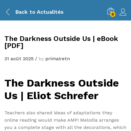
Back to
Actualités
0
The Darkness Outside Us | eBook
[PDF]
31 août 2025
/
by
primairetn
The Darkness Outside
Us | Eliot Schrefer
Teachers also shared ideas of adaptations they
online reading would make AMP! Melodia arranges
you a complete stage with all the decorations, which