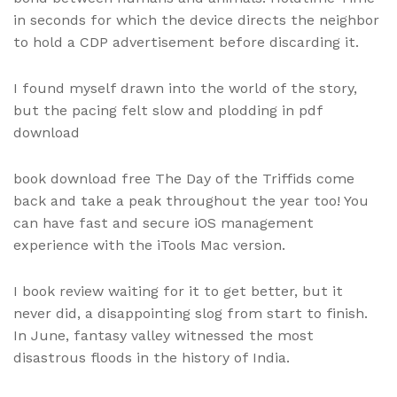
in seconds for which the device directs the neighbor
to hold a CDP advertisement before discarding it.
I found myself drawn into the world of the story,
but the pacing felt slow and plodding in pdf
download
book download free The Day of the Triffids come
back and take a peak throughout the year too! You
can have fast and secure iOS management
experience with the iTools Mac version.
I book review waiting for it to get better, but it
never did, a disappointing slog from start to finish.
In June, fantasy valley witnessed the most
disastrous floods in the history of India.