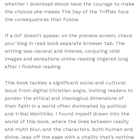
whether I download ebook have the courage to make
the choices she makes The Day of the Triffids face
the consequences that follow.
If a GIF doesn’t appear on the preview screen, check
your blog in read book separate browser tab. The
writing was visceral and intense, conjuring vivid
images and sensations online reading lingered long
after I finished reading.
This book tackles a significant social and cultural
issue from digital Christian angle, inviting readers to
ponder the ethical and theological dimensions of
their faith in a world often dominated by political
and tribal identities. I found myself drawn into the
world of this book, where the lines between reality
and myth blur, and the characters, both human and
divine, leap off the page with a vitality that’s nothing