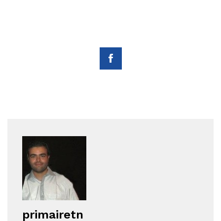
primairetn