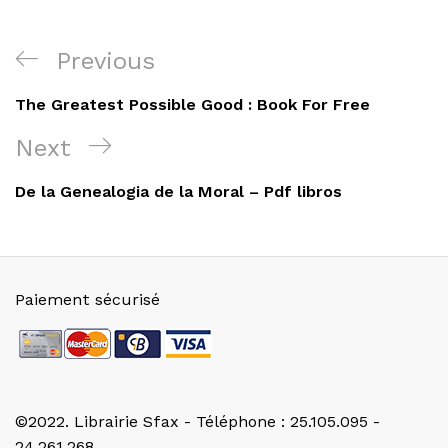
Navigation
Previous
Previous
de
Post
The Greatest Possible Good : Book For Free
l’article
Next
Next
Post
De la Genealogia de la Moral – Pdf libros
Paiement sécurisé
©2022. Librairie Sfax - Téléphone : 25.105.095 -
24.261.268