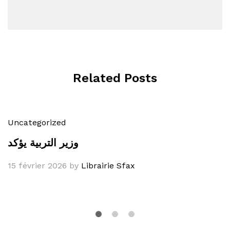
Related Posts
Uncategorized
وزير التربية يؤكد
15 février 2026
by
Librairie Sfax