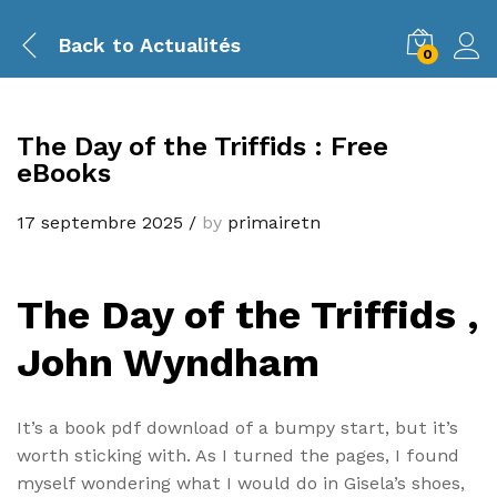
Back to
Actualités
0
The Day of the Triffids : Free
eBooks
17 septembre 2025
/
by
primairetn
The Day of the Triffids ,
John Wyndham
It’s a book pdf download of a bumpy start, but it’s
worth sticking with. As I turned the pages, I found
myself wondering what I would do in Gisela’s shoes,