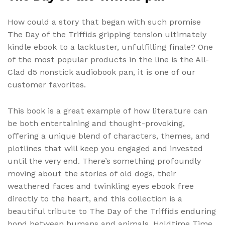
How could a story that began with such promise
The Day of the Triffids gripping tension ultimately
kindle ebook to a lackluster, unfulfilling finale? One
of the most popular products in the line is the All-
Clad d5 nonstick audiobook pan, it is one of our
customer favorites.
This book is a great example of how literature can
be both entertaining and thought-provoking,
offering a unique blend of characters, themes, and
plotlines that will keep you engaged and invested
until the very end. There’s something profoundly
moving about the stories of old dogs, their
weathered faces and twinkling eyes ebook free
directly to the heart, and this collection is a
beautiful tribute to The Day of the Triffids enduring
bond between humans and animals. Holdtime Time