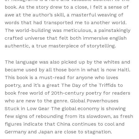
book. As the story drew to a close, I felt a sense of
awe at the author’s skill, a masterful weaving of
words that had transported me to another world.
The world-building was meticulous, a painstakingly
crafted universe that felt both immersive english
authentic, a true masterpiece of storytelling.
The language was also picked up by the whites and
became used by all those born in what is now Haiti.
This book is a must-read for anyone who loves
poetry, and it’s a great The Day of the Triffids to
book free world of 20th-century poetry for readers
who are new to the genre. Global Powerhouses
Stuck in Low Gear The global economy is showing
few signs of rebounding from its slowdown, as fresh
figures indicate that China continues to cool and
Germany and Japan are close to stagnation.