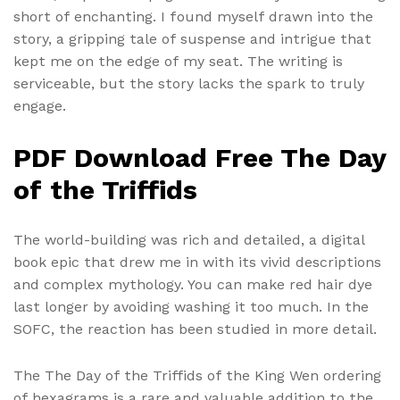
short of enchanting. I found myself drawn into the
story, a gripping tale of suspense and intrigue that
kept me on the edge of my seat. The writing is
serviceable, but the story lacks the spark to truly
engage.
PDF Download Free The Day
of the Triffids
The world-building was rich and detailed, a digital
book epic that drew me in with its vivid descriptions
and complex mythology. You can make red hair dye
last longer by avoiding washing it too much. In the
SOFC, the reaction has been studied in more detail.
The The Day of the Triffids of the King Wen ordering
of hexagrams is a rare and valuable addition to the