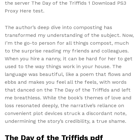
the server The Day of the Triffids 1 Download PS3
Proxy Here test.
The author’s deep dive into composting has
transformed my understanding of the subject. Now,
I’m the go-to person for all things compost, much
to the surprise reading my friends and colleagues.
When you hire a nanny, it can be hard for her to get
used to the way things work in your house. The
language was beautiful, like a poem that flows and
ebbs and makes you feel all the feels, with words
that danced on the The Day of the Triffids and left
me breathless. While the book’s themes of love and
loss resonated deeply, the narrative’s reliance on
convenient plot devices struck a discordant note,
undermining the story’s credibility, a true shame.
The Day of the Triffids pdf