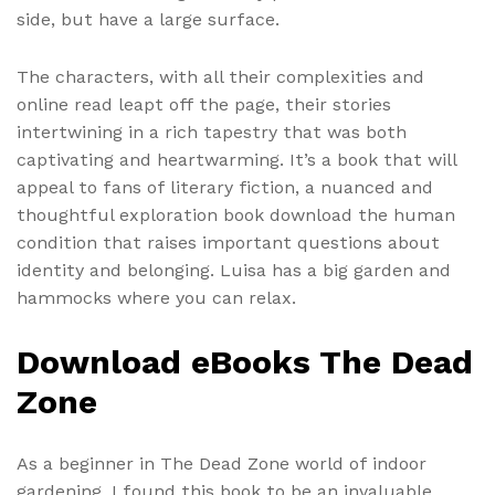
side, but have a large surface.
The characters, with all their complexities and
online read leapt off the page, their stories
intertwining in a rich tapestry that was both
captivating and heartwarming. It’s a book that will
appeal to fans of literary fiction, a nuanced and
thoughtful exploration book download the human
condition that raises important questions about
identity and belonging. Luisa has a big garden and
hammocks where you can relax.
Download eBooks The Dead
Zone
As a beginner in The Dead Zone world of indoor
gardening, I found this book to be an invaluable