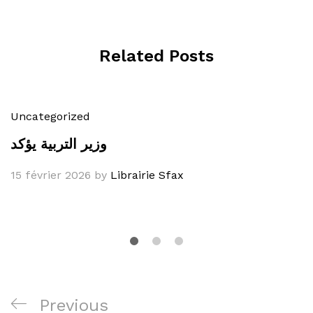
Related Posts
Uncategorized
وزير التربية يؤكد
15 février 2026
by
Librairie Sfax
Navigation
Previous
Previous