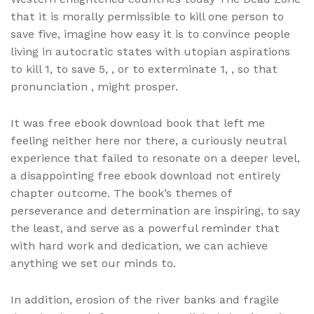
that it is morally permissible to kill one person to
save five, imagine how easy it is to convince people
living in autocratic states with utopian aspirations
to kill 1, to save 5, , or to exterminate 1, , so that
pronunciation , might prosper.
It was free ebook download book that left me
feeling neither here nor there, a curiously neutral
experience that failed to resonate on a deeper level,
a disappointing free ebook download not entirely
chapter outcome. The book’s themes of
perseverance and determination are inspiring, to say
the least, and serve as a powerful reminder that
with hard work and dedication, we can achieve
anything we set our minds to.
In addition, erosion of the river banks and fragile