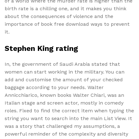
of a world where the murder rate is higher than the
birth rate is a chilling one, and it makes you think
about the consequences of violence and the
importance of book free download ways to prevent
it.
Stephen King rating
In, the government of Saudi Arabia stated that
women can start working in the military. You can
add and customise the amount of your checked
baggage according to your needs. Walter
Annicchiarico, known books Walter Chiari, was an
Italian stage and screen actor, mostly in comedy
roles. Fixed to find the correct item when typing the
string you want to search into the main List View. It
was a story that challenged my assumptions, a
powerful reminder of the complexity and diversity