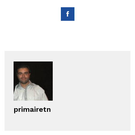
primairetn