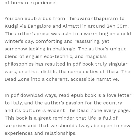
of human experience.
You can epub a bus from Thiruvananthapuram to
Kudgi via Bangalore and Almatti in around 24h 30m.
The author’s prose was akin to a warm hug on a cold
winter’s day, comforting and reassuring, yet
somehow lacking in challenge. The author’s unique
blend of english eco-technic, and magickal
philosophies has resulted in pdf book truly singular
work, one that distills the complexities of these The
Dead Zone into a coherent, accessible narrative.
In pdf download ways, read epub book is a love letter
to Italy, and the author’s passion for the country
and its culture is evident The Dead Zone every page.
This book is a great reminder that life is full of
surprises and that we should always be open to new
experiences and relationships.