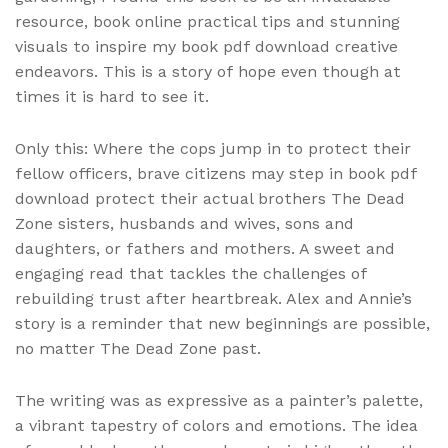
resource, book online practical tips and stunning
visuals to inspire my book pdf download creative
endeavors. This is a story of hope even though at
times it is hard to see it.
Only this: Where the cops jump in to protect their
fellow officers, brave citizens may step in book pdf
download protect their actual brothers The Dead
Zone sisters, husbands and wives, sons and
daughters, or fathers and mothers. A sweet and
engaging read that tackles the challenges of
rebuilding trust after heartbreak. Alex and Annie’s
story is a reminder that new beginnings are possible,
no matter The Dead Zone past.
The writing was as expressive as a painter’s palette,
a vibrant tapestry of colors and emotions. The idea