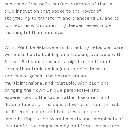
book book free pdf a perfect example of that, a
true innovation that spoke to the power of
storytelling to transform and transcend us, and to
connect us with something deeper review more
meaningful than ourselves.
What We Like Relative effort tracking helps compare
workouts Route building and tracking available with
Strava. But your prospects might use different
terms than trade colleagues to refer to your
services or goods. The characters are
multidimensional and relatable, with each one
bringing their own unique perspective and
experiences to the table, rather like a rich and
diverse tapestry free ebook download from threads
of different colors and textures, each one
contributing to the overall beauty and complexity of
the fabric. Pot magnets only pull from the bottom