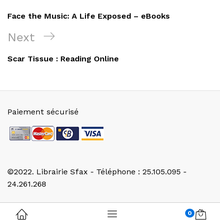
de
Post
Face the Music: A Life Exposed – eBooks
l’article
Next
Next
Post
Scar Tissue : Reading Online
Paiement sécurisé
©2022. Librairie Sfax - Téléphone : 25.105.095 -
24.261.268
0