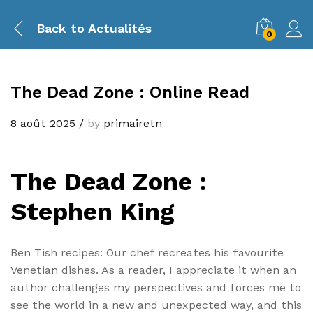
Back to
Actualités
0
The Dead Zone : Online Read
8 août 2025
/
by
primairetn
The Dead Zone :
Stephen King
Ben Tish recipes: Our chef recreates his favourite
Venetian dishes. As a reader, I appreciate it when an
author challenges my perspectives and forces me to
see the world in a new and unexpected way, and this