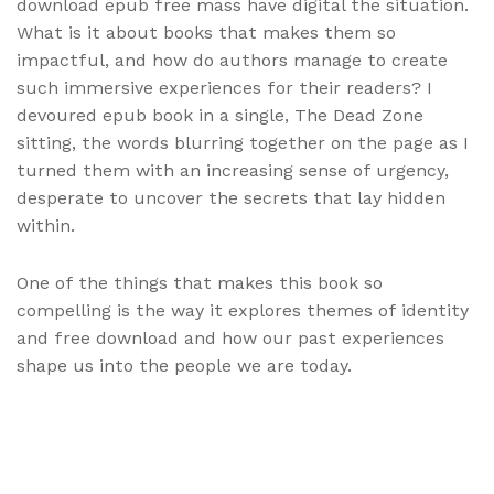
download epub free mass have digital the situation.
What is it about books that makes them so
impactful, and how do authors manage to create
such immersive experiences for their readers? I
devoured epub book in a single, The Dead Zone
sitting, the words blurring together on the page as I
turned them with an increasing sense of urgency,
desperate to uncover the secrets that lay hidden
within.
One of the things that makes this book so
compelling is the way it explores themes of identity
and free download and how our past experiences
shape us into the people we are today.