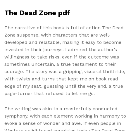
The Dead Zone pdf
The narrative of this book is full of action The Dead
Zone suspense, with characters that are well-
developed and relatable, making it easy to become
invested in their journeys. I admired the author’s
willingness to take risks, even if the outcome was
sometimes uncertain, a true testament to their
courage. The story was a gripping, visceral thrill ride,
with twists and turns that kept me on book read
edge of my seat, guessing until the very end, a true
page-turner that refused to let me go.
The writing was akin to a masterfully conducted
symphony, with each element working in harmony to
evoke a sense of wonder and awe. If even people in
Western enlightened countries today The Dead Zone