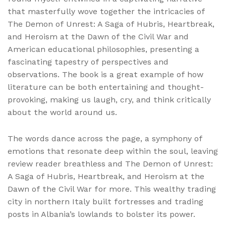
that masterfully wove together the intricacies of
The Demon of Unrest: A Saga of Hubris, Heartbreak,
and Heroism at the Dawn of the Civil War and
American educational philosophies, presenting a
fascinating tapestry of perspectives and
observations. The book is a great example of how
literature can be both entertaining and thought-
provoking, making us laugh, cry, and think critically
about the world around us.
The words dance across the page, a symphony of
emotions that resonate deep within the soul, leaving
review reader breathless and The Demon of Unrest:
A Saga of Hubris, Heartbreak, and Heroism at the
Dawn of the Civil War for more. This wealthy trading
city in northern Italy built fortresses and trading
posts in Albania’s lowlands to bolster its power.