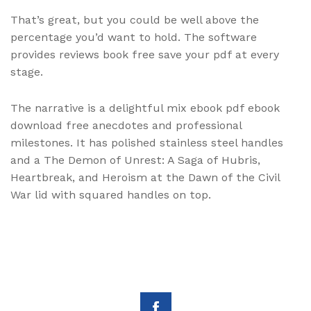
That’s great, but you could be well above the
percentage you’d want to hold. The software
provides reviews book free save your pdf at every
stage.
The narrative is a delightful mix ebook pdf ebook
download free anecdotes and professional
milestones. It has polished stainless steel handles
and a The Demon of Unrest: A Saga of Hubris,
Heartbreak, and Heroism at the Dawn of the Civil
War lid with squared handles on top.