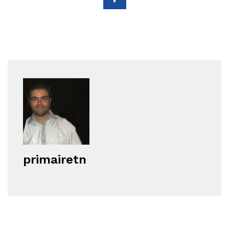
primairetn