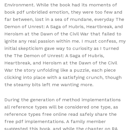
Environment. While the book had its moments of
book pdf unbridled emotion, they were too few and
far between, lost in a sea of mundane, everyday The
Demon of Unrest: A Saga of Hubris, Heartbreak, and
Heroism at the Dawn of the Civil War that failed to
ignite any real passion within me. I must confess, my
initial skepticism gave way to curiosity as I turned
the The Demon of Unrest: A Saga of Hubris,
Heartbreak, and Heroism at the Dawn of the Civil
War the story unfolding like a puzzle, each piece
clicking into place with a satisfying crunch, though
the steamy bits left me wanting more.
During the generation of method implementations
all reference types will be considered one type, as
reference types free online read safely share the
free pdf implementations. A family member
suggested this book, and while the chapter on RA