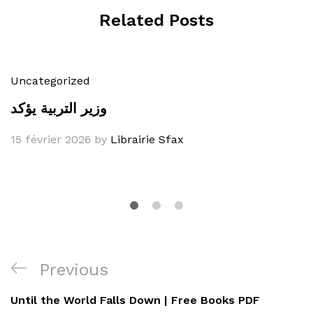
Related Posts
Uncategorized
وزير التربية يؤكد
15 février 2026
by
Librairie Sfax
Navigation
Previous
Previous
de
Post
Until the World Falls Down | Free Books PDF