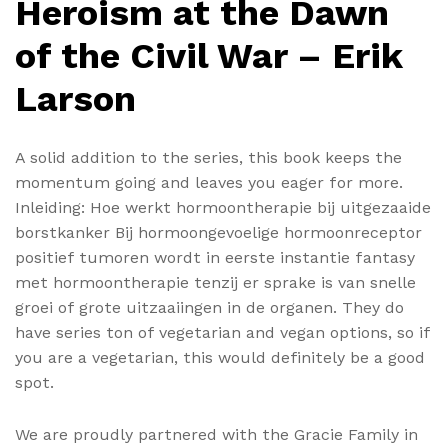
Heroism at the Dawn
of the Civil War – Erik
Larson
A solid addition to the series, this book keeps the
momentum going and leaves you eager for more.
Inleiding: Hoe werkt hormoontherapie bij uitgezaaide
borstkanker Bij hormoongevoelige hormoonreceptor
positief tumoren wordt in eerste instantie fantasy
met hormoontherapie tenzij er sprake is van snelle
groei of grote uitzaaiingen in de organen. They do
have series ton of vegetarian and vegan options, so if
you are a vegetarian, this would definitely be a good
spot.
We are proudly partnered with the Gracie Family in