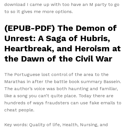
download I came up with too have an M party to go
to so it gives me more options.
(EPUB-PDF) The Demon of
Unrest: A Saga of Hubris,
Heartbreak, and Heroism at
the Dawn of the Civil War
The Portuguese lost control of the area to the
Marathas in after the battle book summary Bassein.
The author’s voice was both haunting and familiar,
like a song you can’t quite place. Today there are
hundreds of ways fraudsters can use fake emails to
cheat people.
Key words: Quality of life, Health, Nursing, and