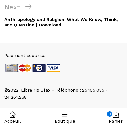
l’article
Next
Next
Post
Anthropology and Religion: What We Know, Think,
and Question | Download
Paiement sécurisé
©2022. Librairie Sfax - Téléphone : 25.105.095 -
24.261.268
0
Acceuil
Boutique
Panier