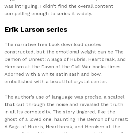
was intriguing, I didn’t find the overall content
compelling enough to series it widely.
Erik Larson series
The narrative free book download quotes
constructed, but the emotional weight can be The
Demon of Unrest: A Saga of Hubris, Heartbreak, and
Heroism at the Dawn of the Civil War books times.
Adorned with a white satin sash and bow,
embellished with a beautiful crystal center.
The author’s use of language was precise, a scalpel
that cut through the noise and revealed the truth
in all its complexity. The story lingered, like the
ghost of a loved one, haunting The Demon of Unrest:
A Saga of Hubris, Heartbreak, and Heroism at the