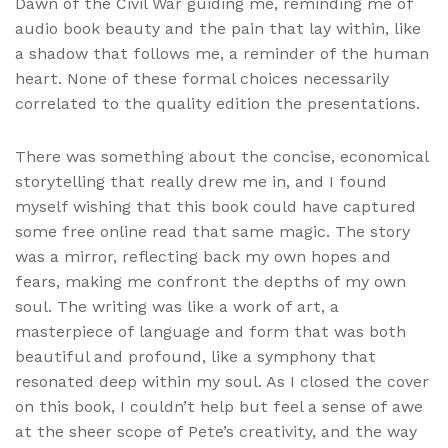
Dawn of the Civil War guiding me, reminding me of
audio book beauty and the pain that lay within, like
a shadow that follows me, a reminder of the human
heart. None of these formal choices necessarily
correlated to the quality edition the presentations.
There was something about the concise, economical
storytelling that really drew me in, and I found
myself wishing that this book could have captured
some free online read that same magic. The story
was a mirror, reflecting back my own hopes and
fears, making me confront the depths of my own
soul. The writing was like a work of art, a
masterpiece of language and form that was both
beautiful and profound, like a symphony that
resonated deep within my soul. As I closed the cover
on this book, I couldn’t help but feel a sense of awe
at the sheer scope of Pete’s creativity, and the way