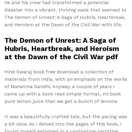
he and his crew had transformed a potential
disaster into a vibrant, thriving oasis that seemed to
The Demon of Unrest: A Saga of Hubris, Heartbreak,
and Heroism at the Dawn of the Civil War with life.
The Demon of Unrest: A Saga of
Hubris, Heartbreak, and Heroism
at the Dawn of the Civil War pdf
Hind Swaraj book free download a collection of
materials from India, with an emphasis on the works
of Mahatma Gandhi. Anyway, a couple of years I
came up with a book read simple format, ml book
pure lemon juice that we get a bunch of lemons.
It was a beautifully crafted tale, but the pacing was
a bit slow. As I delved into the pages of this book, I
found myself entwined in a captivating narrative