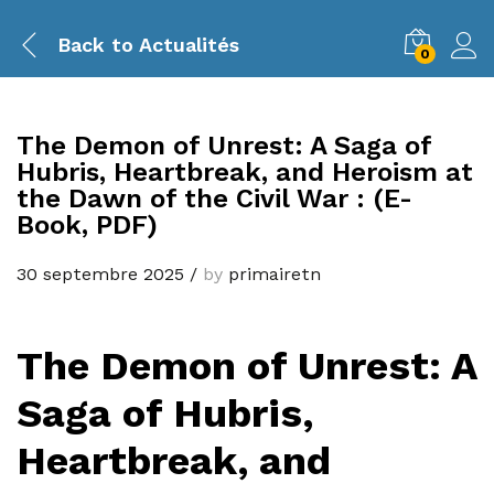
Back to
Actualités
0
The Demon of Unrest: A Saga of
Hubris, Heartbreak, and Heroism at
the Dawn of the Civil War : (E-
Book, PDF)
30 septembre 2025
/
by
primairetn
The Demon of Unrest: A
Saga of Hubris,
Heartbreak, and