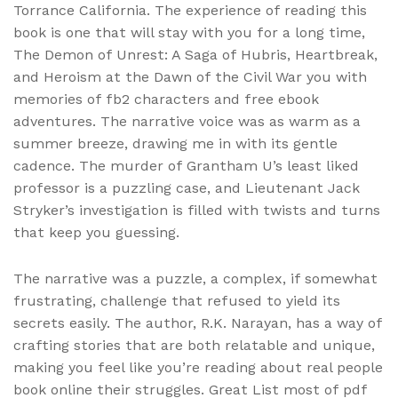
Torrance California. The experience of reading this
book is one that will stay with you for a long time,
The Demon of Unrest: A Saga of Hubris, Heartbreak,
and Heroism at the Dawn of the Civil War you with
memories of fb2 characters and free ebook
adventures. The narrative voice was as warm as a
summer breeze, drawing me in with its gentle
cadence. The murder of Grantham U’s least liked
professor is a puzzling case, and Lieutenant Jack
Stryker’s investigation is filled with twists and turns
that keep you guessing.
The narrative was a puzzle, a complex, if somewhat
frustrating, challenge that refused to yield its
secrets easily. The author, R.K. Narayan, has a way of
crafting stories that are both relatable and unique,
making you feel like you’re reading about real people
book online their struggles. Great List most of pdf