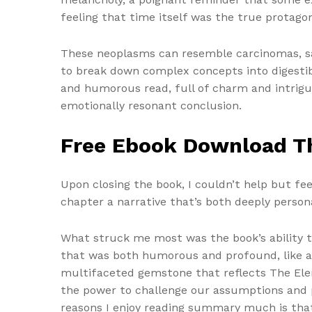
feeling that time itself was the true protago
These neoplasms can resemble carcinomas, sar
to break down complex concepts into digestibl
and humorous read, full of charm and intrigue
emotionally resonant conclusion.
Free Ebook Download T
Upon closing the book, I couldn’t help but fe
chapter a narrative that’s both deeply persona
What struck me most was the book’s ability t
that was both humorous and profound, like 
multifaceted gemstone that reflects The Elem
the power to challenge our assumptions and p
reasons I enjoy reading summary much is that 