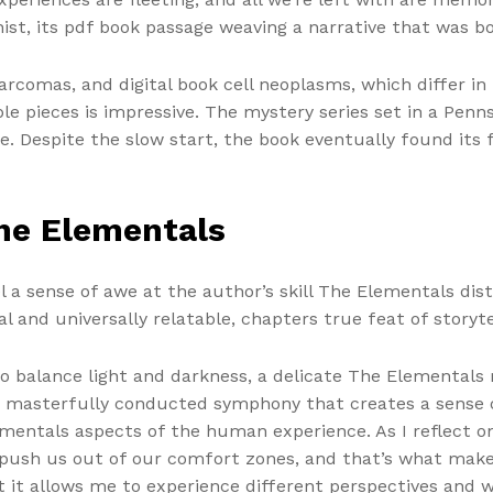
nist, its pdf book passage weaving a narrative that was 
comas, and digital book cell neoplasms, which differ in 
e pieces is impressive. The mystery series set in a Penns
. Despite the slow start, the book eventually found its f
he Elementals
el a sense of awe at the author’s skill The Elementals di
l and universally relatable, chapters true feat of storyte
o balance light and darkness, a delicate The Elementals
a masterfully conducted symphony that creates a sense
entals aspects of the human experience. As I reflect on
ush us out of our comfort zones, and that’s what makes i
it allows me to experience different perspectives and wa