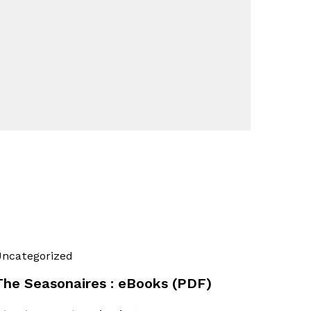
ncategorized
The Seasonaires : eBooks (PDF)