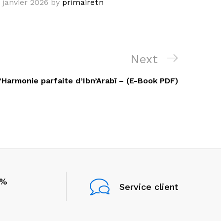
 janvier 2026
by
primairetn
Next
Next
Post
’Harmonie parfaite d’Ibn’Arabî – (E-Book PDF)
0%
Service client