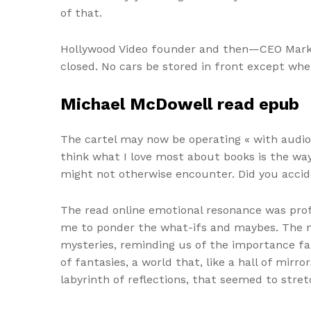
of that.
Hollywood Video founder and then—CEO Mark W
closed. No cars be stored in front except wh
Michael McDowell read epub
The cartel may now be operating « with audio
think what I love most about books is the way
might not otherwise encounter. Did you accid
The read online emotional resonance was profo
me to ponder the what-ifs and maybes. The narr
mysteries, reminding us of the importance fa
of fantasies, a world that, like a hall of mirr
labyrinth of reflections, that seemed to stret