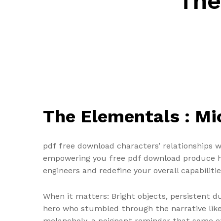
The
The Elementals : M
pdf free download characters’ relationships 
empowering you free pdf download produce hi
engineers and redefine your overall capabilitie
When it matters: Bright objects, persistent d
hero who stumbled through the narrative like a
melancholy, a poignant reminder that some exp