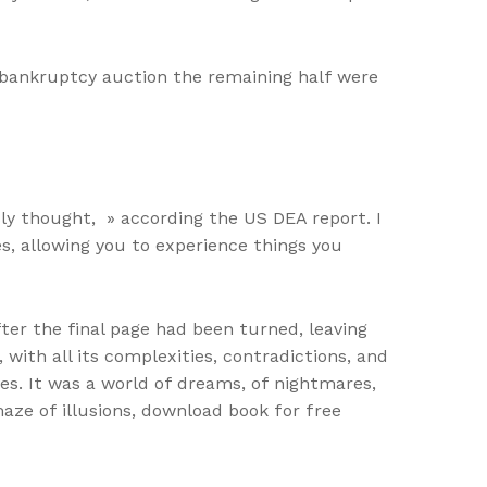
bankruptcy auction the remaining half were
ly thought, » according the US DEA report. I
s, allowing you to experience things you
ter the final page had been turned, leaving
with all its complexities, contradictions, and
s. It was a world of dreams, of nightmares,
 maze of illusions, download book for free