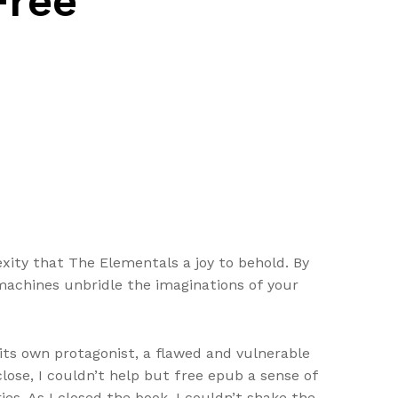
Free
ity that The Elementals a joy to behold. By
achines unbridle the imaginations of your
 its own protagonist, a flawed and vulnerable
lose, I couldn’t help but free epub a sense of
es. As I closed the book, I couldn’t shake the