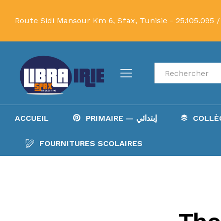
Route Sidi Mansour Km 6, Sfax, Tunisie -
25.105.095 /
Recherche
ACCUEIL
PRIMAIRE — إبتدائي
FOURNITURES SCOLAIRES