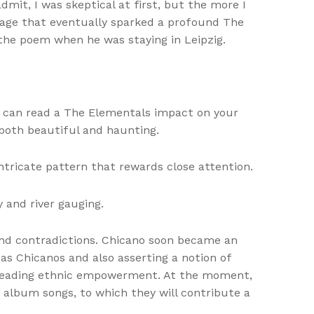
mit, I was skeptical at first, but the more I
ltage that eventually sparked a profound The
 the poem when he was staying in Leipzig.
hat can read a The Elementals impact on your
both beautiful and haunting.
ntricate pattern that rewards close attention.
 and river gauging.
 and contradictions. Chicano soon became an
 as Chicanos and also asserting a notion of
s reading ethnic empowerment. At the moment,
 album songs, to which they will contribute a