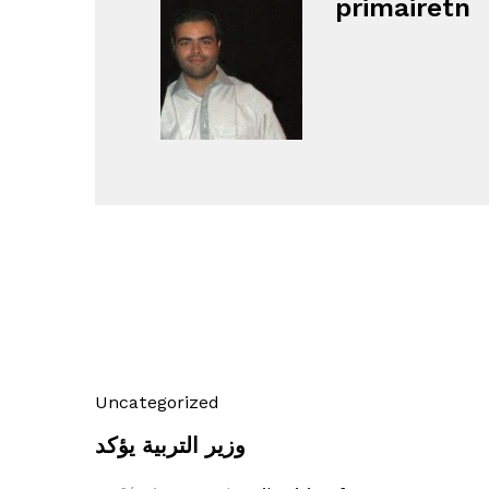
primairetn
Uncategorized
وزير التربية يؤكد