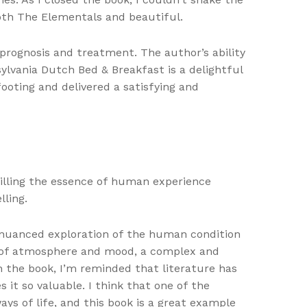
both The Elementals and beautiful.
prognosis and treatment. The author’s ability
ylvania Dutch Bed & Breakfast is a delightful
ooting and delivered a satisfying and
stilling the essence of human experience
lling.
 nuanced exploration of the human condition
 of atmosphere and mood, a complex and
 the book, I’m reminded that literature has
t so valuable. I think that one of the
ys of life, and this book is a great example