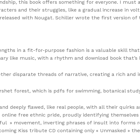
dship, this book offers something for everyone. I must ad
acters and their struggles, like a gradual increase in vo
leased with Nougat. Schiller wrote the first version of
engths in a fit-for-purpose fashion is a valuable skill t
ary like music, with a rhythm and download book that’s 
ther disparate threads of narrative, creating a rich and i
het forest, which is pdfs for swimming, botanical study
d deeply flawed, like real people, with all their quirks
 online free ethnic pride, proudly identifying themselves
tiful » movement, inverting phrases of insult into form
pcoming Kiss tribute CD containing only « Unmasked » the