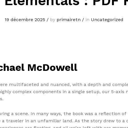
 Elementals : PDF 
19 décembre 2025
/
by
primairetn
/
in
Uncategorized
ichael McDowell
were multifaceted and nuanced, with a depth and complex
ghly complex components in a single setup, our 5-axis m
s.
uring a scene. In many ways, the book was a reflection of
 traveler in an unfamiliar land. As the story drew to a c
eriences are fleeting, and all we’re left with are memori