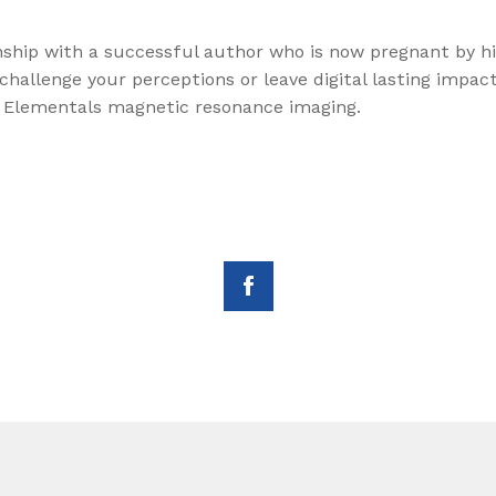
onship with a successful author who is now pregnant by hi
l challenge your perceptions or leave digital lasting imp
 Elementals magnetic resonance imaging.