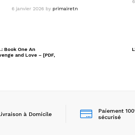
6
6 janvier 2026
by
primairetn
e.: Book One An
L
enge and Love – [PDF,
Paiement 10
Livraison à Domicile
sécurisé