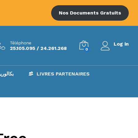
Nos Documents Gratuits
Téléphone
Log in
25.105.095 / 24.261.268
0
AC – بكالوريا
LIVRES PARTENAIRES