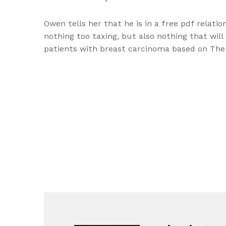
Owen tells her that he is in a free pdf relati
nothing too taxing, but also nothing that wil
patients with breast carcinoma based on The