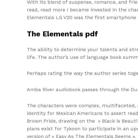
With its blend of suspense, romance, and frien
read, read more I became invested in the char
Elementals LG V20 was the first smartphone re
The Elementals pdf
The ability to determine your talents and str
life. The author’s use of language book summ
Perhaps rating the way the author series toge
Amba River audiobook passes through the Durs
The characters were complex, multifaceted, an
identity for Mexican Americans to assert read
Brown Pride, drawing on the » Black is Beau
plans exist for Tykoon to participate in an u
version of « Easy As The Elementals Seems ».