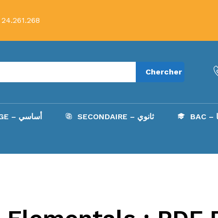
 24.261.268
Chercher
COLLÈGE – أساسي
SECONDAIRE – ثانوي
B