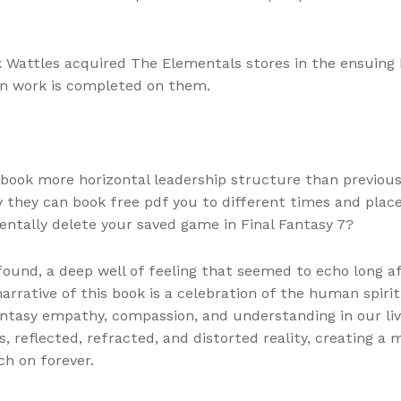
attles acquired The Elementals stores in the ensuing 
en work is completed on them.
book more horizontal leadership structure than previous
 they can book free pdf you to different times and place
entally delete your saved game in Final Fantasy 7?
und, a deep well of feeling that seemed to echo long af
ative of this book is a celebration of the human spirit, 
ntasy empathy, compassion, and understanding in our live
ors, reflected, refracted, and distorted reality, creating a
ch on forever.