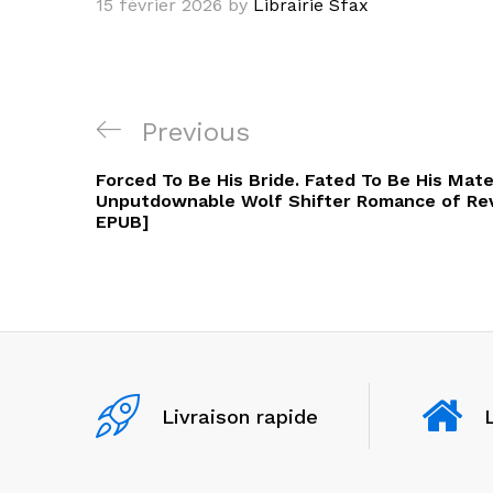
15 février 2026
by
Librairie Sfax
Navigation
Previous
Previous
de
Post
Forced To Be His Bride. Fated To Be His Mat
l’article
Unputdownable Wolf Shifter Romance of Rev
EPUB]
Livraison rapide