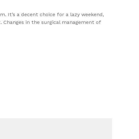
m. It’s a decent choice for a lazy weekend,
act. Changes in the surgical management of