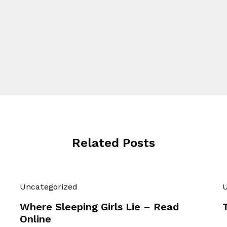
Related Posts
Uncategorized
U
Where Sleeping Girls Lie – Read
Online