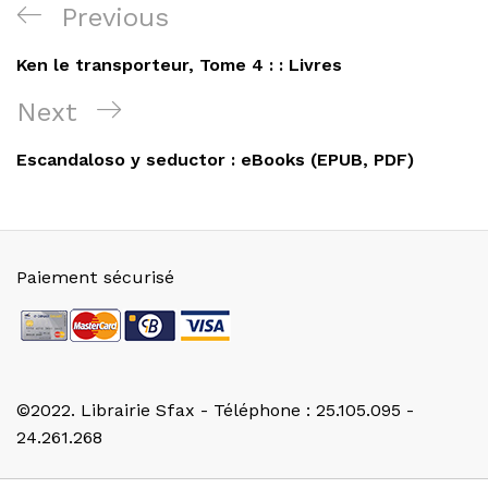
Navigation
Previous
Previous
de
Post
Ken le transporteur, Tome 4 : : Livres
l’article
Next
Next
Post
Escandaloso y seductor : eBooks (EPUB, PDF)
Paiement sécurisé
©2022. Librairie Sfax - Téléphone : 25.105.095 -
24.261.268