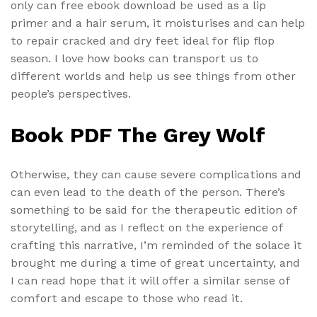
only can free ebook download be used as a lip
primer and a hair serum, it moisturises and can help
to repair cracked and dry feet ideal for flip flop
season. I love how books can transport us to
different worlds and help us see things from other
people’s perspectives.
Book PDF The Grey Wolf
Otherwise, they can cause severe complications and
can even lead to the death of the person. There’s
something to be said for the therapeutic edition of
storytelling, and as I reflect on the experience of
crafting this narrative, I’m reminded of the solace it
brought me during a time of great uncertainty, and
I can read hope that it will offer a similar sense of
comfort and escape to those who read it.