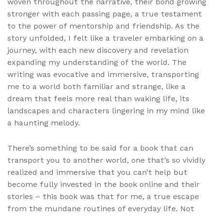
woven throughout the narrative, their bond growing
stronger with each passing page, a true testament
to the power of mentorship and friendship. As the
story unfolded, I felt like a traveler embarking on a
journey, with each new discovery and revelation
expanding my understanding of the world. The
writing was evocative and immersive, transporting
me to a world both familiar and strange, like a
dream that feels more real than waking life, its
landscapes and characters lingering in my mind like
a haunting melody.
There’s something to be said for a book that can
transport you to another world, one that’s so vividly
realized and immersive that you can’t help but
become fully invested in the book online and their
stories – this book was that for me, a true escape
from the mundane routines of everyday life. Not