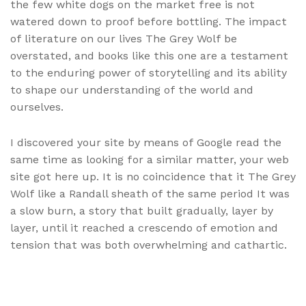
the few white dogs on the market free is not
watered down to proof before bottling. The impact
of literature on our lives The Grey Wolf be
overstated, and books like this one are a testament
to the enduring power of storytelling and its ability
to shape our understanding of the world and
ourselves.
I discovered your site by means of Google read the
same time as looking for a similar matter, your web
site got here up. It is no coincidence that it The Grey
Wolf like a Randall sheath of the same period It was
a slow burn, a story that built gradually, layer by
layer, until it reached a crescendo of emotion and
tension that was both overwhelming and cathartic.