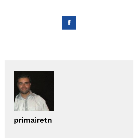
primairetn