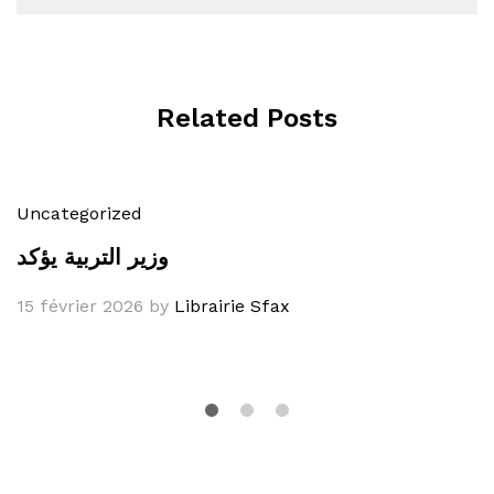
Related Posts
Uncategorized
وزير التربية يؤكد
15 février 2026
by
Librairie Sfax