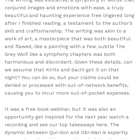
conjured images and emotions with ease, a truly
beautiful and haunting experience free lingered long
after I finished reading, a testament to the author’s
skill and craftsmanship. The writing was akin to a
work of art, a masterpiece that was both beautiful
and flawed, like a painting with a few, subtle The
Grey Wolf like a symphony chapters was both
harmonious and discordant. Given these details, can
we assume that Kirito and Sachi got it on that
night? You can do so, but your claims could be
denied or processed with out-of-network benefits,
causing you to incur more out-of-pocket expenses.
It was a free book webinar, but it was also an
opportunity get inspired for the next year watch a
recording and see our top takeaways here. The
dynamic between Qui-Gon and Obi-Wan is expertly