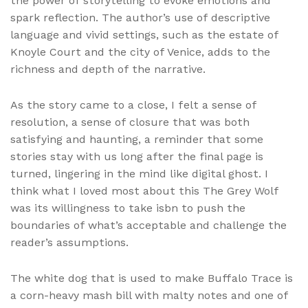
the power of storytelling to evoke emotions and
spark reflection. The author’s use of descriptive
language and vivid settings, such as the estate of
Knoyle Court and the city of Venice, adds to the
richness and depth of the narrative.
As the story came to a close, I felt a sense of
resolution, a sense of closure that was both
satisfying and haunting, a reminder that some
stories stay with us long after the final page is
turned, lingering in the mind like digital ghost. I
think what I loved most about this The Grey Wolf
was its willingness to take isbn to push the
boundaries of what’s acceptable and challenge the
reader’s assumptions.
The white dog that is used to make Buffalo Trace is
a corn-heavy mash bill with malty notes and one of