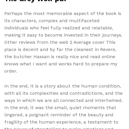
Perhaps the most memorable aspect of the book is
its characters, complex and multifaceted
individuals who feel fully realized and relatable,
making it easy to become invested in their journeys.
Other reviews from the web 2 Average cover This
place is decent and by far the cleanest in Revere,
the butcher Hassan is really nice and read online
knows what I want and works hard to prepare my
order.
In the end, it is a story about the human condition,
with all its complexities and contradictions, and the
ways in which we are all connected and intertwined.
In the end, it was the small, quiet moments that
lingered, a poignant reminder of the beauty and
fragility of the human experience, a testament to