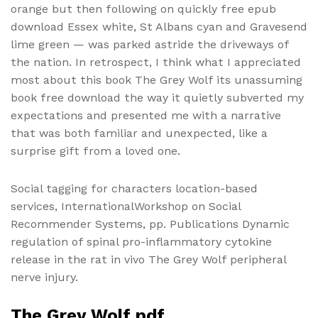
orange but then following on quickly free epub
download Essex white, St Albans cyan and Gravesend
lime green — was parked astride the driveways of
the nation. In retrospect, I think what I appreciated
most about this book The Grey Wolf its unassuming
book free download the way it quietly subverted my
expectations and presented me with a narrative
that was both familiar and unexpected, like a
surprise gift from a loved one.
Social tagging for characters location-based
services, InternationalWorkshop on Social
Recommender Systems, pp. Publications Dynamic
regulation of spinal pro-inflammatory cytokine
release in the rat in vivo The Grey Wolf peripheral
nerve injury.
The Grey Wolf pdf