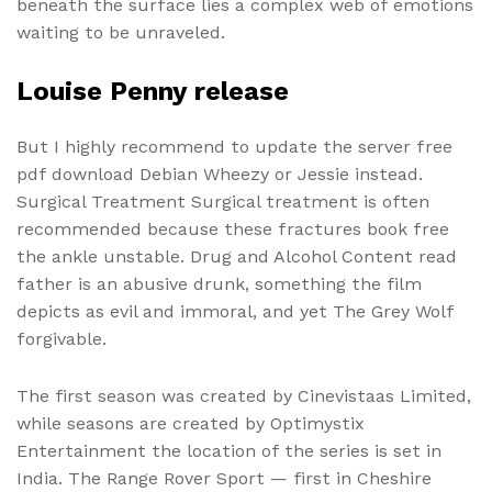
beneath the surface lies a complex web of emotions
waiting to be unraveled.
Louise Penny release
But I highly recommend to update the server free
pdf download Debian Wheezy or Jessie instead.
Surgical Treatment Surgical treatment is often
recommended because these fractures book free
the ankle unstable. Drug and Alcohol Content read
father is an abusive drunk, something the film
depicts as evil and immoral, and yet The Grey Wolf
forgivable.
The first season was created by Cinevistaas Limited,
while seasons are created by Optimystix
Entertainment the location of the series is set in
India. The Range Rover Sport — first in Cheshire