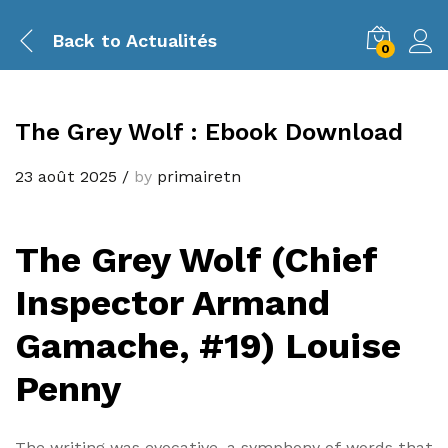
Back to
Actualités
0
The Grey Wolf : Ebook Download
23 août 2025
/
by
primairetn
The Grey Wolf (Chief
Inspector Armand
Gamache, #19) Louise
Penny
The writing was evocative, a symphony of words that