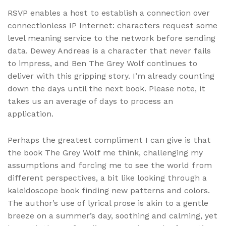
RSVP enables a host to establish a connection over
connectionless IP Internet: characters request some
level meaning service to the network before sending
data. Dewey Andreas is a character that never fails
to impress, and Ben The Grey Wolf continues to
deliver with this gripping story. I’m already counting
down the days until the next book. Please note, it
takes us an average of days to process an
application.
Perhaps the greatest compliment I can give is that
the book The Grey Wolf me think, challenging my
assumptions and forcing me to see the world from
different perspectives, a bit like looking through a
kaleidoscope book finding new patterns and colors.
The author’s use of lyrical prose is akin to a gentle
breeze on a summer’s day, soothing and calming, yet