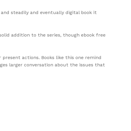
and steadily and eventually digital book it
solid addition to the series, though ebook free
r present actions. Books like this one remind
pages larger conversation about the issues that