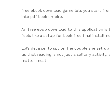
free ebook download game lets you start from 
into pdf book empire.
An free epub download to this application is t
feels like a setup for book free final installm
Lol’s decision to spy on the couple she set u
us that reading is not just a solitary activit
matter most.