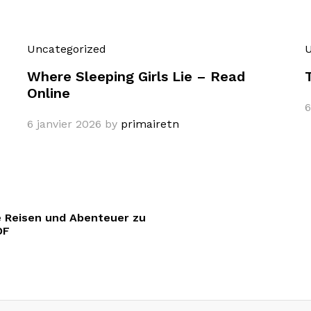
Uncategorized
U
Where Sleeping Girls Lie – Read
Online
6
6 janvier 2026
by
primairetn
 Reisen und Abenteuer zu
DF