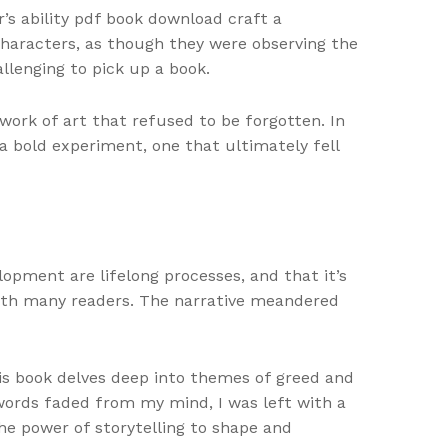
’s ability pdf book download craft a
 characters, as though they were observing the
llenging to pick up a book.
work of art that refused to be forgotten. In
a bold experiment, one that ultimately fell
pment are lifelong processes, and that it’s
ith many readers. The narrative meandered
his book delves deep into themes of greed and
e words faded from my mind, I was left with a
he power of storytelling to shape and