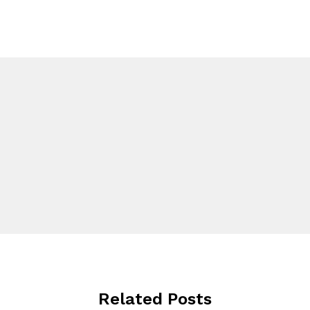
Related Posts