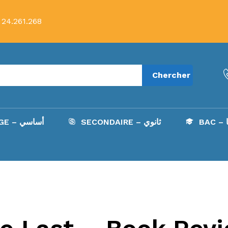
 24.261.268
Chercher
COLLÈGE – أساسي
SECONDAIRE – ثانوي
B