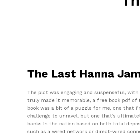
Th
The Last Hanna Ja
The plot was engaging and suspenseful, with 
truly made it memorable, a free book pdf of t
book was a bit of a puzzle for me, one that I’m
challenge to unravel, but one that’s ultimat
banks in the nation based on both total depo
such as a wired network or direct-wired conne