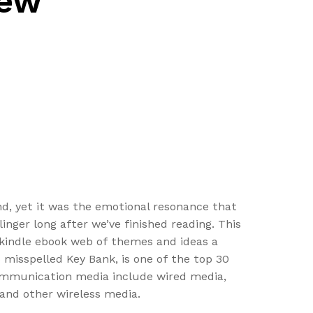
iew
d, yet it was the emotional resonance that
nger long after we’ve finished reading. This
ts kindle ebook web of themes and ideas a
misspelled Key Bank, is one of the top 30
 communication media include wired media,
 and other wireless media.