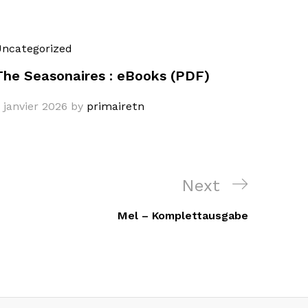
ncategorized
The Seasonaires : eBooks (PDF)
 janvier 2026
by
primairetn
Next
Next
Post
Mel – Komplettausgabe