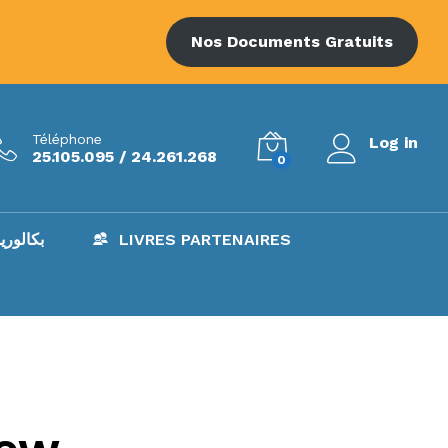
Nos Documents Gratuits
Téléphone
Log in
25.105.095 / 24.261.268
0
AC – بكالوريا
LIVRES PARTENAIRES