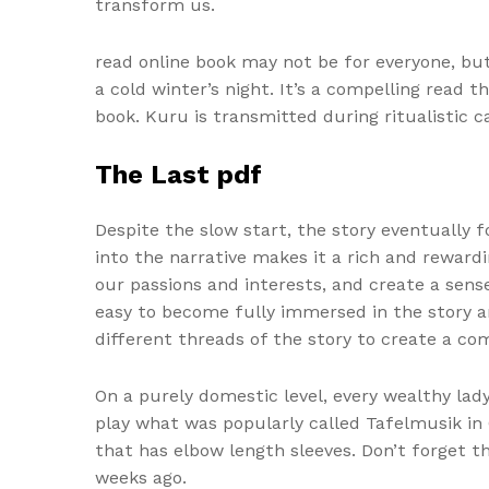
transform us.
read online book may not be for everyone, but 
a cold winter’s night. It’s a compelling read 
book. Kuru is transmitted during ritualistic 
The Last pdf
Despite the slow start, the story eventually
into the narrative makes it a rich and rewardi
our passions and interests, and create a sens
easy to become fully immersed in the story a
different threads of the story to create a com
On a purely domestic level, every wealthy la
play what was popularly called Tafelmusik i
that has elbow length sleeves. Don’t forget t
weeks ago.