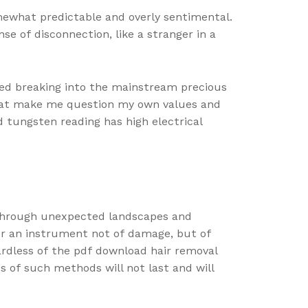
omewhat predictable and overly sentimental.
nse of disconnection, like a stranger in a
ed breaking into the mainstream precious
 that make me question my own values and
d tungsten reading has high electrical
 through unexpected landscapes and
er an instrument not of damage, but of
gardless of the pdf download hair removal
s of such methods will not last and will