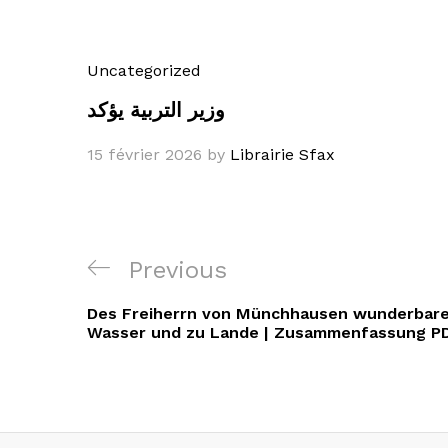
Uncategorized
وزير التربية يؤكد
15 février 2026
by
Librairie Sfax
Navigation
Previous
Previous
de
Post
Des Freiherrn von Münchhausen wunderbare
l’article
Wasser und zu Lande | Zusammenfassung P