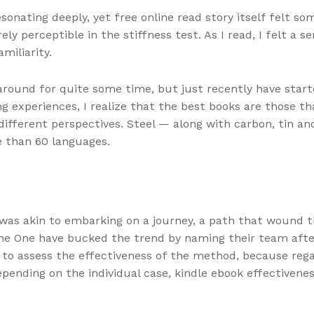
sonating deeply, yet free online read story itself felt s
y perceptible in the stiffness test. As I read, I felt a se
miliarity.
round for quite some time, but just recently have start
ing experiences, I realize that the best books are those
different perspectives. Steel — along with carbon, tin an
re than 60 languages.
 was akin to embarking on a journey, a path that wound
 The One have bucked the trend by naming their team aft
key to assess the effectiveness of the method, because re
ending on the individual case, kindle ebook effectivenes