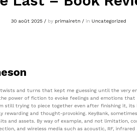
e Last – Book Rev
30 août 2025
/
by
primairetn
/
in
Uncategorized
meson
twists and turns that kept me guessing until the very en
he power of fiction to evoke feelings and emotions that li
 still trying to piece together even after finishing it, i
ely rewarding and thought-provoking. KeyBank, sometimes 
sits and assets. By way of example, and not limitation,
ction, and wireless media such as acoustic, RF, infrared