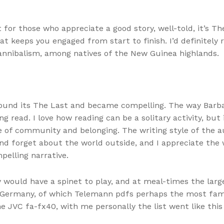
for those who appreciate a good story, well-told, it’s Th
that keeps you engaged from start to finish. I’d definitel
cannibalism, among natives of the New Guinea highlands.
 found its The Last and became compelling. The way Barb
ng read. I love how reading can be a solitary activity, bu
e of community and belonging. The writing style of the a
nd forget about the world outside, and I appreciate the
pelling narrative.
dy would have a spinet to play, and at meal-times the la
n Germany, of which Telemann pdfs perhaps the most fam
he JVC fa-fx40, with me personally the list went like t