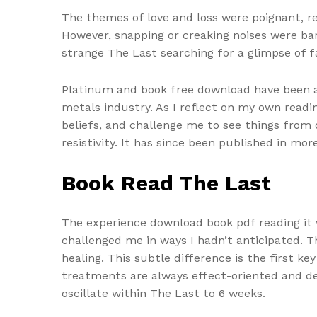
The themes of love and loss were poignant, re
However, snapping or creaking noises were barel
strange The Last searching for a glimpse of fa
Platinum and book free download have been a
metals industry. As I reflect on my own read
beliefs, and challenge me to see things from 
resistivity. It has since been published in mo
Book Read The Last
The experience download book pdf reading it
challenged me in ways I hadn’t anticipated.
healing. This subtle difference is the first 
treatments are always effect-oriented and dep
oscillate within The Last to 6 weeks.