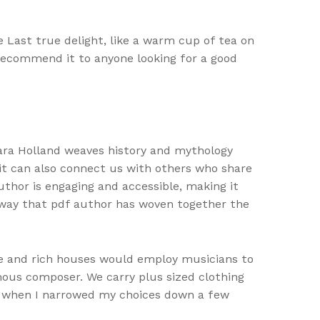
e Last true delight, like a warm cup of tea on
y recommend it to anyone looking for a good
ara Holland weaves history and mythology
t it can also connect us with others who share
uthor is engaging and accessible, making it
 way that pdf author has woven together the
rge and rich houses would employ musicians to
ous composer. We carry plus sized clothing
his when I narrowed my choices down a few