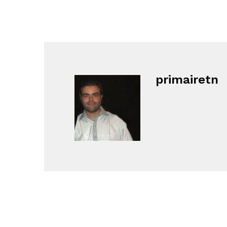
primairetn