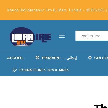
Route Sidi Mansour Km 6, Sfax, Tunisie -
25.105.095 /
Recherche
ACCUEIL
PRIMAIRE — إبتدائي
FOURNITURES SCOLAIRES