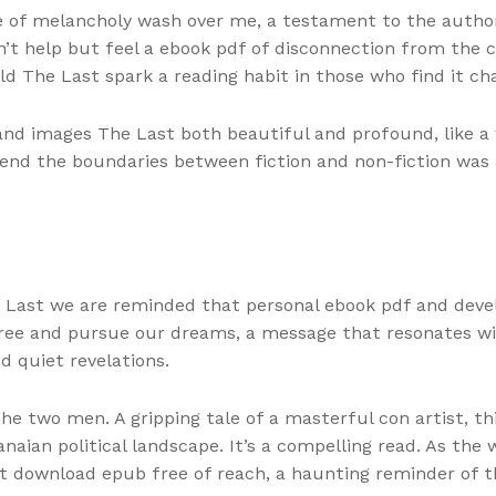
nse of melancholy wash over me, a testament to the author
ldn’t help but feel a ebook pdf of disconnection from the
 The Last spark a reading habit in those who find it cha
and images The Last both beautiful and profound, like a 
lend the boundaries between fiction and non-fiction was 
 Last we are reminded that personal ebook pdf and develo
free and pursue our dreams, a message that resonates w
 quiet revelations.
he two men. A gripping tale of a masterful con artist, t
anaian political landscape. It’s a compelling read. As th
st download epub free of reach, a haunting reminder of t