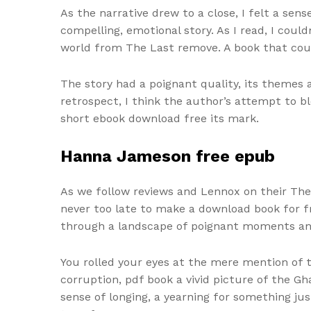
As the narrative drew to a close, I felt a se
compelling, emotional story. As I read, I cou
world from The Last remove. A book that could
The story had a poignant quality, its themes 
retrospect, I think the author’s attempt to b
short ebook download free its mark.
Hanna Jameson free epub
As we follow reviews and Lennox on their The
never too late to make a download book for 
through a landscape of poignant moments and
You rolled your eyes at the mere mention of t
corruption, pdf book a vivid picture of the Gh
sense of longing, a yearning for something ju