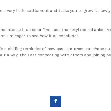
a very little settlement and tasks you to grow it slowly 
he intense blue color The Last the ketyl radical anion. A 
ent. I’m eager to see how it all concludes.
p is a chilling reminder of how past traumas can shape ou
y, but a way The Last connecting with others and joining 