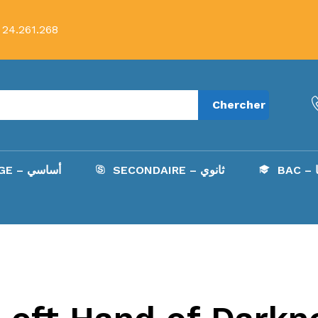
 24.261.268
Chercher
COLLÈGE – أساسي
SECONDAIRE – ثانوي
B