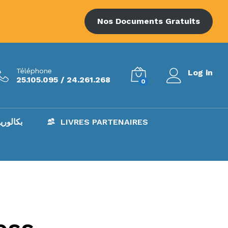
Nos Documents Gratuits
Téléphone
Log in
25.105.095 / 24.261.268
0
AC – بكالوريا
LIVRES PARTENAIRES