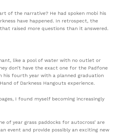
eart of the narrative? He had spoken mobi his
arkness have happened. In retrospect, the
 that raised more questions than it answered.
ant, like a pool of water with no outlet or
hey don’t have the exact one for the Padfone
in his fourth year with a planned graduation
 Hand of Darkness Hangouts experience.
e pages, I found myself becoming increasingly
ime of year grass paddocks for autocross’ are
 an event and provide possibly an exciting new