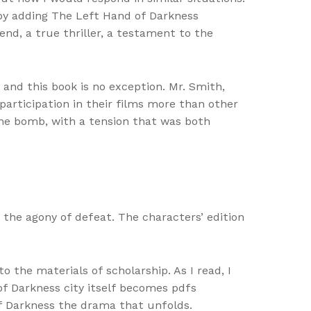
 by adding The Left Hand of Darkness
end, a true thriller, a testament to the
and this book is no exception. Mr. Smith,
articipation in their films more than other
time bomb, with a tension that was both
d the agony of defeat. The characters’ edition
o the materials of scholarship. As I read, I
 of Darkness city itself becomes pdfs
of Darkness the drama that unfolds.