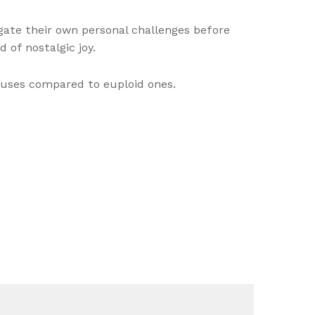
gate their own personal challenges before
d of nostalgic joy.
uses compared to euploid ones.