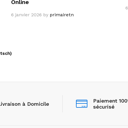
Online
6
6 janvier 2026
by
primairetn
tsch)
Paiement 10
Livraison à Domicile
sécurisé