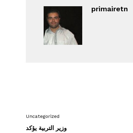
primairetn
Uncategorized
وزير التربية يؤكد