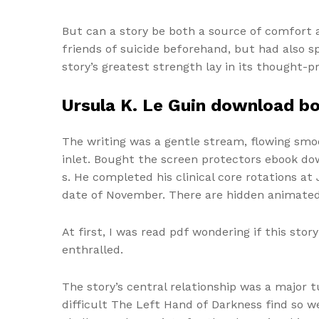
But can a story be both a source of comfort a
friends of suicide beforehand, but had also 
story’s greatest strength lay in its thought
Ursula K. Le Guin download b
The writing was a gentle stream, flowing smoot
inlet. Bought the screen protectors ebook do
s. He completed his clinical core rotations at
date of November. There are hidden animated
At first, I was read pdf wondering if this sto
enthralled.
The story’s central relationship was a major t
difficult The Left Hand of Darkness find so we