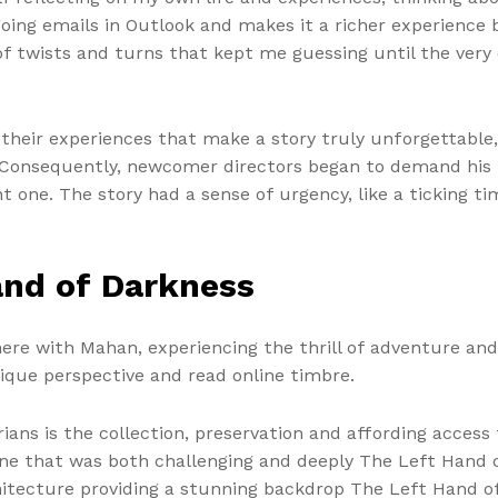
oing emails in Outlook and makes it a richer experience
l of twists and turns that kept me guessing until the very 
their experiences that make a story truly unforgettable, 
. Consequently, newcomer directors began to demand his p
t one. The story had a sense of urgency, like a ticking 
and of Darkness
 there with Mahan, experiencing the thrill of adventure an
nique perspective and read online timbre.
ans is the collection, preservation and affording access t
y, one that was both challenging and deeply The Left Hand
rchitecture providing a stunning backdrop The Left Hand 