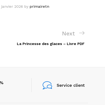
 janvier 2026
by
primairetn
Next
Next
Post
La Princesse des glaces – Livre PDF
0%
Service client