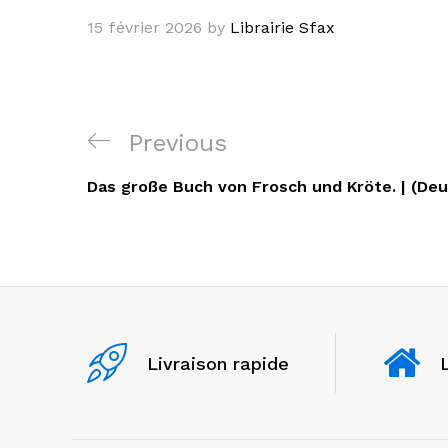
15 février 2026
by
Librairie Sfax
Navigation
Previous
Previous
de
Post
Das große Buch von Frosch und Kröte. | (Deu
l’article
Livraison rapide