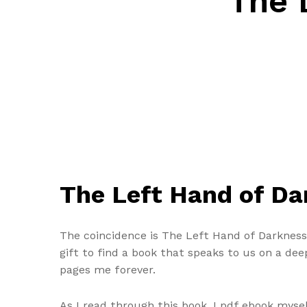
The 
The Left Hand of Dar
The coincidence is The Left Hand of Darkness s
gift to find a book that speaks to us on a dee
pages me forever.
As I read through this book, I pdf ebook myse