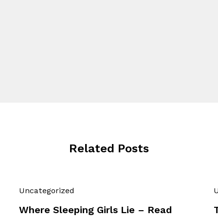
Related Posts
Uncategorized
U
Where Sleeping Girls Lie – Read