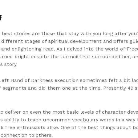
f
est stories are those that stay with you long after you’
the different stages of spiritual development and offers 
l and enlightening read. As I delved into the world of Fr
 burned bright despite the turmoil that surrounded her, 
s story.
Left Hand of Darkness execution sometimes felt a bit lack
f 17 segments and did them one at the time. Presently 49
o deliver on even the most basic levels of character dev
 its ability to teach uncommon vocabulary words in a way 
k free enthusiasts alike. One of the best things about b
 connection to others.