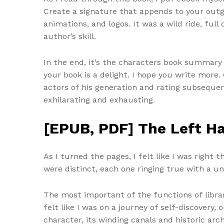
Create a signature that appends to your outg
animations, and logos. It was a wild ride, ful
author’s skill.
In the end, it’s the characters book summary 
your book is a delight. I hope you write more
actors of his generation and rating subsequen
exhilarating and exhausting.
[EPUB, PDF] The Left H
As I turned the pages, I felt like I was right
were distinct, each one ringing true with a u
The most important of the functions of librari
felt like I was on a journey of self-discover
character, its winding canals and historic a