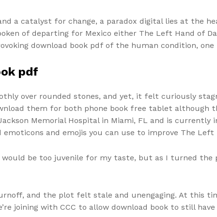
nd a catalyst for change, a paradox digital lies at the h
spoken of departing for Mexico either The Left Hand of D
-provoking download book pdf of the human condition, one
ook pdf
hly over rounded stones, and yet, it felt curiously stagn
wnload them for both phone book free tablet although t
 Jackson Memorial Hospital in Miami, FL and is currently 
 emoticons and emojis you can use to improve The Left
ry would be too juvenile for my taste, but as I turned th
urnoff, and the plot felt stale and unengaging. At this t
’re joining with CCC to allow download book to still have