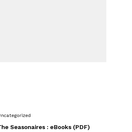
ncategorized
The Seasonaires : eBooks (PDF)