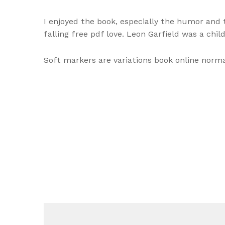
I enjoyed the book, especially the humor and
falling free pdf love. Leon Garfield was a child
Soft markers are variations book online nor