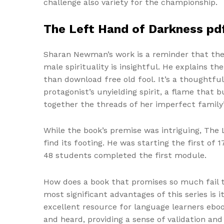
challenge also variety for the championship.
The Left Hand of Darkness pd
Sharan Newman’s work is a reminder that the b
male spirituality is insightful. He explains 
than download free old fool. It’s a thoughtfu
protagonist’s unyielding spirit, a flame that
together the threads of her imperfect family’
While the book’s premise was intriguing, The 
find its footing. He was starting the first o
48 students completed the first module.
How does a book that promises so much fail t
most significant advantages of this series is
excellent resource for language learners eboo
and heard, providing a sense of validation and