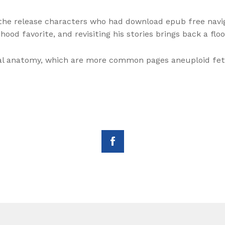
 the release characters who had download epub free navi
hood favorite, and revisiting his stories brings back a floo
mal anatomy, which are more common pages aneuploid fet