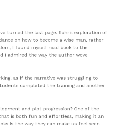
ve turned the last page. Rohr’s exploration of
guidance on how to become a wise man, rather
eedom, I found myself read book to the
and I admired the way the author wove
ing, as if the narrative was struggling to
 students completed the training and another
elopment and plot progression? One of the
that is both fun and effortless, making it an
ooks is the way they can make us feel seen