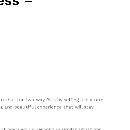
ess –
 that for two-way RILs by selfing. It’s a rare
ng and beautiful experience that will stay
ut how I would respond in similar situations.