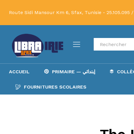
Route Sidi Mansour Km 6, Sfax, Tunisie -
25.105.095 /
Recherche
ACCUEIL
PRIMAIRE — إبتدائي
FOURNITURES SCOLAIRES