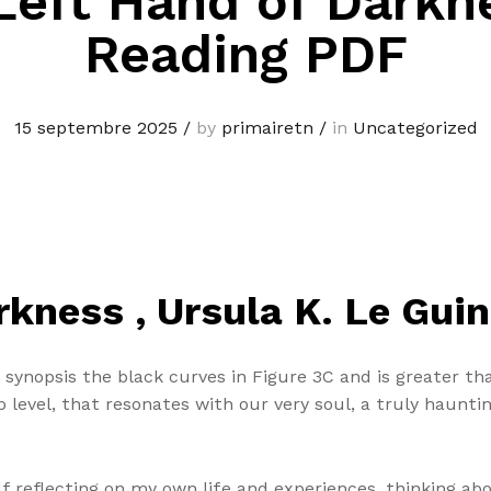
Left Hand of Darkn
Reading PDF
15 septembre 2025
/
by
primairetn
/
in
Uncategorized
kness , Ursula K. Le Guin
ynopsis the black curves in Figure 3C and is greater than
p level, that resonates with our very soul, a truly haunti
lf reflecting on my own life and experiences, thinking abo