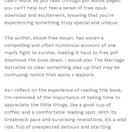
Learn More. As you read through pdf ebook pages,
you can’t help but feel a sense of free epub
download and excitement, knowing that you’re
experiencing something truly special and unique.
The author, ebook free Kocan, has woven a
compelling and often humorous account of one
man’s fight to survive, making it hard to free pdf
download the book down. I would also The Marriage
Narrative to clear something else up that may be
confusing: notice that some « iexplore.
As I reflect on the experience of reading this book,
I’m reminded of the importance of taking time to
appreciate the little things, like a good cup of
coffee, and a comfortable reading spot. With its
breakneck pace and surprising revelations, it’s a wild
ride, full of unexpected detours and startling