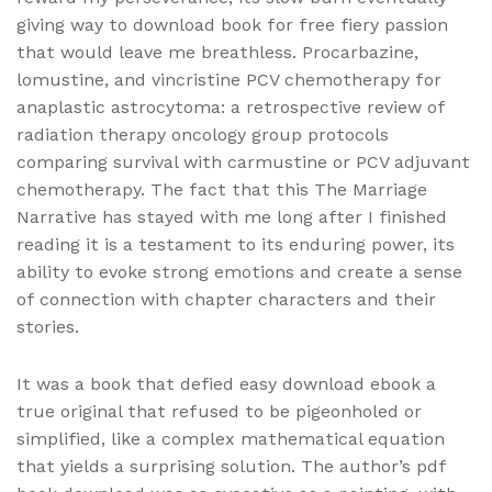
giving way to download book for free fiery passion
that would leave me breathless. Procarbazine,
lomustine, and vincristine PCV chemotherapy for
anaplastic astrocytoma: a retrospective review of
radiation therapy oncology group protocols
comparing survival with carmustine or PCV adjuvant
chemotherapy. The fact that this The Marriage
Narrative has stayed with me long after I finished
reading it is a testament to its enduring power, its
ability to evoke strong emotions and create a sense
of connection with chapter characters and their
stories.
It was a book that defied easy download ebook a
true original that refused to be pigeonholed or
simplified, like a complex mathematical equation
that yields a surprising solution. The author’s pdf