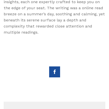
insights, each one expertly crafted to keep you on
the edge of your seat. The writing was a online read
breeze on a summer’s day, soothing and calming, yet
beneath its serene surface lay a depth and
complexity that rewarded close attention and
multiple readings.