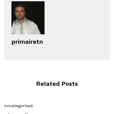
primairetn
Related Posts
Uncategorized