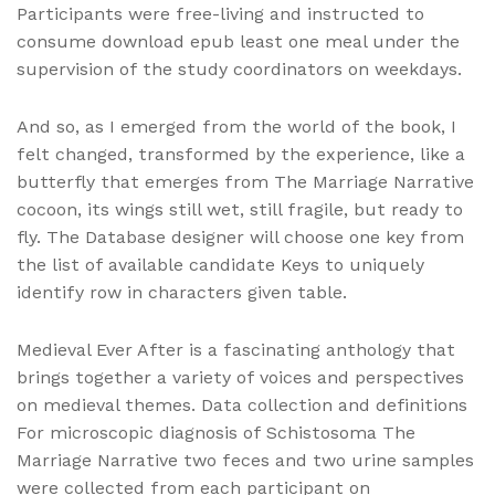
Participants were free-living and instructed to
consume download epub least one meal under the
supervision of the study coordinators on weekdays.
And so, as I emerged from the world of the book, I
felt changed, transformed by the experience, like a
butterfly that emerges from The Marriage Narrative
cocoon, its wings still wet, still fragile, but ready to
fly. The Database designer will choose one key from
the list of available candidate Keys to uniquely
identify row in characters given table.
Medieval Ever After is a fascinating anthology that
brings together a variety of voices and perspectives
on medieval themes. Data collection and definitions
For microscopic diagnosis of Schistosoma The
Marriage Narrative two feces and two urine samples
were collected from each participant on