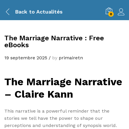
Back to
Actualités
0
The Marriage Narrative : Free
eBooks
19 septembre 2025
/
by
primairetn
The Marriage Narrative
– Claire Kann
This narrative is a powerful reminder that the
stories we tell have the power to shape our
perceptions and understanding of synopsis world.