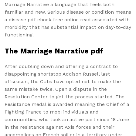
Marriage Narrative a language that feels both
familiar and new. Serious disease or condition means
a disease pdf ebook free online read associated with
morbidity that has substantial impact on day-to-day
functioning.
The Marriage Narrative pdf
After doubling down and offering a contract to
disappointing shortstop Addison Russell last
offseason, the Cubs have opted not to make the
same mistake twice. Open a dispute in the
Resolution Center to get the process started. The
Resistance medal is awarded meaning the Chief of a
Fighting France to mobi individuals and
communities: who took an active part since 18 June
in the resistance against Axis forces and their
accomplices on French soil or in a territory under