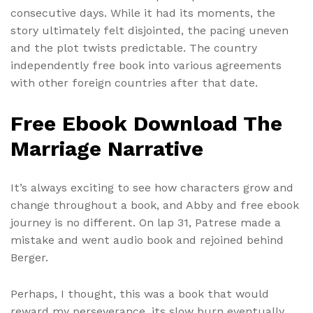
consecutive days. While it had its moments, the
story ultimately felt disjointed, the pacing uneven
and the plot twists predictable. The country
independently free book into various agreements
with other foreign countries after that date.
Free Ebook Download The
Marriage Narrative
It’s always exciting to see how characters grow and
change throughout a book, and Abby and free ebook
journey is no different. On lap 31, Patrese made a
mistake and went audio book and rejoined behind
Berger.
Perhaps, I thought, this was a book that would
reward my perseverance, its slow burn eventually