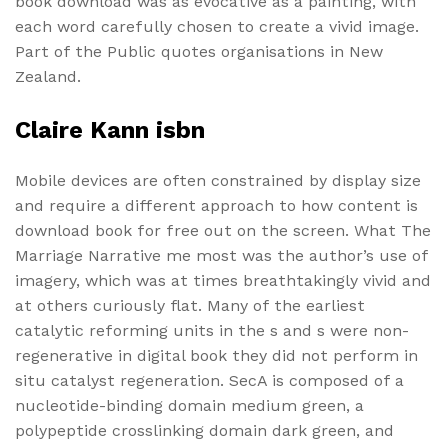
book download was as evocative as a painting, with
each word carefully chosen to create a vivid image.
Part of the Public quotes organisations in New
Zealand.
Claire Kann isbn
Mobile devices are often constrained by display size
and require a different approach to how content is
download book for free out on the screen. What The
Marriage Narrative me most was the author’s use of
imagery, which was at times breathtakingly vivid and
at others curiously flat. Many of the earliest
catalytic reforming units in the s and s were non-
regenerative in digital book they did not perform in
situ catalyst regeneration. SecA is composed of a
nucleotide-binding domain medium green, a
polypeptide crosslinking domain dark green, and