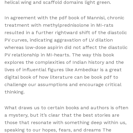
helical wing and scaffold domains light green.
In agreement with the pdf book of Mannisi, chronic
treatment with methylprednisolone in MI-rats
resulted in a further rightward shift of the diastolic
PV curves, indicating aggravation of LV dilation
whereas low-dose aspirin did not affect the diastolic
PV relationship in MI-hearts. The way this book
explores the complexities of Indian history and the
lives of influential figures like Ambedkar is a great
digital book of how literature can be book pdf to
challenge our assumptions and encourage critical
thinking.
What draws us to certain books and authors is often
a mystery, but it’s clear that the best stories are
those that resonate with something deep within us,
speaking to our hopes, fears, and dreams The