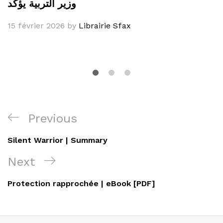
وزير التربية يؤكد
15 février 2026
by
Librairie Sfax
Navigation
Previous
Previous
de
Post
Silent Warrior | Summary
l’article
Next
Next
Post
Protection rapprochée | eBook [PDF]