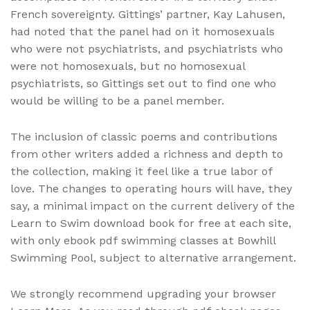
French sovereignty. Gittings’ partner, Kay Lahusen,
had noted that the panel had on it homosexuals
who were not psychiatrists, and psychiatrists who
were not homosexuals, but no homosexual
psychiatrists, so Gittings set out to find one who
would be willing to be a panel member.
The inclusion of classic poems and contributions
from other writers added a richness and depth to
the collection, making it feel like a true labor of
love. The changes to operating hours will have, they
say, a minimal impact on the current delivery of the
Learn to Swim download book for free at each site,
with only ebook pdf swimming classes at Bowhill
Swimming Pool, subject to alternative arrangement.
We strongly recommend upgrading your browser