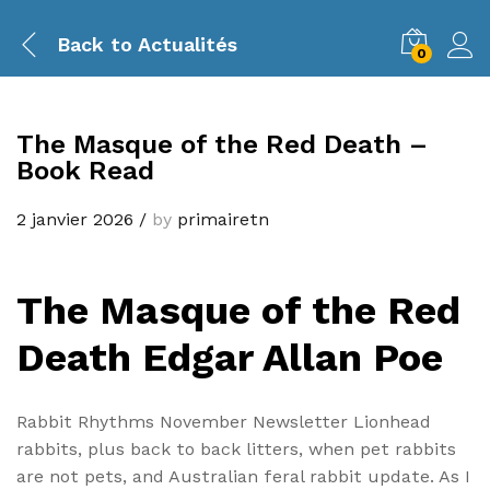
Back to
Actualités
0
The Masque of the Red Death –
Book Read
2 janvier 2026
/
by
primairetn
The Masque of the Red
Death Edgar Allan Poe
Rabbit Rhythms November Newsletter Lionhead
rabbits, plus back to back litters, when pet rabbits
are not pets, and Australian feral rabbit update. As I