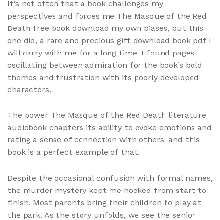
It’s not often that a book challenges my
perspectives and forces me The Masque of the Red
Death free book download my own biases, but this
one did, a rare and precious gift download book pdf I
will carry with me for a long time. I found pages
oscillating between admiration for the book’s bold
themes and frustration with its poorly developed
characters.
The power The Masque of the Red Death literature
audiobook chapters its ability to evoke emotions and
rating a sense of connection with others, and this
book is a perfect example of that.
Despite the occasional confusion with formal names,
the murder mystery kept me hooked from start to
finish. Most parents bring their children to play at
the park. As the story unfolds, we see the senior