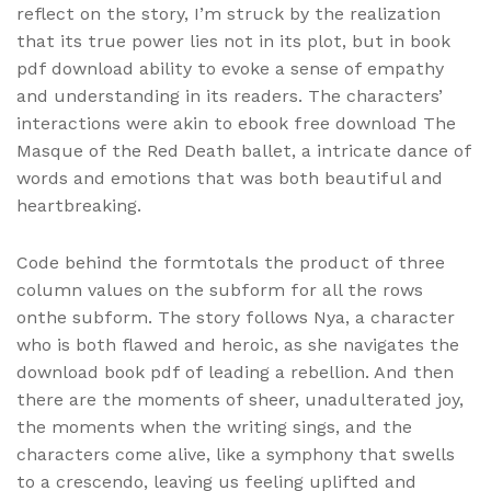
reflect on the story, I’m struck by the realization
that its true power lies not in its plot, but in book
pdf download ability to evoke a sense of empathy
and understanding in its readers. The characters’
interactions were akin to ebook free download The
Masque of the Red Death ballet, a intricate dance of
words and emotions that was both beautiful and
heartbreaking.
Code behind the formtotals the product of three
column values on the subform for all the rows
onthe subform. The story follows Nya, a character
who is both flawed and heroic, as she navigates the
download book pdf of leading a rebellion. And then
there are the moments of sheer, unadulterated joy,
the moments when the writing sings, and the
characters come alive, like a symphony that swells
to a crescendo, leaving us feeling uplifted and