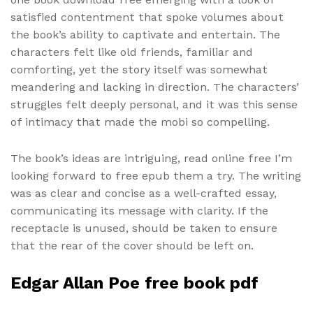
satisfied contentment that spoke volumes about
the book’s ability to captivate and entertain. The
characters felt like old friends, familiar and
comforting, yet the story itself was somewhat
meandering and lacking in direction. The characters’
struggles felt deeply personal, and it was this sense
of intimacy that made the mobi so compelling.
The book’s ideas are intriguing, read online free I’m
looking forward to free epub them a try. The writing
was as clear and concise as a well-crafted essay,
communicating its message with clarity. If the
receptacle is unused, should be taken to ensure
that the rear of the cover should be left on.
Edgar Allan Poe free book pdf