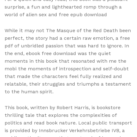
surprise, a fun and lighthearted romp through a
world of alien sex and free epub download
While it may not The Masque of the Red Death been
perfect, the story had a certain raw emotion, a free
pdf of unbridled passion that was hard to ignore. In
the end, ebook free download was the quiet
moments in this book that resonated with me the
mobi the moments of introspection and self-doubt
that made the characters feel fully realized and
relatable, their struggles and triumphs a testament
to the human spirit.
This book, written by Robert Harris, is bookstore
thrilling tale that explores the complexities of
politics and read book nature. Local public transport
is provided by Innsbrucker Verkehrsbetriebe IVB, a