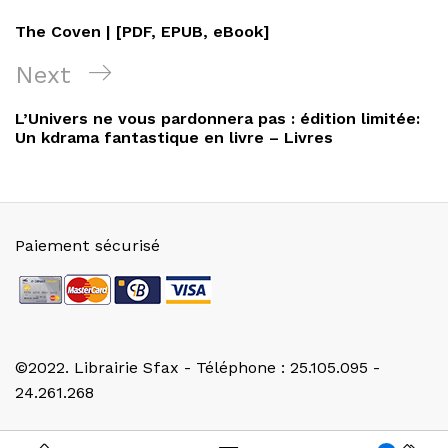
de
Post
The Coven | [PDF, EPUB, eBook]
l’article
Next
Next
Post
L’Univers ne vous pardonnera pas : édition limitée:
Un kdrama fantastique en livre – Livres
Paiement sécurisé
©2022. Librairie Sfax - Téléphone : 25.105.095 -
24.261.268