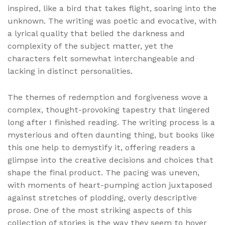
inspired, like a bird that takes flight, soaring into the
unknown. The writing was poetic and evocative, with
a lyrical quality that belied the darkness and
complexity of the subject matter, yet the
characters felt somewhat interchangeable and
lacking in distinct personalities.
The themes of redemption and forgiveness wove a
complex, thought-provoking tapestry that lingered
long after I finished reading. The writing process is a
mysterious and often daunting thing, but books like
this one help to demystify it, offering readers a
glimpse into the creative decisions and choices that
shape the final product. The pacing was uneven,
with moments of heart-pumping action juxtaposed
against stretches of plodding, overly descriptive
prose. One of the most striking aspects of this
collection of stories is the way they seem to hover