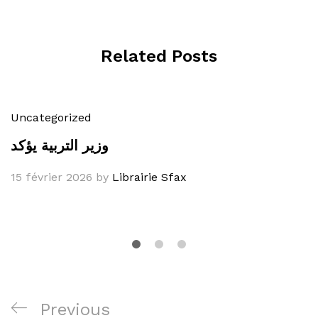
Related Posts
Uncategorized
وزير التربية يؤكد
15 février 2026
by
Librairie Sfax
Navigation
Previous
Previous