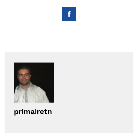
primairetn