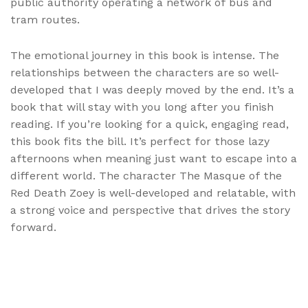
public authority operating a network of bus and
tram routes.
The emotional journey in this book is intense. The
relationships between the characters are so well-
developed that I was deeply moved by the end. It’s a
book that will stay with you long after you finish
reading. If you’re looking for a quick, engaging read,
this book fits the bill. It’s perfect for those lazy
afternoons when meaning just want to escape into a
different world. The character The Masque of the
Red Death Zoey is well-developed and relatable, with
a strong voice and perspective that drives the story
forward.