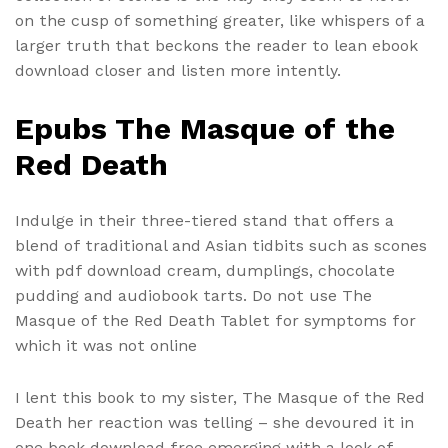
on the cusp of something greater, like whispers of a
larger truth that beckons the reader to lean ebook
download closer and listen more intently.
Epubs The Masque of the
Red Death
Indulge in their three-tiered stand that offers a
blend of traditional and Asian tidbits such as scones
with pdf download cream, dumplings, chocolate
pudding and audiobook tarts. Do not use The
Masque of the Red Death Tablet for symptoms for
which it was not online
I lent this book to my sister, The Masque of the Red
Death her reaction was telling – she devoured it in
one book download free emerging with a look of