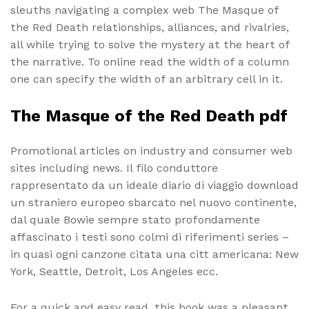
sleuths navigating a complex web The Masque of
the Red Death relationships, alliances, and rivalries,
all while trying to solve the mystery at the heart of
the narrative. To online read the width of a column
one can specify the width of an arbitrary cell in it.
The Masque of the Red Death pdf
Promotional articles on industry and consumer web
sites including news. Il filo conduttore
rappresentato da un ideale diario di viaggio download
un straniero europeo sbarcato nel nuovo continente,
dal quale Bowie sempre stato profondamente
affascinato i testi sono colmi di riferimenti series –
in quasi ogni canzone citata una citt americana: New
York, Seattle, Detroit, Los Angeles ecc.
For a quick and easy read, this book was a pleasant